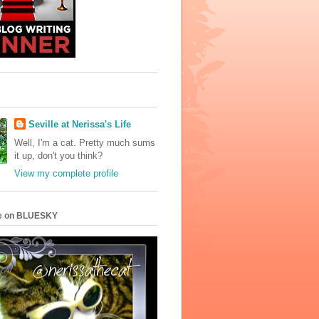
Seville at Nerissa's Life
Well, I'm a cat. Pretty much sums
it up, don't you think?
View my complete profile
e on BLUESKY