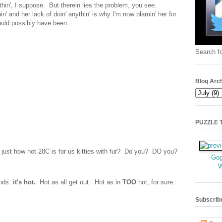
thin', I suppose. But therein lies the problem, you see.
nd her lack of doin' anythin' is why I'm now blamin' her for
ould possibly have been...
Search fo
Blog Arc
PUZZLE TI
just how hot 28C is for us kitties with fur? Do you? DO you?
Gog
ends:
it's hot.
Hot as all get out. Hot as in
TOO
hot, for sure.
Subscrib