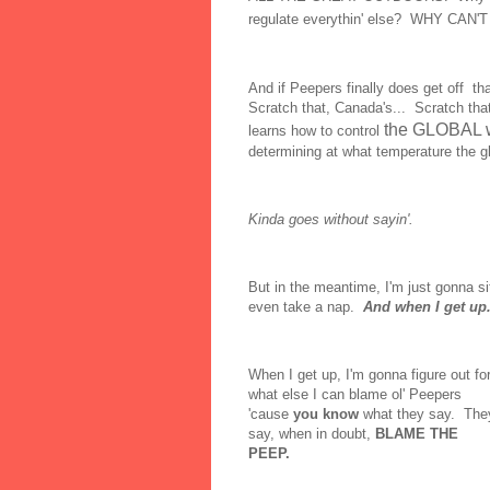
regulate everythin' else? WHY CA
And if Peepers finally does get off tha
Scratch that, Canada's... Scratch that
the GLOBAL 
learns how to control
determining at what temperature the gl
Kinda goes without sayin'.
But in the meantime, I'm just gonna sit
even take a nap.
And when I get up.
When I get up, I'm gonna figure out fo
what else I can blame ol' Peepers
'cause
you know
what they say. The
say, when in doubt,
BLAME THE
PEEP.