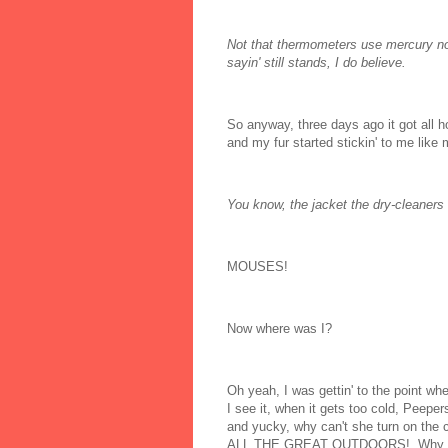
Not that thermometers use mercury no
sayin' still stands, I do believe.
So anyway, three days ago it got all 
and my fur started stickin' to me like 
You know, the jacket the dry-cleaners 
MOUSES!
Now where was I?
Oh yeah, I was gettin' to the point w
I see it, when it gets too cold, Peepe
and yucky, why can't she turn on the 
ALL THE GREAT OUTDOORS! Why can't p