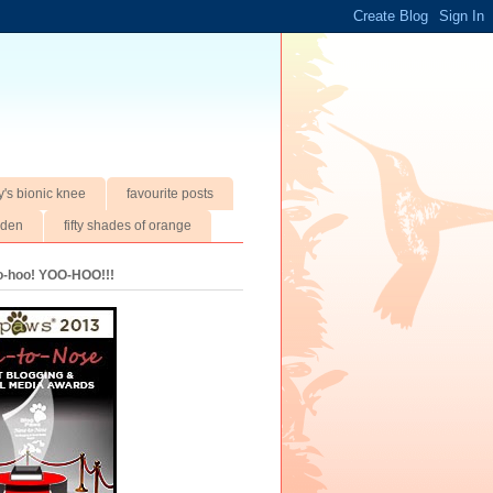
y's bionic knee
favourite posts
rden
fifty shades of orange
oo-hoo! YOO-HOO!!!