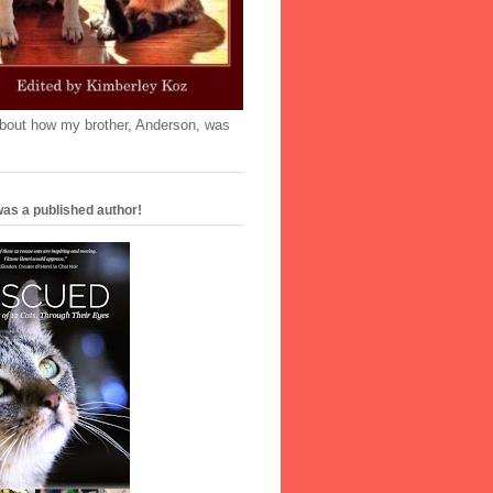
'bout how my brother, Anderson, was
as a published author!