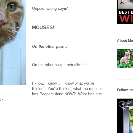
Oopsie, wrong sayin'.
MOUSES!
About Me
On the other paw...
On the other paw, it actually fits.
I know, I know... I know what you're
thinkin'. You're thinkin', what the mouses
Follow m
has Peepers done NOW? What has she
d?