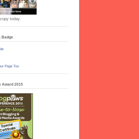
 copy today.
k Badge
ife
our Page Too
 Award 2015