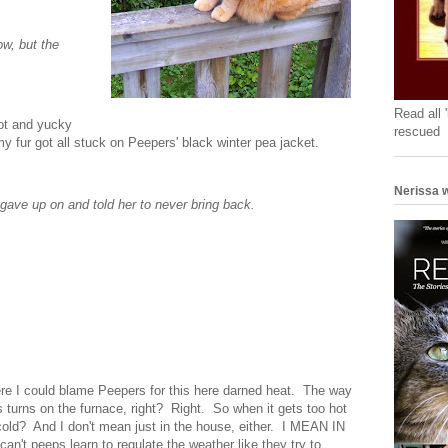
w, but the
Read all 
hot and yucky
rescued
my fur got all stuck on Peepers' black winter pea jacket.
Nerissa w
gave up on and told her to never bring back.
here I could blame Peepers for this here darned heat. The way
rs turns on the furnace, right? Right. So when it gets too hot
cold? And I don't mean just in the house, either. I MEAN IN
eeps learn to regulate the weather like they try to