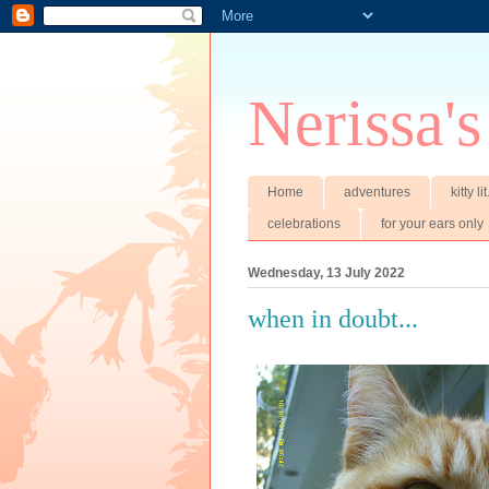
Nerissa's
Home
adventures
kitty li
celebrations
for your ears only
Wednesday, 13 July 2022
when in doubt...