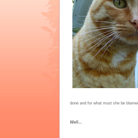
done and for what must she be blame
Well...