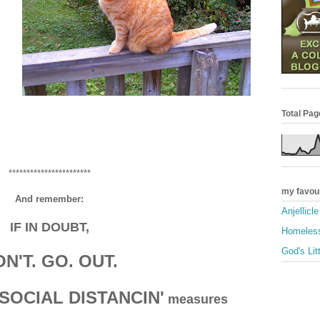
Total Pa
***********************
my favou
And remember:
Anjellicl
IF IN DOUBT,
Homeless
God's Lit
N'T. GO. OUT.
SOCIAL DISTANCIN'
measures