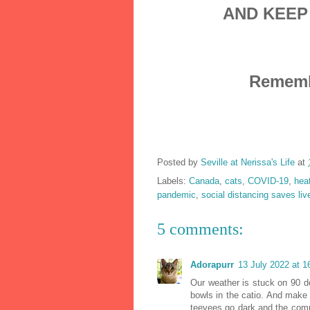
AND KEEP
Remembe
Posted by
Seville at Nerissa's Life
at
Labels:
Canada
,
cats
,
COVID-19
,
hea
pandemic
,
social distancing saves liv
5 comments:
Adorapurr
13 July 2022 at 1
Our weather is stuck on 90 d
bowls in the catio. And make t
teevees go dark and the compu