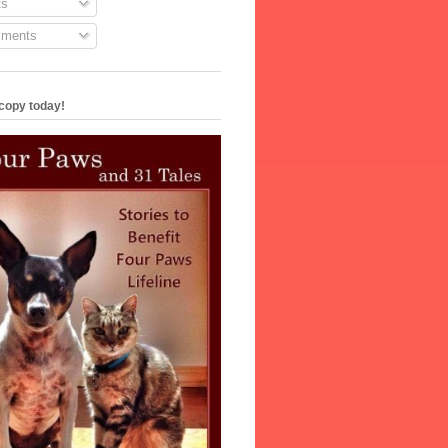
s
ments
copy today!