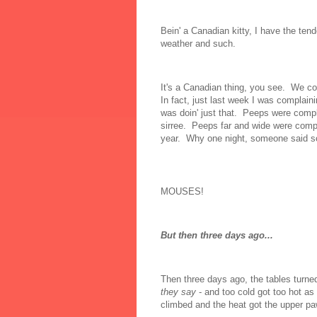
Bein' a Canadian kitty, I have the ten
weather and such.
It's a Canadian thing, you see. We co
In fact, just last week I was complainin
was doin' just that. Peeps were compl
sirree. Peeps far and wide were complai
year. Why one night, someone said some
MOUSES!
But then three days ago...
Then three days ago, the tables turne
they say
- and too cold got too hot as
climbed and the heat got the upper pa