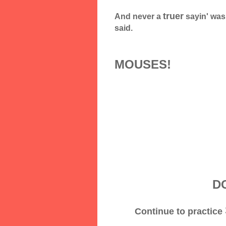
truer
And never a
sayin' was
said.
MOUSES!
DO
Continue to practice