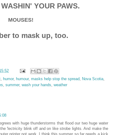
 WASHIN' YOUR PAWS.
MOUSES!
r to mask up, too.
15:52
t
,
humor
,
humour
,
masks help stop the spread
,
Nova Scotia
,
es
,
summer
,
wash your hands
,
weather
6:08
egrees with huge thunderstorms that flood our two huge water
he 'lectricity blink off and on like strobe lights. And make the
ter printer not work. I think this summer so far needs a kick