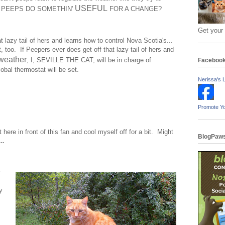
USEFUL
N'T PEEPS DO SOMETHIN'
FOR A CHANGE?
Get your
t lazy tail of hers and learns how to control Nova Scotia's...
, too. If Peepers ever does get off that lazy tail of hers and
weather
, I, SEVILLE THE CAT, will be in charge of
Faceboo
obal thermostat will be set.
Nerissa's L
Promote Y
 here in front of this fan and cool myself off for a bit. Might
BlogPaws
..
r
y