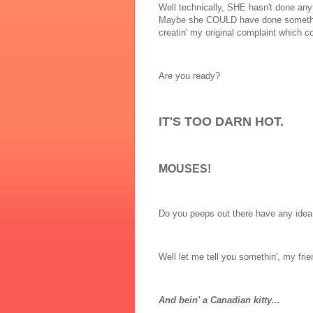
Well technically, SHE hasn't done any
Maybe she COULD have done somethin' a
creatin' my original complaint which c
Are you ready?
IT'S TOO DARN HOT.
MOUSES!
Do you peeps out there have any idea 
Well let me tell you somethin', my fri
And bein' a Canadian kitty...