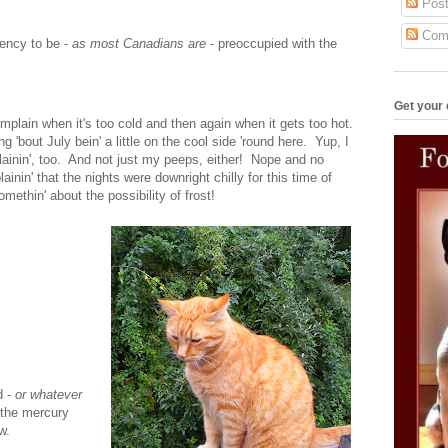
Post
Com
dency to be -
as most Canadians are
- preoccupied with the
Get your 
mplain when it's too cold and then again when it gets too hot.
g 'bout July bein' a little on the cool side 'round here. Yup, I
ainin', too. And not just my peeps, either! Nope and no
nin' that the nights were downright chilly for this time of
thin' about the possibility of frost!
d -
or whatever
 the mercury
w.