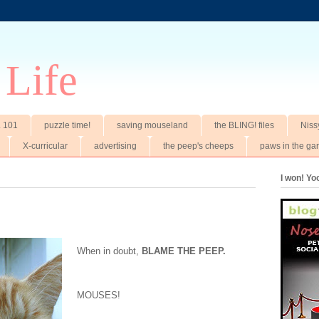
 Life
t. 101
puzzle time!
saving mouseland
the BLING! files
Niss
X-curricular
advertising
the peep's cheeps
paws in the ga
I won! Y
When in doubt,
BLAME THE PEEP.
MOUSES!