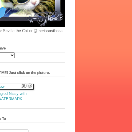
r Seville the Cat or @ nerissasthecat
hive
ME! Just click on the picture.
90
gled Nissy with
WATERMARK
e To