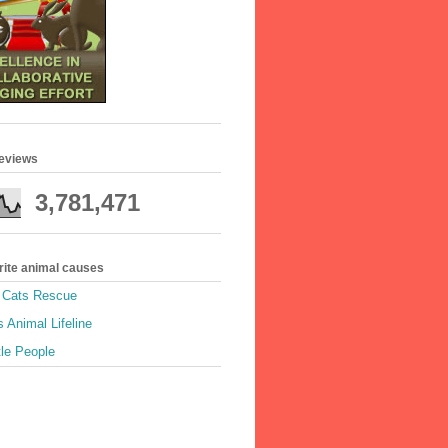
geviews
3,781,471
rite animal causes
e Cats Rescue
 Animal Lifeline
tle People