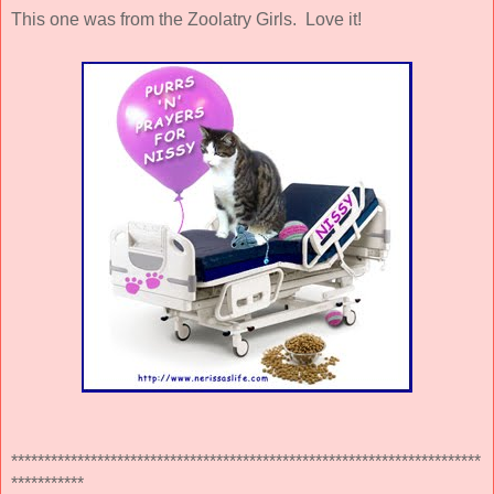
This one was from the Zoolatry Girls. Love it!
***********************************************************************
***********