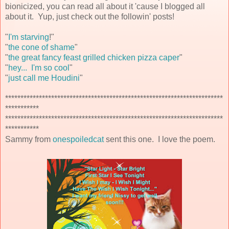
bionicized, you can read all about it 'cause I blogged all
about it. Yup, just check out the followin' posts!
"
I'm starving
!"
"
the cone of shame
"
"
the great fancy feast grilled chicken pizza caper
"
"
hey... I'm so cool
"
"
just call me Houdini
"
***********************************************************************
***********
***********************************************************************
***********
Sammy from
onespoiledcat
sent this one. I love the poem.