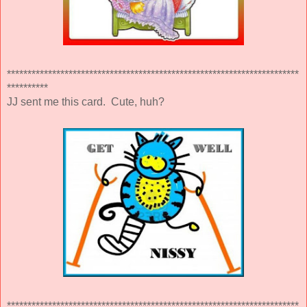
***********************************************************************
**********
JJ sent me this card. Cute, huh?
***********************************************************************