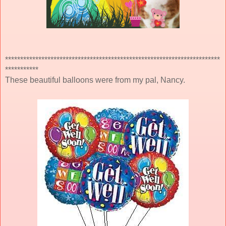
***********************************************************************
***********
These beautiful balloons were from my pal, Nancy.