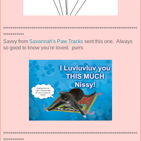
***********************************************************************
***********
Savvy from
Savannah's Paw Tracks
sent this one. Always
so good to know you're loved. purrs
***********************************************************************
***********