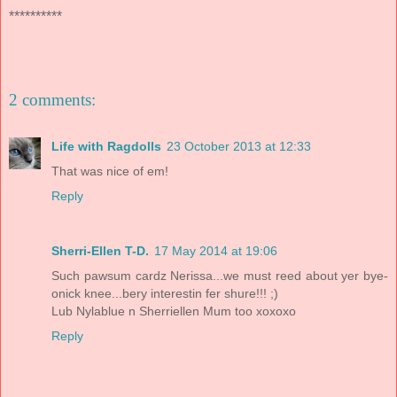
**********
2 comments:
Life with Ragdolls
23 October 2013 at 12:33
That was nice of em!
Reply
Sherri-Ellen T-D.
17 May 2014 at 19:06
Such pawsum cardz Nerissa...we must reed about yer bye-
onick knee...bery interestin fer shure!!! ;)
Lub Nylablue n Sherriellen Mum too xoxoxo
Reply