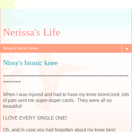
Nerissa's Life
▼
Nissy's bionic knee
***********************************************************************
**********
When I was injured and had to have my knee bionicized, lots
of pals sent me super-duper cards. They were all so
beautiful!
I LOVE EVERY SINGLE ONE!
Oh, and in case you had forgotten about my knee bein'