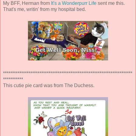
My BFF, Herman from
It's a Wonderpurr Life
sent me this.
That's me, writin' from my hospital bed.
***********************************************************************
***********
This cutie pie card was from The Duchess.