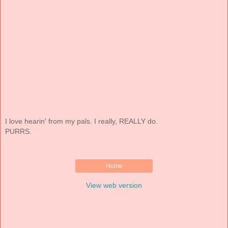
I love hearin' from my pals. I really, REALLY do.
PURRS.
Home
View web version