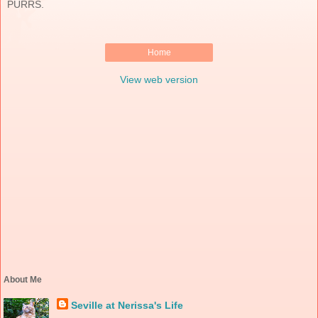
PURRS.
Home
View web version
About Me
Seville at Nerissa's Life