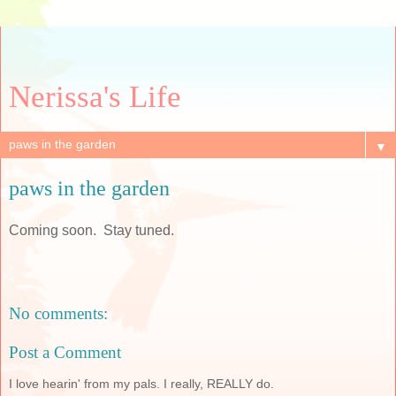
Nerissa's Life
▼
paws in the garden
Coming soon. Stay tuned.
No comments:
Post a Comment
I love hearin' from my pals. I really, REALLY do.