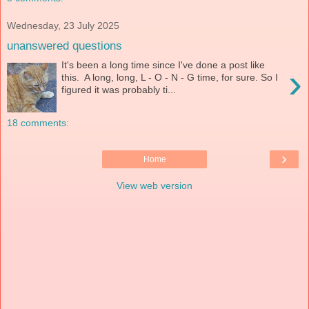
Wednesday, 23 July 2025
unanswered questions
It's been a long time since I've done a post like
›
this. A long, long, L - O - N - G time, for sure. So I
figured it was probably ti...
18 comments:
›
Home
View web version