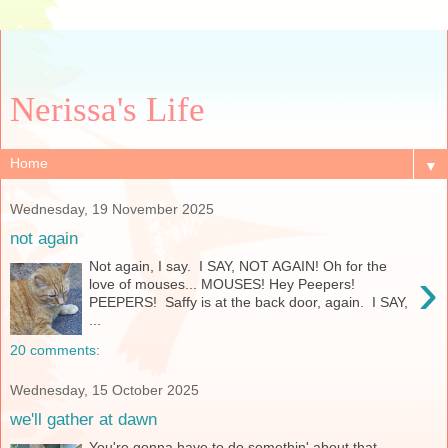
Nerissa's Life
▼
Wednesday, 19 November 2025
not again
Not again, I say. I SAY, NOT AGAIN! Oh for the
›
love of mouses... MOUSES! Hey Peepers!
PEEPERS! Saffy is at the back door, again. I SAY,
...
20 comments:
Wednesday, 15 October 2025
we'll gather at dawn
You're gonna have to do somethin' about that,