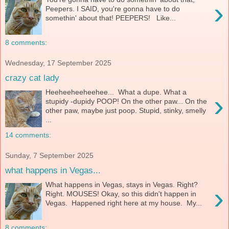
›
Peepers. I SAID, you're gonna have to do
somethin' about that! PEEPERS! Like...
8 comments:
Wednesday, 17 September 2025
crazy cat lady
Heeheeheeheehee... What a dupe. What a
›
stupidy -dupidy POOP! On the other paw... On the
other paw, maybe just poop. Stupid, stinky, smelly
...
14 comments:
Sunday, 7 September 2025
what happens in Vegas...
What happens in Vegas, stays in Vegas. Right?
›
Right. MOUSES! Okay, so this didn't happen in
Vegas. Happened right here at my house. My...
8 comments: