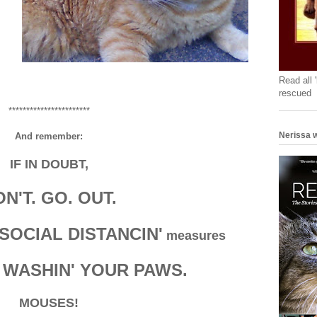
Read all 
rescued
***********************
Nerissa w
And remember:
IF IN DOUBT,
N'T. GO. OUT.
SOCIAL DISTANCIN'
measures
 WASHIN' YOUR PAWS.
MOUSES!