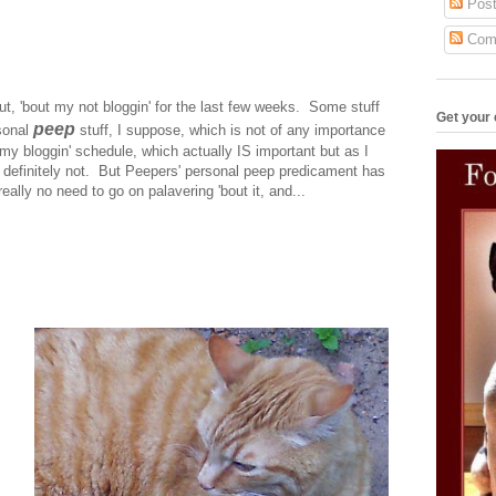
Post
Com
out, 'bout my not bloggin' for the last few weeks. Some stuff
Get your 
peep
sonal
stuff, I suppose, which is not of any importance
th my bloggin' schedule, which actually IS important but as I
 definitely not. But Peepers' personal peep predicament has
eally no need to go on palavering 'bout it, and...