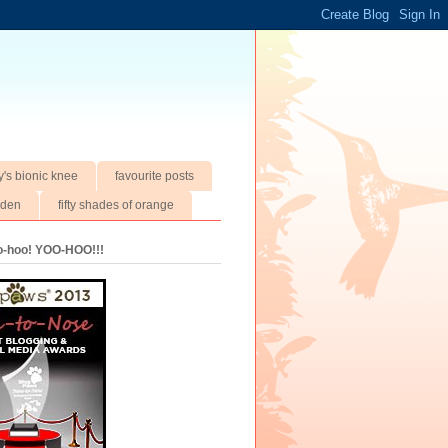
y's bionic knee
favourite posts
rden
fifty shades of orange
oo-hoo! YOO-HOO!!!