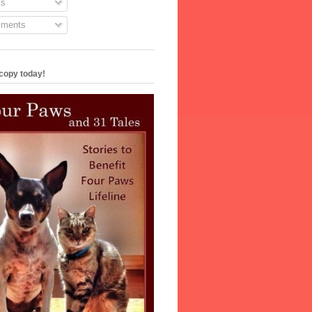
s
ments
copy today!