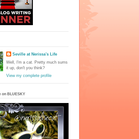
Seville at Nerissa's Life
Well, I'm a cat. Pretty much sums
it up, don't you think?
View my complete profile
e on BLUESKY