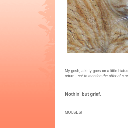
My gosh, a kitty goes on a little hiat
return -
not to mention the offer of a 
Nothin' but grief.
MOUSES!