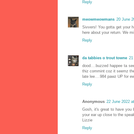
Reply
meowmeowmans
20 June 2
Sivvers! You gotta get your 
here about your return. We m
Reply
da tabbies o trout towne
21
dood….buzzed happee ta see 
thiz commint coz it seemz the
late lee….984 pawz UP for ew
Reply
Anonymous
22 June 2022 a
Gosh, it's great to have you 
your ear up close to the spea
Lizzie
Reply