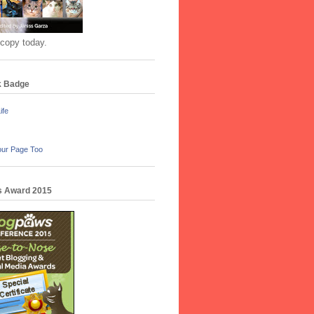
 copy today.
k Badge
ife
our Page Too
 Award 2015