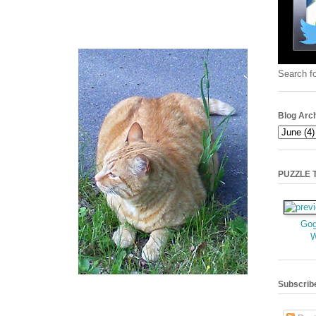
Search fo
Blog Arc
PUZZLE TI
Gog
Subscrib