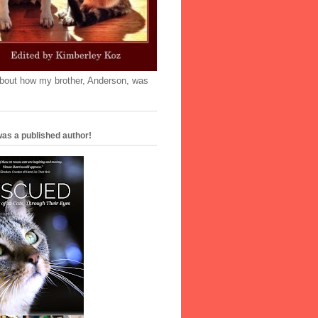
'bout how my brother, Anderson, was
as a published author!