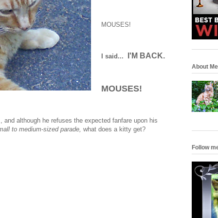
MOUSES!
I'M BACK.
I said...
About Me
MOUSES!
us, and although he refuses the expected fanfare upon his
small to medium-sized parade,
what does a kitty get?
Follow m