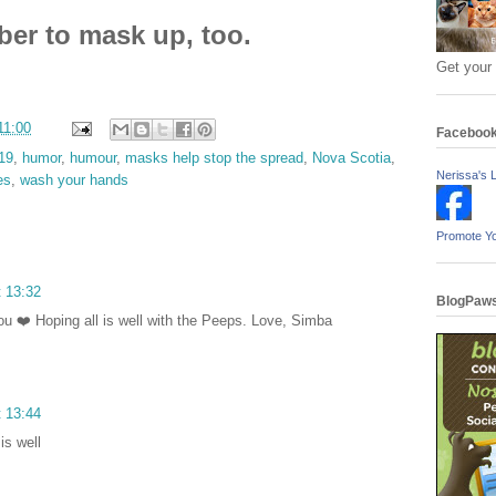
r to mask up, too.
Get your
11:00
Faceboo
19
,
humor
,
humour
,
masks help stop the spread
,
Nova Scotia
,
Nerissa's L
es
,
wash your hands
Promote Y
t 13:32
BlogPaws
u ❤️ Hoping all is well with the Peeps. Love, Simba
t 13:44
is well