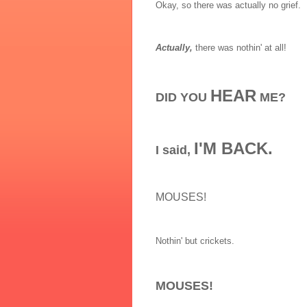
Okay, so there was actually no grief.
Actually,
there was nothin' at all!
HEAR
DID YOU
ME?
I'M BACK.
I said,
MOUSES!
Nothin' but crickets.
MOUSES!