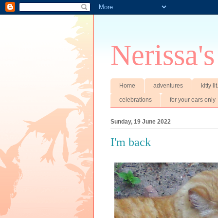
Nerissa's
Home
adventures
kitty li
celebrations
for your ears only
Sunday, 19 June 2022
I'm back