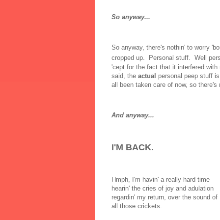
So anyway...
So anyway, there's nothin' to worry 'b
cropped up. Personal stuff. Well per
'cept for the fact that it interfered wi
said, the
actual
personal peep stuff is
all been taken care of now, so there's r
And anyway...
I'M BACK.
Hmph, I'm havin' a really hard time
hearin' the cries of joy and adulation
regardin' my return, over the sound of
all those crickets.