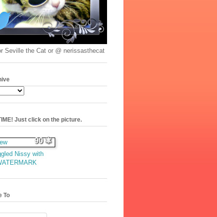
r Seville the Cat or @ nerissasthecat
hive
ME! Just click on the picture.
90
gled Nissy with
WATERMARK
e To