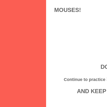
MOUSES!
DO
Continue to practice
AND KEEP