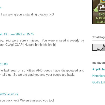
01
I am giving you a standing ovation. XO
al
19 June 2022 at 15:45
Total Pa
boy. You were sorely missed. You were missed sivveerly by
 CLap! CLAp! CLAP! Hurrahhhhhhhhhhhhhh!
my favou
 16:08
Anjellicl
the last year or so kitties AND peeps have disappeared and
 tells us. So we are glad you and your peeps are back.
Homeless
God's Lit
2022 at 20:42
e you back yet? We sure missed you too!