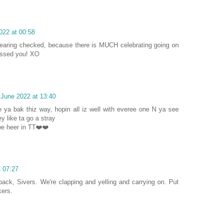
022 at 00:58
hearing checked, because there is MUCH celebrating going on
issed you! XO
 June 2022 at 13:40
ya bak thiz way, hopin all iz well with everee one N ya see
y like ta go a stray
e heer in TT❤️❤️
t 07:27
back, Sivers. We're clapping and yelling and carrying on. Put
kers.