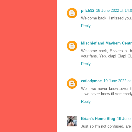
pilch92
19 June 2022 at 14:
Welcome back! I missed you. 
Reply
Mischief and Mayhem Centr
Welcome back, Sivvers ol' 
your fans. Yep. clap! Clap!
Reply
catladymac
19 June 2022 at
Well, we never know...over 
...we never know til somebody
Reply
Brian's Home Blog
19 June 
Just so I'm not confused, ar