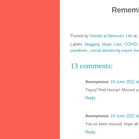
Remembe
Posted by
Seville at Nerissa's Life
at
Labels:
blogging
,
blogs
,
cats
,
COVID-
pandemic
,
social distancing saves liv
13 comments:
Anonymous
19 June 2022 a
Yayyy! And hooray! Missed yo
Reply
Anonymous
19 June 2022 a
You’ve been missed; hope all 
Reply