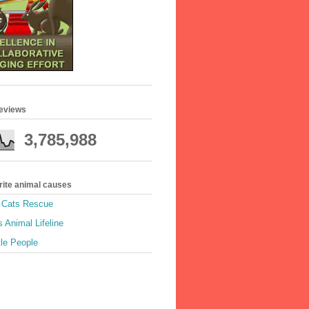
geviews
3,785,988
rite animal causes
e Cats Rescue
 Animal Lifeline
tle People