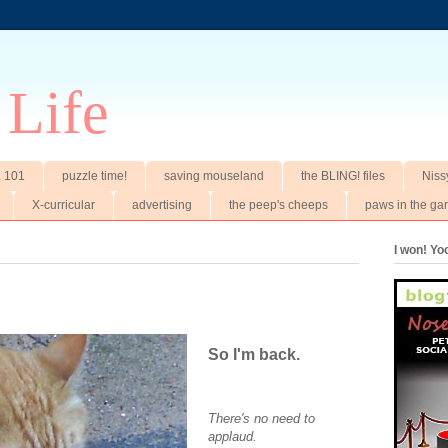
 Life
t. 101
puzzle time!
saving mouseland
the BLING! files
Niss
X-curricular
advertising
the peep's cheeps
paws in the ga
I won! Y
So I'm back.
There's no need to
applaud.