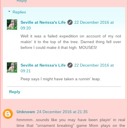
Reply
Replies
Seville at Nerissa's Life
22 December 2016 at
09:20
Well it was a failed expedition on account of my not
makin' it to the top of the tree. Darned thing fell over
before I could make it that high. MOUSES!
Seville at Nerissa's Life
22 December 2016 at
09:21
Peep says I might have taken a runnin' leap.
Reply
Unknown
24 December 2016 at 21:35
hmmmm...sounds like you may have been playin' in real
time that "ornament breaking" game Mom plays on the