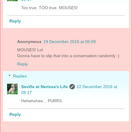
Too true. TOO true. MOUSES!
Reply
Anonymous
19 December 2016 at 06:09
MOUSES! Lol
Gonna have to slip that into a conversation randomly :)
Reply
Replies
Seville at Nerissa's Life
22 December 2016 at
09:17
Hehehehee... PURRS.
Reply