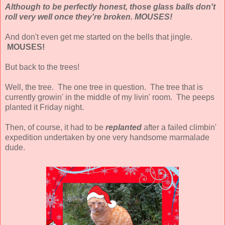
Although to be perfectly honest, those glass balls don't
roll very well once they're broken. MOUSES!
And don't even get me started on the bells that jingle.
MOUSES!
But back to the trees!
Well, the tree. The one tree in question. The tree that is
currently growin' in the middle of my livin' room. The peeps
planted it Friday night.
Then, of course, it had to be
replanted
after a failed climbin'
expedition undertaken by one very handsome marmalade
dude.