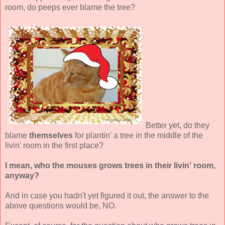
room, do peeps ever blame the tree?
Better yet, do they
blame
themselves
for plantin' a tree in the middle of the
livin' room in the first place?
I mean, who the mouses grows trees in their livin' room,
anyway?
And in case you hadn't yet figured it out, the answer to the
above questions would be, NO.