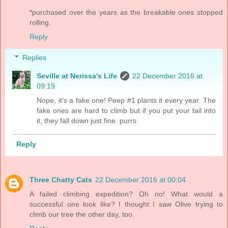
*purchased over the years as the breakable ones stopped
rolling.
Reply
Replies
Seville at Nerissa's Life
22 December 2016 at
09:19
Nope, it's a fake one! Peep #1 plants it every year. The
fake ones are hard to climb but if you put your tail into
it, they fall down just fine. purrs
Reply
Three Chatty Cats
22 December 2016 at 00:04
A failed climbing expedition? Oh no! What would a
successful one look like? I thought I saw Olive trying to
climb our tree the other day, too.