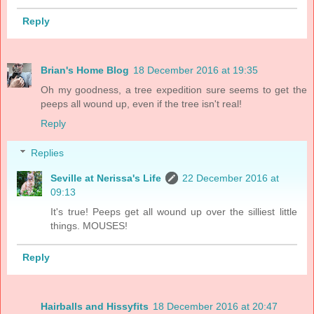
Reply
Brian's Home Blog
18 December 2016 at 19:35
Oh my goodness, a tree expedition sure seems to get the
peeps all wound up, even if the tree isn't real!
Reply
Replies
Seville at Nerissa's Life
22 December 2016 at
09:13
It's true! Peeps get all wound up over the silliest little
things. MOUSES!
Reply
Hairballs and Hissyfits
18 December 2016 at 20:47