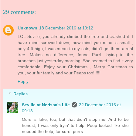
29 comments:
Unknown
18 December 2016 at 19:12
LOL Seville, you already climbed the tree and crashed it. I
have mine screwed down, now mind you mine is small ,
only 4 ft high, I was mean to my cats, didn't get them a real
tree. Makes no difference, found PurrL laying in the
branches just yesterday morning. She seemed to find it very
comfortable. Enjoy your Christmas , Merry Christmas to
you, your fur family and your Peeps too!!!!!!
Reply
Replies
Seville at Nerissa's Life
22 December 2016 at
09:13
Ours is fake, too, but that didn't stop me! And to be
honest, I was only tryin' to help. Peep looked like she
needed the help, for sure. purrs