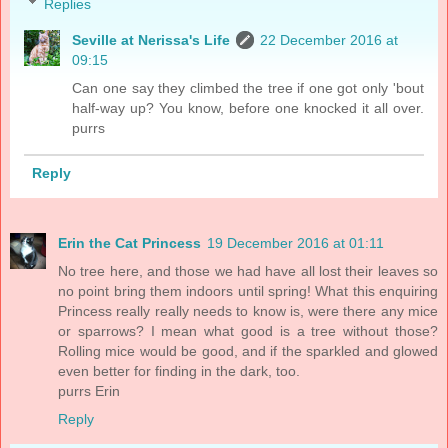
Replies
Seville at Nerissa's Life
22 December 2016 at
09:15
Can one say they climbed the tree if one got only 'bout
half-way up? You know, before one knocked it all over.
purrs
Reply
Erin the Cat Princess
19 December 2016 at 01:11
No tree here, and those we had have all lost their leaves so
no point bring them indoors until spring! What this enquiring
Princess really really needs to know is, were there any mice
or sparrows? I mean what good is a tree without those?
Rolling mice would be good, and if the sparkled and glowed
even better for finding in the dark, too.
purrs Erin
Reply