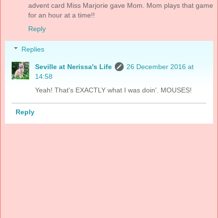
advent card Miss Marjorie gave Mom. Mom plays that game
for an hour at a time!!
Reply
Replies
Seville at Nerissa's Life
26 December 2016 at
14:58
Yeah! That's EXACTLY what I was doin'. MOUSES!
Reply