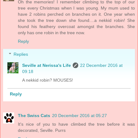
Oh the memories! I remember climbing to the top of our
tree every Christmas when I was young. My mum used to
have 2 robins perched on branches on it. One year when
she took the tree down she found....a nekkid robin! She
found his feathery overcoat amongst the branches. She
only has one robin in the tree now.
Reply
Replies
Seville at Nerissa's Life
22 December 2016 at
09:18
A nekkid robin? MOUSES!
Reply
The Swiss Cats
20 December 2016 at 05:27
It's nice of you to have climbed the tree before it was
decorated, Seville. Purrs