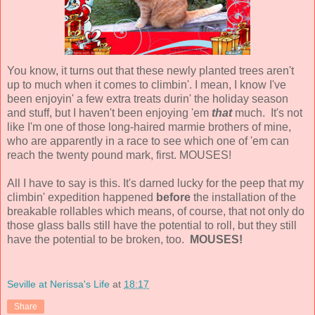
You know, it turns out that these newly planted trees aren't
up to much when it comes to climbin'. I mean, I know I've
been enjoyin' a few extra treats durin' the holiday season
and stuff, but I haven't been enjoying 'em
that
much. It's not
like I'm one of those long-haired marmie brothers of mine,
who are apparently in a race to see which one of 'em can
reach the twenty pound mark, first. MOUSES!
All I have to say is this. It's darned lucky for the peep that my
climbin' expedition happened
before
the installation of the
breakable rollables which means, of course, that not only do
those glass balls still have the potential to roll, but they still
have the potential to be broken, too.
MOUSES!
Seville at Nerissa's Life
at
18:17
Share