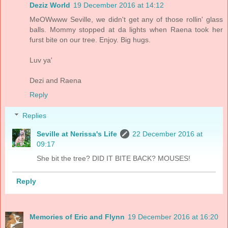
Deziz World
19 December 2016 at 14:12
MeOWwww Seville, we didn't get any of those rollin' glass
balls. Mommy stopped at da lights when Raena took her
furst bite on our tree. Enjoy. Big hugs.
Luv ya'
Dezi and Raena
Reply
Replies
Seville at Nerissa's Life
22 December 2016 at
09:17
She bit the tree? DID IT BITE BACK? MOUSES!
Reply
Memories of Eric and Flynn
19 December 2016 at 16:20