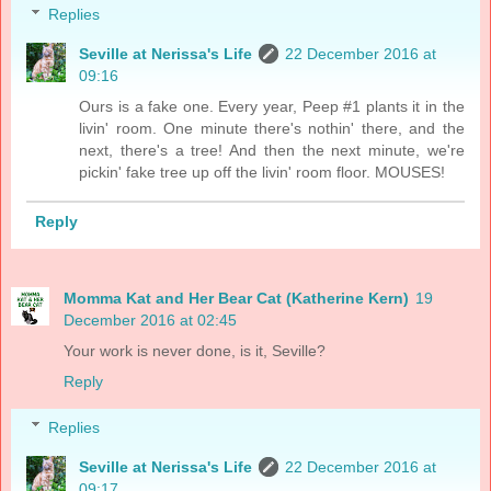
Replies
Seville at Nerissa's Life
22 December 2016 at
09:16
Ours is a fake one. Every year, Peep #1 plants it in the
livin' room. One minute there's nothin' there, and the
next, there's a tree! And then the next minute, we're
pickin' fake tree up off the livin' room floor. MOUSES!
Reply
Momma Kat and Her Bear Cat (Katherine Kern)
19
December 2016 at 02:45
Your work is never done, is it, Seville?
Reply
Replies
Seville at Nerissa's Life
22 December 2016 at
09:17