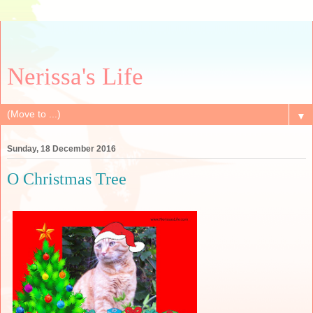
Nerissa's Life
▼
Sunday, 18 December 2016
O Christmas Tree