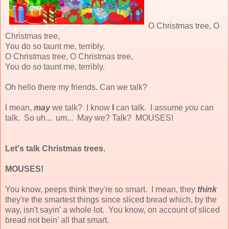
O Christmas tree, O
Christmas tree,
You do so taunt me, terribly.
O Christmas tree, O Christmas tree,
You do so taunt me, terribly.
Oh hello there my friends. Can we talk?
I mean,
may
we talk? I know
I
can talk. I assume
you
can
talk. So uh... um... May we? Talk? MOUSES!
Let's talk Christmas trees.
MOUSES!
You know, peeps think they're so smart. I mean, they
think
they're the smartest things since sliced bread which, by the
way, isn't sayin' a whole lot. You know, on account of sliced
bread not bein' all that smart.