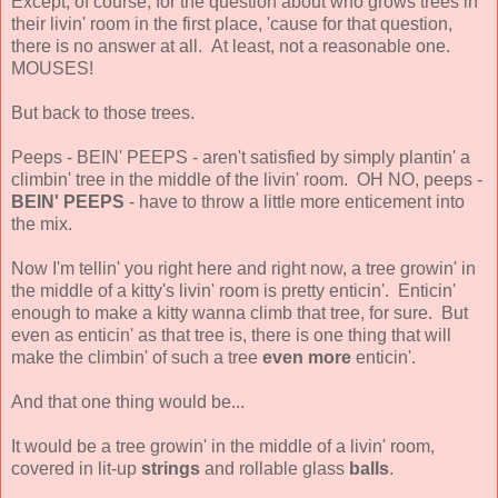
Except, of course, for the question about who grows trees in
their livin' room in the first place, 'cause for that question,
there is no answer at all. At least, not a reasonable one.
MOUSES!
But back to those trees.
Peeps - BEIN' PEEPS - aren't satisfied by simply plantin' a
climbin' tree in the middle of the livin' room. OH NO, peeps -
BEIN' PEEPS
- have to throw a little more enticement into
the mix.
Now I'm tellin' you right here and right now, a tree growin' in
the middle of a kitty's livin' room is pretty enticin'. Enticin'
enough to make a kitty wanna climb that tree, for sure. But
even as enticin' as that tree is, there is one thing that will
make the climbin' of such a tree
even more
enticin'.
And that one thing would be...
It would be a tree growin' in the middle of a livin' room,
covered in lit-up
strings
and rollable glass
balls
.