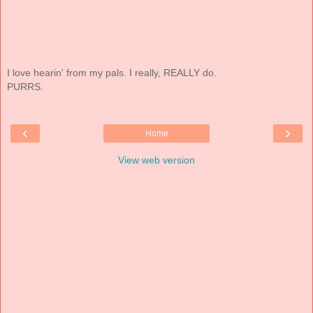
I love hearin' from my pals. I really, REALLY do.
PURRS.
‹
›
Home
View web version