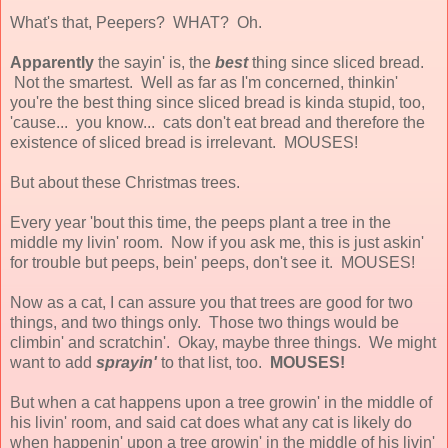
What's that, Peepers? WHAT? Oh.
Apparently
the sayin' is, the
best
thing since sliced bread.
Not the smartest. Well as far as I'm concerned, thinkin'
you're the best thing since sliced bread is kinda stupid, too,
'cause... you know... cats don't eat bread and therefore the
existence of sliced bread is irrelevant. MOUSES!
But about these Christmas trees.
Every year 'bout this time, the peeps plant a tree in the
middle my livin' room. Now if you ask me, this is just askin'
for trouble but peeps, bein' peeps, don't see it. MOUSES!
Now as a cat, I can assure you that trees are good for two
things, and two things only. Those two things would be
climbin' and scratchin'. Okay, maybe three things. We might
want to add
sprayin'
to that list, too.
MOUSES!
But when a cat happens upon a tree growin' in the middle of
his livin' room, and said cat does what any cat is likely do
when happenin' upon a tree growin' in the middle of his livin'