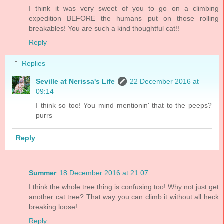
I think it was very sweet of you to go on a climbing
expedition BEFORE the humans put on those rolling
breakables! You are such a kind thoughtful cat!!
Reply
Replies
Seville at Nerissa's Life
22 December 2016 at
09:14
I think so too! You mind mentionin' that to the peeps?
purrs
Reply
Summer
18 December 2016 at 21:07
I think the whole tree thing is confusing too! Why not just get
another cat tree? That way you can climb it without all heck
breaking loose!
Reply