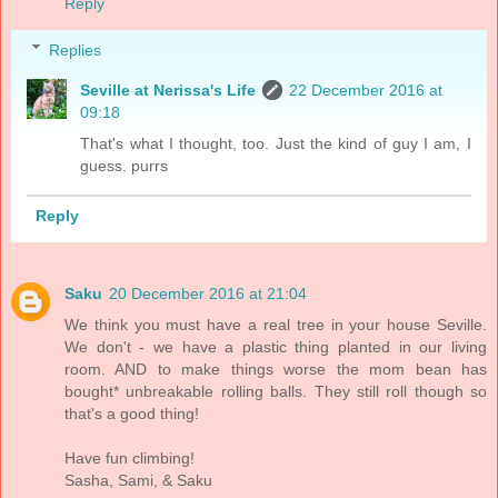
Reply
Replies
Seville at Nerissa's Life
22 December 2016 at
09:18
That's what I thought, too. Just the kind of guy I am, I
guess. purrs
Reply
Saku
20 December 2016 at 21:04
We think you must have a real tree in your house Seville.
We don't - we have a plastic thing planted in our living
room. AND to make things worse the mom bean has
bought* unbreakable rolling balls. They still roll though so
that's a good thing!
Have fun climbing!
Sasha, Sami, & Saku