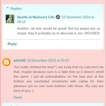
Replies
Seville at Nerissa's Life
22 December 2016 at
09:14
Another cat tree would be great! But my peeps are so
stupid, they'd probably try to decorate it, too. MOUSES!
Reply
pilch92
18 December 2016 at 23:53
You really climbed the tree? I am lucky that my cats don't do
that, maybe because ours is a fake tree so it doesn't smell
the same. I put all unbreakables on the tree and at the
bottom are crocheted ornaments with catnip for their
pleasure yet no one even bothers with those. My cats are
kind of lazy :)
Reply