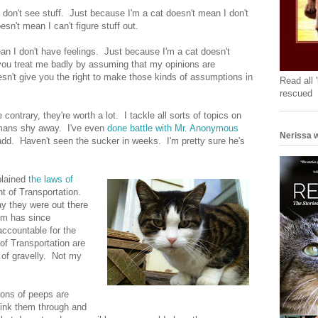
 don't see stuff. Just because I'm a cat doesn't mean I don't
sn't mean I can't figure stuff out.
an I don't have feelings. Just because I'm a cat doesn't
 you treat me badly by assuming that my opinions are
sn't give you the right to make those kinds of assumptions in
Read all 
rescued
ontrary, they're worth a lot. I tackle all sorts of topics on
mans shy away. I've even
done battle with Mr. Anonymous
Nerissa w
add. Haven't seen the sucker in weeks. I'm pretty sure he's
plained
the laws of
t of Transportation.
y they were out there
lem has since
accountable for the
of Transportation are
 of gravelly. Not my
ions of peeps are
think them through and