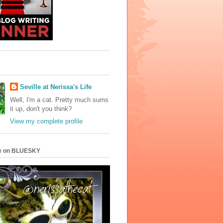
Seville at Nerissa's Life
Well, I'm a cat. Pretty much sums
it up, don't you think?
View my complete profile
e on BLUESKY