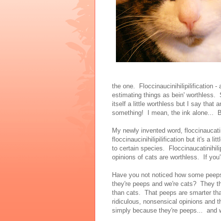
the one. Floccinaucinihilipilification - 
estimating things as bein' worthless
itself a little worthless but I say that
something! I mean, the ink alone... 
My newly invented word, floccinaucatini
floccinaucinihilipilification but it's a l
to certain species. Floccinaucatinihilip
opinions of cats are worthless. If you
Have you not noticed how some peeps 
they're peeps and we're cats? They t
than cats. That peeps are smarter tha
ridiculous, nonsensical opinions and t
simply because they're peeps... an