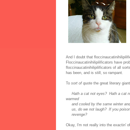
And I doubt that floccinaucatinihilipili
Floccinaucatinihilipilificators have pr
floccinaucatinihilipilificators of all sor
has been, and is still, so rampant.
To
sort of quote
the great literary gia
Hath a cat not eyes? Hath a cat n
warmed
and cooled by the same winter and s
us, do we not laugh? If you poison u
revenge?
Okay, I'm not really into the exactin' o