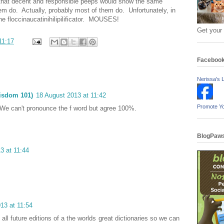
k that decent and responsible peeps would show the same
em do. Actually, probably most of them do. Unfortunately, in
ne floccinaucatinihilipilificator. MOUSES!
Get your
11:17
Faceboo
Nerissa's L
isdom 101)
18 August 2013 at 11:42
Promote Y
We can't pronounce the f word but agree 100%.
BlogPaws
3 at 11:44
13 at 11:54
all future editions of a the worlds great dictionaries so we can