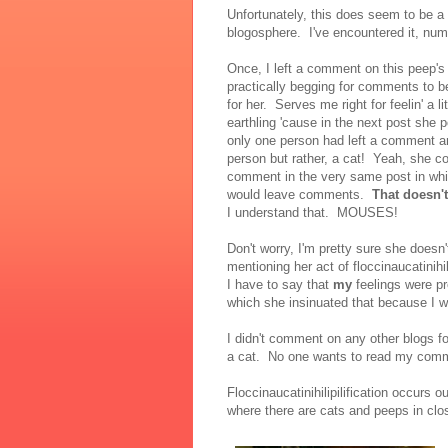
Unfortunately, this does seem to be 
blogosphere. I've encountered it, nu
Once, I left a comment on this peep'
practically begging for comments to be l
for her. Serves me right for feelin' a 
earthling 'cause in the next post she 
only one person had left a comment an
person but rather, a cat! Yeah, she co
comment in the very same post in whi
would leave comments.
That doesn'
I understand that. MOUSES!
Don't worry, I'm pretty sure she doesn
mentioning her act of floccinaucatinihil
I have to say that
my
feelings were pr
which she insinuated that because I 
I didn't comment on any other blogs fo
a cat. No one wants to read my co
Floccinaucatinihilipilification occurs
where there are cats and peeps in clo