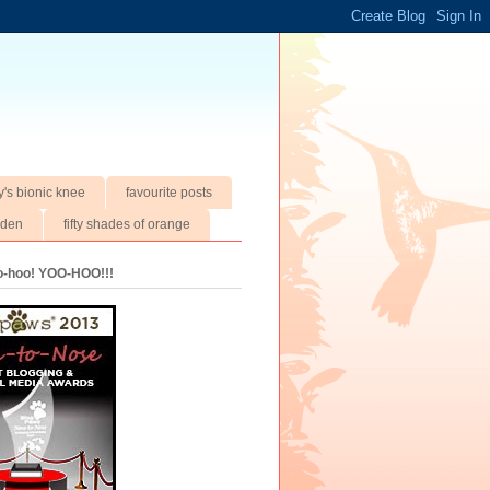
y's bionic knee
favourite posts
rden
fifty shades of orange
oo-hoo! YOO-HOO!!!