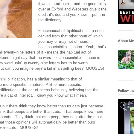
if we all start usin' it and the good folks
over at Oxford and Websters give it the
credit it's due and you know... put it in
the dictionary.
Floccinaucatinihilipilification is a noun
derived from that other noun of which
About Me
you may or may not of heard...
floccinaucinihilipilification. Yeah, that's
all twenty-nine letters of it - means the habitual act of
. Some might say that the
word
floccinaucinihilipilification is
 any word usin' up twenty-nine letters has to be worth
But can you imagine bein' a kid in a spelling bee? MOUSES!
hilipilification, has a similar meaning to that of
ittle more specific in nature. A little more specific
ilification is the act of peeps habitually believing that the
Follow m
're a cat of intellect, I know you know what I mean.
out there think they know better than us cats just because
hink that peeps are better than cats. That peeps know more
n cats. They think that as a peep, they can utter the most
hat those opinions will automatically be better than ours
d we're cats. MOUSES!