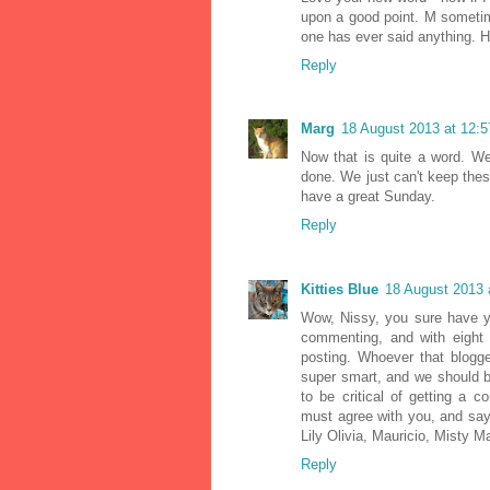
upon a good point. M sometim
one has ever said anything. Ho
Reply
Marg
18 August 2013 at 12:5
Now that is quite a word. We
done. We just can't keep thes
have a great Sunday.
Reply
Kitties Blue
18 August 2013 
Wow, Nissy, you sure have y
commenting, and with eight 
posting. Whoever that blogge
super smart, and we should be
to be critical of getting a 
must agree with you, and sa
Lily Olivia, Mauricio, Misty Ma
Reply