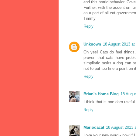
end this horrid behavior. Cover 
Further, with the accent on fu
as a part of all cat governmen
Timmy
Reply
Unknown
18 August 2013 at
Oh yes! Cats do feel things, 
proven that cats have proble
simplistic tasks a dog can be
not to put too fine a point on 
Reply
Brian's Home Blog
18 Augus
I think that is one darn useful
Reply
Mariodacat
18 August 2013 a
Love your new word - now if I 