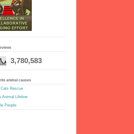
geviews
3,780,583
rite animal causes
e Cats Rescue
 Animal Lifeline
tle People