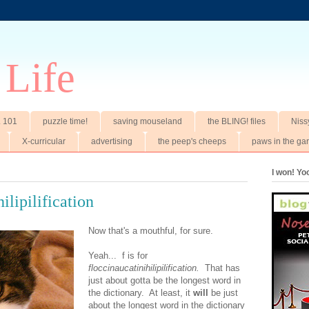
 Life
t. 101
puzzle time!
saving mouseland
the BLING! files
Niss
X-curricular
advertising
the peep's cheeps
paws in the ga
I won! Y
hilipilification
Now that's a mouthful, for sure.
Yeah... f is for
floccinaucatinihilipilification.
That has
just about gotta be the longest word in
the dictionary. At least, it
will
be just
about the longest word in the dictionary