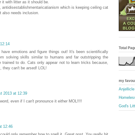
it with litter as it should be.
r, antidisestablishmentaricatianism which is keeping ceiling cat
t also needs inclusion.
 12:14
Total Pa
have emotions and figure things out! It's been scientifically
m solving skills similar to humans and far outstripping the
 trained to do. Cats only appear not to learn tricks because,
it, they can't be arsed! LOL!
my favou
Anjellicl
t 2013 at 12:39
Homeless
 word, even if I can't pronounce it either MOL!!!!
God's Lit
t 12:46
could only remember how to spell it. Great post. You really hit