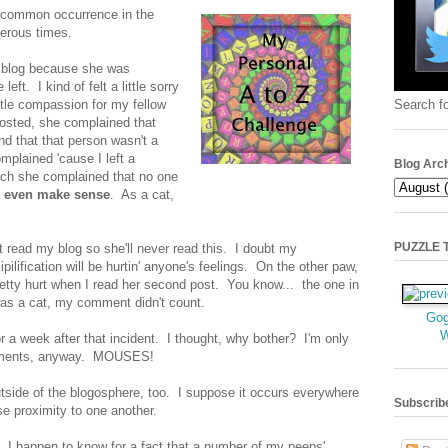
a common occurrence in the
merous times.
s blog because she was
eft. I kind of felt a little sorry
Search fo
little compassion for my fellow
posted, she complained that
d that that person wasn't a
mplained 'cause I left a
Blog Arc
ch she complained that no one
t even make sense
. As a cat,
PUZZLE TI
't read my blog so she'll never read this. I doubt my
ipilification will be hurtin' anyone's feelings. On the other paw,
etty hurt when I read her second post. You know... the one in
was a cat, my comment didn't count.
Gog
r a week after that incident. I thought, why bother? I'm only
mments, anyway. MOUSES!
 outside of the blogosphere, too. I suppose it occurs everywhere
Subscrib
se proximity to one another.
I happen to know for a fact that a number of my peeps'