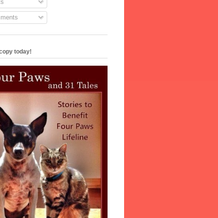
s
ments
copy today!