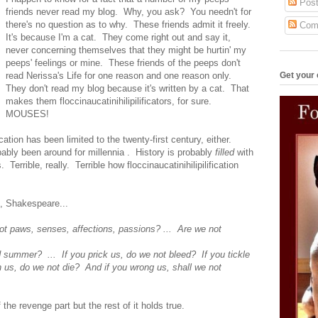
Post
friends never read my blog. Why, you ask? You needn't for
there's no question as to why. These friends admit it freely.
Com
It's because I'm a cat. They come right out and say it,
never concerning themselves that they might be hurtin' my
peeps' feelings or mine. These friends of the peeps don't
Get your 
read Nerissa's Life for one reason and one reason only.
They don't read my blog because it's written by a cat. That
makes them floccinaucatinihilipilificators, for sure.
MOUSES!
fication has been limited to the twenty-first century, either.
obably been around for millennia . History is probably
filled
with
ts. Terrible, really. Terrible how floccinaucatinihilipilification
nt, Shakespeare...
ot paws, senses, affections, passions? ... Are we not
ummer? ... If you prick us, do we not bleed? If you tickle
s, do we not die? And if you wrong us, shall we not
f the revenge part but the rest of it holds true.