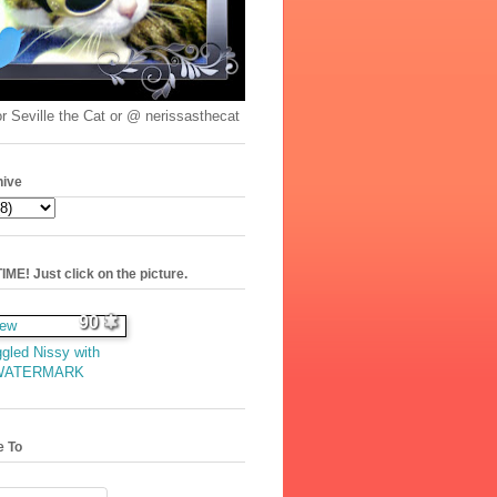
r Seville the Cat or @ nerissasthecat
hive
ME! Just click on the picture.
90
gled Nissy with
WATERMARK
e To