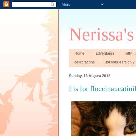
Nerissa's
Home
adventures
kitty li
celebrations
for your ears only
Sunday, 18 August 2013
f is for floccinaucatini