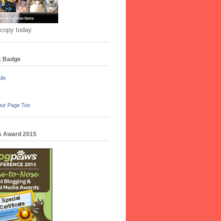
 copy today.
k Badge
ife
our Page Too
 Award 2015