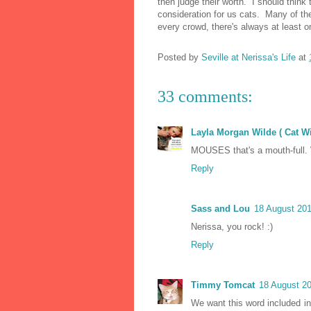
then judge their worth. I should thin
consideration for us cats. Many of th
every crowd, there's always at least o
Posted by
Seville at Nerissa's Life
at
33 comments:
Layla Morgan Wilde ( Cat W
MOUSES that's a mouth-full. 
Reply
Sass and Lou
18 August 201
Nerissa, you rock! :)
Reply
Timmy Tomcat
18 August 20
We want this word included in 