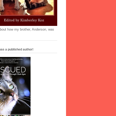
'bout how my brother, Anderson, was
as a published author!