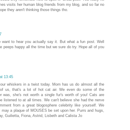
es visits her human blog friends from my blog, and so far no
pe they aren't thinking those things tho.
7
 want to hear you actually say it. But what a fun post. Well
e peeps happy all the time but we sure do try. Hope all of you
at 13:45
our whiskers in a twist today. Mom has us do almost all the
of us, that's a lot of hot cat air. We even do some of the
r was, she's not worth a single fur's worth of you! Cats are
 listened to at all times. We can't believe she had the nerve
comment from a great blogosphere celebrity like yourself. We
y may a plaque of MOUSES be set upon her. Purrs and hugs,
y, Guilietta, Fiona, Astrid, Lisbeth and Calista Jo