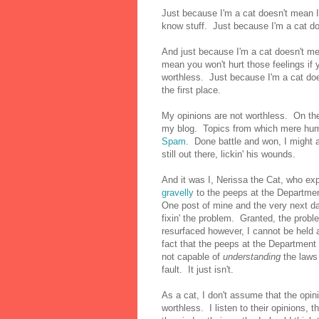
Just because I'm a cat doesn't mean I
know stuff. Just because I'm a cat doe
And just because I'm a cat doesn't me
mean you won't hurt those feelings if
worthless. Just because I'm a cat doe
the first place.
My opinions are not worthless. On the c
my blog. Topics from which mere hu
Spam
. Done battle and won, I might 
still out there, lickin' his wounds.
And it was I, Nerissa the Cat, who ex
gravelly
to the peeps at the Departmen
One post of mine and the very next da
fixin' the problem. Granted, the prob
resurfaced however, I cannot be held 
fact that the peeps at the Department 
not capable of
understanding
the laws
fault. It just isn't.
As a cat, I don't assume that the opin
worthless. I listen to their opinions, 