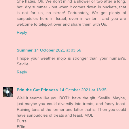
She hates. Oh, We don't mind a shower or two after a long,
hot, dry summer - but when it comes down in buckets, that
is not for us, no sirree! Fortunately, We get plenty of
sunpuddles here in Israel, even in winter - and you are
welcome to teleport over and share them with Us.
Reply
Summer
14 October 2021 at 03:56
I hope your weather mojo is stronger than your human's,
Seville.
Reply
Erin the Cat Princess
14 October 2021 at 13:35
Well it seems like you BOTH have the gift, Seville. Maybe,
just maybe you could diversify into treats, and fancy feast.
Raining tons of the former and latter that is. Then you could
have sunpuddles of treats and feast, MOL
Purrs
ERin