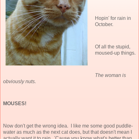
Hopin' for rain in
October.
Of all the stupid,
moused-up things.
The woman is
obviously nuts.
MOUSES!
Now don't get the wrong idea. I like me some good puddle-
water as much as the next cat does, but that doesn't mean I
actually want it to rain. 'Cause you know what's
better
than