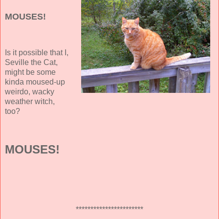
MOUSES!
Is it possible that I,
Seville the Cat,
might be some
kinda moused-up
weirdo, wacky
weather witch,
too?
MOUSES!
***********************