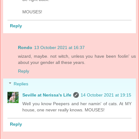
MOUSES!
Reply
Rondo
13 October 2021 at 16:37
wizard, maybe. not witch, unless you have been foolin' us
about your gender all these years.
Reply
Replies
Seville at Nerissa's Life
14 October 2021 at 19:15
Well you know Peepers and her namin' of cats. At MY
house, one never really knows. MOUSES!
Reply