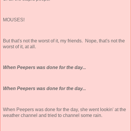
MOUSES!
But that's not the worst of it, my friends. Nope, that's not the
worst of it, at all.
When Peepers was done for the day...
When Peepers was done for the day...
When Peepers was done for the day, she went lookin' at the
weather channel and tried to channel some rain.