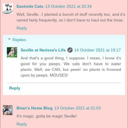
Eastside Cats
13 October 2021 at 20:34
Well, Seville...I planted a bunch of stuff recently too, and it's
rained fairly frequently, so I don't have to haul out the hose.
Reply
Replies
Seville at Nerissa's Life
14 October 2021 at 19:17
And that's a good thing, I suppose. I mean, I know it's
good for you peeps. We cats don't have to water
plants. Well, we CAN, but peein' on plants is frowned
upon by peeps. MOUSES!
Reply
Brian's Home Blog
13 October 2021 at 21:03
It's magic, gotta be magic Seville!
Reply