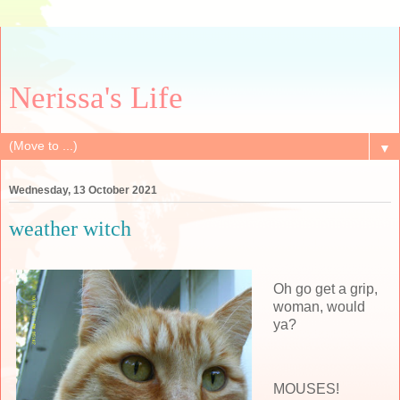
Nerissa's Life
▼
Wednesday, 13 October 2021
weather witch
Oh go get a grip,
woman, would
ya?
MOUSES!