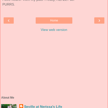
PURRS.
‹
›
Home
View web version
About Me
Seville at Nerissa's Life