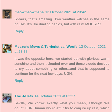
meowmeowmans
13 October 2021 at 23:42
Sivvers, that's amazing. Two weather witches in the same
house? It's like dueling banjos, but with rain! MOUSES!
Reply
Meezer's Mews & Terrieristical Woofs
13 October 2021
at 23:58
It was the opposite here, we started out with glorious warm
sunshine and then it clouded over and those clouds decided
to cry about something or other...and that is supposed to
continue for the next few days. UGH.
Reply
The J-Cats
14 October 2021 at 02:27
Seville, We knowc exactly what you mean, although We
doubt OUR Human would effur try to conjure up rain, which