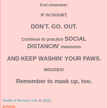
And remember:
IF IN DOUBT,
DON'T. GO. OUT.
SOCIAL
Continue to practice
DISTANCIN'
measures
AND KEEP WASHIN' YOUR PAWS.
MOUSES!
Remember to mask up, too.
Seville at Nerissa's Life
at
13:51
Share