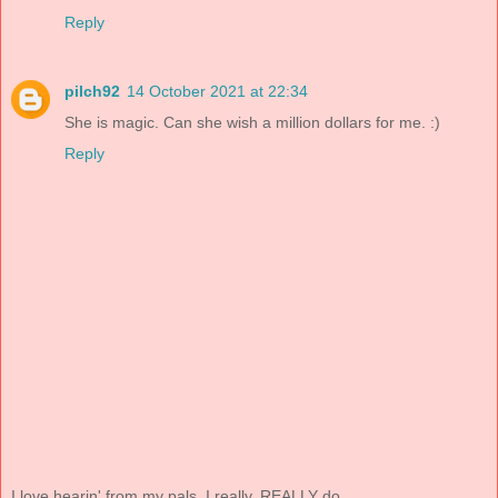
Reply
pilch92
14 October 2021 at 22:34
She is magic. Can she wish a million dollars for me. :)
Reply
I love hearin' from my pals. I really, REALLY do.