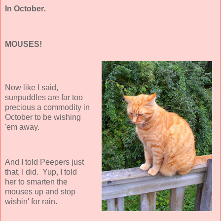
In October.
MOUSES!
Now like I said,
sunpuddles are far too
precious a commodity in
October to be wishing
'em away.
And I told Peepers just
that, I did. Yup, I told
her to smarten the
mouses up and stop
wishin' for rain.