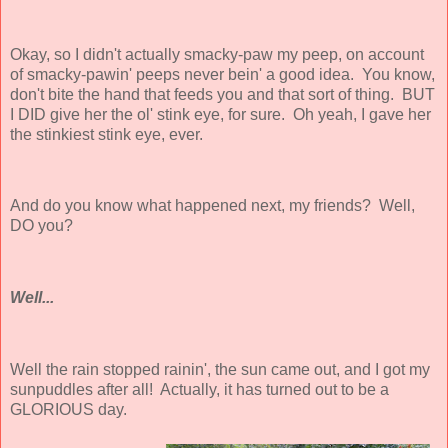
Okay, so I didn't actually smacky-paw my peep, on account
of smacky-pawin' peeps never bein' a good idea. You know,
don't bite the hand that feeds you and that sort of thing. BUT
I DID give her the ol' stink eye, for sure. Oh yeah, I gave her
the
stinkiest
stink eye, ever.
And do you know what happened next, my friends? Well,
DO you?
Well...
Well the rain stopped rainin', the sun came out, and I got my
sunpuddles after all! Actually, it has turned out to be a
GLORIOUS day.