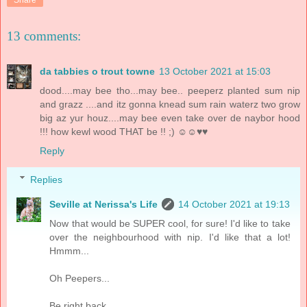
13 comments:
da tabbies o trout towne
13 October 2021 at 15:03
dood....may bee tho...may bee.. peeperz planted sum nip
and grazz ....and itz gonna knead sum rain waterz two grow
big az yur houz....may bee even take over de naybor hood
!!! how kewl wood THAT be !! ;) ☺☺♥♥
Reply
Replies
Seville at Nerissa's Life
14 October 2021 at 19:13
Now that would be SUPER cool, for sure! I'd like to take
over the neighbourhood with nip. I'd like that a lot!
Hmmm...
Oh Peepers...
Be right back.