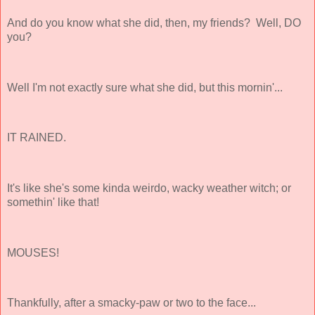
And do you know what she did, then, my friends? Well, DO
you?
Well I'm not exactly sure what she did, but this mornin'...
IT RAINED.
It's like she's some kinda weirdo, wacky weather witch; or
somethin' like that!
MOUSES!
Thankfully, after a smacky-paw or two to the face...