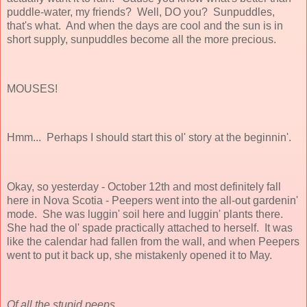
puddle-water, my friends? Well, DO you? Sunpuddles,
that's what. And when the days are cool and the sun is in
short supply, sunpuddles become all the more precious.
MOUSES!
Hmm... Perhaps I should start this ol' story at the beginnin'.
Okay, so yesterday - October 12th and most definitely fall
here in Nova Scotia - Peepers went into the all-out gardenin'
mode. She was luggin' soil here and luggin' plants there.
She had the ol' spade practically attached to herself. It was
like the calendar had fallen from the wall, and when Peepers
went to put it back up, she mistakenly opened it to May.
Of all the stupid peeps.