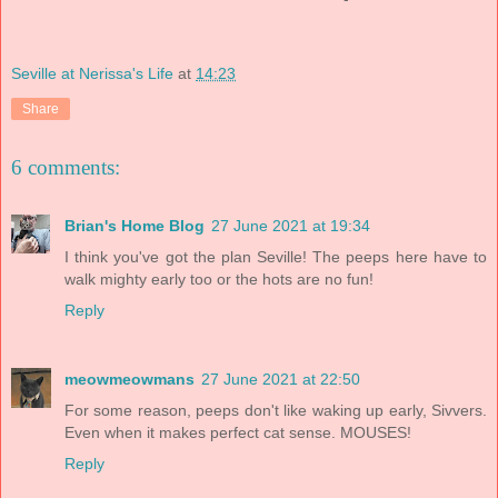
Seville at Nerissa's Life
at
14:23
Share
6 comments:
Brian's Home Blog
27 June 2021 at 19:34
I think you've got the plan Seville! The peeps here have to
walk mighty early too or the hots are no fun!
Reply
meowmeowmans
27 June 2021 at 22:50
For some reason, peeps don't like waking up early, Sivvers.
Even when it makes perfect cat sense. MOUSES!
Reply