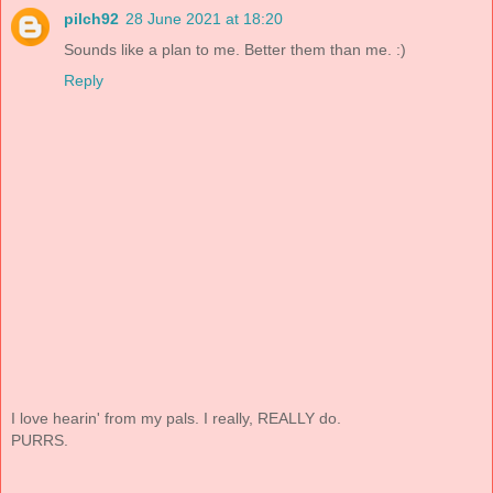
pilch92
28 June 2021 at 18:20
Sounds like a plan to me. Better them than me. :)
Reply
I love hearin' from my pals. I really, REALLY do.
PURRS.