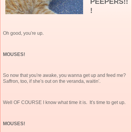
PEEPERS!!
!
Oh good, you're up.
MOUSES!
So now that you're awake, you wanna get up and feed me?
Saffron, too, if she's out on the veranda, waitin'.
Well OF COURSE I know what time it is. It's time to get up.
MOUSES!