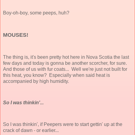
Boy-oh-boy, some peeps, huh?
MOUSES!
The thing is, it's been pretty hot here in Nova Scotia the last
few days and today is gonna be another scorcher, for sure.
And those of us with fur coats... Well we're just not built for
this heat, you know? Especially when said heat is
accompanied by high humidity.
So I was thinkin'...
So I was thinkin', if Peepers were to start gettin' up at the
crack of dawn - or earlier...