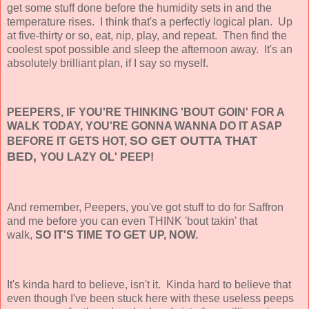
get some stuff done before the humidity sets in and the
temperature rises. I think that's a perfectly logical plan. Up
at five-thirty or so, eat, nip, play, and repeat. Then find the
coolest spot possible and sleep the afternoon away. It's an
absolutely brilliant plan, if I say so myself.
PEEPERS, IF YOU'RE THINKING 'BOUT GOIN' FOR A
WALK TODAY, YOU'RE GONNA WANNA DO IT ASAP
SO GET OUTTA THAT
BEFORE IT GETS HOT,
BED,
YOU LAZY OL' PEEP!
And remember, Peepers, you've got stuff to do for Saffron
and me before you can even THINK 'bout takin' that
walk,
SO IT'S TIME TO GET UP,
NOW.
It's kinda hard to believe, isn't it. Kinda hard to believe that
even though I've been stuck here with these useless peeps