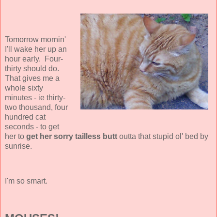
Tomorrow mornin'
I'll wake her up an
hour early. Four-
thirty should do.
That gives me a
whole sixty
minutes - ie thirty-
two thousand, four
hundred cat
seconds - to get
her to
get her sorry tailless butt
outta that stupid ol' bed by
sunrise.
I'm so smart.