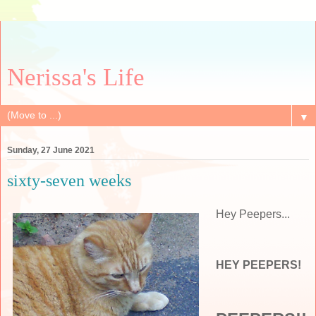
Nerissa's Life
▼
Sunday, 27 June 2021
sixty-seven weeks
Hey Peepers...
HEY PEEPERS!