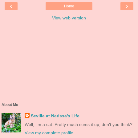
‹
›
Home
View web version
About Me
Seville at Nerissa's Life
Well, I'm a cat. Pretty much sums it up, don't you think?
View my complete profile