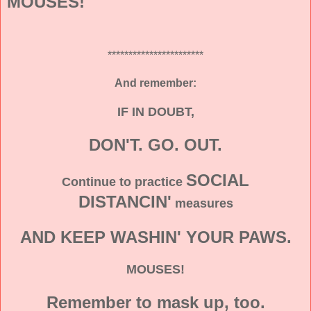
MOUSES!
***********************
And remember:
IF IN DOUBT,
DON'T. GO. OUT.
SOCIAL
Continue to practice
DISTANCIN'
measures
AND KEEP WASHIN' YOUR PAWS.
MOUSES!
Remember to mask up, too.