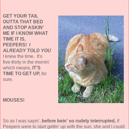
GET YOUR TAIL
OUTTA THAT BED
AND STOP ASKIN'
ME IF I KNOW WHAT
TIME IT IS,
PEEPERS!
I
ALREADY TOLD YOU
I knew the time. It's
five-thirty in the mornin'
which means,
IT'S
TIME TO GET UP,
for
sure.
MOUSES!
So as I was sayin',
before bein' so rudely interrupted,
if
Peepers were to start gettin' up with the sun, she and I could