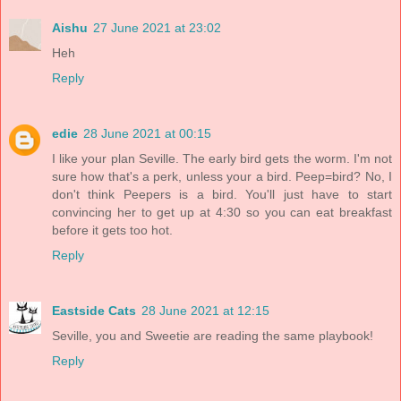
Aishu
27 June 2021 at 23:02
Heh
Reply
edie
28 June 2021 at 00:15
I like your plan Seville. The early bird gets the worm. I'm not
sure how that's a perk, unless your a bird. Peep=bird? No, I
don't think Peepers is a bird. You'll just have to start
convincing her to get up at 4:30 so you can eat breakfast
before it gets too hot.
Reply
Eastside Cats
28 June 2021 at 12:15
Seville, you and Sweetie are reading the same playbook!
Reply