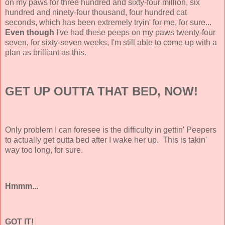
on my paws for three hundred and sixty-four million, six
hundred and ninety-four thousand, four hundred cat
seconds, which has been extremely tryin' for me, for sure...
Even though
I've had these peeps on my paws twenty-four
seven, for sixty-seven weeks, I'm still able to come up with a
plan as brilliant as this.
GET UP OUTTA THAT BED, NOW!
Only problem I can foresee is the difficulty in gettin' Peepers
to actually get outta bed after I wake her up. This is takin'
way too long, for sure.
Hmmm...
GOT IT!