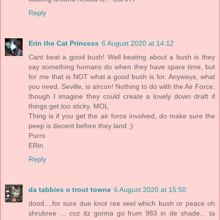
Reply
Erin the Cat Princess
6 August 2020 at 14:12
Cant beat a good bush! Well beating about a bush is they
say something humans do when they have spare time, but
for me that is NOT what a good bush is for. Anyways, what
you need, Seville, is aircon! Nothing to do with the Air Force,
though I imagine they could create a lovely down draft if
things get too sticky, MOL
Thing is if you get the air force involved, do make sure the
peep is decent before they land ;)
Purrs
ERin
Reply
da tabbies o trout towne
6 August 2020 at 15:50
dood....for sure due knot ree veel which bush or peace oh
shrubree ... coz itz gonna go frum 983 in de shade... ta