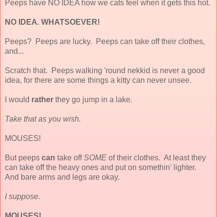
Peeps have NO IDEA how we cats feel when it gets this hot.
NO IDEA. WHATSOEVER!
Peeps? Peeps are lucky. Peeps can take off their clothes,
and...
Scratch that. Peeps walking 'round nekkid is never a good
idea, for there are some things a kitty can never unsee.
I would
rather
they go jump in a lake.
Take that as you wish.
MOUSES!
But peeps
can
take off
SOME
of their clothes. At least they
can take off the heavy ones and put on somethin' lighter.
And bare arms and legs are okay.
I suppose.
MOUSES!