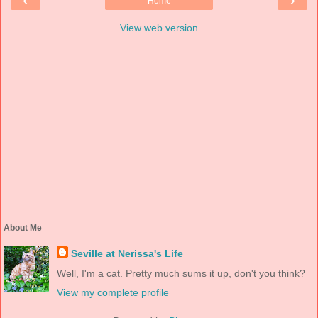
Home
View web version
About Me
Seville at Nerissa's Life
Well, I'm a cat. Pretty much sums it up, don't you think?
View my complete profile