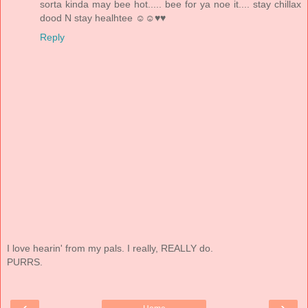
sorta kinda may bee hot..... bee for ya noe it.... stay chillax
dood N stay healhtee ☺☺♥♥
Reply
I love hearin' from my pals. I really, REALLY do.
PURRS.
‹
›