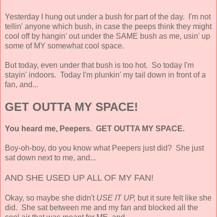
Yesterday I hung out under a bush for part of the day. I'm not
tellin' anyone which bush, in case the peeps think they might
cool off by hangin' out under the SAME bush as me, usin' up
some of MY somewhat cool space.
But today, even under that bush is too hot. So today I'm
stayin' indoors. Today I'm plunkin' my tail down in front of a
fan, and...
GET OUTTA MY SPACE!
You heard me, Peepers. GET OUTTA MY SPACE.
Boy-oh-boy, do you know what Peepers just did? She just
sat down next to me, and...
AND SHE USED UP ALL OF MY FAN!
Okay, so maybe she didn't
USE IT UP,
but it sure felt like she
did. She sat between me and my fan and blocked all the