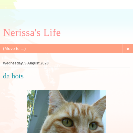
Nerissa's Life
▼
Wednesday, 5 August 2020
da hots