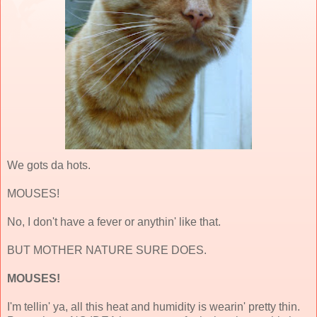
We gots da hots.
MOUSES!
No, I don't have a fever or anythin' like that.
BUT MOTHER NATURE SURE DOES.
MOUSES!
I'm tellin' ya, all this heat and humidity is wearin' pretty thin.