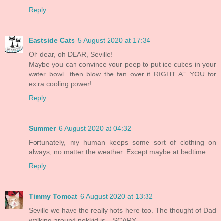
Reply
Eastside Cats
5 August 2020 at 17:34
Oh dear, oh DEAR, Seville!
Maybe you can convince your peep to put ice cubes in your
water bowl...then blow the fan over it RIGHT AT YOU for
extra cooling power!
Reply
Summer
6 August 2020 at 04:32
Fortunately, my human keeps some sort of clothing on
always, no matter the weather. Except maybe at bedtime.
Reply
Timmy Tomcat
6 August 2020 at 13:32
Seville we have the really hots here too. The thought of Dad
walking around nekkid is... SCARY