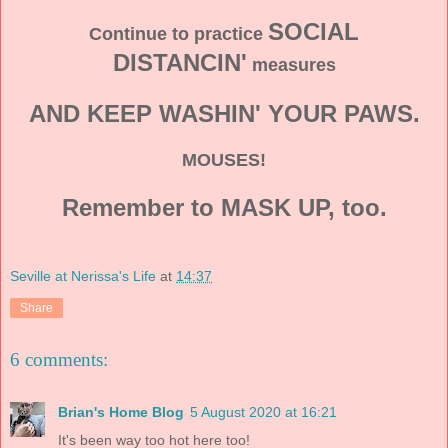
SOCIAL
Continue to practice
DISTANCIN'
measures
AND KEEP WASHIN' YOUR PAWS.
MOUSES!
Remember to MASK UP, too.
Seville at Nerissa's Life
at
14:37
Share
6 comments:
Brian's Home Blog
5 August 2020 at 16:21
It's been way too hot here too!