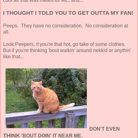
cool air that was meant for ME, and...
I THOUGHT I TOLD YOU TO GET OUTTA MY FAN!
Peeps. They have no consideration. No consideration at
all.
Look Peepers, if you're that hot, go take of some clothes.
But if you're thinking 'bout walkin' around nekkid or anythin'
like that...
DON'T EVEN
THINK
'BOUT DOIN' IT NEAR ME.