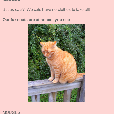
But us cats? We cats have no clothes to take off!
Our fur coats are attached, you see.
MOUSES!