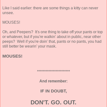
Like I said earlier: there are some things a kitty can never
unsee.
MOUSES!
Oh, and Peepers? It's one thing to take off your pants or top
or whatever, but if you're walkin' about in public, near other
peeps? Well if you're doin' that, pants or no pants, you had
still better be wearin' your mask.
MOUSES!
***********************
And remember:
IF IN DOUBT,
DON'T. GO. OUT.