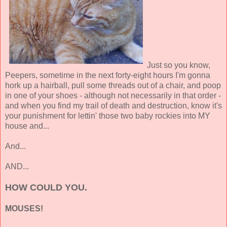
Just so you know,
Peepers, sometime in the next forty-eight hours I'm gonna
hork up a hairball, pull some threads out of a chair, and poop
in one of your shoes - although not necessarily in that order -
and when you find my trail of death and destruction, know it's
your punishment for lettin' those two baby rockies into MY
house and...
And...
AND...
HOW COULD YOU.
MOUSES!