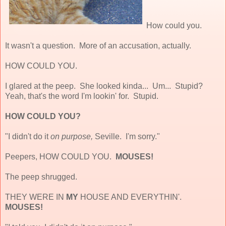
How could you.
It wasn't a question. More of an accusation, actually.
HOW COULD YOU.
I glared at the peep. She looked kinda... Um... Stupid?
Yeah, that's the word I'm lookin' for. Stupid.
HOW COULD YOU?
"I didn't do it
on purpose,
Seville. I'm sorry."
Peepers, HOW COULD YOU.
MOUSES!
The peep shrugged.
THEY WERE IN
MY
HOUSE AND EVERYTHIN'.
MOUSES!