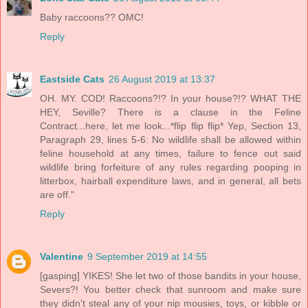
Baby raccoons?? OMC!
Reply
Eastside Cats
26 August 2019 at 13:37
OH. MY. COD! Raccoons?!? In your house?!? WHAT THE
HEY, Seville? There is a clause in the Feline
Contract...here, let me look...*flip flip flip* Yep, Section 13,
Paragraph 29, lines 5-6: No wildlife shall be allowed within
feline household at any times, failure to fence out said
wildlife bring forfeiture of any rules regarding pooping in
litterbox, hairball expenditure laws, and in general, all bets
are off."
Reply
Valentine
9 September 2019 at 14:55
[gasping] YIKES! She let two of those bandits in your house,
Severs?! You better check that sunroom and make sure
they didn't steal any of your nip mousies, toys, or kibble or