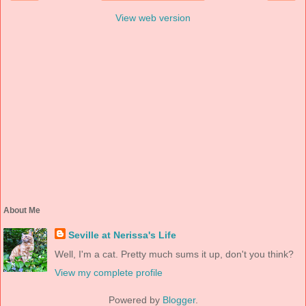
View web version
About Me
Seville at Nerissa's Life
Well, I'm a cat. Pretty much sums it up, don't you think?
View my complete profile
Powered by
Blogger
.