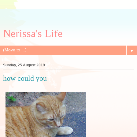
Nerissa's Life
▼
Sunday, 25 August 2019
how could you