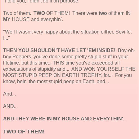
"I told you, I didn't do it on purpose."
Two of them.
TWO
OF THEM! There were
two
of them IN
MY
HOUSE and everythin'.
"Well I wasn't very happy about the situation either, Seville.
I..."
THEN YOU SHOULDN'T HAVE LET 'EM INSIDE!
Boy-oh-
boy Peepers, you've done some pretty stupid stuff in your
lifetime, but this time... THIS time you've exceeded all
expectations of stupidity and... AND WON YOURSELF THE
MOST STUPID PEEP ON EARTH TROPHY, for... For you
know, bein' the most stupid peep on Earth, and...
And...
AND...
AND THEY WERE IN MY HOUSE AND EVERYTHIN'.
TWO OF THEM!