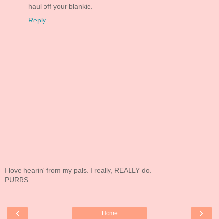
haul off your blankie.
Reply
I love hearin' from my pals. I really, REALLY do.
PURRS.
‹
›
Home