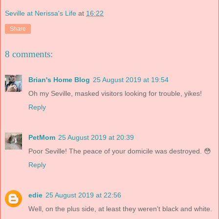
Seville at Nerissa's Life
at
16:22
Share
8 comments:
Brian's Home Blog
25 August 2019 at 19:54
Oh my Seville, masked visitors looking for trouble, yikes!
Reply
PetMom
25 August 2019 at 20:39
Poor Seville! The peace of your domicile was destroyed. 😳
Reply
edie
25 August 2019 at 22:56
Well, on the plus side, at least they weren't black and white.