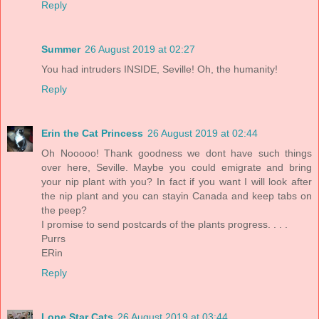
Reply
Summer
26 August 2019 at 02:27
You had intruders INSIDE, Seville! Oh, the humanity!
Reply
Erin the Cat Princess
26 August 2019 at 02:44
Oh Nooooo! Thank goodness we dont have such things
over here, Seville. Maybe you could emigrate and bring
your nip plant with you? In fact if you want I will look after
the nip plant and you can stayin Canada and keep tabs on
the peep?
I promise to send postcards of the plants progress. . . .
Purrs
ERin
Reply
Lone Star Cats
26 August 2019 at 03:44