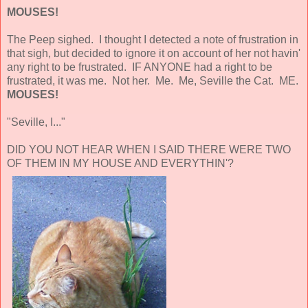
MOUSES!
The Peep sighed. I thought I detected a note of frustration in
that sigh, but decided to ignore it on account of her not havin'
any right to be frustrated. IF ANYONE had a right to be
frustrated, it was me. Not her. Me. Me, Seville the Cat. ME.
MOUSES!
"Seville, I..."
DID YOU NOT HEAR WHEN I SAID THERE WERE TWO
OF THEM IN MY HOUSE AND EVERYTHIN'?