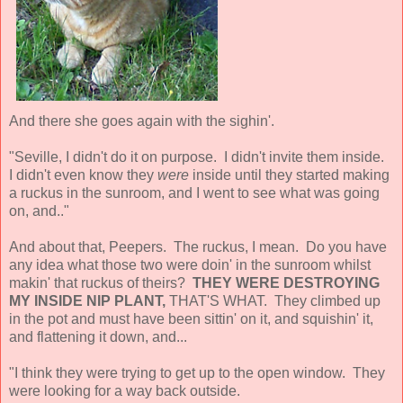
And there she goes again with the sighin'.
"Seville, I didn't do it on purpose. I didn't invite them inside.
I didn't even know they
were
inside until they started making
a ruckus in the sunroom, and I went to see what was going
on, and.."
And about that, Peepers. The ruckus, I mean. Do you have
any idea what those two were doin' in the sunroom whilst
makin' that ruckus of theirs?
THEY WERE DESTROYING
MY INSIDE NIP PLANT,
THAT'S WHAT. They climbed up
in the pot and must have been sittin' on it, and squishin' it,
and flattening it down, and...
"I think they were trying to get up to the open window. They
were looking for a way back outside.