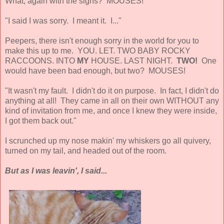
What, again with the sighs? MOUSES!
"I said I was sorry. I meant it. I..."
Peepers, there isn't enough sorry in the world for you to
make this up to me. YOU. LET. TWO BABY ROCKY
RACCOONS. INTO
MY
HOUSE. LAST NIGHT.
TWO!
One
would have been bad enough, but two? MOUSES!
"It wasn't my fault. I didn't do it on purpose. In fact, I didn't do
anything at all! They came in all on their own WITHOUT any
kind of invitation from me, and once I knew they were inside,
I got them back out."
I scrunched up my nose makin' my whiskers go all quivery,
turned on my tail, and headed out of the room.
But as I was leavin', I said...