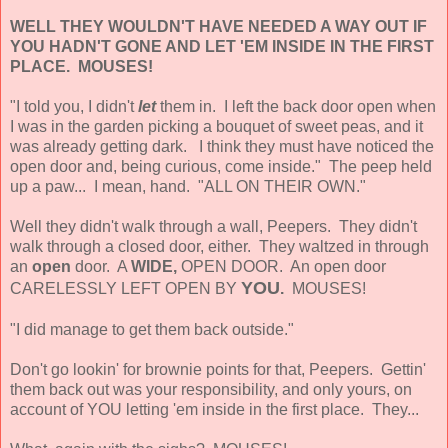
WELL THEY WOULDN'T HAVE NEEDED A WAY OUT IF
YOU HADN'T GONE AND LET 'EM INSIDE IN THE FIRST
PLACE. MOUSES!
"I told you, I didn't
let
them in. I left the back door open when
I was in the garden picking a bouquet of sweet peas, and it
was already getting dark. I think they must have noticed the
open door and, being curious, come inside." The peep held
up a paw... I mean, hand. "ALL ON THEIR OWN."
Well they didn't walk through a wall, Peepers. They didn't
walk through a closed door, either. They waltzed in through
an
open
door. A
WIDE,
OPEN DOOR. An open door
YOU
CARELESSLY LEFT OPEN BY
.
MOUSES!
"I did manage to get them back outside."
Don't go lookin' for brownie points for that, Peepers. Gettin'
them back out was your responsibility, and only yours, on
account of YOU letting 'em inside in the first place. They...