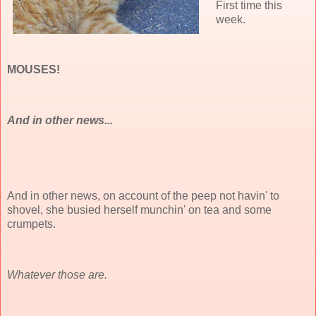
First time this
week.
MOUSES!
And in other news...
And in other news, on account of the peep not havin' to
shovel, she busied herself munchin' on tea and some
crumpets.
Whatever those are.