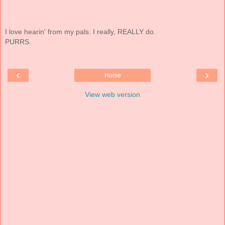
I love hearin' from my pals. I really, REALLY do.
PURRS.
‹
›
Home
View web version