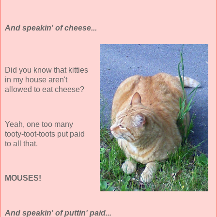
And speakin' of cheese...
Did you know that kitties
in my house aren't
allowed to eat cheese?
Yeah, one too many
tooty-toot-toots put paid
to all that.
MOUSES!
And speakin' of puttin' paid...