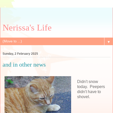
Nerissa's Life
▼
Sunday, 2 February 2025
and in other news
Didn't snow
today. Peepers
didn't have to
shovel.