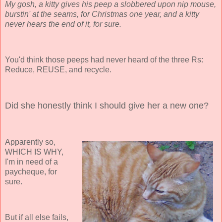
My gosh, a kitty gives his peep a slobbered upon nip mouse,
burstin' at the seams, for Christmas one year, and a kitty
never hears the end of it, for sure.
You'd think those peeps had never heard of the three Rs:
Reduce, REUSE, and recycle.
Did she honestly think I should give her a new one?
Apparently so,
WHICH IS WHY,
I'm in need of a
paycheque, for
sure.
But if all else fails,