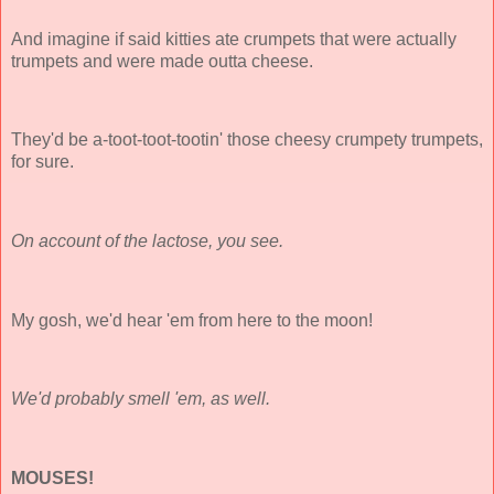
And imagine if said kitties ate crumpets that were actually
trumpets and were made outta cheese.
They'd be a-toot-toot-tootin' those cheesy crumpety trumpets,
for sure.
On account of the lactose, you see.
My gosh, we'd hear 'em from here to the moon!
We'd probably smell 'em, as well.
MOUSES!