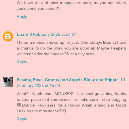
We have a lot of mice trespassers here, maybe petcretary
could send you some?!
Reply
Lizzie
8 February 2025 at 14:07
I hope a mouse shows up for you. One always likes to have
a chance to do the work you are good at. Maybe Peepers
will reconsider the cheese?Just a tiny taste.
Reply
Peachy, Faye, Granny and Angels Binky and Stippie
10
February 2025 at 15:00
What?! No cheese...MOUSES!...I at least get a tiny, hardly
to see, piece of it sometimes, to make sure I stop begging
😹Double Pawkisses for a Happy Week ahead and Good
Luck on the mousies🐾😽💞
Reply