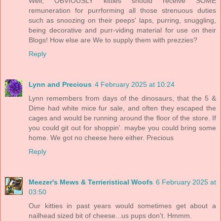
Well, OBVIOUSLY kitties should receive SOME
remuneration for purrforming all those strenuous duties
such as snoozing on their peeps' laps, purring, snuggling,
being decorative and purr-viding material for use on their
Blogs! How else are We to supply them with prezzies?
Reply
Lynn and Precious
4 February 2025 at 10:24
Lynn remembers from days of the dinosaurs, that the 5 &
Dime had white mice fur sale, and often they escaped the
cages and would be running around the floor of the store. If
you could git out for shoppin'. maybe you could bring some
home. We got no cheese here either. Precious
Reply
Meezer's Mews & Terrieristical Woofs
6 February 2025 at
03:50
Our kitties in past years would sometimes get about a
nailhead sized bit of cheese...us pups don't. Hmmm.