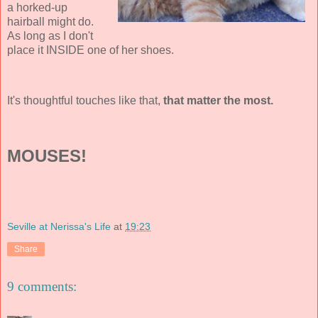
a horked-up
hairball might do.
As long as I don't
place it INSIDE one of her shoes.
It's thoughtful touches like that,
that matter the most.
MOUSES!
Seville at Nerissa's Life
at
19:23
Share
9 comments: