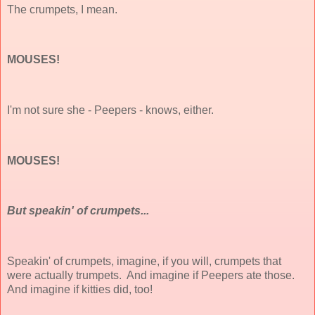
The crumpets, I mean.
MOUSES!
I'm not sure she - Peepers - knows, either.
MOUSES!
But speakin' of crumpets...
Speakin' of crumpets, imagine, if you will, crumpets that
were actually trumpets. And imagine if Peepers ate
those.
And imagine if kitties did, too!