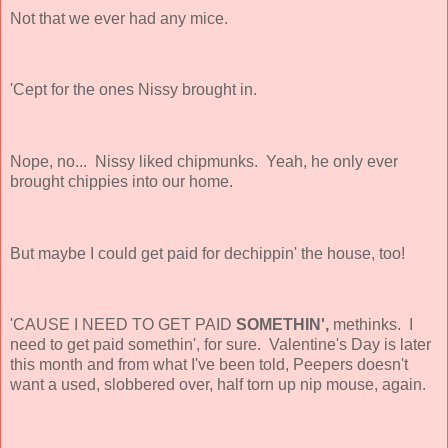
Not that we ever had any mice.
'Cept for the ones Nissy brought in.
Nope, no... Nissy liked chipmunks. Yeah, he only ever
brought chippies into our home.
But maybe I could get paid for dechippin' the house, too!
'CAUSE I NEED TO GET PAID
SOMETHIN',
methinks. I
need to get paid somethin', for sure. Valentine's Day is later
this month and from what I've been told, Peepers doesn't
want a used, slobbered over, half torn up nip mouse, again.