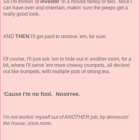
So I'm thinkin' of
investin'
in a mouse family or two. Mice I
can have over and entertain, makin' sure the peeps get a
really good look.
AND
THEN
I'll get paid to remove 'em, for sure.
Of course, I'll just ask 'em to hide out in another room, for a
bit, where I'll serve 'em more cheesy crumpets, all decked
out like trumpets, with multiple pots of strong tea.
'Cause I'm no fool. Nosirree.
I'm not workin' myself out of ANOTHER job, by demousin'
the house, once more.