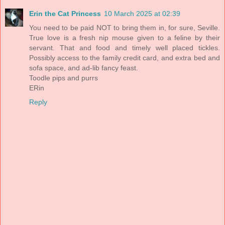
Erin the Cat Princess
10 March 2025 at 02:39
You need to be paid NOT to bring them in, for sure, Seville.
True love is a fresh nip mouse given to a feline by their
servant. That and food and timely well placed tickles.
Possibly access to the family credit card, and extra bed and
sofa space, and ad-lib fancy feast.
Toodle pips and purrs
ERin
Reply