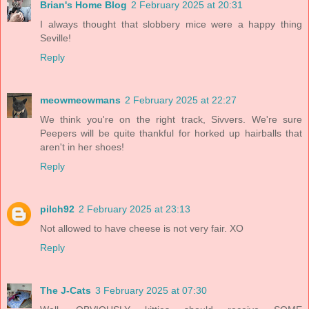
Brian's Home Blog
2 February 2025 at 20:31
I always thought that slobbery mice were a happy thing
Seville!
Reply
meowmeowmans
2 February 2025 at 22:27
We think you're on the right track, Sivvers. We're sure
Peepers will be quite thankful for horked up hairballs that
aren't in her shoes!
Reply
pilch92
2 February 2025 at 23:13
Not allowed to have cheese is not very fair. XO
Reply
The J-Cats
3 February 2025 at 07:30