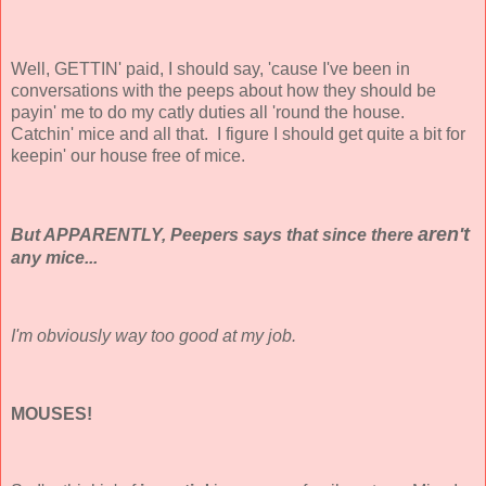
Well, GETTIN' paid, I should say, 'cause I've been in
conversations with the peeps about how they should be
payin' me to do my catly duties all 'round the house.
Catchin' mice and all that. I figure I should get quite a bit for
keepin' our house free of mice.
aren't
But APPARENTLY, Peepers says that since there
any mice...
I'm obviously way too good at my job.
MOUSES!