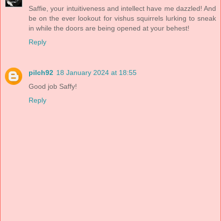
Saffie, your intuitiveness and intellect have me dazzled! And
be on the ever lookout for vishus squirrels lurking to sneak
in while the doors are being opened at your behest!
Reply
pilch92
18 January 2024 at 18:55
Good job Saffy!
Reply