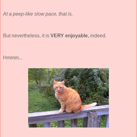
At a peep-like slow pace, that is.
But nevertheless, it is
VERY
enjoyable,
indeed.
Hmmm...