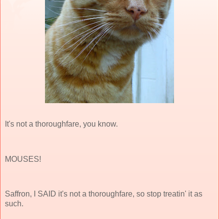
It's not a thoroughfare, you know.
MOUSES!
Saffron, I SAID it's not a thoroughfare, so stop treatin' it as
such.