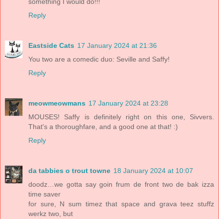
something I would do!!!
Reply
Eastside Cats
17 January 2024 at 21:36
You two are a comedic duo: Seville and Saffy!
Reply
meowmeowmans
17 January 2024 at 23:28
MOUSES! Saffy is definitely right on this one, Sivvers.
That's a thoroughfare, and a good one at that! :)
Reply
da tabbies o trout towne
18 January 2024 at 10:07
doodz…we gotta say goin frum de front two de bak izza
time saver
for sure, N sum timez that space and grava teez stuffz
werkz two, but