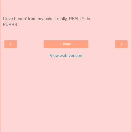
I love hearin' from my pals. I really, REALLY do.
PURRS.
‹
›
Home
View web version