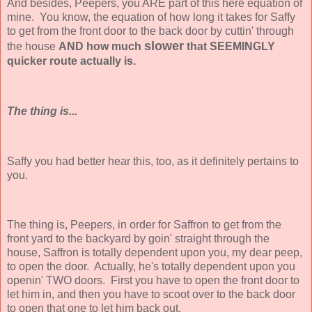
And besides, Peepers, you ARE part of this here equation of
mine. You know, the equation of how long it takes for Saffy
to get from the front door to the back door by cuttin' through
slower
the house
AND how much
that SEEMINGLY
quicker route actually is.
The thing is...
Saffy you had better hear this, too, as it definitely pertains to
you.
The thing is, Peepers, in order for Saffron to get from the
front yard to the backyard by goin' straight through the
house, Saffron is totally dependent upon you, my dear peep,
to open the door. Actually, he's totally dependent upon you
openin' TWO doors. First you have to open the front door to
let him in, and then you have to scoot over to the back door
to open that one to let him back out.