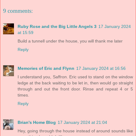
9 comments:
Ruby Rose and the Big Little Angels 3
17 January 2024
at 15:59
Build a tunnell under the house, you will thank me later
Reply
Memories of Eric and Flynn
17 January 2024 at 16:56
I understand you, Saffron. Eric used to stand on the window
ledge at the back waiting to be let in, then would go straight
through and out the front door. Rinse and repeat 4 or 5
times.
Reply
Brian's Home Blog
17 January 2024 at 21:04
Hey, going through the house instead of around sounds like