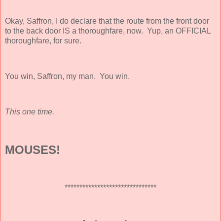
Okay, Saffron, I do declare that the route from the front door
to the back door IS a thoroughfare, now. Yup, an OFFICIAL
thoroughfare, for sure.
You win, Saffron, my man. You win.
This one time.
MOUSES!
*******************************