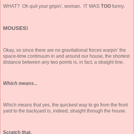
WHAT? Oh quit your gripin', woman. IT WAS
TOO
funny.
MOUSES!
Okay, so since there are no gravitational forces warpin' the
space-time continuum in and around our house, the shortest
distance between any two points is, in fact, a straight line.
Which means...
Which means that yes, the quickest way to go from the front
yard to the backyard is, indeed, straight through the house.
Scratch that.