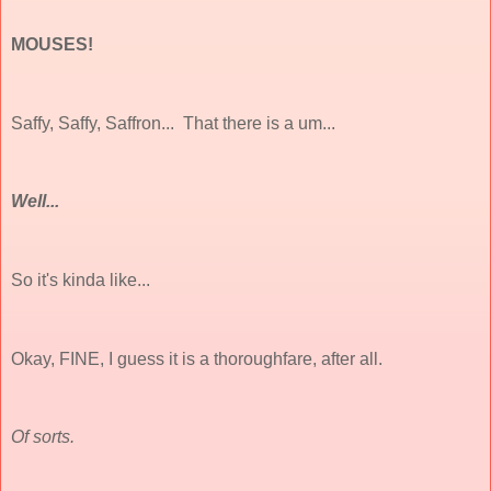
MOUSES!
Saffy, Saffy, Saffron... That there is a um...
Well...
So it's kinda like...
Okay, FINE, I guess it
is
a thoroughfare, after all.
Of sorts.