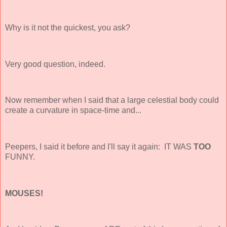
Why is it not the quickest, you ask?
Very good question, indeed.
Now remember when I said that a large celestial body could
create a curvature in space-time and...
Peepers, I said it before and I'll say it again: IT WAS
TOO
FUNNY.
MOUSES!