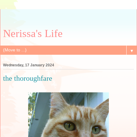
Nerissa's Life
▼
Wednesday, 17 January 2024
the thoroughfare