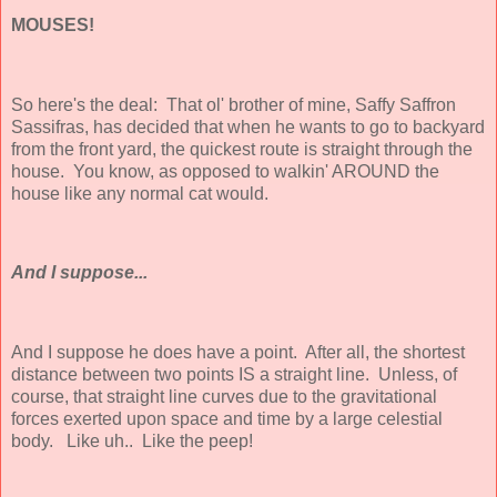
MOUSES!
So here's the deal: That ol' brother of mine, Saffy Saffron
Sassifras, has decided that when he wants to go to backyard
from the front yard, the quickest route is straight through the
house. You know, as opposed to walkin' AROUND the
house like any normal cat would.
And I suppose...
And I suppose he does have a point. After all, the shortest
distance between two points IS a straight line. Unless, of
course, that straight line curves due to the gravitational
forces exerted upon space and time by a large celestial
body. Like uh.. Like the peep!