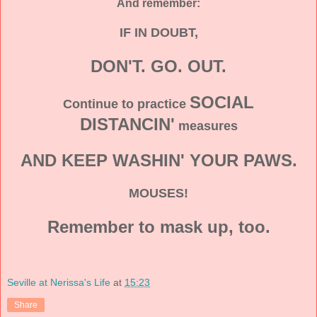
And remember:
IF IN DOUBT,
DON'T. GO. OUT.
SOCIAL
Continue to practice
DISTANCIN'
measures
AND KEEP WASHIN' YOUR PAWS.
MOUSES!
Remember to mask up, too.
Seville at Nerissa's Life
at
15:23
Share