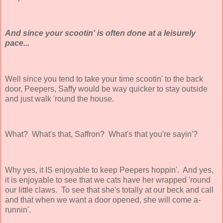
And since your scootin' is often done at a leisurely
pace...
Well since you tend to take your time scootin' to the back
door, Peepers, Saffy would be way quicker to stay outside
and just walk 'round the house.
What? What's that, Saffron? What's that you're sayin'?
Why yes, it IS enjoyable to keep Peepers hoppin'. And yes,
it is enjoyable to see that we cats have her wrapped 'round
our little claws. To see that she's totally at our beck and call
and that when we want a door opened, she will come a-
runnin'.