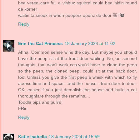
bee veree care ful, a vishuz squirrel could bee hidin round
de korner
waitin ta sneek in when peeperz openz de door 🙀‼️🐿
Reply
Erin the Cat Princess
18 January 2024 at 11:02
Ahha. Common sense wins the day. But maybe you should
have the peep sit at the front door waiting. No, on second
thoughts, that won't work cos you'd have to clone the peep
so the peep, the cloned peep, could sit at the back door,
too. Unless you give the first peep a whisk with which to fly
across time and space - and the house - from door to door.
OK, easier if you just demolish the house and build a cat
thoroughfare through the remains....
Toodle pips and purrs
ERin
Reply
Katie Isabella
18 January 2024 at 15:59