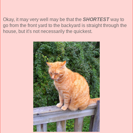
Okay, it may very well may be that the
SHORTEST
way to
go from the front yard to the backyard is straight through the
house, but it's not necessarily the quickest.