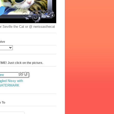
r Seville the Cat or @ nerissasthecat
hive
ME! Just click on the picture.
90
gled Nissy with
WATERMARK
e To