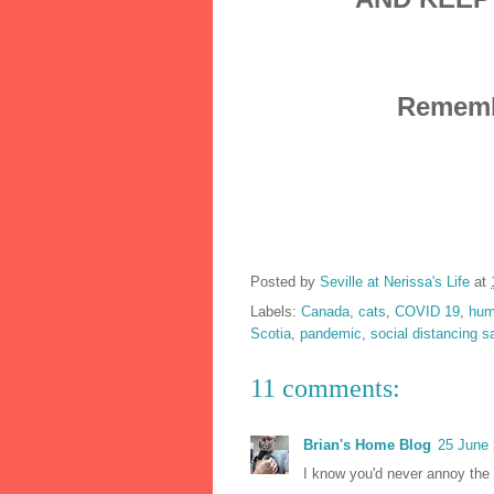
Remembe
Posted by
Seville at Nerissa's Life
at
Labels:
Canada
,
cats
,
COVID 19
,
hum
Scotia
,
pandemic
,
social distancing s
11 comments:
Brian's Home Blog
25 June 
I know you'd never annoy the 