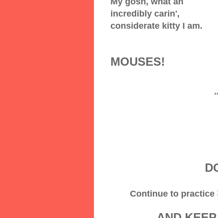
My gosh, what an
incredibly carin',
considerate kitty I am.
MOUSES!
*
DO
Continue to practice
AND KEEP