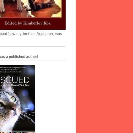
'bout how my brother, Anderson, was
as a published author!