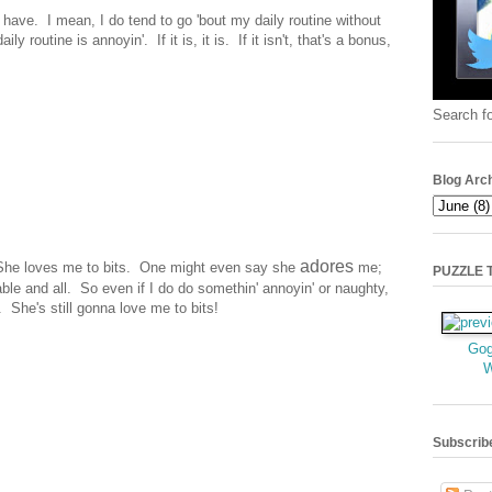
y have. I mean, I do tend to go 'bout my daily routine without
ily routine is annoyin'. If it is, it is. If it isn't, that's a bonus,
Search fo
Blog Arc
adores
 She loves me to bits. One might even say she
me;
PUZZLE TI
ble and all. So even if I do do somethin' annoyin' or naughty,
 She's still gonna love me to bits!
Gog
Subscrib