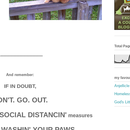
Total Pa
******************************
And remember:
my favou
IF IN DOUBT,
Anjellicl
Homeless
N'T. GO. OUT.
God's Lit
SOCIAL DISTANCIN'
measures
 WASHIN' YOUR PAWS.