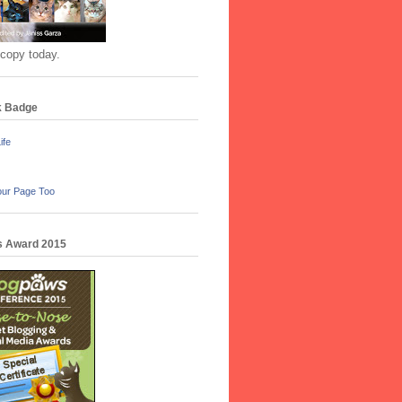
 copy today.
k Badge
ife
our Page Too
 Award 2015