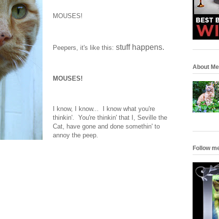
MOUSES!
stuff happens.
Peepers, it's like this:
About Me
MOUSES!
I know, I know... I know what you're
thinkin'. You're thinkin' that I, Seville the
Cat, have gone and done somethin' to
annoy the peep.
Follow m