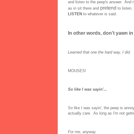
and listen to the peep's answer. And no
pretend
as in sit there and
to liste
LISTEN
to whatever is said.
In other words, don't yawn in 
Learned that one the hard way, I did.
MOUSES!
So like I was sayin'...
So like I was sayin', the peep is annoy
actually care. As long as I'm not gett
For me, anyway.