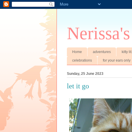
Nerissa's
Home
adventures
kitty li
celebrations
for your ears only
Sunday, 25 June 2023
let it go