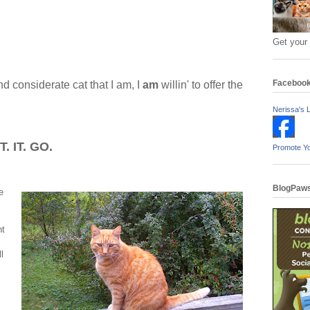
Get your
Faceboo
nd considerate cat that I am, I
am
willin' to offer the
Nerissa's L
. IT. GO.
Promote Y
BlogPaws
e
ht
l