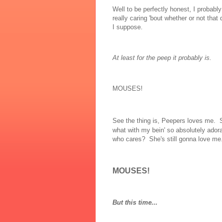
Well to be perfectly honest, I probabl
really caring 'bout whether or not that da
I suppose.
At least for the peep it probably is.
MOUSES!
See the thing is, Peepers loves me.
what with my bein' so absolutely adora
who cares? She's still gonna love me.
MOUSES!
But this time...