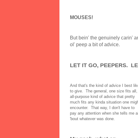
MOUSES!
But bein' the genuinely carin' a
ol' peep a bit of advice.
LET IT GO, PEEPERS. LET
And that's the kind of advice I best lik
to give. The general, one size fits all,
all-purpose kind of advice that pretty
much fits any kinda situation one mig
encounter. That way, I don't have to
pay any attention when she tells me al
'bout whatever was done.