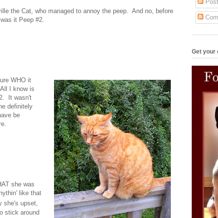
Post
eville the Cat, who managed to annoy the peep. And no, before
Com
r was it Peep #2.
Get your 
 sure WHO it
ll I know is
2. It wasn't
e definitely
have be
re.
WHAT she was
ythin' like that
 she's upset,
o stick around