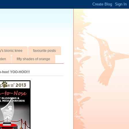
y's bionic knee
favourite posts
rden
fifty shades of orange
oo-hoo! YOO-HOO!!!