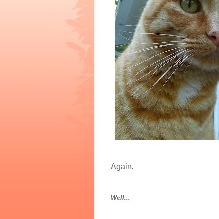
Again.
Well...