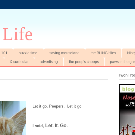
 Life
t. 101
puzzle time!
saving mouseland
the BLING! files
Niss
X-curricular
advertising
the peep's cheeps
paws in the ga
I won! Y
Let it go, Peepers. Let it go.
Let. It. Go.
I said,