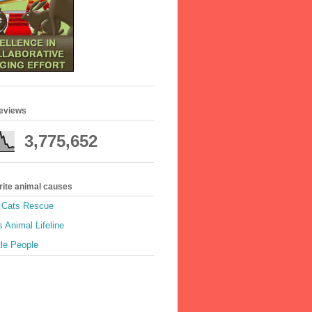
geviews
3,775,652
rite animal causes
e Cats Rescue
 Animal Lifeline
tle People