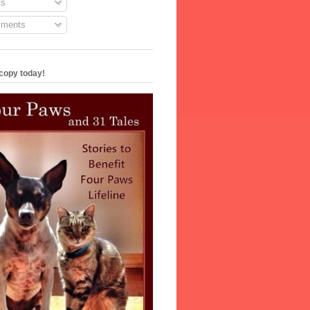
s
ments
copy today!