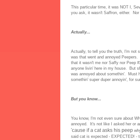
This particular time, it was NOT I, S
you ask, it wasn't Saffron, either. No
Actually...
Actually, to tell you the truth, I'm not
was that went and annoyed Peepers. A
that it wasn't me nor Saffy nor Peep #
anyone livin' here in my house. But sh
was annoyed about somethin'. Must 
somethin' super duper annoyin', for su
But you know...
You know, I'm not even sure about 
annoyed. It's not like I asked her or an
'cause if a cat asks his peep
why
said cat is expected - EXPECTED! - t