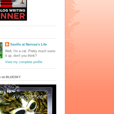
Seville at Nerissa's Life
Well, I'm a cat. Pretty much sums
it up, don't you think?
View my complete profile
e on BLUESKY