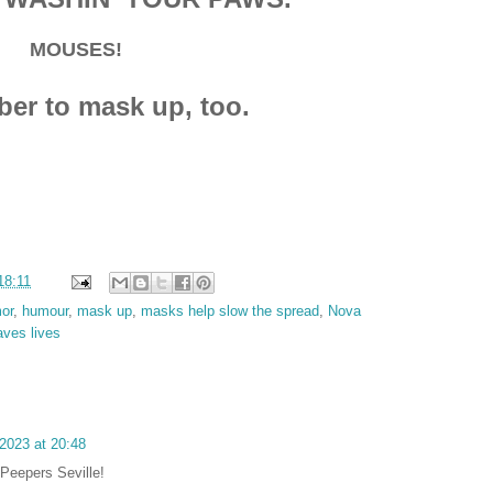
MOUSES!
r to mask up, too.
18:11
or
,
humour
,
mask up
,
masks help slow the spread
,
Nova
aves lives
2023 at 20:48
Peepers Seville!