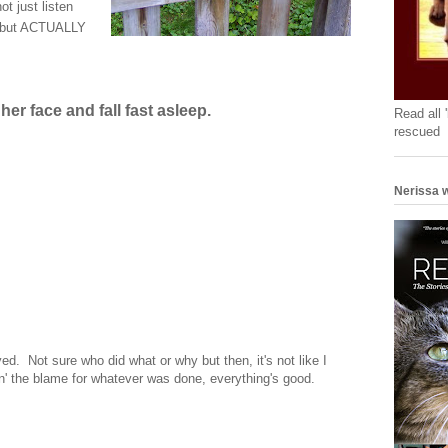
t just listen
n, but ACTUALLY
her face and fall fast asleep.
Read all 
rescued
Nerissa w
ed. Not sure who did what or why but then, it's not like I
in' the blame for whatever was done, everything's good.