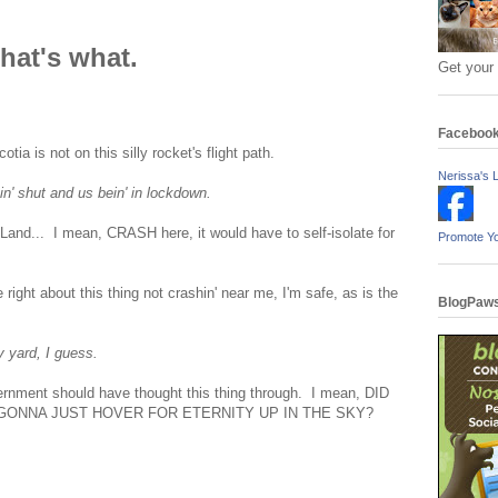
hat's what.
Get your
Faceboo
a is not on this silly rocket's flight path.
Nerissa's L
n' shut and us bein' in lockdown.
 Land... I mean, CRASH here, it would have to self-isolate for
Promote Y
 right about this thing not crashin' near me, I'm safe, as is the
BlogPaws
y yard, I guess.
nment should have thought this thing through. I mean, DID
GONNA JUST HOVER FOR ETERNITY UP IN THE SKY?