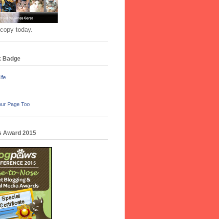
 copy today.
k Badge
ife
our Page Too
 Award 2015