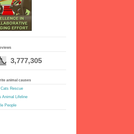
geviews
3,777,305
rite animal causes
e Cats Rescue
 Animal Lifeline
tle People