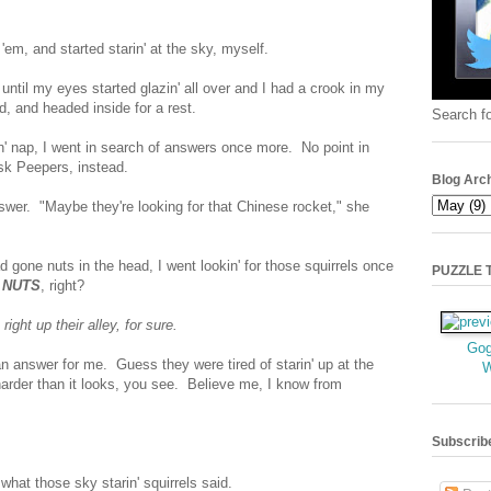
n 'em, and started starin' at the sky, myself.
 until my eyes started glazin' all over and I had a crook in my
and headed inside for a rest.
Search fo
' nap, I went in search of answers once more. No point in
 ask Peepers, instead.
Blog Arc
wer. "Maybe they're looking for that Chinese rocket," she
d gone nuts in the head, I went lookin' for those squirrels once
PUZZLE TI
r
NUTS
, right?
ight up their alley, for sure.
Gog
 answer for me. Guess they were tired of starin' up at the
harder than it looks, you see. Believe me, I know from
Subscrib
hat those sky starin' squirrels said.