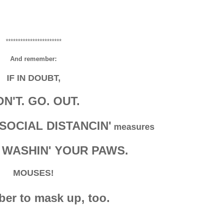
***********************
And remember:
IF IN DOUBT,
N'T. GO. OUT.
SOCIAL DISTANCIN'
measures
 WASHIN' YOUR PAWS.
MOUSES!
r to mask up, too.