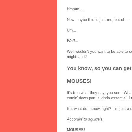
Hmmm....
Now maybe this is just me, but uh...
Um...
Well...
Well wouldn't you want to be able to c
might land?
You know, so you can get o
MOUSES!
It's true what they say, you see. Wh
comin' down part is kinda essential, I 
But what do I know, right? I'm just a s
Accordin' to squirrels.
MOUSES!