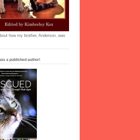
'bout how my brother, Anderson, was
as a published author!