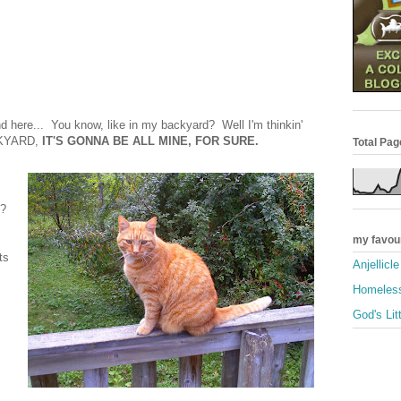
and here... You know, like in my backyard? Well I'm thinkin'
ACKYARD,
IT'S GONNA BE ALL MINE, FOR SURE.
Total Pa
t?
my favou
ts
Anjellicl
Homeless
God's Lit