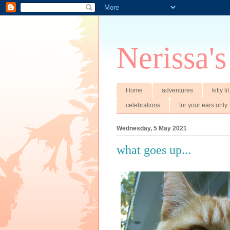
Nerissa's
Home
adventures
kitty li
celebrations
for your ears only
Wednesday, 5 May 2021
what goes up...