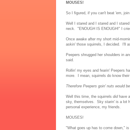
MOUSES!
So I figured, if you can't beat 'em, joi
Well I stared and I stared and I stared
neck. "ENOUGH IS ENOUGH!" I cried, 
Once awake after my short mid-mornin
askin' those squirrels, I decided. I'll
Peepers shrugged her shoulders in ans
said.
Rollin' my eyes and fearin' Peepers ha
more. I mean, squirrels do know thei
Therefore Peepers goin' nuts would be r
Well this time, the squirrels
did
have an
sky, themselves. Sky starin' is a lot 
personal experience, my friends.
MOUSES!
"What goes up has to come down," is w