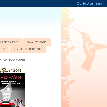
y's bionic knee
favourite posts
rden
fifty shades of orange
oo-hoo! YOO-HOO!!!