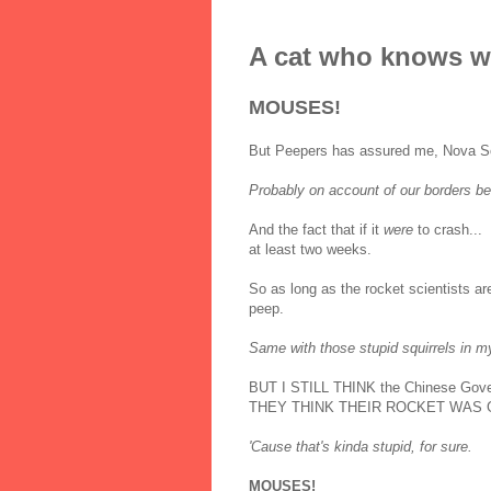
A cat who knows w
MOUSES!
But Peepers has assured me, Nova Scoti
Probably on account of our borders bei
And the fact that if it
were
to crash...
at least two weeks.
So as long as the rocket scientists are
peep.
Same with those stupid squirrels in m
BUT I STILL THINK the Chinese Gover
THEY THINK THEIR ROCKET WAS 
'Cause that's kinda stupid, for sure.
MOUSES!