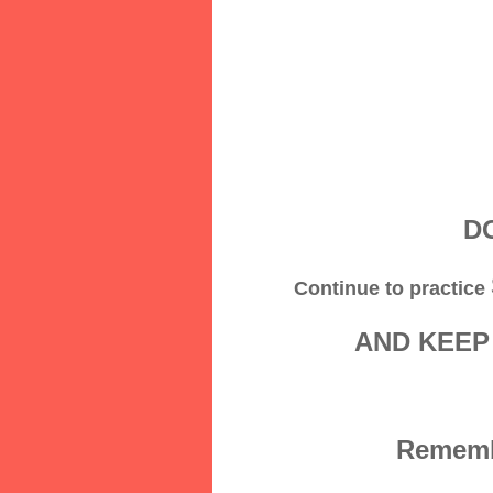
DO
Continue to practice
AND KEEP
Remembe