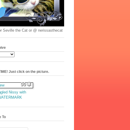
r Seville the Cat or @ nerissasthecat
hive
ME! Just click on the picture.
90
gled Nissy with
WATERMARK
e To