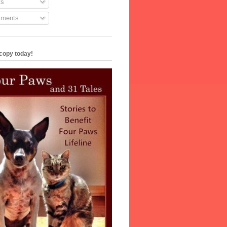
s
ments
copy today!