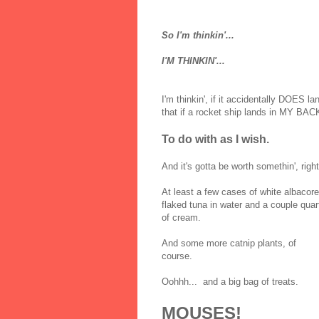
So I'm thinkin'...
I'M THINKIN'...
I'm thinkin', if it accidentally DOES l
that if a rocket ship lands in MY B
To do with as I wish.
And it's gotta be worth somethin', righ
At least a few cases of white albacore
flaked tuna in water and a couple quar
of cream.
And some more catnip plants, of
course.
Oohhh... and a big bag of treats.
MOUSES!