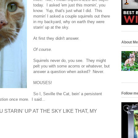
today. I asked 'em just this mornin', you
know. Yup, that's just what I did. This
mornin' I asked a couple squirrels out there
in my backyard, why on earth they were
starin' up at the sky.
At first they didn't answer.
About Me
Of course.
Squirrels never do, you see. They might
pelt you with some acorns or whatever, but
answer a question when asked? Never.
MOUSES!
Follow m
So I, Seville the Cat, bein' a persistent
stion once more. I said...
STARIN' UP AT THE SKY LIKE THAT, MY