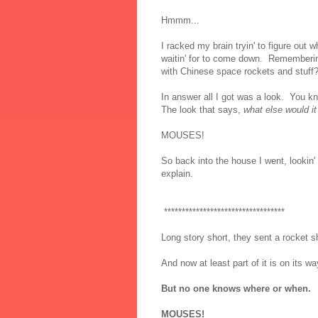
Hmmm...
I racked my brain tryin' to figure out
waitin' for to come down. Rememberin'
with Chinese space rockets and stuff
In answer all I got was a look. You k
The look that says,
what else would it
MOUSES!
So back into the house I went, lookin'
explain.
**********************************
Long story short, they sent a rocket s
And now at least part of it is on its w
But no one knows where or when.
MOUSES!