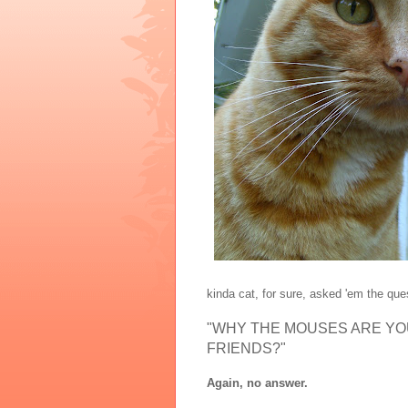
kinda cat, for sure, asked 'em the que
"WHY THE MOUSES ARE YOU 
FRIENDS?"
Again, no answer.