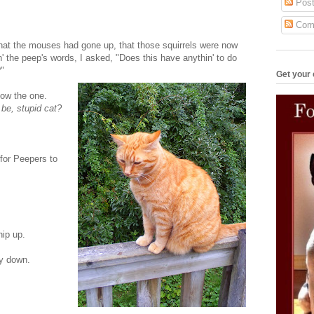
Post
Com
 what the mouses had gone up, that those squirrels were now
 the peep's words, I asked, "Does this have anythin' to do
?"
Get your 
now the one.
 be, stupid cat?
 for Peepers to
hip up.
ay down.