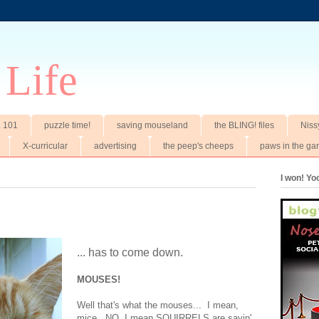
 Life
t. 101
puzzle time!
saving mouseland
the BLING! files
Niss
X-curricular
advertising
the peep's cheeps
paws in the ga
I won! Y
... has to come down.
MOUSES!
Well that's what the mouses... I mean,
mice. NO, I mean SQUIRRELS are sayin'