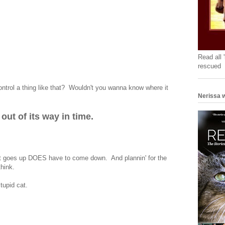
Read all 
rescued
ontrol a thing like that? Wouldn't you wanna know where it
Nerissa w
ut of its way in time.
at goes up DOES have to come down. And plannin' for the
think.
tupid cat.