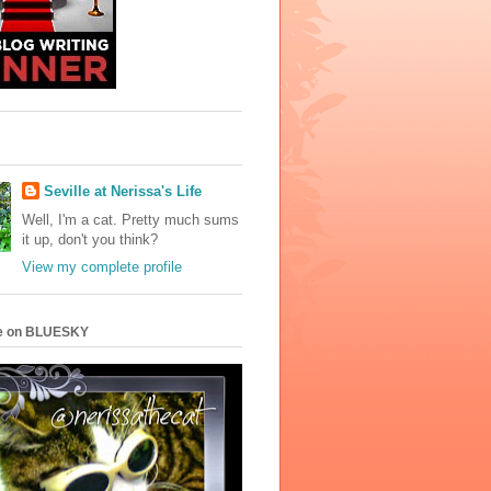
Seville at Nerissa's Life
Well, I'm a cat. Pretty much sums
it up, don't you think?
View my complete profile
e on BLUESKY