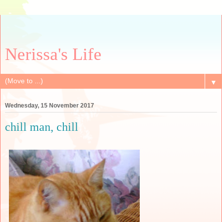
Nerissa's Life
▼
Wednesday, 15 November 2017
chill man, chill