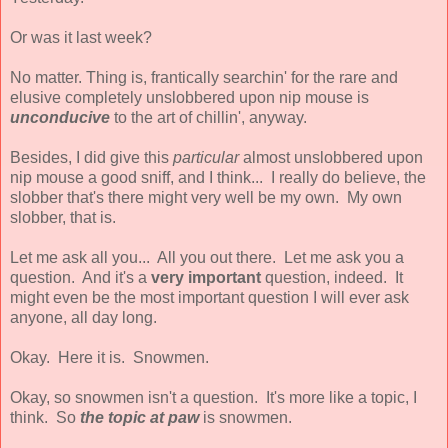
Or was it last week?
No matter. Thing is, frantically searchin' for the rare and
elusive completely unslobbered upon nip mouse is
unconducive
to the art of chillin', anyway.
Besides, I did give this
particular
almost unslobbered upon
nip mouse a good sniff, and I think... I really do believe, the
slobber that's there might very well be my own. My own
slobber, that is.
Let me ask all you... All you out there. Let me ask you a
question. And it's a
very important
question, indeed. It
might even be the most important question I will ever ask
anyone, all day long.
Okay. Here it is. Snowmen.
Okay, so snowmen isn't a question. It's more like a topic, I
think. So
the topic at paw
is snowmen.