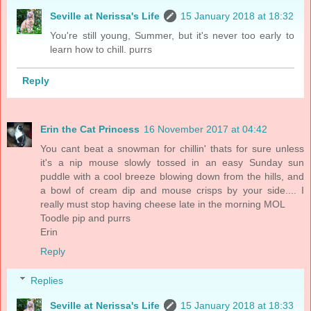
Seville at Nerissa's Life
15 January 2018 at 18:32
You're still young, Summer, but it's never too early to
learn how to chill. purrs
Reply
Erin the Cat Princess
16 November 2017 at 04:42
You cant beat a snowman for chillin' thats for sure unless
it's a nip mouse slowly tossed in an easy Sunday sun
puddle with a cool breeze blowing down from the hills, and
a bowl of cream dip and mouse crisps by your side.... I
really must stop having cheese late in the morning MOL
Toodle pip and purrs
Erin
Reply
Replies
Seville at Nerissa's Life
15 January 2018 at 18:33