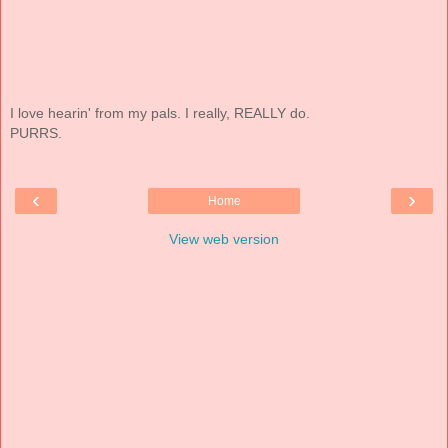
I love hearin' from my pals. I really, REALLY do.
PURRS.
‹
›
Home
View web version