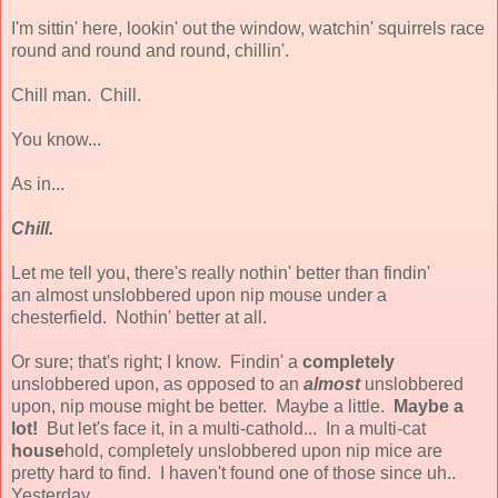
I'm sittin' here, lookin' out the window, watchin' squirrels race
round and round and round, chillin'.
Chill man. Chill.
You know...
As in...
Chill.
Let me tell you, there's really nothin' better than findin'
an almost unslobbered upon nip mouse under a
chesterfield. Nothin' better at all.
Or sure; that's right; I know. Findin' a
completely
unslobbered upon, as opposed to an
almost
unslobbered
upon, nip mouse might be better. Maybe a little.
Maybe a
lot!
But let's face it, in a multi-cathold... In a multi-cat
house
hold, completely unslobbered upon nip mice are
pretty hard to find. I haven't found one of those since uh..
Yesterday.