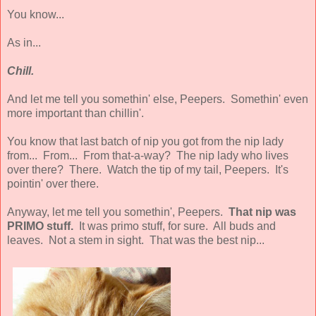
You know...
As in...
Chill.
And let me tell you somethin' else, Peepers. Somethin' even
more important than chillin'.
You know that last batch of nip you got from the nip lady
from... From... From that-a-way? The nip lady who lives
over there? There. Watch the tip of my tail, Peepers. It's
pointin' over there.
Anyway, let me tell you somethin', Peepers.
That nip was
PRIMO stuff.
It was primo stuff, for sure. All buds and
leaves. Not a stem in sight. That was the best nip...