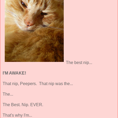
The best nip...
I'M AWAKE!
That nip, Peepers. That nip was the...
The...
The Best. Nip. EVER.
That's why I'm...