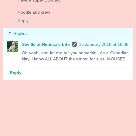
Have a super Sunday...
Noodle and crew
Reply
Replies
Seville at Nerissa's Life
15 January 2018 at 18:36
Oh yeah, and let me tell you somethin': As a Canadian
kitty, I know ALL ABOUT the winter, for sure. MOUSES!
Reply