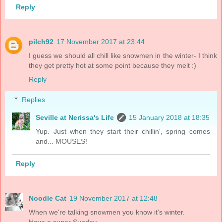
Reply
pilch92
17 November 2017 at 23:44
I guess we should all chill like snowmen in the winter- I think
they get pretty hot at some point because they melt :)
Reply
Replies
Seville at Nerissa's Life
15 January 2018 at 18:35
Yup. Just when they start their chillin', spring comes
and... MOUSES!
Reply
Noodle Cat
19 November 2017 at 12:48
When we're talking snowmen you know it's winter.