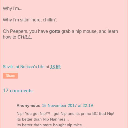
Why I'm...
Why I'm sittin' here, chillin'.
Oh Peepers, you have
gotta
grab a nip mouse, and learn
how to
CHILL.
Seville at Nerissa's Life
at
18:59
Share
12 comments:
Anonymous
15 November 2017 at 22:19
Nip! You got Nip!?! I got Nip and its primo BC Bud Nip!
Its better than Nip Nanners...
Its better than store bought nip mice...