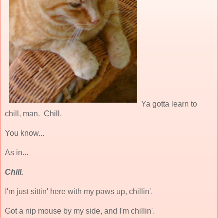
Ya gotta learn to
chill, man. Chill.
You know...
As in...
Chill.
I'm just sittin' here with my paws up, chillin'.
Got a nip mouse by my side, and I'm chillin'.