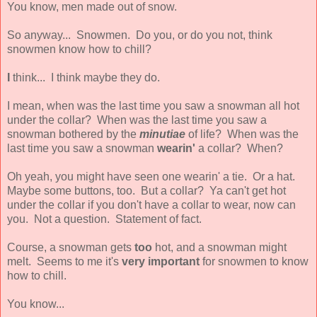
You know, men made out of snow.
So anyway... Snowmen. Do you, or do you not, think
snowmen know how to chill?
I
think... I think maybe they do.
I mean, when was the last time you saw a snowman all hot
under the collar? When was the last time you saw a
snowman bothered by the
minutiae
of life? When was the
last time you saw a snowman
wearin'
a collar? When?
Oh yeah, you might have seen one wearin' a tie. Or a hat.
Maybe some buttons, too. But a collar? Ya can't get hot
under the collar if you don't have a collar to wear, now can
you. Not a question. Statement of fact.
Course, a snowman gets
too
hot, and a snowman might
melt. Seems to me it's
very important
for snowmen to know
how to chill.
You know...