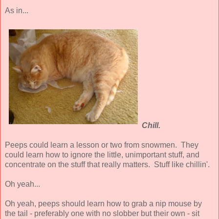
As in...
Chill.
Peeps could learn a lesson or two from snowmen. They
could learn how to ignore the little, unimportant stuff, and
concentrate on the stuff that really matters. Stuff like chillin'.
Oh yeah...
Oh yeah, peeps should learn how to grab a nip mouse by
the tail - preferably one with no slobber but their own - sit