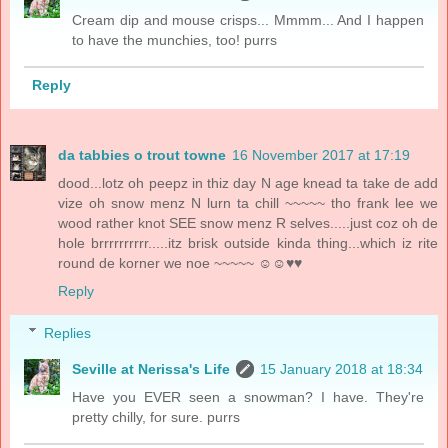
Cream dip and mouse crisps... Mmmm... And I happen
to have the munchies, too! purrs
Reply
da tabbies o trout towne
16 November 2017 at 17:19
dood...lotz oh peepz in thiz day N age knead ta take de add
vize oh snow menz N lurn ta chill ~~~~~ tho frank lee we
wood rather knot SEE snow menz R selves.....just coz oh de
hole brrrrrrrrrr.....itz brisk outside kinda thing...which iz rite
round de korner we noe ~~~~~ ☺☺♥♥
Reply
Replies
Seville at Nerissa's Life
15 January 2018 at 18:34
Have you EVER seen a snowman? I have. They're
pretty chilly, for sure. purrs