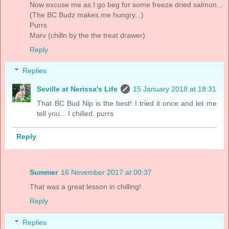
Now excuse me as I go beg for some freeze dried salmon...
(The BC Budz makes me hungry...)
Purrs
Marv (chilln by the the treat drawer)
Reply
Replies
Seville at Nerissa's Life
15 January 2018 at 18:31
That BC Bud Nip is the best! I tried it once and let me
tell you... I chilled. purrs
Reply
Summer
16 November 2017 at 00:37
That was a great lesson in chilling!
Reply
Replies