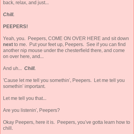
back, relax, and just...
Chill.
PEEPERS!
Yeah, you. Peepers, COME ON OVER HERE and sit down
next
to me. Put your feet up, Peepers. See if you can find
another nip mouse under the chesterfield there, and come
on over here, and...
And uh...
Chill.
'Cause let me tell you somethin', Peepers. Let me tell you
somethin' important.
Let me tell you that...
Are you listenin', Peepers?
Okay Peepers, here it is. Peepers, you've gotta learn how to
chill.