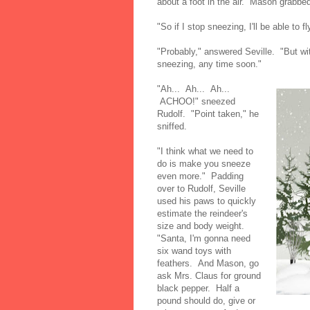
about a foot in the air. Mason grabbe
"So if I stop sneezing, I'll be able to 
"Probably," answered Seville. "But wit
sneezing, any time soon."
"Ah... Ah... Ah...
ACHOO!" sneezed
Rudolf. "Point taken," he
sniffed.
"I think what we need to
do is make you sneeze
even more." Padding
over to Rudolf, Seville
used his paws to quickly
estimate the reindeer's
size and body weight.
"Santa, I'm gonna need
six wand toys with
feathers. And Mason, go
ask Mrs. Claus for ground
black pepper. Half a
pound should do, give or