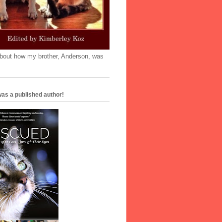
'bout how my brother, Anderson, was
as a published author!