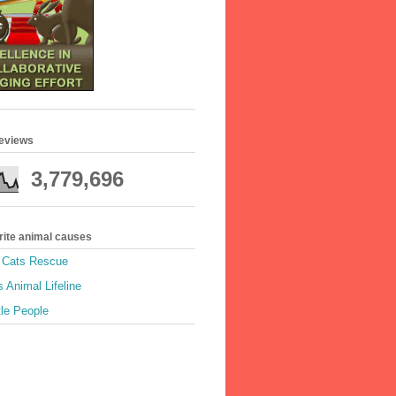
geviews
3,779,696
rite animal causes
e Cats Rescue
 Animal Lifeline
tle People