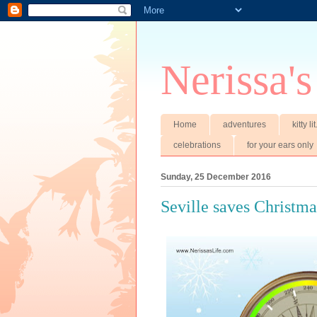
Nerissa's
Home
adventures
kitty li
celebrations
for your ears only
Sunday, 25 December 2016
Seville saves Christma