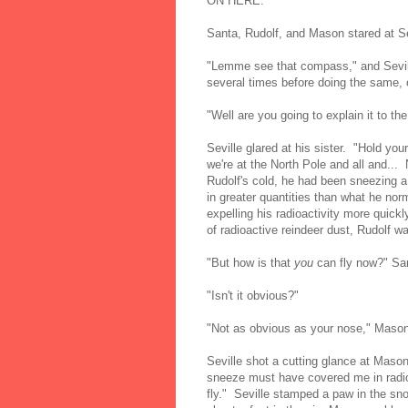
ON HERE."
Santa, Rudolf, and Mason stared at Se
"Lemme see that compass," and Sevill
several times before doing the same
"Well are you going to explain it to t
Seville glared at his sister. "Hold yo
we're at the North Pole and all and...
Rudolf's cold, he had been sneezing a
in greater quantities than what he nor
expelling his radioactivity more quickl
of radioactive reindeer dust, Rudolf was
"But how is that
you
can fly now?" San
"Isn't it obvious?"
"Not as obvious as your nose," Mason
Seville shot a cutting glance at M
sneeze must have covered me in radioac
fly." Seville stamped a paw in the sno