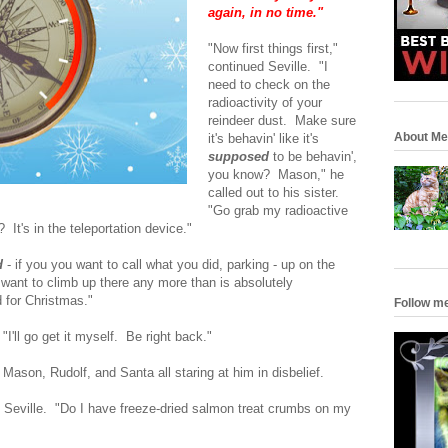
again, in no time."
"Now first things first,"
continued Seville. "I
need to check on the
radioactivity of your
reindeer dust. Make sure
About Me
it's behavin' like it's
supposed
to be behavin',
you know? Mason," he
called out to his sister.
"Go grab my radioactive
It's in the teleportation device."
d
- if you you want to call what you did, parking - up on the
 want to climb up there any more than is absolutely
 for Christmas."
Follow m
"I'll go get it myself. Be right back."
 Mason, Rudolf, and Santa all staring at him in disbelief.
d Seville. "Do I have freeze-dried salmon treat crumbs on my