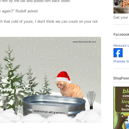
d him by the tail and pulled him back down.
fly again?" Rudolf asked.
Get your
h that cold of yours, I don't think we can count on your not
Faceboo
Nerissa's L
Promote Y
BlogPaws