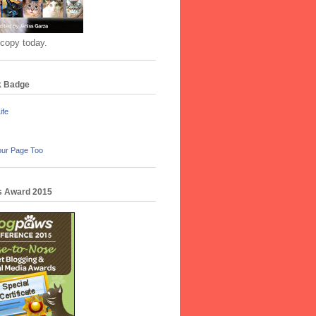
 copy today.
k Badge
ife
our Page Too
 Award 2015