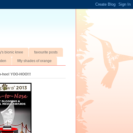
y's bionic knee
favourite posts
rden
fifty shades of orange
oo-hoo! YOO-HOO!!!