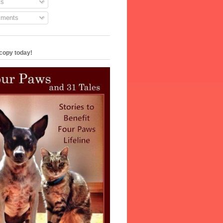
s
ments
copy today!