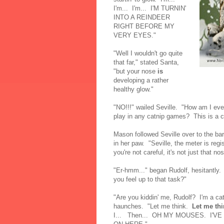
I'm... I'm... I'M TURNIN'
INTO A REINDEER
RIGHT BEFORE MY
VERY EYES."
"Well I wouldn't go quite
that far," stated Santa,
"but your nose
is
developing a rather
healthy glow."
"NO!!!" wailed Seville. "How am I ever
play in any catnip games? This is a ca
Mason followed Seville over to the ba
in her paw. "Seville, the meter is regi
you're not careful, it's not just that no
"Er-hmm..." began Rudolf, hesitantly.
you feel up to that task?"
"Are you kiddin' me, Rudolf? I'm a c
haunches. "Let me think.
Let me thi
I... Then... OH MY MOUSES. I'V