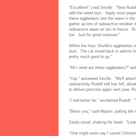
"Excellent!" cried Seville. "Now Rudo
with the wand toys. Apply more peppe
these eggbeaters into the water in the
gather up lots of radioactive reindeer 
radioactive water on 'em to freeze. Ru
too. Just for good measure."
Within the hour, Seville's eggbeaters w
dust. The cat stood back to admire hi
pretty much good to go."
"All I need are these eggbeaters?" as
"Yup," answered Seville. "We'll attach
radioactivity Rudolf still has left, all
to deliver prezzies again next year, Ru
"I had better be," exclaimed Rudolf.
"Bless you," said Mason, patting the r
Santa stood, shaking his head. "Looks
"One might even say I saved Christma