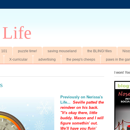
 Life
t. 101
puzzle time!
saving mouseland
the BLING! files
Niss
X-curricular
advertising
the peep's cheeps
paws in the ga
I won! Y
s
Previously on Nerissa's
Life...
Seville patted the
reindeer on his back.
"It's okay there, little
buddy. Mason and I will
figure somethin' out.
We'll have you flyin'