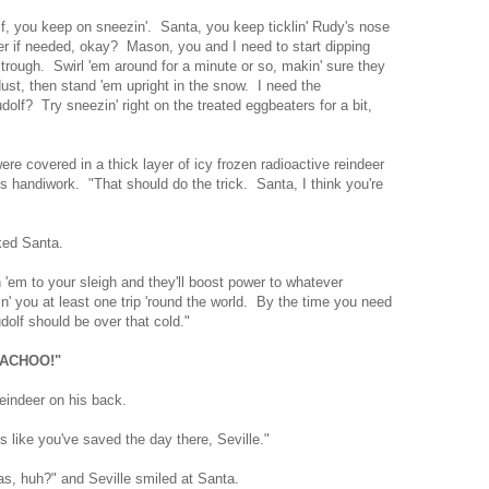
lf, you keep on sneezin'. Santa, you keep ticklin' Rudy's nose
r if needed, okay? Mason, you and I need to start dipping
 trough. Swirl 'em around for a minute or so, makin' sure they
dust, then stand 'em upright in the snow. I need the
dolf? Try sneezin' right on the treated eggbeaters for a bit,
ere covered in a thick layer of icy frozen radioactive reindeer
s handiwork. "That should do the trick. Santa, I think you're
ked Santa.
 'em to your sleigh and they'll boost power to whatever
owin' you at least one trip 'round the world. By the time you need
dolf should be over that cold."
"ACHOO!"
eindeer on his back.
 like you've saved the day there, Seville."
s, huh?" and Seville smiled at Santa.