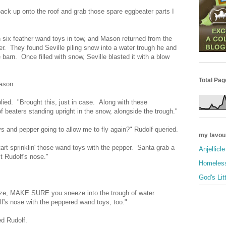
 back up onto the roof and grab those spare eggbeater parts I
 six feather wand toys in tow, and Mason returned from the
er. They found Seville piling snow into a water trough he and
barn. Once filled with snow, Seville blasted it with a blow
Total Pa
ason.
plied. "Brought this, just in case. Along with these
f beaters standing upright in the snow, alongside the trough."
 and pepper going to allow me to fly again?" Rudolf queried.
my favou
tart sprinklin' those wand toys with the pepper. Santa grab a
Anjellicl
t Rudolf's nose."
Homeless
God's Lit
eze, MAKE SURE you sneeze into the trough of water.
f's nose with the peppered wand toys, too."
d Rudolf.