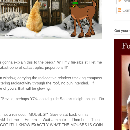
Post
Com
Get your 
 gonna explain this to the peep? Will my fur-sibs still let me
tastrophe of catastrophic proportions!!!"
rn window, carrying the radioactive reindeer tracking compass
stering radioactivity through the roof, no pun intended. If
se of yours that will be glowing."
 "Seville, perhaps YOU could guide Santa's sleigh tonight. Do
at, not a reindeer. MOUSES!" Seville sat back on his
nk!
Let me... Hmmm.. Wait a minute... Then he... Then
E GOT IT! I KNOW
EXACTLY
WHAT THE MOUSES IS GOIN'