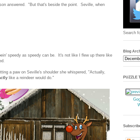
ason answered. "But that's beside the point. Seville, when
Search fo
Blog Arc
ein' speedy as speedy can be. It's not like I flew up there like
ed.
ting a paw on Seville's shoulder she whispered, "Actually,
PUZZLE TI
ctly
like a reindeer would do."
Gog
Subscrib