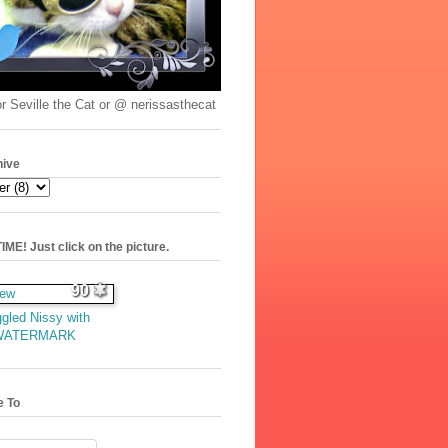
r Seville the Cat or @ nerissasthecat
hive
ME! Just click on the picture.
90
gled Nissy with
WATERMARK
e To