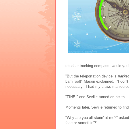
reindeer tracking compass, would you? 
"But the teleportation device is
parke
barn roof!" Mason exclaimed. "I don't
necessary. I had my claws manicured
"FINE," and Seville turned on his tail. 
Moments later, Seville returned to find
"Why are you all starin' at me?" aske
face or somethin'?"