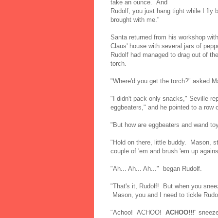
take an ounce. And
Rudolf, you just hang tight while I fly
brought with me."
Santa returned from his workshop with
Claus' house with several jars of pepp
Rudolf had managed to drag out of the 
torch.
"Where'd you get the torch?" asked M
"I didn't pack only snacks," Seville re
eggbeaters," and he pointed to a row o
"But how are eggbeaters and wand toys
"Hold on there, little buddy. Mason, s
couple of 'em and brush 'em up agains
"Ah... Ah... Ah..." began Rudolf.
"That's it, Rudolf! But when you sne
Mason, you and I need to tickle Rudol
"Achoo! ACHOO!
ACHOO!!!
" sneeze