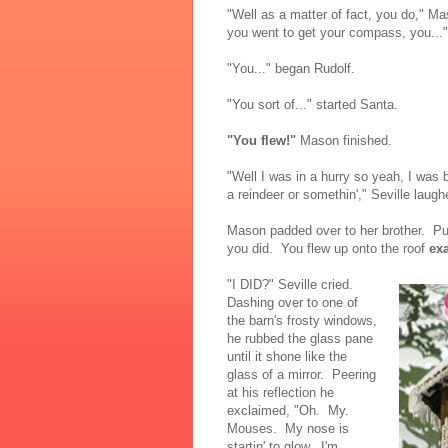
"Well as a matter of fact, you do," M
you went to get your compass, you..."
"You..." began Rudolf.
"You sort of..." started Santa.
"You flew!"
Mason finished.
"Well I was in a hurry so yeah, I was b
a reindeer or somethin'," Seville laugh
Mason padded over to her brother. Put
you did. You flew up onto the roof
exa
"I DID?" Seville cried.
Dashing over to one of
the barn's frosty windows,
he rubbed the glass pane
until it shone like the
glass of a mirror. Peering
at his reflection he
exclaimed, "Oh. My.
Mouses. My nose is
startin' to glow. I'm...