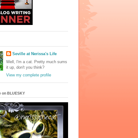
Seville at Nerissa's Life
Well, I'm a cat. Pretty much sums
it up, don't you think?
View my complete profile
e on BLUESKY