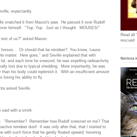
ville, expectantly.
e snatched it from Mason's paw. He passed it over Rudolf
, over himself. "Yup, Yup. Just as I thought. MOUSES!"
Read all 
he rest of us?" asked Mason.
rescued
ur horses... Or should that be reindeer? You know, 'cause
 No matter. Here goes," and Seville explained that with
Nerissa w
 lot, and each time he sneezed, he was expelling radioactivity
mally lost due to typical shedding. More importantly, he was
y than his body could replenish it. With an insufficient amount
 losing his ability to fly.
ta asked Seville.
 said with a smirk.
ason. "Remember? Remember how Rudolf sneezed on me? That
tive reindeer dust! It was only after that, that I started to
w with such force that he gently floated upward, hovering