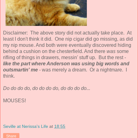
Disclaimer: The above story did not actually take place. At
least I don't think it did. One nip cigar did go missing, as did
my nip mouse. And both were eventually discovered hiding
behind a cushion on the chesterfield. And there
was
some
rifling of things in drawers, messin' stuff up. But the rest -
like the part where Anderson was using big words and
outsmartin' me
- was merely a dream. Or a nightmare. I
think.
Do do do do, do do do do, do do do do...
MOUSES!
Seville at Nerissa's Life
at
18:55
Share