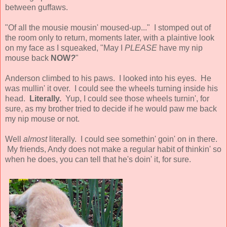
between guffaws.
"Of all the mousie mousin' moused-up..." I stomped out of
the room only to return, moments later, with a plaintive look
on my face as I squeaked, "May I
PLEASE
have my nip
mouse back
NOW
?
"
Anderson climbed to his paws. I looked into his eyes. He
was mullin' it over. I could see the wheels turning inside his
head.
Literally.
Yup, I could see those wheels turnin', for
sure, as my brother tried to decide if he would paw me back
my nip mouse or not.
Well
almost
literally. I could see somethin' goin' on in there.
My friends, Andy does not make a regular habit of thinkin' so
when he does, you can tell that he's doin' it, for sure.