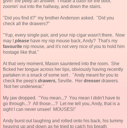
givin' the peep an answer. I made a dash for the door,
zoomin' out into the hallway, and down the stairs.
"Did you find it?" my brother Anderson asked. "Did you
check all the drawers?"
"Yup, every single pair, and your nip cigar wasn't there. Now
may I
please
have my nip mouse back, Andy? That's my
favourite
nip mouse, and it's not very nice of you to hold him
hostage like that."
At that very moment, Mason sauntered into the room. She
flicked her tongue across her lips, obviously having recently
partaken in a snack of some sort . "Andy meant for you to
check the peep's
drawers,
Seville. Her
dresser
drawers.
Not her underwear."
My jaw dropped. "You mean...? You mean I didn't have to
go through...? All those....? Let me tell you, Andy, that is a
sight I can never unsee! MOUSES!"
Andy burst out laughing and rolled onto his back, his tummy
heaving up and down as he tried to catch his breath