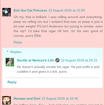
Erin the Cat Princess
22 August 2016 at 13:59
Oh my, that is brilliant, I was rolling around and everything,
peep ws rolling too but I suspect that was as peep is just a
bit over weight! PS isn't Anderson too young to smoke, even
the nip? I'd take that cigar off him, for his own good of
course, purrs ERin
Reply
Replies
Seville at Nerissa's Life
22 August 2016 at 18:15
He doesn't actually smoke his cigar. He just sniffs it and
cuddles it and gives it a lick. purrs
Reply
Herman and Dori
22 August 2016 at 16:36