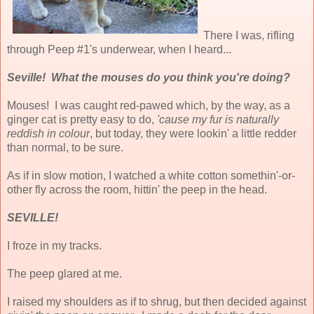
There I was, rifling
through Peep #1's underwear, when I heard...
Seville! What the mouses do you think you're doing?
Mouses! I was caught red-pawed which, by the way, as a
ginger cat is pretty easy to do,
'cause my fur is naturally
reddish in colour
, but today, they were lookin' a little redder
than normal, to be sure.
As if in slow motion, I watched a white cotton somethin'-or-
other fly across the room, hittin' the peep in the head.
SEVILLE!
I froze in my tracks.
The peep glared at me.
I raised my shoulders as if to shrug, but then decided against