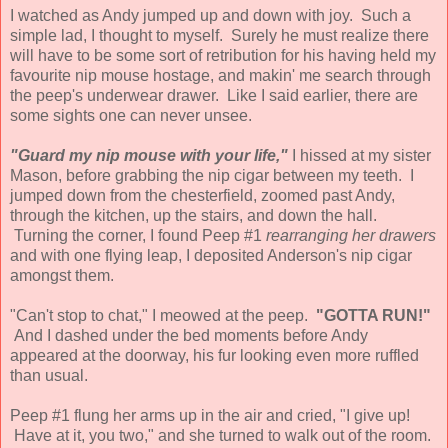
I watched as Andy jumped up and down with joy. Such a
simple lad, I thought to myself. Surely he must realize there
will have to be some sort of retribution for his having held my
favourite nip mouse hostage, and makin' me search through
the peep's underwear drawer. Like I said earlier, there are
some sights one can never unsee.
"Guard my nip mouse with your life,"
I hissed at my sister
Mason, before grabbing the nip cigar between my teeth. I
jumped down from the chesterfield, zoomed past Andy,
through the kitchen, up the stairs, and down the hall.
Turning the corner, I found Peep #1
rearranging her drawers
and with one flying leap, I deposited Anderson's nip cigar
amongst them.
"Can't stop to chat," I meowed at the peep.
"GOTTA RUN!"
And I dashed under the bed moments before Andy
appeared at the doorway, his fur looking even more ruffled
than usual.
Peep #1 flung her arms up in the air and cried, "I give up!
Have at it, you two," and she turned to walk out of the room.