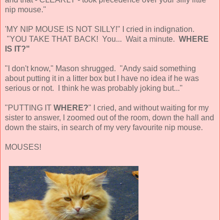
nip mouse."
'MY NIP MOUSE IS NOT SILLY!" I cried in indignation.
"YOU TAKE THAT BACK! You... Wait a minute.
WHERE
IS IT?"
"I don't know," Mason shrugged. "Andy said something
about putting it in a litter box but I have no idea if he was
serious or not. I think he was probably joking but..."
"PUTTING IT
WHERE?
" I cried, and without waiting for my
sister to answer, I zoomed out of the room, down the hall and
down the stairs, in search of my very favourite nip mouse.
MOUSES!