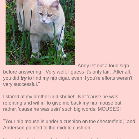
Andy let out a loud sigh
before answering, "Very well. I guess it's only fair. After all,
you did
try
to find my nip cigar, even if you're efforts weren't
very successful."
I stared at my brother in disbelief. Not 'cause he was
relenting and willin' to give me back my nip mouse but
rather, 'cause he was usin' such big words. MOUSES!
"Your nip mouse is under a cushion on the chesterfield," and
Anderson pointed to the middle cushion.