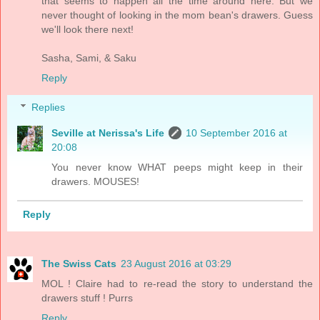
that seems to happen all the time around here. But we
never thought of looking in the mom bean's drawers. Guess
we'll look there next!
Sasha, Sami, & Saku
Reply
Replies
Seville at Nerissa's Life
10 September 2016 at
20:08
You never know WHAT peeps might keep in their
drawers. MOUSES!
Reply
The Swiss Cats
23 August 2016 at 03:29
MOL ! Claire had to re-read the story to understand the
drawers stuff ! Purrs
Reply