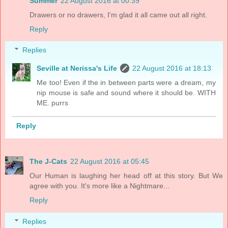
Summer
22 August 2016 at 00:39
Drawers or no drawers, I'm glad it all came out all right.
Reply
Replies
Seville at Nerissa's Life
22 August 2016 at 18:13
Me too! Even if the in between parts were a dream, my
nip mouse is safe and sound where it should be. WITH
ME. purrs
Reply
The J-Cats
22 August 2016 at 05:45
Our Human is laughing her head off at this story. But We
agree with you. It's more like a Nightmare...
Reply
Replies