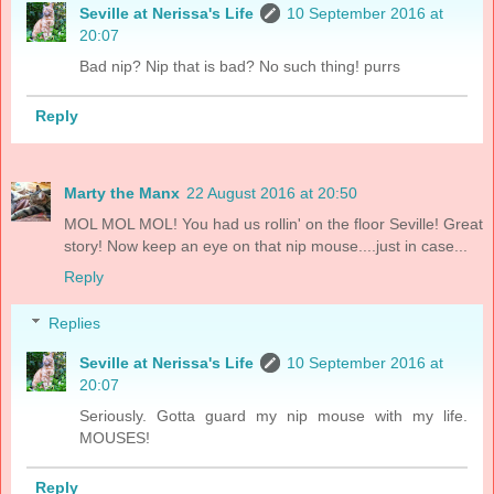
Seville at Nerissa's Life
10 September 2016 at
20:07
Bad nip? Nip that is bad? No such thing! purrs
Reply
Marty the Manx
22 August 2016 at 20:50
MOL MOL MOL! You had us rollin' on the floor Seville! Great
story! Now keep an eye on that nip mouse....just in case...
Reply
Replies
Seville at Nerissa's Life
10 September 2016 at
20:07
Seriously. Gotta guard my nip mouse with my life.
MOUSES!
Reply