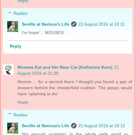
Reply
Replies
Seville at Nerissa's Life
22 August 2016 at 18:11
I'm hopin'... MOUSES!
Reply
Momma Kat and Her Bear Cat (Katherine Kern)
21
August 2016 at 21:38
Hmmm ... for a second there I thought you found a pair of
drawers behind the chesterfield cushion. The peeps would
have 'splaining to do!
Reply
Replies
Seville at Nerissa's Life
22 August 2016 at 18:12
Not enough explainin' in the whole wide world to