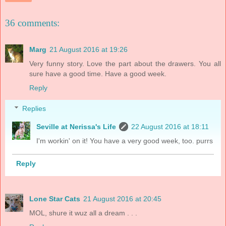
36 comments:
Marg
21 August 2016 at 19:26
Very funny story. Love the part about the drawers. You all
sure have a good time. Have a good week.
Reply
Replies
Seville at Nerissa's Life
22 August 2016 at 18:11
I'm workin' on it! You have a very good week, too. purrs
Reply
Lone Star Cats
21 August 2016 at 20:45
MOL, shure it wuz all a dream . . .