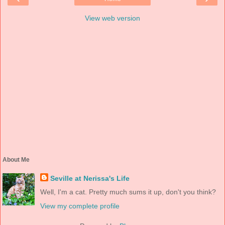
View web version
About Me
Seville at Nerissa's Life
Well, I'm a cat. Pretty much sums it up, don't you think?
View my complete profile