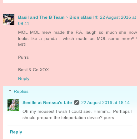
Basil and The B Team ~ BionicBasil ®
22 August 2016 at
09:41
MOL MOL mew made the P.A. laugh so much she now
looks like a panda - which made us MOL some more!!!!
MOL
Purrs
Basil & Co XOX
Reply
Replies
Seville at Nerissa's Life
22 August 2016 at 18:14
Oh my mouses! I wish I could see. Hmmm... Perhaps I
should prepare the teleportation device? purrs
Reply