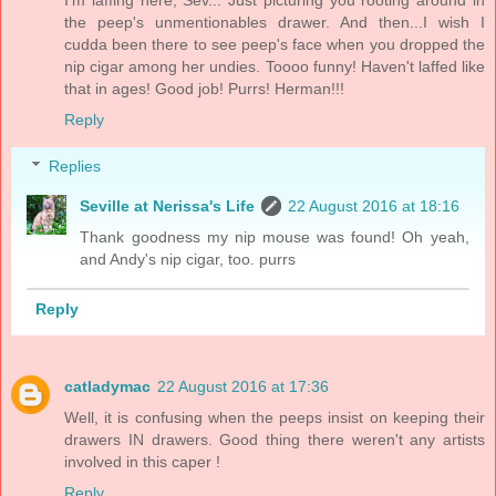
I'm laffing here, Sev... Just picturing you rooting around in
the peep's unmentionables drawer. And then...I wish I
cudda been there to see peep's face when you dropped the
nip cigar among her undies. Toooo funny! Haven't laffed like
that in ages! Good job! Purrs! Herman!!!
Reply
Replies
Seville at Nerissa's Life
22 August 2016 at 18:16
Thank goodness my nip mouse was found! Oh yeah,
and Andy's nip cigar, too. purrs
Reply
catladymac
22 August 2016 at 17:36
Well, it is confusing when the peeps insist on keeping their
drawers IN drawers. Good thing there weren't any artists
involved in this caper !
Reply