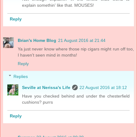
explain somethin' like that. MOUSES!
Reply
Brian's Home Blog
21 August 2016 at 21:44
Ya just never know where those nip cigars might run off too,
I haven't seen mind in months!
Reply
Replies
Seville at Nerissa's Life
22 August 2016 at 18:12
Have you checked behind and under the chesterfield
cushions? purrs
Reply