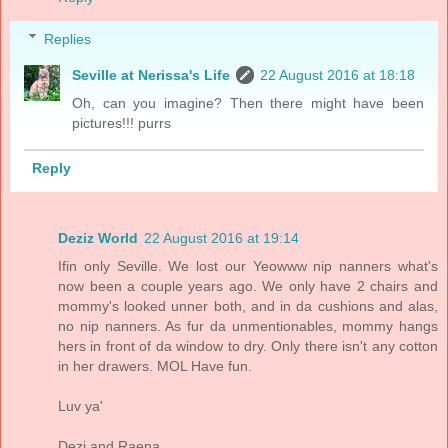
Replies
Seville at Nerissa's Life
22 August 2016 at 18:18
Oh, can you imagine? Then there might have been
pictures!!! purrs
Reply
Deziz World
22 August 2016 at 19:14
Ifin only Seville. We lost our Yeowww nip nanners what's
now been a couple years ago. We only have 2 chairs and
mommy's looked unner both, and in da cushions and alas,
no nip nanners. As fur da unmentionables, mommy hangs
hers in front of da window to dry. Only there isn't any cotton
in her drawers. MOL Have fun.
Luv ya'
Dezi and Raena