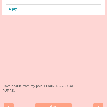
Reply
I love hearin' from my pals. I really, REALLY do.
PURRS.
‹
›
Home