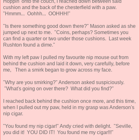
Hoppin' onto the couch, I reached down between said
cushion and the back of the chesterfield with a paw.
"Hmmm... Oohhh... OOHHH!"
"Is there something good down there?" Mason asked as she
jumped up next to me. "Coins, perhaps? Sometimes you
can find a quarter or two under those cushions. Last week
Rushton found a dime."
With my left paw I pulled my favourite nip mouse out from
behind the cushion and laid it down, very carefully, before
me, Then a smirk began to grow across my face.
"Why are you smirking?" Anderson asked suspiciously.
"What's going on over there? What did you find?"
I reached back behind the cushion once more, and this time,
when I pulled out my paw, held in my grasp was Anderson's
nip cigar.
"You found my nip cigar!" Andy cried with delight. "Seville,
you did it! YOU DID IT! You found me my cigar!!!"