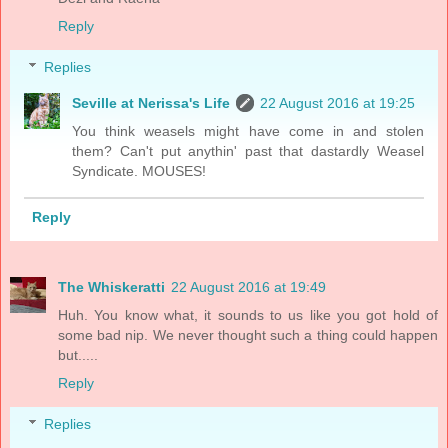
Reply
Replies
Seville at Nerissa's Life
22 August 2016 at 19:25
You think weasels might have come in and stolen
them? Can't put anythin' past that dastardly Weasel
Syndicate. MOUSES!
Reply
The Whiskeratti
22 August 2016 at 19:49
Huh. You know what, it sounds to us like you got hold of
some bad nip. We never thought such a thing could happen
but.....
Reply
Replies