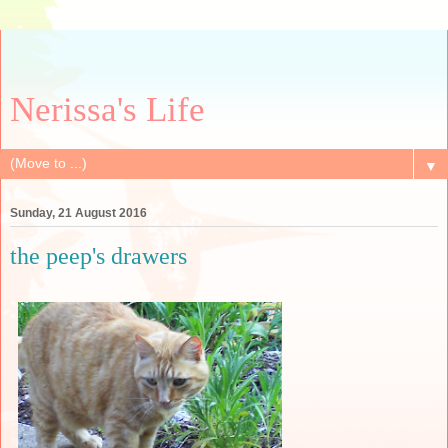
Nerissa's Life
▼
Sunday, 21 August 2016
the peep's drawers