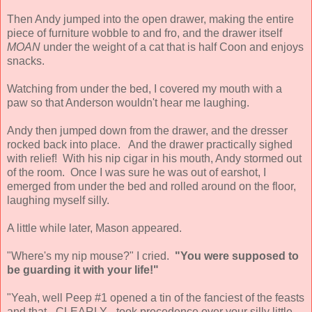
Then Andy jumped into the open drawer, making the entire
piece of furniture wobble to and fro, and the drawer itself
MOAN
under the weight of a cat that is half Coon and enjoys
snacks.
Watching from under the bed, I covered my mouth with a
paw so that Anderson wouldn't hear me laughing.
Andy then jumped down from the drawer, and the dresser
rocked back into place. And the drawer practically sighed
with relief! With his nip cigar in his mouth, Andy stormed out
of the room. Once I was sure he was out of earshot, I
emerged from under the bed and rolled around on the floor,
laughing myself silly.
A little while later, Mason appeared.
"Where's my nip mouse?" I cried.
"You were supposed to
be guarding it with your life!"
"Yeah, well Peep #1 opened a tin of the fanciest of the feasts
and that - CLEARLY - took precedence over your silly little