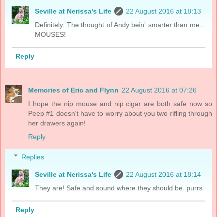
Seville at Nerissa's Life
22 August 2016 at 18:13
Definitely. The thought of Andy bein' smarter than me...
MOUSES!
Reply
Memories of Eric and Flynn
22 August 2016 at 07:26
I hope the nip mouse and nip cigar are both safe now so
Peep #1 doesn't have to worry about you two rifling through
her drawers again!
Reply
Replies
Seville at Nerissa's Life
22 August 2016 at 18:14
They are! Safe and sound where they should be. purrs
Reply