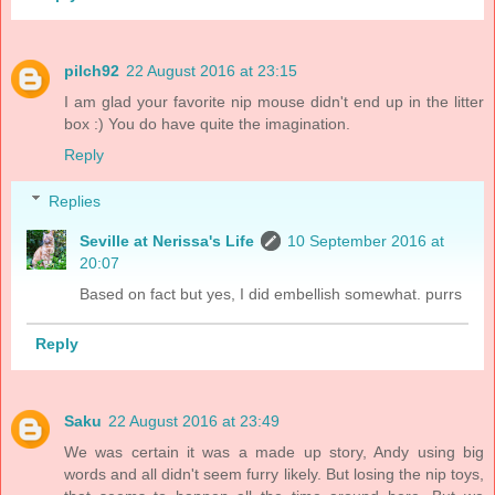
pilch92
22 August 2016 at 23:15
I am glad your favorite nip mouse didn't end up in the litter
box :) You do have quite the imagination.
Reply
Replies
Seville at Nerissa's Life
10 September 2016 at
20:07
Based on fact but yes, I did embellish somewhat. purrs
Reply
Saku
22 August 2016 at 23:49
We was certain it was a made up story, Andy using big
words and all didn't seem furry likely. But losing the nip toys,