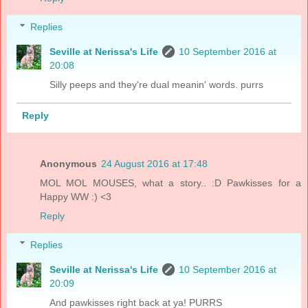
Replies
Seville at Nerissa's Life
10 September 2016 at
20:08
Silly peeps and they're dual meanin' words. purrs
Reply
Anonymous
24 August 2016 at 17:48
MOL MOL MOUSES, what a story.. :D Pawkisses for a
Happy WW :) <3
Reply
Replies
Seville at Nerissa's Life
10 September 2016 at
20:09
And pawkisses right back at ya! PURRS