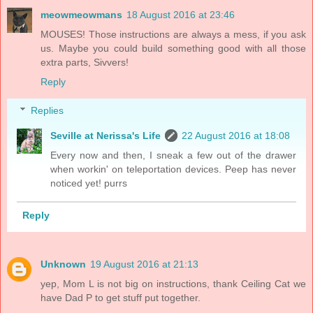
meowmeowmans
18 August 2016 at 23:46
MOUSES! Those instructions are always a mess, if you ask
us. Maybe you could build something good with all those
extra parts, Sivvers!
Reply
Replies
Seville at Nerissa's Life
22 August 2016 at 18:08
Every now and then, I sneak a few out of the drawer
when workin' on teleportation devices. Peep has never
noticed yet! purrs
Reply
Unknown
19 August 2016 at 21:13
yep, Mom L is not big on instructions, thank Ceiling Cat we
have Dad P to get stuff put together.