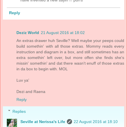
Reply
Deziz World
21 August 2016 at 18:02
An extras drawer huh Seville? Well maybe your peeps could
build somethin' with all those extras. Mommy reads every
instruction and diagram in a box, and still sometimes has an
extra somethin' left over, but more offen she finds she's
missin' somethin' and dat there wasn't enuff of those extras
in da box to begin with. MOL
Luv ya'
Dezi and Raena
Reply
Replies
Seville at Nerissa's Life
22 August 2016 at 18:10