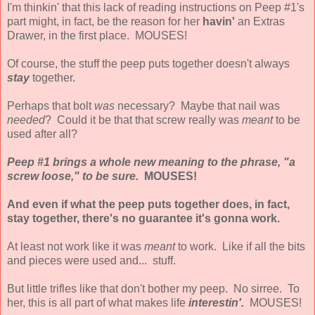
I'm thinkin' that this lack of reading instructions on Peep #1's
part might, in fact, be the reason for her
havin'
an Extras
Drawer, in the first place. MOUSES!
Of course, the stuff the peep puts together doesn't always
stay
together.
Perhaps that bolt
was
necessary? Maybe that nail was
needed
? Could it be that that screw really was
meant
to be
used after all?
Peep #1 brings a whole new meaning to the phrase, "a
screw loose," to be sure.
MOUSES!
And even if what the peep puts together does, in fact,
stay together, there's no guarantee it's gonna work.
At least not work like it was
meant
to work. Like if all the bits
and pieces were used and... stuff.
But little trifles like that don't bother my peep. No sirree. To
her, this is all part of what makes life
interestin'.
MOUSES!