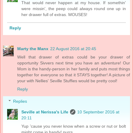
That would never happen at my house. If somethin'
were missin', the peep could always round one up in
her drawer full of extras. MOUSES!
Reply
Marty the Manx
22 August 2016 at 20:45
Well that drawer of extras could be your drawer of
opportunity Sivvers next time you have an adventure! Our
Mom is the handy-person in her family and puts most things
together for everyone so that it STAYS together! A picture of
your with Nellies' Seville Stuffies would be pretty cool!
Reply
Replies
Seville at Nerissa's Life
10 September 2016 at
20:11
Yup 'cause you never know when a screw or nut or bolt
might come in handy! purrs