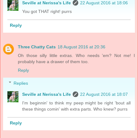
Seville at Nerissa's Life
22 August 2016 at 18:06
You got THAT right! purrs
Reply
Three Chatty Cats
18 August 2016 at 20:36
Oh those silly little extras. Who needs 'em? Not me! I
probably have a drawer of them too.
Reply
Replies
Seville at Nerissa's Life
22 August 2016 at 18:07
I'm beginnin' to think my peep might be right 'bout all
these things comin' with extra parts. Who knew? purrs
Reply