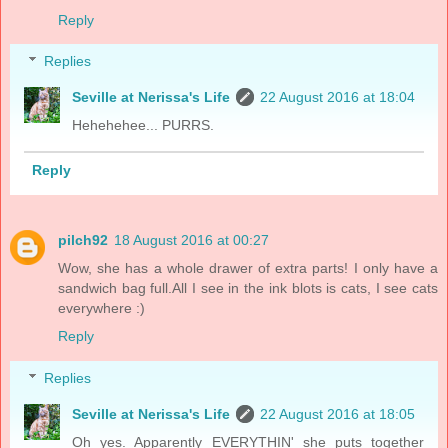
Reply
Replies
Seville at Nerissa's Life
22 August 2016 at 18:04
Hehehehee... PURRS.
Reply
pilch92
18 August 2016 at 00:27
Wow, she has a whole drawer of extra parts! I only have a
sandwich bag full.All I see in the ink blots is cats, I see cats
everywhere :)
Reply
Replies
Seville at Nerissa's Life
22 August 2016 at 18:05
Oh yes. Apparently EVERYTHIN' she puts together