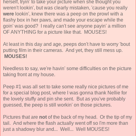
herself, tryin' to take your picture when she thought you
weren't lookin', but was clearly mistaken, 'cause you really
were
lookin', knew there was a peep on the prowl with a
flashy box in her paws, and made your escape while the
goin' was good? I really can't see anyone payin' a million
OF ANYTHING for a picture like that. MOUSES!
At least in this day and age, peeps don't have to worry 'bout
putting film in their cameras. And yet, they still mess up.
MOUSES!
Needless to say, we're havin' some difficulties on the picture
taking front at my house.
Peep #1 was all set to take some really nice pictures of me
for a special blog post, where I was gonna thank Nellie for
the lovely stuffy and pin she sent. But as you've probably
guessed, the peep is still workin' on those pictures.
Pictures that are
not
of the back of my head. Or the tip of my
tail. And where the flash actually went off so I'm more than
just a shadowy blur and... Well... Well MOUSES!