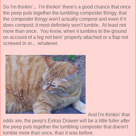
So I'm thinkin'... I'm thinkin' there's a good chance that once
the peep puts together the tumbling composter thingy, that
the composter thingy won't actually compost and even if it
does compost, it most definitely won't tumble. At least not
more than once. You know, when it tumbles to the ground
on account of a leg not bein' properly attached or a flap not
screwed in or... whatever.
And I'm thinkin' that
odds are, the peep's Extras Drawer will be a little fuller
after
the peep puts together the tumbling composter that doesn't
tumble more than once, than it was before.