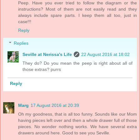
Peep. Have you ever tried to follow the diagram or the
instructions? Most of them are not easily read and they
always include spare parts. I keep them all too, just in
case!!!
Reply
Replies
Seville at Nerissa's Life
22 August 2016 at 18:02
They do? Do you mean the peep is right about all of
those extras? purrs
Reply
Marg
17 August 2016 at 20:39
Oh my goodness, that is all too funny. Sounds like our Mom
having pieces left over and then a whole drawer full of those
pieces. No wonder nothing works. We have several extra
drawers around here. Good to see you Seville.