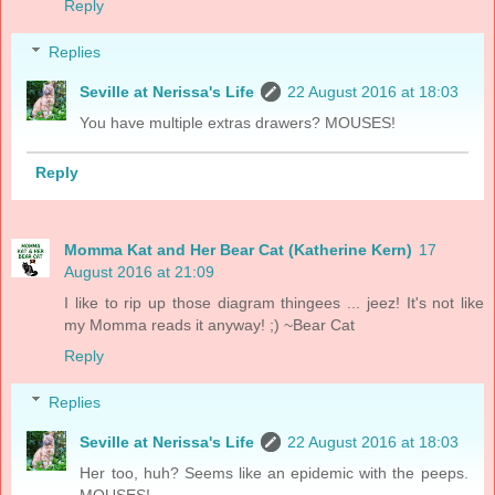
Reply
Replies
Seville at Nerissa's Life
22 August 2016 at 18:03
You have multiple extras drawers? MOUSES!
Reply
Momma Kat and Her Bear Cat (Katherine Kern)
17
August 2016 at 21:09
I like to rip up those diagram thingees ... jeez! It's not like
my Momma reads it anyway! ;) ~Bear Cat
Reply
Replies
Seville at Nerissa's Life
22 August 2016 at 18:03
Her too, huh? Seems like an epidemic with the peeps.
MOUSES!