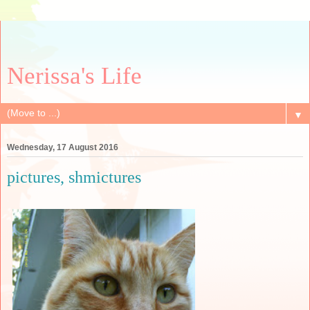
Nerissa's Life
▼
Wednesday, 17 August 2016
pictures, shmictures