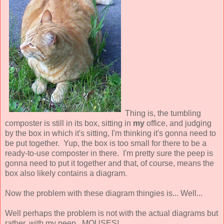
Thing is, the tumbling
composter is still in its box, sitting in
my
office, and judging
by the box in which it's sitting, I'm thinking it's gonna need to
be put together. Yup, the box is too small for there to be a
ready-to-use composter in there. I'm pretty sure the peep is
gonna need to put it together and that, of course, means the
box also likely contains a diagram.
Now the problem with these diagram thingies is... Well...
Well perhaps the problem is not with the actual diagrams but
rather, with my peep. MOUSES!