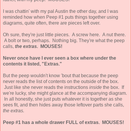
I was chattin' with my pal Austin the other day, and I was
reminded how when Peep #1 puts things together using
diagrams, quite often, there are pieces left over.
Oh sure, they're just little pieces. A screw here. A nut there.
A bolt or two, perhaps. Nothing big. They're what the peep
calls,
the extras.
MOUSES!
Never once have I ever seen a box where under the
contents it listed, "Extras."
But the peep wouldn't know 'bout that because the peep
never reads the list of contents on the outside of the box.
Just like she never reads the instructions
inside
the box. If
we're lucky, she might glance at the accompanying diagram.
In all honestly, she just puts whatever it is together as she
sees fit, and then hides away those leftover parts she calls,
the extras.
Peep #1 has a whole drawer FULL of extras. MOUSES!