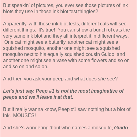
But speakin' of pictures, you ever see those pictures of ink
blots they use in those ink blot test thingies?
Apparently, with these ink blot tests, different cats will see
different things. It's true! You can show a bunch of cats the
very same ink blot and they all interpret it in different ways.
One cat might see a butterfly, another cat might see a
squished mosquito, another one might see a squished
mosquito next to his equally squished cousin Guido, and
another one might see a vase with some flowers and so on
and so on and so on.
And then you ask your peep and what does
she
see?
Let's just say, Peep #1 is not the most imaginative of
peeps and we'll leave it at that.
But if really wanna know, Peep #1 saw nothing but a blot of
ink. MOUSES!
And she's wondering 'bout who names a mosquito,
Guido.