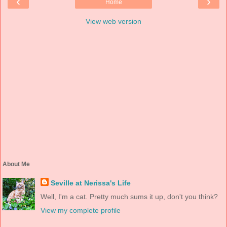
‹
›
Home
View web version
About Me
Seville at Nerissa's Life
Well, I'm a cat. Pretty much sums it up, don't you think?
View my complete profile