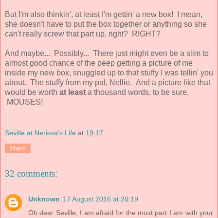
But I'm also thinkin', at least I'm gettin' a new box! I mean,
she doesn't have to put the box together or anything so she
can't really screw that part up, right? RIGHT?
And maybe... Possibly... There just might even be a slim to
almost good chance of the peep getting a picture of me
inside my new box, snuggled up to that stuffy I was tellin' you
about. The stuffy from my pal, Nellie. And a picture like that
would be worth
at least
a thousand words, to be sure.
MOUSES!
Seville at Nerissa's Life
at
19:17
Share
32 comments:
Unknown
17 August 2016 at 20:19
Oh dear Seville, I am afraid for the most part I am with your