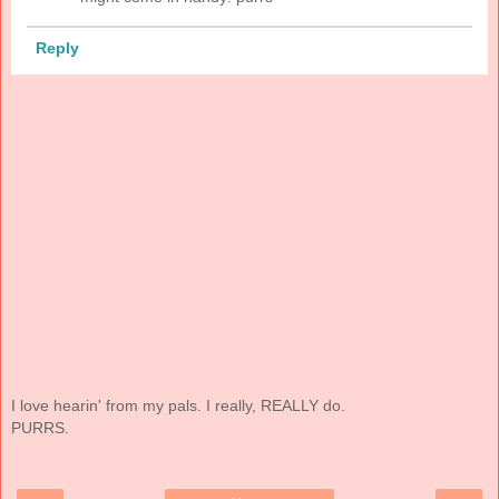
Reply
I love hearin' from my pals. I really, REALLY do.
PURRS.