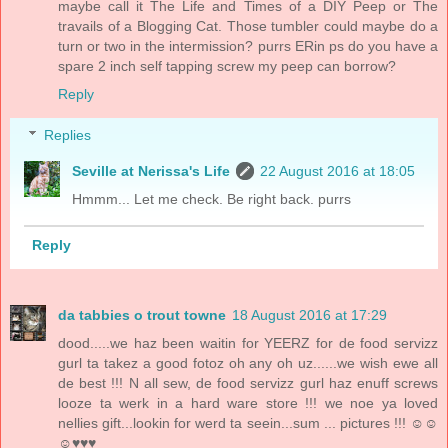
maybe call it The Life and Times of a DIY Peep or The
travails of a Blogging Cat. Those tumbler could maybe do a
turn or two in the intermission? purrs ERin ps do you have a
spare 2 inch self tapping screw my peep can borrow?
Reply
Replies
Seville at Nerissa's Life
22 August 2016 at 18:05
Hmmm... Let me check. Be right back. purrs
Reply
da tabbies o trout towne
18 August 2016 at 17:29
dood.....we haz been waitin for YEERZ for de food servizz
gurl ta takez a good fotoz oh any oh uz......we wish ewe all
de best !!! N all sew, de food servizz gurl haz enuff screws
looze ta werk in a hard ware store !!! we noe ya loved
nellies gift...lookin for werd ta seein...sum ... pictures !!! ☺☺
☺♥♥♥