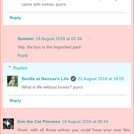
came with extras. purrs
Reply
Summer
18 August 2016 at 02:34
Yep, the box is the important part!
Reply
Replies
Seville at Nerissa's Life
22 August 2016 at 18:05
What is life without boxes? purrs
Reply
Erin the Cat Princess
18 August 2016 at 08:44
Hmm, with all those extras you could have your own film,