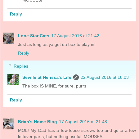
Reply
Lone Star Cats
17 August 2016 at 21:42
Just as long as ya got da box to play in!
Reply
Replies
Seville at Nerissa's Life
22 August 2016 at 18:03
The box IS MINE, for sure. purrs
Reply
Brian's Home Blog
17 August 2016 at 21:48
MOL! My Dad has a few loose screws too and quite a few
leftover parts, but nothing useful. MOUSES!