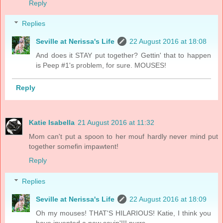
Reply
Replies
Seville at Nerissa's Life
22 August 2016 at 18:08
And does it STAY put together? Gettin' that to happen
is Peep #1's problem, for sure. MOUSES!
Reply
Katie Isabella
21 August 2016 at 11:32
Mom can't put a spoon to her mouf hardly never mind put
together somefin impawtent!
Reply
Replies
Seville at Nerissa's Life
22 August 2016 at 18:09
Oh my mouses! THAT'S HILARIOUS! Katie, I think you
have invented a new sayin'!!! purrs