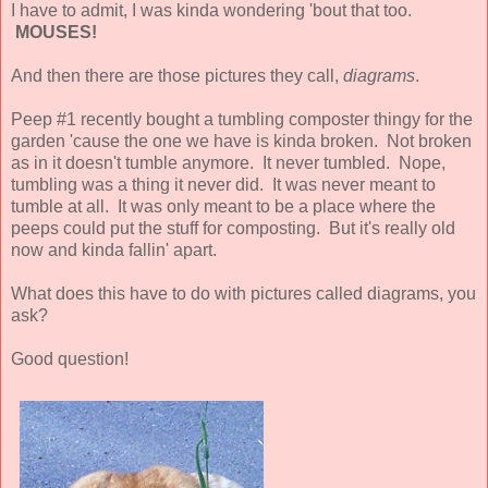
I have to admit, I was kinda wondering 'bout that too.
MOUSES!
And then there are those pictures they call,
diagrams
.
Peep #1 recently bought a tumbling composter thingy for the
garden 'cause the one we have is kinda broken. Not broken
as in it doesn't tumble anymore. It never tumbled. Nope,
tumbling was a thing it never did. It was never meant to
tumble at all. It was only meant to be a place where the
peeps could put the stuff for composting. But it's really old
now and kinda fallin' apart.
What does this have to do with pictures called diagrams, you
ask?
Good question!