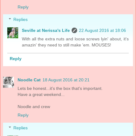
Reply
Replies
Seville at Nerissa's Life
22 August 2016 at 18:06
With all the extra nuts and loose screws lyin' about, it's
amazin' they need to still make 'em. MOUSES!
Reply
Noodle Cat
18 August 2016 at 20:21
Lets be honest...it's the box that's important.
Have a great weekend...
Noodle and crew
Reply
Replies