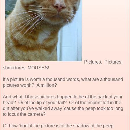
Pictures. Pictures,
shmictures. MOUSES!
If a picture is worth a thousand words, what are a thousand
pictures worth? A million?
And what if those pictures happen to be of the back of your
head? Or of the tip of your tail? Or of the imprint left in the
dirt after you've walked away 'cause the peep took too long
to focus the camera?
Or how 'bout if the picture is of the shadow of the peep