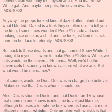
conversation with only me, myself and I. And that Snow
White gal. And maybe her pals, the seven dwarfs.
MOUSES!
Anyway, the peeps looked kind of dazed after I blurted out
what I blurted. Dazed is a look they so often do. To tell you
the truth, I sometimes wonder if Peep #1 made a dazed-
looking face once as a child and the look just kind of stuck
there on her face for eternity. MOUSES!
But back to those dwarfs and that gal named Snow White. I
thought to myself, if I were to make Peep #1 Snow White, we
cats would be the seven... Hmmm... Well, we'd be the
seven
cats
because you know, cats are what we are. But
what would be our names?
I, of course, would be Doc. Doc was in charge, I do believe.
Makes sense that Doc is whom I should be.
Also, Doc is short for Doctor and that Doctor on TV whose
real name no one knows is into time travel just like me,
although he uses a telephone box whereas I use a far more
efficient means...
whisks.
Only problem with whisks is that