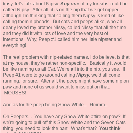
tipsy, let's talk about Nipsy.
Any one
of my fur-sibs could be
called Nipsy. After all, it is on the nip that we get nipped
although I'm thinking that calling them Nipsy is kind of like
calling them nipheads. But cats and peeps alike, who all
dearly loved my brother Nissy, called Nissy that all the time
and they did it with lots of love and the very best of
intentions. Why, Peep #1 called him her little nipster and
everything!
The real problem with nip-related names, I do believe, is that
at my house, they're rather non-specific. Basically it would
be like naming us all
Cat
. We're
all
into the nip, you see. If
Peep #1 were to go around calling
Nipsy,
we'd all come
running, for sure. After all, the peep might have some nip on
paw and none of us would want to miss out on that.
MOUSES!
And as for the peep being Snow White... Hmmm....
Oh Peepers... You have any Snow White attire on paw? If
we're going to pull off this Snow White and the Seven Cats
thing, you need to look the part. What's that?
You think