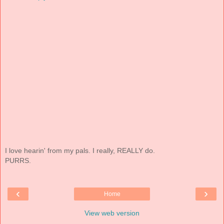
I love hearin' from my pals. I really, REALLY do.
PURRS.
‹
›
Home
View web version