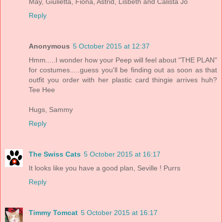
May, Giulietta, Fiona, Astrid, Lisbeth and Calista Jo
Reply
Anonymous
5 October 2015 at 12:37
Hmm.....I wonder how your Peep will feel about "THE PLAN"
for costumes.....guess you'll be finding out as soon as that
outfit you order with her plastic card thingie arrives huh?
Tee Hee
Hugs, Sammy
Reply
The Swiss Cats
5 October 2015 at 16:17
It looks like you have a good plan, Seville ! Purrs
Reply
Timmy Tomcat
5 October 2015 at 16:17