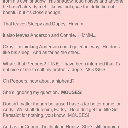
from his own shadow. His shadow, loud noises and anyone
he hasn't already met. I know, not
quite
the definition of
bashful but it's close enough.
That leaves Sleepy and Dopey. Hmmm...
It also leaves Anderson and Connie. HMMM...
Okay, I'm thinking Anderson could go either way. He does
like his sleep. And as far as the other...
What's that Peepers? FINE. I have been informed that it's
not nice of me to call my brother a dope. MOUSES!
Oh Peepers, how about a niphead?
She's ignoring my question.
MOUSES!
Doesn't matter though because I have a far better name for
Andy. We shall dub him, Fartsy. He didn't get the title Sir
Fartsalot for nothing, you know. MOUSES!
And as for Connie, I'm thinking Hopsy. She's still hopping