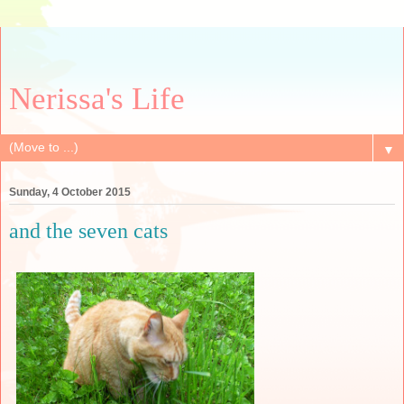
Nerissa's Life
▼
Sunday, 4 October 2015
and the seven cats