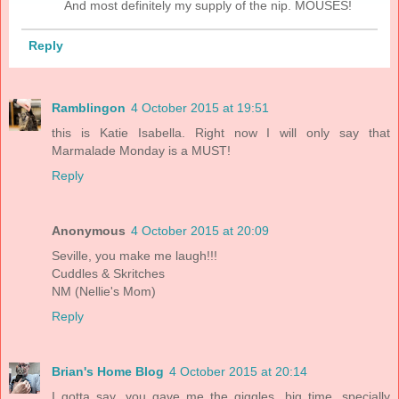
And most definitely my supply of the nip. MOUSES!
Reply
Ramblingon
4 October 2015 at 19:51
this is Katie Isabella. Right now I will only say that
Marmalade Monday is a MUST!
Reply
Anonymous
4 October 2015 at 20:09
Seville, you make me laugh!!!
Cuddles & Skritches
NM (Nellie's Mom)
Reply
Brian's Home Blog
4 October 2015 at 20:14
I gotta say, you gave me the giggles, big time, specially