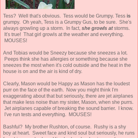
Tess? Well that's obvious. Tess would be Grumpy. Tess
is
grumpy. Oh yeah, Tess is a Grumpy Gus, to be sure. She's
always growling up a storm. In fact,
she growls at
storms.
It's true! That girl growls at the weather and everything.
MOUSES!
And Tobias would be Sneezy because she sneezes a lot.
Peeps think she has allergies or something because she
sneezes the most when it's cold outside and the heat in the
house is on and the air is kind of dry.
Clearly, Mason would be Happy as Mason has the loudest
purr on the face of the earth. Now you might think I'm
exaggerating about that but seriously, there are jet airplanes
that make less noise than my sister, Mason, when she purrs.
Jet airplanes capable of breaking the sound barrier. I know.
I've run tests and everything. MOUSES!
Bashful? My brother Rushton, of course. Rushy is a shy
boy at heart. Sweet face and kind soul but seriously, he runs