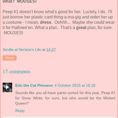
what?
MOUSES!
Peep #1 doesn't know what's good for her. Luckily, I do. I'll
just borrow her plastic card thing-a-ma-gig and order her up
a costume - I mean,
dress
. Oohhh... Maybe she could wear
it for Hallowe'en. What a plan. That's a
great
plan, for sure.
MOUSES!
Seville at Nerissa's Life
at
14:27
Share
17 comments:
Erin the Cat Princess
4 October 2015 at 16:18
Sounds like you all have panto sorted for this year, Peep #1
for Snow White, for sure, but who would be the Wicked
Queen?
Reply