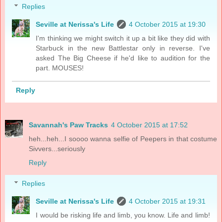
Replies
Seville at Nerissa's Life
4 October 2015 at 19:30
I'm thinking we might switch it up a bit like they did with
Starbuck in the new Battlestar only in reverse. I've
asked The Big Cheese if he'd like to audition for the
part. MOUSES!
Reply
Savannah's Paw Tracks
4 October 2015 at 17:52
heh...heh...I soooo wanna selfie of Peepers in that costume
Sivvers...seriously
Reply
Replies
Seville at Nerissa's Life
4 October 2015 at 19:31
I would be risking life and limb, you know. Life and limb!