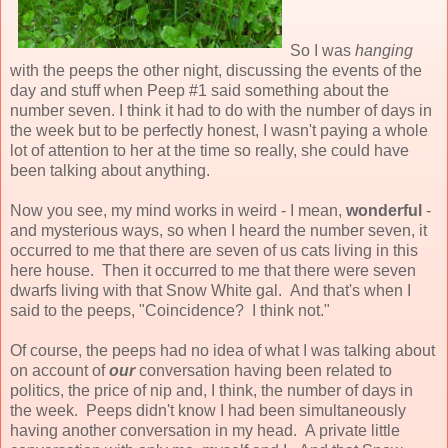
So I was
hanging
with the peeps the other night, discussing the events of the
day and stuff when Peep #1 said something about the
number seven. I think it had to do with the number of days in
the week but to be perfectly honest, I wasn't paying a whole
lot of attention to her at the time so really, she could have
been talking about anything.
Now you see, my mind works in weird - I mean,
wonderful
-
and mysterious ways, so when I heard the number seven, it
occurred to me that there are seven of us cats living in this
here house. Then it occurred to me that there were seven
dwarfs living with that Snow White gal. And that's when I
said to the peeps, "Coincidence? I think not."
Of course, the peeps had no idea of what I was talking about
on account of
our
conversation having been related to
politics, the price of nip and, I think, the number of days in
the week. Peeps didn't know I had been simultaneously
having another conversation in my head. A private little