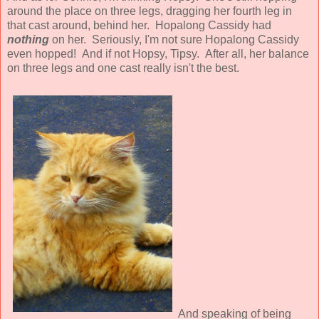
around the place on three legs, dragging her fourth leg in
that cast around, behind her. Hopalong Cassidy had
nothing
on her. Seriously, I'm not sure Hopalong Cassidy
even hopped! And if not Hopsy, Tipsy. After all, her balance
on three legs and one cast really isn't the best.
And speaking of being