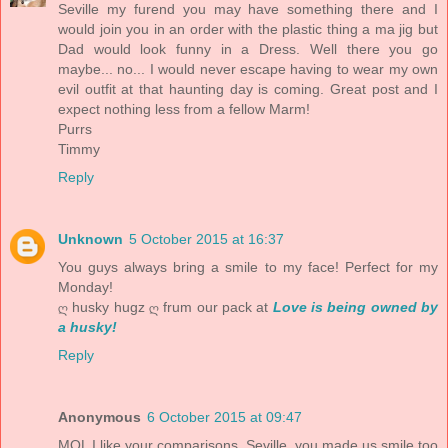
Seville my furend you may have something there and I
would join you in an order with the plastic thing a ma jig but
Dad would look funny in a Dress. Well there you go
maybe... no... I would never escape having to wear my own
evil outfit at that haunting day is coming. Great post and I
expect nothing less from a fellow Marm!
Purrs
Timmy
Reply
Unknown
5 October 2015 at 16:37
You guys always bring a smile to my face! Perfect for my
Monday!
ღ husky hugz ღ frum our pack at
Love is being owned by
a husky!
Reply
Anonymous
6 October 2015 at 09:47
MOL I like your comparisons, Seville, you made us smile too