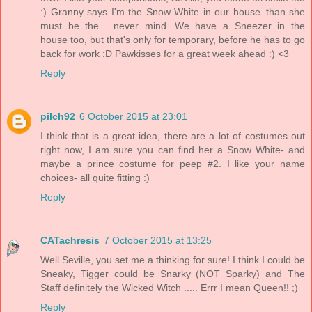
:) Granny says I'm the Snow White in our house..than she
must be the... never mind...We have a Sneezer in the
house too, but that's only for temporary, before he has to go
back for work :D Pawkisses for a great week ahead :) <3
Reply
pilch92
6 October 2015 at 23:01
I think that is a great idea, there are a lot of costumes out
right now, I am sure you can find her a Snow White- and
maybe a prince costume for peep #2. I like your name
choices- all quite fitting :)
Reply
CATachresis
7 October 2015 at 13:25
Well Seville, you set me a thinking for sure! I think I could be
Sneaky, Tigger could be Snarky (NOT Sparky) and The
Staff definitely the Wicked Witch ..... Errr I mean Queen!! ;)
Reply