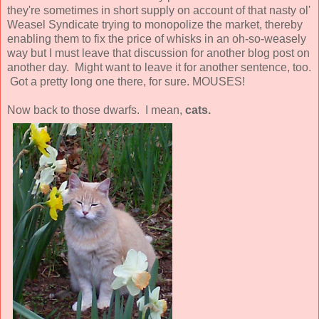
they're sometimes in short supply on account of that nasty ol'
Weasel Syndicate trying to monopolize the market, thereby
enabling them to fix the price of whisks in an oh-so-weasely
way but I must leave that discussion for another blog post on
another day. Might want to leave it for another sentence, too.
Got a pretty long one there, for sure. MOUSES!
Now back to those dwarfs. I mean,
cats.