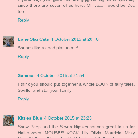
since there are seven of us here. Oh yea, I would be Doc
too.
Reply
Lone Star Cats
4 October 2015 at 20:40
Sounds like a good plan to me!
Reply
Summer
4 October 2015 at 21:54
I think you should put together a whole BOOK of fairy tales,
Seville, and star your family!
Reply
Kitties Blue
4 October 2015 at 23:25
Snow Peep and the Seven Nipsies sounds great to us for
Hall-o-ween. MOUSES! XOCK, Lily Olivia, Mauricio, Misty