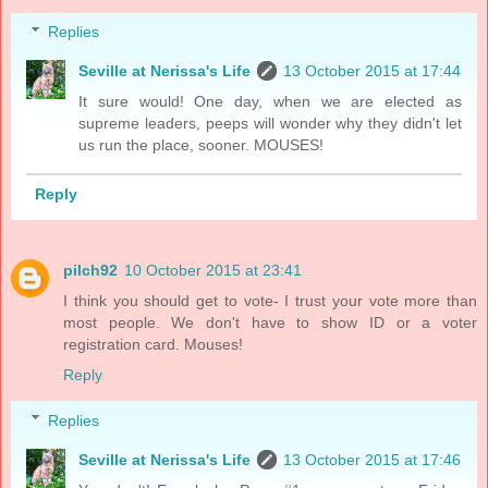
Replies
Seville at Nerissa's Life
13 October 2015 at 17:44
It sure would! One day, when we are elected as
supreme leaders, peeps will wonder why they didn't let
us run the place, sooner. MOUSES!
Reply
pilch92
10 October 2015 at 23:41
I think you should get to vote- I trust your vote more than
most people. We don't have to show ID or a voter
registration card. Mouses!
Reply
Replies
Seville at Nerissa's Life
13 October 2015 at 17:46