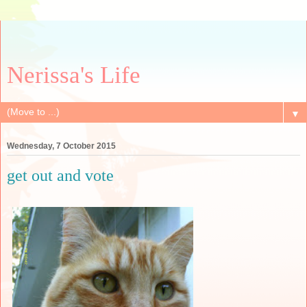
Nerissa's Life
▼
Wednesday, 7 October 2015
get out and vote