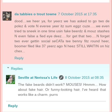
da tabbies o trout towne
7 October 2015 at 17:35
dood....we heer ya, for yeerz we has asked to go two de
polez & vote N everee yeer itz sum eggz cuze......we even
tried ta sneek in one time usin fake beerdz & mouz stashes
N even false a fied eye deez.....for get that two.....N forget
two ever gettin social seCATa tee benny fitz round heer,
boomer filed like 37 yeerz ago N heez STILL WAITIN on hiz
chex...
Reply
Replies
Seville at Nerissa's Life
8 October 2015 at 08:35
The fake beards didn't work? MOUSES! Hmmm... How
about fake hair. Or funny-looking hair. I've heard that
works like a charm. purrs
Reply