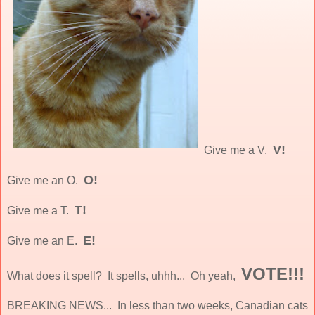
V!
Give me a V.
O!
Give me an O.
T!
Give me a T.
E!
Give me an E.
VOTE!!!
What does it spell? It spells, uhhh... Oh yeah,
BREAKING NEWS... In less than two weeks, Canadian cats