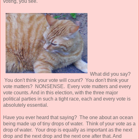
voting, you see.
What did you say?
You don't think your vote will count? You don't think your
vote matters? NONSENSE. Every vote matters and every
vote counts. And in this election, with the three major
political parties in such a tight race, each and every vote is
absolutely essential.
Have you ever heard that saying? The one about an ocean
being made up of tiny drops of water. Think of your vote as a
drop of water. Your drop is equally as important as the next
drop and the next drop and the next one after that. And