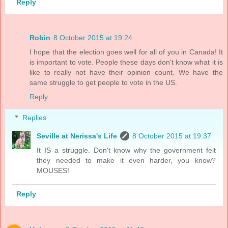
Reply
Robin
8 October 2015 at 19:24
I hope that the election goes well for all of you in Canada! It
is important to vote. People these days don't know what it is
like to really not have their opinion count. We have the
same struggle to get people to vote in the US.
Reply
Replies
Seville at Nerissa's Life
8 October 2015 at 19:37
It IS a struggle. Don't know why the government felt
they needed to make it even harder, you know?
MOUSES!
Reply