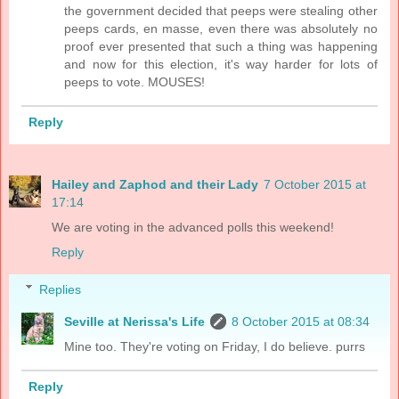
the government decided that peeps were stealing other
peeps cards, en masse, even there was absolutely no
proof ever presented that such a thing was happening
and now for this election, it's way harder for lots of
peeps to vote. MOUSES!
Reply
Hailey and Zaphod and their Lady
7 October 2015 at
17:14
We are voting in the advanced polls this weekend!
Reply
Replies
Seville at Nerissa's Life
8 October 2015 at 08:34
Mine too. They're voting on Friday, I do believe. purrs
Reply