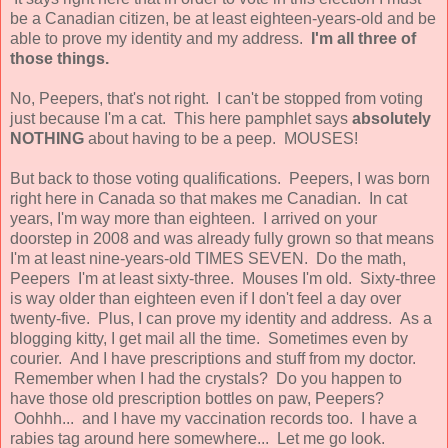
be a Canadian citizen, be at least eighteen-years-old and be
able to prove my identity and my address.
I'm all three of
those things.
No, Peepers, that's not right. I can't be stopped from voting
just because I'm a cat. This here pamphlet says
absolutely
NOTHING
about having to be a peep. MOUSES!
But back to those voting qualifications. Peepers, I was born
right here in Canada so that makes me Canadian. In cat
years, I'm way more than eighteen. I arrived on your
doorstep in 2008 and was already fully grown so that means
I'm at least nine-years-old TIMES SEVEN. Do the math,
Peepers I'm at least sixty-three. Mouses I'm old. Sixty-three
is way older than eighteen even if I don't feel a day over
twenty-five. Plus, I can prove my identity and address. As a
blogging kitty, I get mail all the time. Sometimes even by
courier. And I have prescriptions and stuff from my doctor.
Remember when I had the crystals? Do you happen to
have those old prescription bottles on paw, Peepers?
Oohhh... and I have my vaccination records too. I have a
rabies tag around here somewhere... Let me go look.