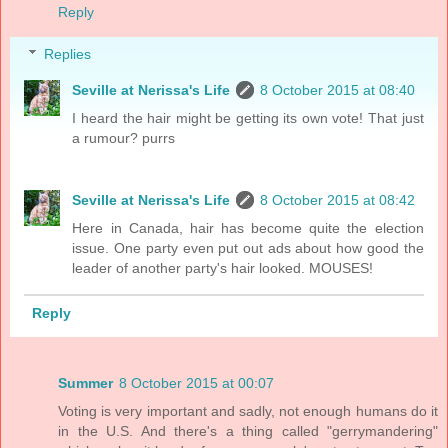
Reply
Replies
Seville at Nerissa's Life
8 October 2015 at 08:40
I heard the hair might be getting its own vote! That just
a rumour? purrs
Seville at Nerissa's Life
8 October 2015 at 08:42
Here in Canada, hair has become quite the election
issue. One party even put out ads about how good the
leader of another party's hair looked. MOUSES!
Reply
Summer
8 October 2015 at 00:07
Voting is very important and sadly, not enough humans do it
in the U.S. And there's a thing called "gerrymandering"