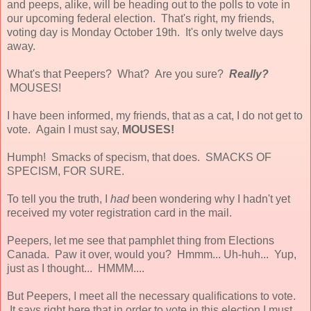
and peeps, alike, will be heading out to the polls to vote in
our upcoming federal election. That's right, my friends,
voting day is Monday October 19th. It's only twelve days
away.
What's that Peepers? What? Are you sure?
Really?
MOUSES!
I have been informed, my friends, that as a cat, I do not get to
vote. Again I must say,
MOUSES!
Humph! Smacks of specism, that does. SMACKS OF
SPECISM, FOR SURE.
To tell you the truth, I
had
been wondering why I hadn't yet
received my voter registration card in the mail.
Peepers, let me see that pamphlet thing from Elections
Canada. Paw it over, would you? Hmmm... Uh-huh... Yup,
just as I thought... HMMM....
But Peepers, I meet all the necessary qualifications to vote.
It says right here that in order to vote in this election I must