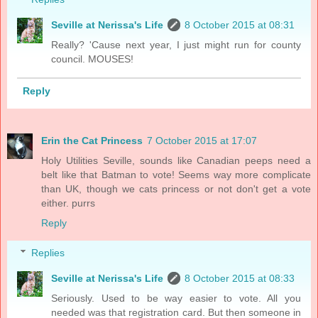
Seville at Nerissa's Life
8 October 2015 at 08:31
Really? 'Cause next year, I just might run for county
council. MOUSES!
Reply
Erin the Cat Princess
7 October 2015 at 17:07
Holy Utilities Seville, sounds like Canadian peeps need a
belt like that Batman to vote! Seems way more complicate
than UK, though we cats princess or not don't get a vote
either. purrs
Reply
Replies
Seville at Nerissa's Life
8 October 2015 at 08:33
Seriously. Used to be way easier to vote. All you
needed was that registration card. But then someone in