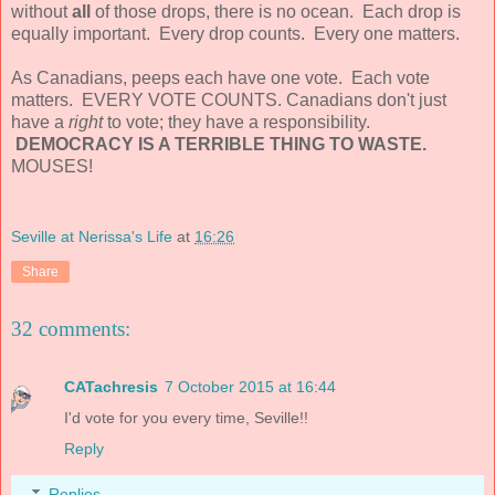
without
all
of those drops, there is no ocean. Each drop is
equally important. Every drop counts. Every one matters.
As Canadians, peeps each have one vote. Each vote
matters. EVERY VOTE COUNTS. Canadians don't just
have a
right
to vote; they have a responsibility.
DEMOCRACY IS A TERRIBLE THING TO WASTE.
MOUSES!
Seville at Nerissa's Life
at
16:26
Share
32 comments:
CATachresis
7 October 2015 at 16:44
I'd vote for you every time, Seville!!
Reply
Replies