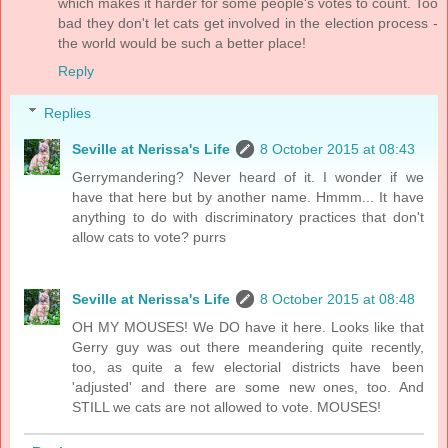
which makes it harder for some people's votes to count. Too
bad they don't let cats get involved in the election process -
the world would be such a better place!
Reply
Replies
Seville at Nerissa's Life
8 October 2015 at 08:43
Gerrymandering? Never heard of it. I wonder if we
have that here but by another name. Hmmm... It have
anything to do with discriminatory practices that don't
allow cats to vote? purrs
Seville at Nerissa's Life
8 October 2015 at 08:48
OH MY MOUSES! We DO have it here. Looks like that
Gerry guy was out there meandering quite recently,
too, as quite a few electorial districts have been
'adjusted' and there are some new ones, too. And
STILL we cats are not allowed to vote. MOUSES!