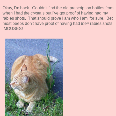
Okay, I'm back. Couldn't find the old prescription bottles from
when I had the crystals but I've got proof of having had my
rabies shots. That should prove I am who I am, for sure. Bet
most peeps don't have proof of having had
their
rabies shots.
MOUSES!