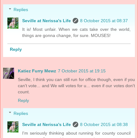
Replies
Seville at Nerissa's Life
8 October 2015 at 08:37
It is! Most unfair. When we cats take over the world,
things are gonna change, for sure. MOUSES!
Reply
Katiez Furry Mewz
7 October 2015 at 19:15
Seville, I think you can still run for office though, even if you
can't vote... and We will votes for u... even if our votes don't
count.
Reply
Replies
Seville at Nerissa's Life
8 October 2015 at 08:38
I'm seriously thinking about running for county council