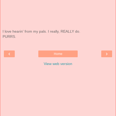
I love hearin' from my pals. I really, REALLY do.
PURRS.
‹
›
Home
View web version