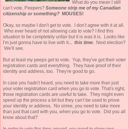
What do you mean I still
can't vote, Peepers?
Someone strip me of my Canadian
citizenship or something?
MOUSES!
Okay, so maybe I don't get to vote. I don't agree with it at all.
Who ever heard of not allowing cats to vote? I find this
situation to be completely unfair but it is was it is. Looks like
I'm just gonna have to live with it...
this time.
Next election?
We'll see.
But at least my peeps get to vote. Yup, they've got their voter
registration cards and everything. They have proof of their
identity and address, too. They're good to go.
In case you hadn't heard, you need to take more than just
your voter registration card when you go to vote. That's right,
those registration cards are useful to take. They might even
speed up the process a bit but they can't be used to prove
your identity or address. No sirree, you need to take more
than just that card with you, when you go to vote. Did you all
know about that?
In order to vote this time around, you need to show one