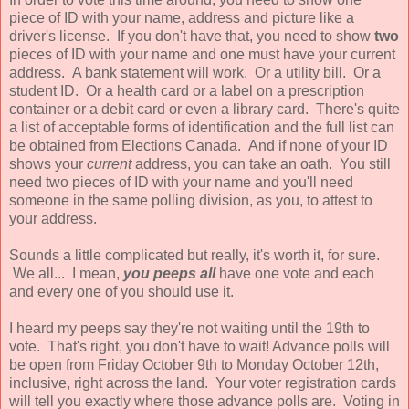
piece of ID with your name, address and picture like a
driver's license. If you don't have that, you need to show
two
pieces of ID with your name and one must have your current
address. A bank statement will work. Or a utility bill. Or a
student ID. Or a health card or a label on a prescription
container or a debit card or even a library card. There's quite
a list of acceptable forms of identification and the full list can
be obtained from Elections Canada. And if none of your ID
shows your
current
address, you can take an oath. You still
need two pieces of ID with your name and you'll need
someone in the same polling division, as you, to attest to
your address.
Sounds a little complicated but really, it's worth it, for sure.
We all... I mean,
you peeps all
have one vote and each
and every one of you should use it.
I heard my peeps say they're not waiting until the 19th to
vote. That's right, you don't have to wait! Advance polls will
be open from Friday October 9th to Monday October 12th,
inclusive, right across the land. Your voter registration cards
will tell you exactly where those advance polls are. Voting in