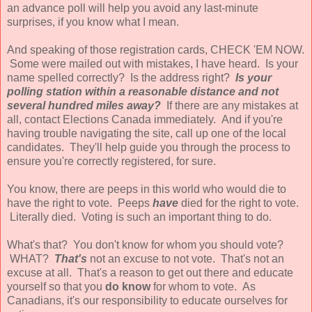
an advance poll will help you avoid any last-minute
surprises, if you know what I mean.
And speaking of those registration cards, CHECK 'EM NOW.
Some were mailed out with mistakes, I have heard. Is your
name spelled correctly? Is the address right?
Is your
polling station within a reasonable distance and not
several hundred miles away?
If there are any mistakes at
all, contact Elections Canada immediately. And if you're
having trouble navigating the site, call up one of the local
candidates. They'll help guide you through the process to
ensure you're correctly registered, for sure.
You know, there are peeps in this world who would die to
have the right to vote. Peeps
have
died for the right to vote.
Literally died. Voting is such an important thing to do.
What's that? You don't know for whom you should vote?
WHAT?
That's
not an excuse to not vote. That's not an
excuse at all. That's a reason to get out there and educate
yourself so that you
do know
for whom to vote. As
Canadians, it's our responsibility to educate ourselves for