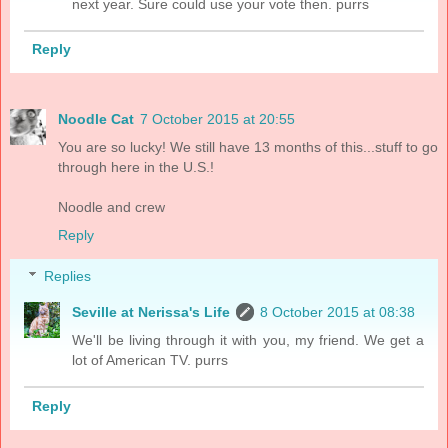
next year. Sure could use your vote then. purrs
Reply
Noodle Cat
7 October 2015 at 20:55
You are so lucky! We still have 13 months of this...stuff to go
through here in the U.S.!
Noodle and crew
Reply
Replies
Seville at Nerissa's Life
8 October 2015 at 08:38
We'll be living through it with you, my friend. We get a
lot of American TV. purrs
Reply