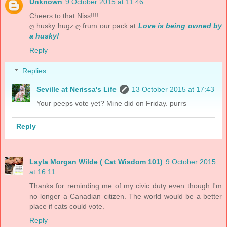
Unknown
9 October 2015 at 11:46
Cheers to that Niss!!!!
ღ husky hugz ღ frum our pack at
Love is being owned by
a husky!
Reply
Replies
Seville at Nerissa's Life
13 October 2015 at 17:43
Your peeps vote yet? Mine did on Friday. purrs
Reply
Layla Morgan Wilde ( Cat Wisdom 101)
9 October 2015
at 16:11
Thanks for reminding me of my civic duty even though I'm
no longer a Canadian citizen. The world would be a better
place if cats could vote.
Reply