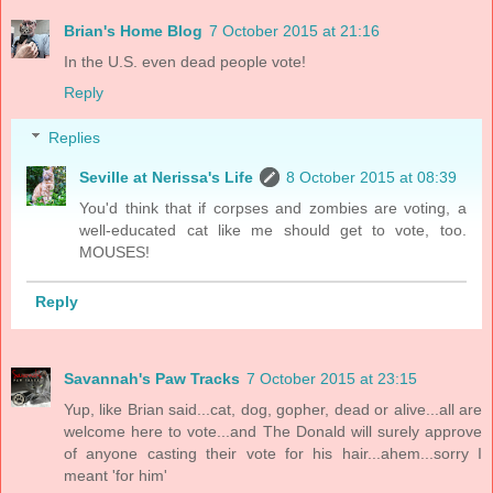
Brian's Home Blog
7 October 2015 at 21:16
In the U.S. even dead people vote!
Reply
Replies
Seville at Nerissa's Life
8 October 2015 at 08:39
You'd think that if corpses and zombies are voting, a
well-educated cat like me should get to vote, too.
MOUSES!
Reply
Savannah's Paw Tracks
7 October 2015 at 23:15
Yup, like Brian said...cat, dog, gopher, dead or alive...all are
welcome here to vote...and The Donald will surely approve
of anyone casting their vote for his hair...ahem...sorry I
meant 'for him'