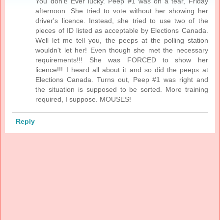
You don't! Ever lucky. Peep #1 was on a tear, Friday
afternoon. She tried to vote without her showing her
driver's licence. Instead, she tried to use two of the
pieces of ID listed as acceptable by Elections Canada.
Well let me tell you, the peeps at the polling station
wouldn't let her! Even though she met the necessary
requirements!!! She was FORCED to show her
licence!!! I heard all about it and so did the peeps at
Elections Canada. Turns out, Peep #1 was right and
the situation is supposed to be sorted. More training
required, I suppose. MOUSES!
Reply