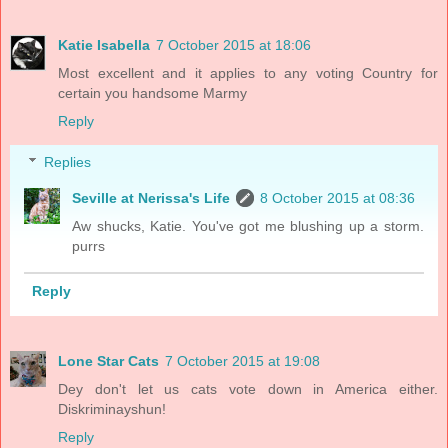
Katie Isabella
7 October 2015 at 18:06
Most excellent and it applies to any voting Country for
certain you handsome Marmy
Reply
Replies
Seville at Nerissa's Life
8 October 2015 at 08:36
Aw shucks, Katie. You've got me blushing up a storm.
purrs
Reply
Lone Star Cats
7 October 2015 at 19:08
Dey don't let us cats vote down in America either.
Diskriminayshun!
Reply