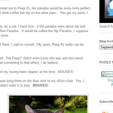
ointed out to Peep #1, her paradox would be even more perfect
t drink coffee but nip on the other paw... You get my point, I
Search fo
ly, as a cat, I have four - if the paradox
were
about nip and
Coffee Paradox. It would be called the Nip Paradox, I suppose.
e more.
Blog Arc
t there, I said to myself, "My gosh, Peep #1 really can be
nd! The Peep? Didn't even know she was anti-lost never
PUZZLE TI
 something to that effect, I do believe.
t of my having been nipped, at the time. MOUSES!
Gog
was lying there on the floor next to my office chair. Yes, I
 didn't order it to stay.
MOUSES!
Subscrib