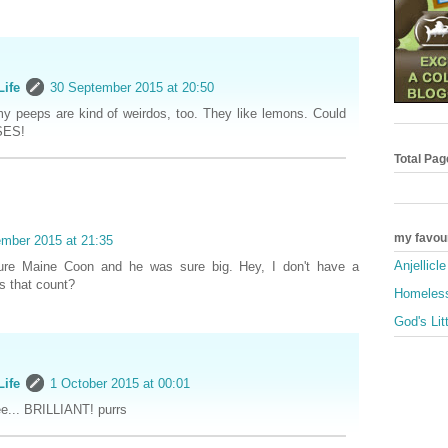
Life
30 September 2015 at 20:50
my peeps are kind of weirdos, too. They like lemons. Could
SES!
Total Pa
my favou
mber 2015 at 21:35
Anjellicl
ure Maine Coon and he was sure big. Hey, I don't have a
s that count?
Homeless
God's Lit
Life
1 October 2015 at 00:01
ee... BRILLIANT! purrs