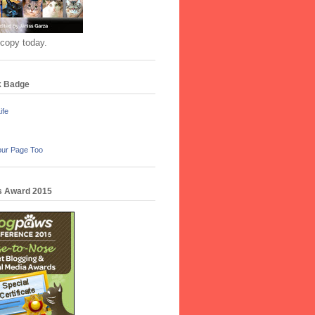
 copy today.
k Badge
ife
our Page Too
 Award 2015