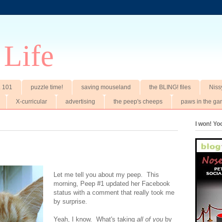
 Life
t. 101
puzzle time!
saving mouseland
the BLING! files
Niss
X-curricular
advertising
the peep's cheeps
paws in the ga
I won! Y
Let me tell you about my peep. This
morning, Peep #1 updated her Facebook
status with a comment that really took me
by surprise.
Yeah, I know. What's taking
all of you
by