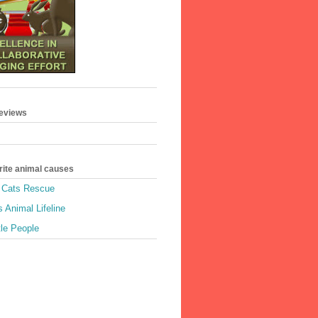
geviews
rite animal causes
e Cats Rescue
 Animal Lifeline
tle People