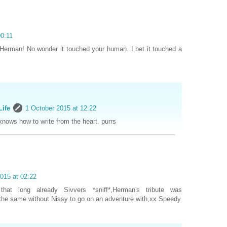
00:11
Herman! No wonder it touched your human. I bet it touched a
Life
1 October 2015 at 12:22
nows how to write from the heart. purrs
015 at 02:22
that long already Sivvers *sniff*,Herman's tribute was
he same without Nissy to go on an adventure with,xx Speedy