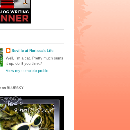
Seville at Nerissa's Life
Well, I'm a cat. Pretty much sums
it up, don't you think?
View my complete profile
e on BLUESKY