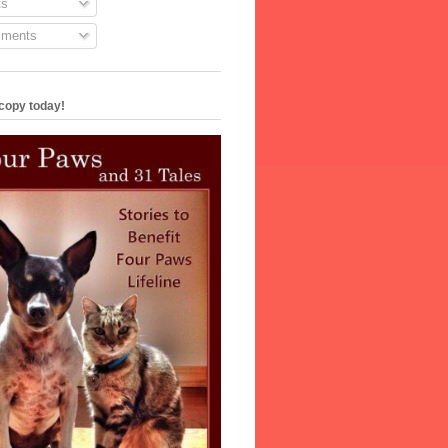
s
ments
copy today!