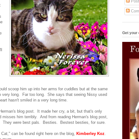
Post
t
Com
s
he
Get your 
e
ll
ould scoop him up into her arms for cuddles but at the same
 so very long. Far too long. She says that seeing Nissy used
eart hasn't smiled in a very long time.
rman's blog post. It made her cry, a bit, but that's only
misses him terribly. And from reading Herman's blog post,
oo. They were best pals. Besties. Bestest besties, for sure.
 Cat," can be found right here on the blog,
Kimberley Koz
.