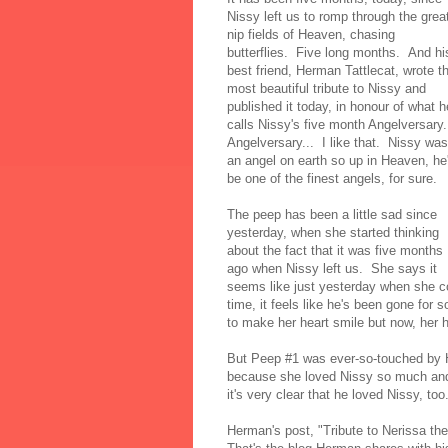
Nissy left us to romp through the grea
nip fields of Heaven, chasing
butterflies. Five long months. And hi
best friend, Herman Tattlecat, wrote t
most beautiful tribute to Nissy and
published it today, in honour of what h
calls Nissy's five month Angelversary.
Angelversary... I like that. Nissy was
an angel on earth so up in Heaven, he'
be one of the finest angels, for sure.
The peep has been a little sad since
yesterday, when she started thinking
about the fact that it was five months
ago when Nissy left us. She says it
seems like just yesterday when she c
time, it feels like he's been gone for
to make her heart smile but now, her h
But Peep #1 was ever-so-touched by He
because she loved Nissy so much and 
it's very clear that he loved Nissy, t
Herman's post, "Tribute to Nerissa the