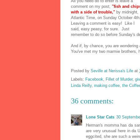
All you need do to enter is leave a
comment on my post,
"fish and chip
with a side of trouble,"
by midnight,
Atlantic Time, on Sunday October 4th
Leaving a comment is easy! Like I
said, easy peasy, for sure. Just
remember to do so before Sunday's d
And if, by chance, you are wondering ab
You've met my two marmie brothers
Posted by
Seville at Nerissa's Life
at
Labels:
Facebook
,
Fillet of Murder
,
gi
Linda Reilly
,
making coffee
,
the Coffe
36 comments:
Lone Star Cats
30 September
Herman's momma has da sam
are very unusual here in da
eggcited, she are such a weir