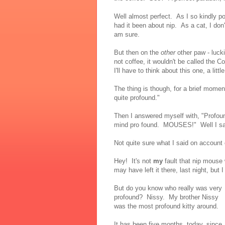
Well almost perfect. As I so kindly p
had it been about nip. As a cat, I don'
am sure.
But then on the
other
other paw - lucki
not coffee, it wouldn't be called the 
I'll have to think about this one, a littl
The thing is though, for a brief momen
quite profound."
Then I answered myself with, "Profou
mind pro found. MOUSES!" Well I said
Not quite sure what I said on accoun
Hey! It's not
my
fault that nip mouse 
may have left it there, last night, but I
But do you know who really was very
profound? Nissy. My brother Nissy
was the most profound kitty around.
It has been five months, today, since