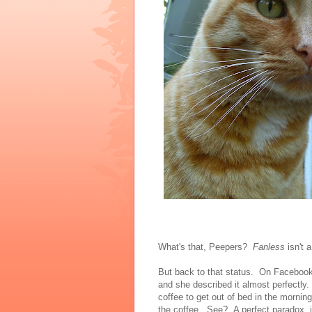
What's that, Peepers?
Fanless
isn't 
But back to that status. On Facebook
and she described it almost perfectl
coffee to get out of bed in the morning
the coffee. See? A perfect paradox, 