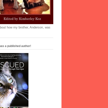
'bout how my brother, Anderson, was
as a published author!