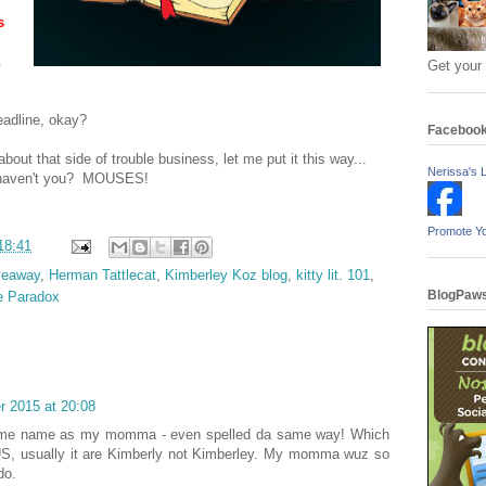
s
.
Get your
eadline, okay?
Faceboo
out that side of trouble business, let me put it this way...
Nerissa's L
, haven't you? MOUSES!
Promote Y
18:41
veaway
,
Herman Tattlecat
,
Kimberley Koz blog
,
kitty lit. 101
,
BlogPaws
e Paradox
 2015 at 20:08
e name as my momma - even spelled da same way! Which
 US, usually it are Kimberly not Kimberley. My momma wuz so
do.