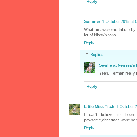
Reply
Summer
1 October 2015 at 
What an awesome tribute by 
lot of Nissy's fans.
Reply
Replies
Seville at Nerissa's 
Yeah, Herman really k
Reply
Little Miss Titch
1 October 2
I can't believe its been 
pawsome,christmas won't be t
Reply