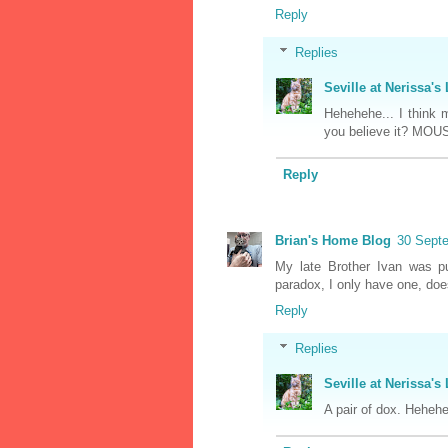
Reply
Replies
Seville at Nerissa's 
Hehehehe... I think 
you believe it? MOU
Reply
Brian's Home Blog
30 Septe
My late Brother Ivan was p
paradox, I only have one, doe
Reply
Replies
Seville at Nerissa's 
A pair of dox. Heheh