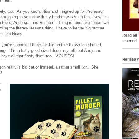
is mum.
ately, too. As you know, Niss and I signed up for Professor
r, and going to school with my brother was such fun. Now I'm
brothers, Anderson and Rushton. Thing is, because those two
ing the literary lessons thing, I have to be the big brother
e like Nissy.
Read all 
rescued
 you're supposed to be the big brother to two long-haired
uge! I'm a fairly good-sized dude, myself, but Andy and
ave all that floofy floof, too. MOUSES!
Nerissa w
 really is big cat or instead, a rather small lion. She
!
y
o