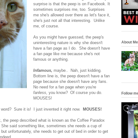
surprise is that the peep is on Facebook. It
sometimes surprises me, too. Surprises
me she's allowed over there as let's face it,
she's just not all that interesting. Unlike
me, of course.
As you might have guessed, the peep's
About Me
uninteresting nature is why she doesn't
have a fan page as I do. She doesn't have
a fan page like me because she's not
famous or anything.
Infamous,
maybe.. Nah, just kidding.
Bottom line is, the peep doesn't have a fan
page because she doesn't have any fans.
No need for a fan page when you're
fanless,
you know? Of course you do.
Follow m
MOUSES!
a word? Sure it is! I just invented it right now.
MOUSES!
, the peep described what is known as the Coffee Paradox
y. She said something like, sometimes she needs a cup of
 but unfortunately, she needs to get out of bed in order to get
indeed.