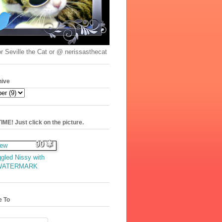
r Seville the Cat or @ nerissasthecat
hive
ME! Just click on the picture.
90
gled Nissy with
WATERMARK
e To