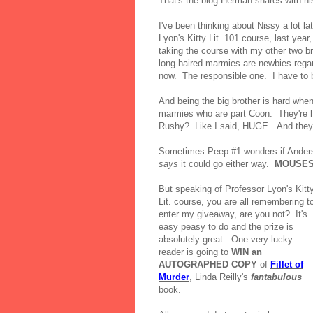
That's the blog Herman shares with h
I've been thinking about Nissy a lot l
Lyon's Kitty Lit. 101 course, last yea
taking the course with my other two 
long-haired marmies are newbies regard
now. The responsible one. I have to b
And being the big brother is hard when
marmies who are part Coon. They're h
Rushy? Like I said, HUGE. And they h
Sometimes Peep #1 wonders if Anderson
says
it could go either way.
MOUSES
But speaking of Professor Lyon's Kitt
Lit. course, you are all remembering t
enter my giveaway, are you not? It's
easy peasy to do and the prize is
absolutely great. One very lucky
reader is going to
WIN an
AUTOGRAPHED COPY
of
Fillet of
Murder
, Linda Reilly's
fantabulous
book.