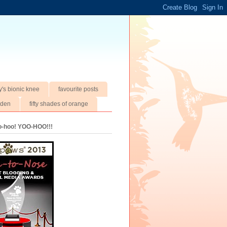
y's bionic knee
favourite posts
rden
fifty shades of orange
oo-hoo! YOO-HOO!!!