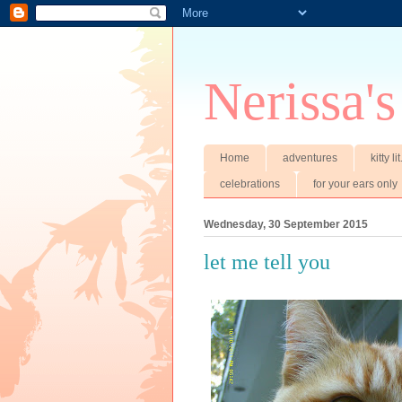
Nerissa's
Home
adventures
kitty li
celebrations
for your ears only
Wednesday, 30 September 2015
let me tell you