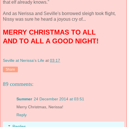
that elf already knows."
And as Nerissa and Seville's borrowed sleigh took flight,
Nissy was sure he heard a joyous cry of...
MERRY CHRISTMAS TO ALL
AND TO ALL A GOOD NIGHT!
Seville at Nerissa's Life
at
03:17
Share
89 comments:
Summer
24 December 2014 at 03:51
Merry Christmas, Nerissa!
Reply
Replies