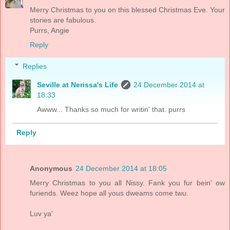
Merry Christmas to you on this blessed Christmas Eve. Your
stories are fabulous.
Purrs, Angie
Reply
Replies
Seville at Nerissa's Life
24 December 2014 at
18:33
Awww... Thanks so much for writin' that. purrs
Reply
Anonymous
24 December 2014 at 18:05
Merry Christmas to you all Nissy. Fank you fur bein' ow
furiends. Weez hope all yous dweams come twu.
Luv ya'