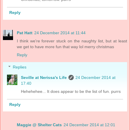
Reply
Pat Hatt
24 December 2014 at 11:44
I think we're forever stuck on the naughty list, but at least
we get to have more fun that way lol merry christmas
Reply
Replies
Seville at Nerissa's Life
24 December 2014 at
17:40
Hehehehee... It does appear to be the list of fun. purrs
Reply
Maggie @ Shelter Cats
24 December 2014 at 12:01