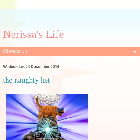
Nerissa's Life
▼
Wednesday, 24 December 2014
the naughty list