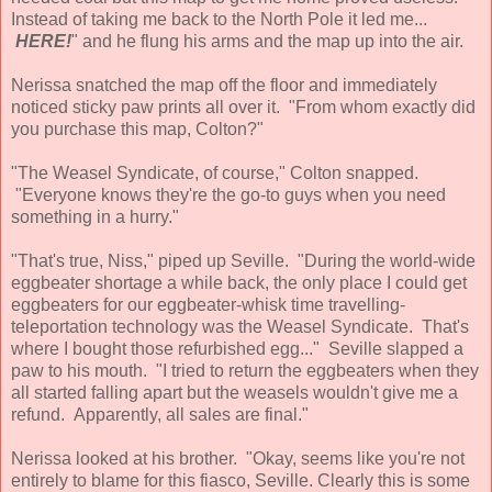
Instead of taking me back to the North Pole it led me...
HERE!
" and he flung his arms and the map up into the air.
Nerissa snatched the map off the floor and immediately
noticed sticky paw prints all over it. "From whom exactly did
you purchase this map, Colton?"
"The Weasel Syndicate, of course," Colton snapped.
"Everyone knows they're the go-to guys when you need
something in a hurry."
"That's true, Niss," piped up Seville. "During the world-wide
eggbeater shortage a while back, the only place I could get
eggbeaters for our eggbeater-whisk time travelling-
teleportation technology was the Weasel Syndicate. That's
where I bought those refurbished egg..." Seville slapped a
paw to his mouth. "I tried to return the eggbeaters when they
all started falling apart but the weasels wouldn't give me a
refund. Apparently, all sales are final."
Nerissa looked at his brother. "Okay, seems like you're not
entirely to blame for this fiasco, Seville. Clearly this is some