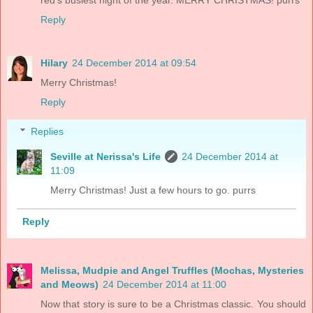
red's busiest night of the year. MERRY CHRISTMAS! purrs
Reply
Hilary
24 December 2014 at 09:54
Merry Christmas!
Reply
Replies
Seville at Nerissa's Life
24 December 2014 at
11:09
Merry Christmas! Just a few hours to go. purrs
Reply
Melissa, Mudpie and Angel Truffles (Mochas, Mysteries
and Meows)
24 December 2014 at 11:00
Now that story is sure to be a Christmas classic. You should