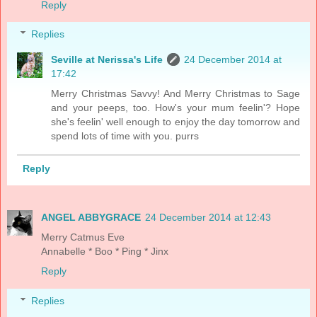
Reply
Replies
Seville at Nerissa's Life
24 December 2014 at
17:42
Merry Christmas Savvy! And Merry Christmas to Sage
and your peeps, too. How's your mum feelin'? Hope
she's feelin' well enough to enjoy the day tomorrow and
spend lots of time with you. purrs
Reply
ANGEL ABBYGRACE
24 December 2014 at 12:43
Merry Catmus Eve
Annabelle * Boo * Ping * Jinx
Reply
Replies