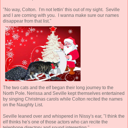
"No way, Colton. I'm not lettin' this out of my sight. Seville
and I are coming with you. I wanna make sure our names
disappear from that list."
The two cats and the elf began their long journey to the
North Pole. Nerissa and Seville kept themselves entertained
by singing Christmas carols while Colton recited the names
on the Naughty List.
Seville leaned over and whispered in Nissy's ear, "I think the
elf thinks he's one of those actors who can recite the
telephone directory and sound interesting."