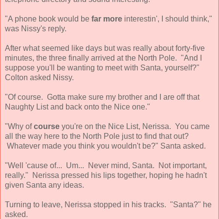
"A phone book would be
far more
interestin', I should think,"
was Nissy's reply.
After what seemed like days but was really about forty-five
minutes, the three finally arrived at the North Pole. "And I
suppose you'll be wanting to meet with Santa, yourself?"
Colton asked Nissy.
"Of course. Gotta make sure my brother and I are off that
Naughty List and back onto the Nice one."
"Why of
course
you're on the Nice List, Nerissa. You came
all the way here to the North Pole just to find that out?
Whatever made you think you wouldn't be?" Santa asked.
"Well 'cause of... Um... Never mind, Santa. Not important,
really." Nerissa pressed his lips together, hoping he hadn't
given Santa any ideas.
Turning to leave, Nerissa stopped in his tracks. "Santa?" he
asked.