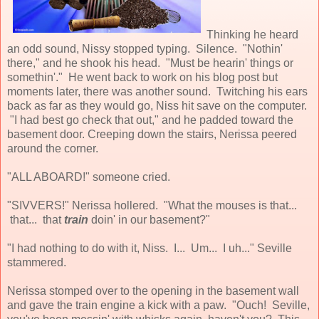
Thinking he heard
an odd sound, Nissy stopped typing. Silence. "Nothin'
there," and he shook his head. "Must be hearin' things or
somethin'." He went back to work on his blog post but
moments later, there was another sound. Twitching his ears
back as far as they would go, Niss hit save on the computer.
"I had best go check that out," and he padded toward the
basement door. Creeping down the stairs, Nerissa peered
around the corner.
"ALL ABOARD!" someone cried.
"SIVVERS!" Nerissa hollered. "What the mouses is that...
that... that
train
doin' in our basement?"
"I had nothing to do with it, Niss. I... Um... I uh..." Seville
stammered.
Nerissa stomped over to the opening in the basement wall
and gave the train engine a kick with a paw. "Ouch! Seville,