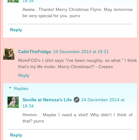
18:34
Awww.. Thanks! Merry Christmas Flynn. May tomorrow
be very special for you. purrs
Reply
CatInTheFridge
24 December 2014 at 18:21
MomFOD's t shirt says "i've been naughty, so what." I think
that's my life motto. Merry Christmas!!! - Crepes.
Reply
Replies
Seville at Nerissa's Life
24 December 2014 at
18:34
Hmmm... Maybe I need a shirt! Why didn't I think of
that? purrs
Reply