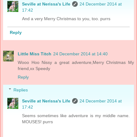
Seville at Nerissa's Life
24 December 2014 at
17:42
And a very Merry Christmas to you, too. purrs
Reply
Little Miss Titch
24 December 2014 at 14:40
Wooo Hoo Nissy a great adventure,Merry Christmas My
friend,xx Speedy
Reply
Replies
Seville at Nerissa's Life
24 December 2014 at
17:42
Seems sometimes like adventure is my middle name.
MOUSES! purrs