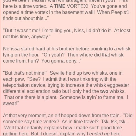
you've been messin' with whisks again, haven't you? This
here is a time vortex. A
TIME
VORTEX! You've gone and
opened a time vortex in the basement wall! When Peep #1
finds out about this..."
"But it wasn't me! I'm telling you, Niss, I didn't do it. At least
not this time, anyway."
Nerissa stared hard at his brother before pointing to a whisk
lying on the floor. "Oh yeah? Then where did that whisk
come from, huh? You gonna deny..."
"But that's not mine!" Seville held up two whisks, one in
each paw. "See? I admit that I
was
tinkering with the
teleportation device, trying to increase the whisk eggbeater
differential accleration ratio but I only had the
two
whisks.
That one there is a plant. Someone is tryin' to frame me. I
swear!"
At that very moment, an elf hopped down from the train. "Did
someone say time vortex? As in time travel? Tsk, tsk, tsk...
Well that certainly explains how I made such good time
getting here. But it doesn't explain why I
ended up
here.