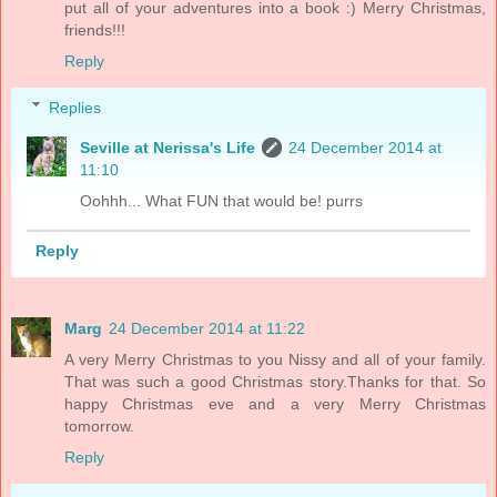
put all of your adventures into a book :) Merry Christmas,
friends!!!
Reply
Replies
Seville at Nerissa's Life
24 December 2014 at
11:10
Oohhh... What FUN that would be! purrs
Reply
Marg
24 December 2014 at 11:22
A very Merry Christmas to you Nissy and all of your family.
That was such a good Christmas story.Thanks for that. So
happy Christmas eve and a very Merry Christmas
tomorrow.
Reply