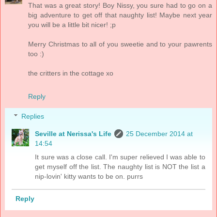
That was a great story! Boy Nissy, you sure had to go on a
big adventure to get off that naughty list! Maybe next year
you will be a little bit nicer! ;p
Merry Christmas to all of you sweetie and to your pawrents
too :)
the critters in the cottage xo
Reply
Replies
Seville at Nerissa's Life
25 December 2014 at
14:54
It sure was a close call. I'm super relieved I was able to
get myself off the list. The naughty list is NOT the list a
nip-lovin' kitty wants to be on. purrs
Reply