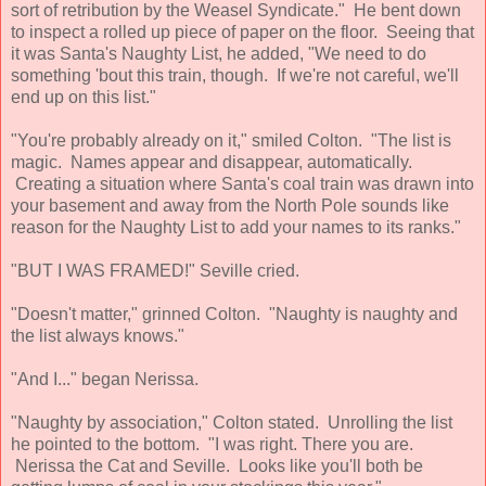
sort of retribution by the Weasel Syndicate." He bent down
to inspect a rolled up piece of paper on the floor. Seeing that
it was Santa's Naughty List, he added, "We need to do
something 'bout this train, though. If we're not careful, we'll
end up on this list."
"You're probably already on it," smiled Colton. "The list is
magic. Names appear and disappear, automatically.
Creating a situation where Santa's coal train was drawn into
your basement and away from the North Pole sounds like
reason for the Naughty List to add your names to its ranks."
"BUT I WAS FRAMED!" Seville cried.
"Doesn't matter," grinned Colton. "Naughty is naughty and
the list always knows."
"And I..." began Nerissa.
"Naughty by association," Colton stated. Unrolling the list
he pointed to the bottom. "I was right. There you are.
Nerissa the Cat and Seville. Looks like you'll both be