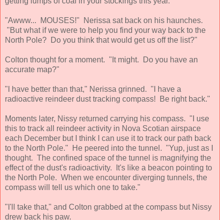
getting lumps of coal in your stockings this year."
"Awww... MOUSES!" Nerissa sat back on his haunches.
"But what if we were to help you find your way back to the
North Pole? Do you think that would get us off the list?"
Colton thought for a moment. "It might. Do you have an
accurate map?"
"I have better than that," Nerissa grinned. "I have a
radioactive reindeer dust tracking compass! Be right back."
Moments later, Nissy returned carrying his compass. "I use
this to track all reindeer activity in Nova Scotian airspace
each December but I think I can use it to track our path back
to the North Pole." He peered into the tunnel. "Yup, just as I
thought. The confined space of the tunnel is magnifying the
effect of the dust's radioactivity. It's like a beacon pointing to
the North Pole. When we encounter diverging tunnels, the
compass will tell us which one to take."
"I'll take that," and Colton grabbed at the compass but Nissy
drew back his paw.