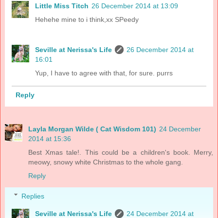
Little Miss Titch
26 December 2014 at 13:09
Hehehe mine to i think,xx SPeedy
Seville at Nerissa's Life
26 December 2014 at
16:01
Yup, I have to agree with that, for sure. purrs
Reply
Layla Morgan Wilde ( Cat Wisdom 101)
24 December
2014 at 15:36
Best Xmas tale!. This could be a children's book. Merry,
meowy, snowy white Christmas to the whole gang.
Reply
Replies
Seville at Nerissa's Life
24 December 2014 at