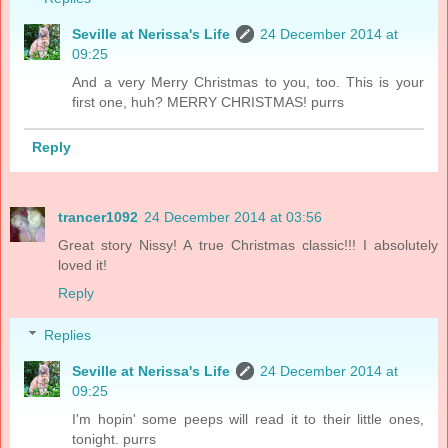
Seville at Nerissa's Life
24 December 2014 at
09:25
And a very Merry Christmas to you, too. This is your
first one, huh? MERRY CHRISTMAS! purrs
Reply
trancer1092
24 December 2014 at 03:56
Great story Nissy! A true Christmas classic!!! I absolutely
loved it!
Reply
Replies
Seville at Nerissa's Life
24 December 2014 at
09:25
I'm hopin' some peeps will read it to their little ones,
tonight. purrs