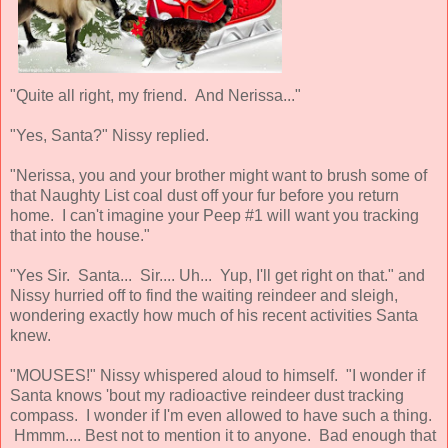
"Quite all right, my friend. And Nerissa..."
"Yes, Santa?" Nissy replied.
"Nerissa, you and your brother might want to brush some of
that Naughty List coal dust off your fur before you return
home. I can't imagine your Peep #1 will want you tracking
that into the house."
"Yes Sir. Santa... Sir.... Uh... Yup, I'll get right on that." and
Nissy hurried off to find the waiting reindeer and sleigh,
wondering exactly how much of his recent activities Santa
knew.
"MOUSES!" Nissy whispered aloud to himself. "I wonder if
Santa knows 'bout my radioactive reindeer dust tracking
compass. I wonder if I'm even allowed to have such a thing.
Hmmm.... Best not to mention it to anyone. Bad enough that