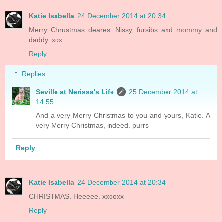
Katie Isabella
24 December 2014 at 20:34
Merry Chrustmas dearest Nissy, fursibs and mommy and
daddy. xox
Reply
Replies
Seville at Nerissa's Life
25 December 2014 at
14:55
And a very Merry Christmas to you and yours, Katie. A
very Merry Christmas, indeed. purrs
Reply
Katie Isabella
24 December 2014 at 20:34
CHRISTMAS. Heeeee. xxooxx
Reply