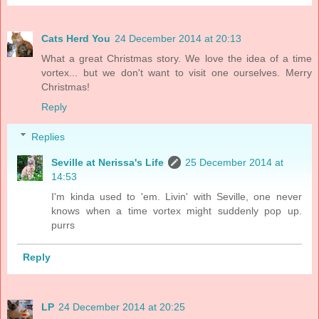
Cats Herd You
24 December 2014 at 20:13
What a great Christmas story. We love the idea of a time
vortex... but we don't want to visit one ourselves. Merry
Christmas!
Reply
Replies
Seville at Nerissa's Life
25 December 2014 at
14:53
I'm kinda used to 'em. Livin' with Seville, one never
knows when a time vortex might suddenly pop up.
purrs
Reply
LP
24 December 2014 at 20:25