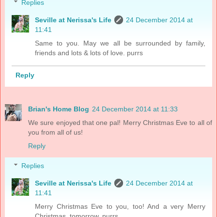
Replies
Seville at Nerissa's Life
24 December 2014 at
11:41
Same to you. May we all be surrounded by family,
friends and lots & lots of love. purrs
Reply
Brian's Home Blog
24 December 2014 at 11:33
We sure enjoyed that one pal! Merry Christmas Eve to all of
you from all of us!
Reply
Replies
Seville at Nerissa's Life
24 December 2014 at
11:41
Merry Christmas Eve to you, too! And a very Merry
Christmas, tomorrow. purrs