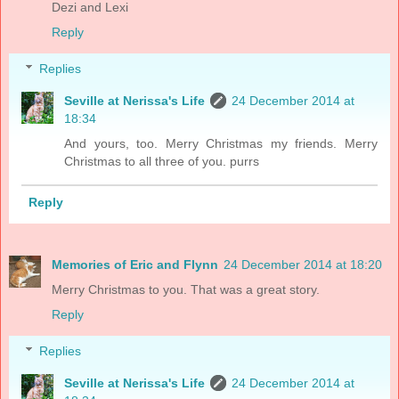
Dezi and Lexi
Reply
Replies
Seville at Nerissa's Life
24 December 2014 at
18:34
And yours, too. Merry Christmas my friends. Merry
Christmas to all three of you. purrs
Reply
Memories of Eric and Flynn
24 December 2014 at 18:20
Merry Christmas to you. That was a great story.
Reply
Replies
Seville at Nerissa's Life
24 December 2014 at