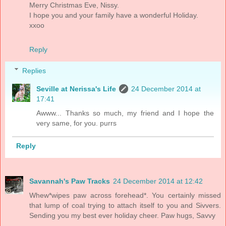
Merry Christmas Eve, Nissy.
I hope you and your family have a wonderful Holiday.
xxoo
Reply
Replies
Seville at Nerissa's Life
24 December 2014 at
17:41
Awww... Thanks so much, my friend and I hope the
very same, for you. purrs
Reply
Savannah's Paw Tracks
24 December 2014 at 12:42
Whew*wipes paw across forehead*. You certainly missed
that lump of coal trying to attach itself to you and Sivvers.
Sending you my best ever holiday cheer. Paw hugs, Savvy