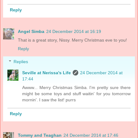
Reply
Angel Simba
24 December 2014 at 16:19
That is a great story, Nissy. Merry Christmas eve to you!
Reply
Replies
Seville at Nerissa's Life
24 December 2014 at
17:44
Awww... Merry Christmas Simba. I'm pretty sure there
might be some toys and stuff waitin' for you tomorrow
mornin'. I saw the list! purrs
Reply
Tommy and Teaghan
24 December 2014 at 17:46