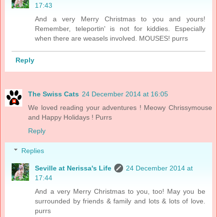
17:43
And a very Merry Christmas to you and yours!
Remember, teleportin' is not for kiddies. Especially
when there are weasels involved. MOUSES! purrs
Reply
The Swiss Cats
24 December 2014 at 16:05
We loved reading your adventures ! Meowy Chrissymouse
and Happy Holidays ! Purrs
Reply
Replies
Seville at Nerissa's Life
24 December 2014 at
17:44
And a very Merry Christmas to you, too! May you be
surrounded by friends & family and lots & lots of love.
purrs