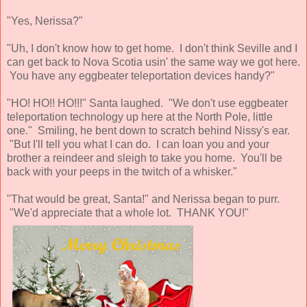
"Yes, Nerissa?"
"Uh, I don't know how to get home. I don't think Seville and I
can get back to Nova Scotia usin' the same way we got here.
You have any eggbeater teleportation devices handy?"
"HO! HO!! HO!!!" Santa laughed. "We don't use eggbeater
teleportation technology up here at the North Pole, little
one." Smiling, he bent down to scratch behind Nissy's ear.
"But I'll tell you what I can do. I can loan you and your
brother a reindeer and sleigh to take you home. You'll be
back with your peeps in the twitch of a whisker."
"That would be great, Santa!" and Nerissa began to purr.
"We'd appreciate that a whole lot. THANK YOU!"