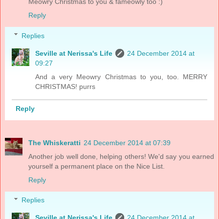
Meowry Christmas to you & fameowly too :)
Reply
Replies
Seville at Nerissa's Life
24 December 2014 at
09:27
And a very Meowry Christmas to you, too. MERRY
CHRISTMAS! purrs
Reply
The Whiskeratti
24 December 2014 at 07:39
Another job well done, helping others! We'd say you earned
yourself a permanent place on the Nice List.
Reply
Replies
Seville at Nerissa's Life
24 December 2014 at