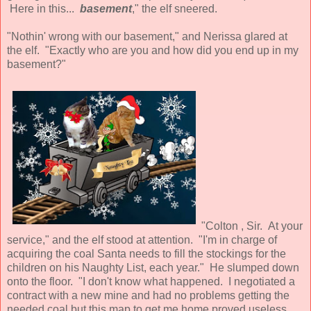
Here in this...
basement
," the elf sneered.
"Nothin' wrong with our basement," and Nerissa glared at
the elf. "Exactly who are you and how did you end up in my
basement?"
"Colton , Sir. At your
service," and the elf stood at attention. "I'm in charge of
acquiring the coal Santa needs to fill the stockings for the
children on his Naughty List, each year." He slumped down
onto the floor. "I don't know what happened. I negotiated a
contract with a new mine and had no problems getting the
needed coal but this map to get me home proved useless.