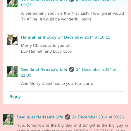
09:27
A permanent spot on the Nist List? How great would
THAT be. It would be wonderful. purrs
Hannah and Lucy
24 December 2014 at 10:15
Merry Christmas to you all.
Luv Hannah and Lucy xx xx
Seville at Nerissa's Life
24 December 2014 at
11:09
And Merry Christmas to you, too. purrs
Reply
Seville at Nerissa's Life
24 December 2014 at 09:26
Yup, tomorrow is the big day and tonight is the big guy in