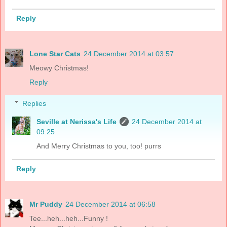
Reply
Lone Star Cats
24 December 2014 at 03:57
Meowy Christmas!
Reply
Replies
Seville at Nerissa's Life
24 December 2014 at
09:25
And Merry Christmas to you, too! purrs
Reply
Mr Puddy
24 December 2014 at 06:58
Tee...heh...heh...Funny !