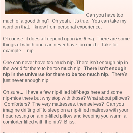
Can you have too
much of a good thing? Oh yeah. It's true. You can take my
word on that. I know from personal experience.
Of course, it does all depend upon
the thing.
There are some
things of which one can never have too much. Take for
example... nip.
One can never have too much nip. There isn't enough nip in
the world for there to be too much nip.
There isn't enough
nip in the universe for there to be too much nip
. There's
just never enough nip.
Oh sure... I have a few nip-filled biff-bags here and some
nip-mice there but why stop with those? What about pillows?
Comforters? The very mattresses, themselves? Can you
imagine drifting off to sleep on a nip-filled mattress with your
head resting on a nip-filled pillow and keeping you warm, a
comforter filled with the nip? Bliss.