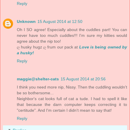
Reply
Unknown
15 August 2014 at 12:50
Oh I SO agree! Especially about the cuddles part! You can
never have too much cuddles!!! I'm sure my kitties would
agree about the nip too!
ღ husky hugz ღ frum our pack at
Love is being owned by
a husky!
Reply
maggie@shelter-cats
15 August 2014 at 20:56
I think you need more nip, Nissy. Then the cuddling wouldn't
be so bothersome...
Neighbor's cat looks full of cat a tude. I had to spell it like
that because the darn computer keeps correcting it to
"certitude". And I'm certain I didn't mean to say that!
Reply