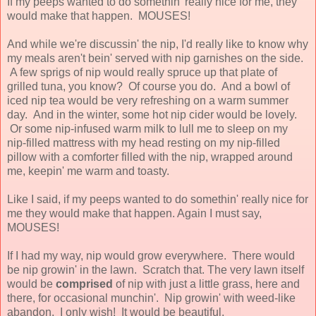
If my peeps wanted to do somethin' really nice for me, they
would make that happen. MOUSES!
And while we're discussin' the nip, I'd really like to know why
my meals aren't bein' served with nip garnishes on the side.
A few sprigs of nip would really spruce up that plate of
grilled tuna, you know? Of course you do. And a bowl of
iced nip tea would be very refreshing on a warm summer
day. And in the winter, some hot nip cider would be lovely.
Or some nip-infused warm milk to lull me to sleep on my
nip-filled mattress with my head resting on my nip-filled
pillow with a comforter filled with the nip, wrapped around
me, keepin' me warm and toasty.
Like I said, if my peeps wanted to do somethin' really nice for
me they would make that happen. Again I must say,
MOUSES!
If I had my way, nip would grow everywhere. There would
be nip growin' in the lawn. Scratch that. The very lawn itself
would be
comprised
of nip with just a little grass, here and
there, for occasional munchin'. Nip growin' with weed-like
abandon. I only wish! It would be beautiful.