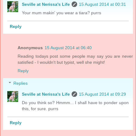
Seville at Nerissa's Life
15 August 2014 at 00:31
Your mum makin' you wear a tiara? purrs
Reply
Anonymous
15 August 2014 at 06:40
Reading todays post some people may say you are never
satisfied - I wouldn't but typist, well she might!
Reply
Replies
Seville at Nerissa's Life
15 August 2014 at 09:29
Do you think so? Hmmm... I shall have to ponder upon
this, for sure. purrs
Reply