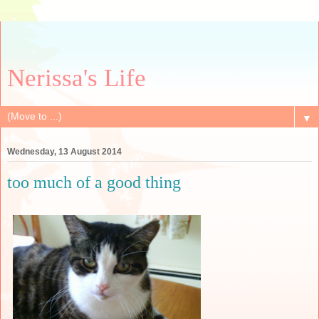
Nerissa's Life
▼
Wednesday, 13 August 2014
too much of a good thing