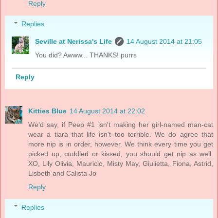
Reply
Replies
Seville at Nerissa's Life
14 August 2014 at 21:05
You did? Awww... THANKS! purrs
Reply
Kitties Blue
14 August 2014 at 22:02
We'd say, if Peep #1 isn't making her girl-named man-cat
wear a tiara that life isn't too terrible. We do agree that
more nip is in order, however. We think every time you get
picked up, cuddled or kissed, you should get nip as well.
XO, Lily Olivia, Mauricio, Misty May, Giulietta, Fiona, Astrid,
Lisbeth and Calista Jo
Reply
Replies