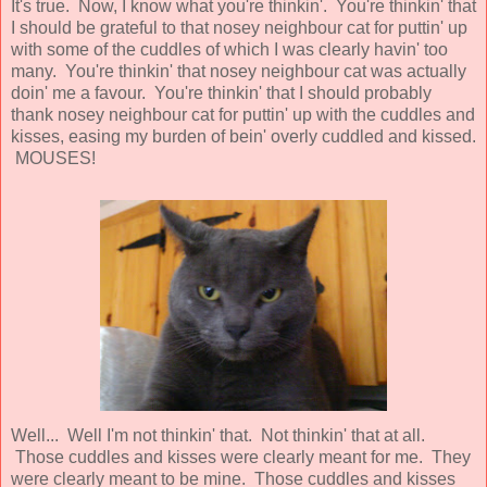
It's true. Now, I know what you're thinkin'. You're thinkin' that
I should be grateful to that nosey neighbour cat for puttin' up
with some of the cuddles of which I was clearly havin' too
many. You're thinkin' that nosey neighbour cat was actually
doin' me a favour. You're thinkin' that I should probably
thank nosey neighbour cat for puttin' up with the cuddles and
kisses, easing my burden of bein' overly cuddled and kissed.
MOUSES!
Well... Well I'm not thinkin' that. Not thinkin' that at all.
Those cuddles and kisses were clearly meant for me. They
were clearly meant to be mine. Those cuddles and kisses