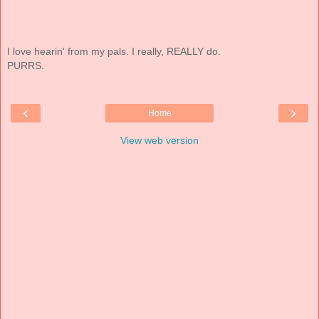
I love hearin' from my pals. I really, REALLY do.
PURRS.
‹
›
Home
View web version