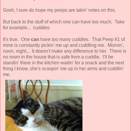
Gosh, I sure do hope my peeps are takin' notes on this.
But back to the stuff of which one can have too much. Take
for example... cuddles.
It's true. One
can
have too many cuddles. That Peep #1 of
mine is constantly pickin' me up and cuddling me. Mornin',
noon, night... It doesn't make any difference to her. There is
no room in the house that is safe from a cuddle. I'll be
standin' there in the kitchen waitin' for a snack and the next
thing I know, she's scoopin' me up in her arms and cuddlin'
me.