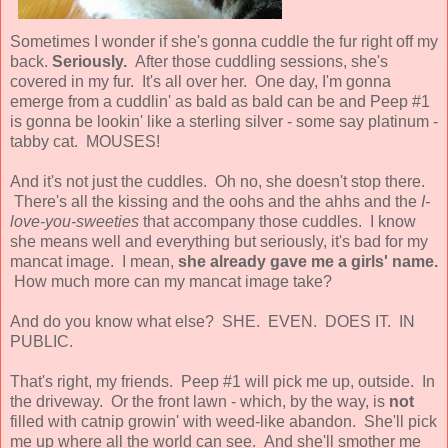
Sometimes I wonder if she's gonna cuddle the fur right off my
back.
Seriously.
After those cuddling sessions, she's
covered in my fur. It's all over her. One day, I'm gonna
emerge from a cuddlin' as bald as bald can be and Peep #1
is gonna be lookin' like a sterling silver - some say platinum -
tabby cat. MOUSES!
And it's not just the cuddles. Oh no, she doesn't stop there.
There's all the kissing and the oohs and the ahhs and the
I-
love-you-sweeties
that accompany those cuddles. I know
she means well and everything but seriously, it's bad for my
mancat image. I mean,
she already gave me a girls' name.
How much more can my mancat image take?
And do you know what else? SHE. EVEN. DOES IT. IN
PUBLIC.
That's right, my friends. Peep #1 will pick me up, outside. In
the driveway. Or the front lawn - which, by the way, is
not
filled with catnip growin' with weed-like abandon. She'll pick
me up where all the world can see. And she'll smother me