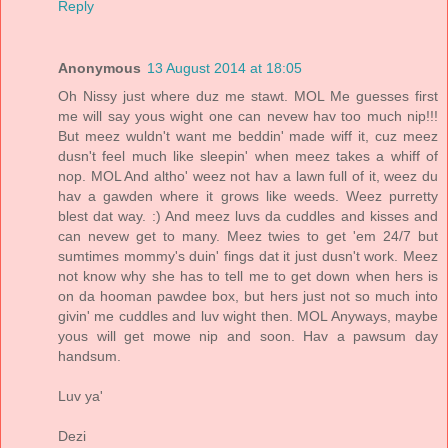
Reply
Anonymous
13 August 2014 at 18:05
Oh Nissy just where duz me stawt. MOL Me guesses first
me will say yous wight one can nevew hav too much nip!!!
But meez wuldn't want me beddin' made wiff it, cuz meez
dusn't feel much like sleepin' when meez takes a whiff of
nop. MOL And altho' weez not hav a lawn full of it, weez du
hav a gawden where it grows like weeds. Weez purretty
blest dat way. :) And meez luvs da cuddles and kisses and
can nevew get to many. Meez twies to get 'em 24/7 but
sumtimes mommy's duin' fings dat it just dusn't work. Meez
not know why she has to tell me to get down when hers is
on da hooman pawdee box, but hers just not so much into
givin' me cuddles and luv wight then. MOL Anyways, maybe
yous will get mowe nip and soon. Hav a pawsum day
handsum.
Luv ya'
Dezi