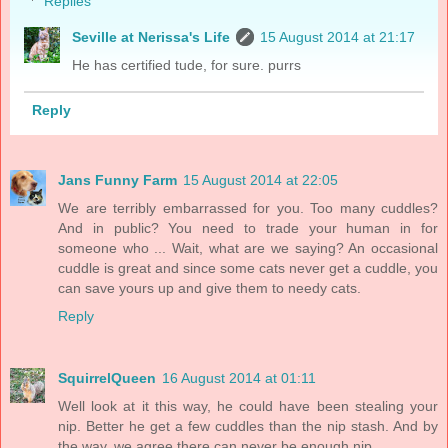
Replies
Seville at Nerissa's Life
15 August 2014 at 21:17
He has certified tude, for sure. purrs
Reply
Jans Funny Farm
15 August 2014 at 22:05
We are terribly embarrassed for you. Too many cuddles?
And in public? You need to trade your human in for
someone who ... Wait, what are we saying? An occasional
cuddle is great and since some cats never get a cuddle, you
can save yours up and give them to needy cats.
Reply
SquirrelQueen
16 August 2014 at 01:11
Well look at it this way, he could have been stealing your
nip. Better he get a few cuddles than the nip stash. And by
the way, we agree there can never be enough nip.