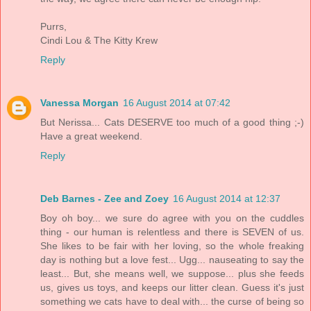
Purrs,
Cindi Lou & The Kitty Krew
Reply
Vanessa Morgan
16 August 2014 at 07:42
But Nerissa... Cats DESERVE too much of a good thing ;-)
Have a great weekend.
Reply
Deb Barnes - Zee and Zoey
16 August 2014 at 12:37
Boy oh boy... we sure do agree with you on the cuddles
thing - our human is relentless and there is SEVEN of us.
She likes to be fair with her loving, so the whole freaking
day is nothing but a love fest... Ugg... nauseating to say the
least... But, she means well, we suppose... plus she feeds
us, gives us toys, and keeps our litter clean. Guess it's just
something we cats have to deal with... the curse of being so