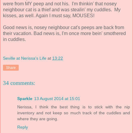
were from MY peep and not his. I'm thinkin' that nosey
neighbour cat is a thief and was stealin' my cuddles. My
kisses, as well. Again I must say, MOUSES!
Good news is, nosey neighbour cat's peeps are back from
their vacation. Bad news is, I'm once more bein' smothered
in cuddles.
Seville at Nerissa's Life
at
13:22
Share
34 comments:
Sparkle
13 August 2014 at 15:01
Nerissa, I think the best thing is to stick with the nip
inventory and not keep so much track of the cuddles and
where they are going.
Reply