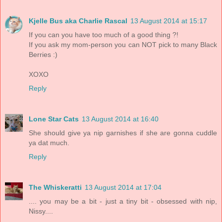
Kjelle Bus aka Charlie Rascal
13 August 2014 at 15:17
If you can you have too much of a good thing ?!
If you ask my mom-person you can NOT pick to many Black
Berries :)
XOXO
Reply
Lone Star Cats
13 August 2014 at 16:40
She should give ya nip garnishes if she are gonna cuddle
ya dat much.
Reply
The Whiskeratti
13 August 2014 at 17:04
.... you may be a bit - just a tiny bit - obsessed with nip,
Nissy....