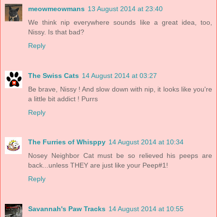
meowmeowmans
13 August 2014 at 23:40
We think nip everywhere sounds like a great idea, too,
Nissy. Is that bad?
Reply
The Swiss Cats
14 August 2014 at 03:27
Be brave, Nissy ! And slow down with nip, it looks like you're
a little bit addict ! Purrs
Reply
The Furries of Whisppy
14 August 2014 at 10:34
Nosey Neighbor Cat must be so relieved his peeps are
back...unless THEY are just like your Peep#1!
Reply
Savannah's Paw Tracks
14 August 2014 at 10:55