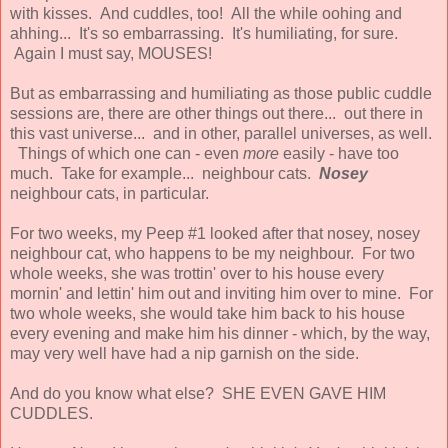
with kisses. And cuddles, too! All the while oohing and
ahhing... It's so embarrassing. It's humiliating, for sure.
Again I must say, MOUSES!
But as embarrassing and humiliating as those public cuddle
sessions are, there are other things out there... out there in
this vast universe... and in other, parallel universes, as well.
Things of which one can - even
more
easily - have too
much. Take for example... neighbour cats.
Nosey
neighbour cats, in particular.
For two weeks, my Peep #1 looked after that nosey, nosey
neighbour cat, who happens to be my neighbour. For two
whole weeks, she was trottin' over to his house every
mornin' and lettin' him out and inviting him over to mine. For
two whole weeks, she would take him back to his house
every evening and make him his dinner - which, by the way,
may very well have had a nip garnish on the side.
And do you know what else? SHE EVEN GAVE HIM
CUDDLES.