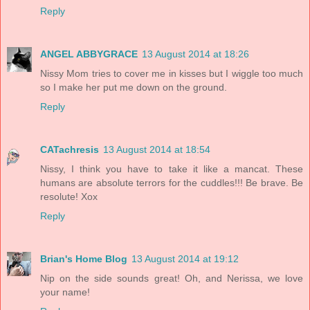
Reply
ANGEL ABBYGRACE
13 August 2014 at 18:26
Nissy Mom tries to cover me in kisses but I wiggle too much
so I make her put me down on the ground.
Reply
CATachresis
13 August 2014 at 18:54
Nissy, I think you have to take it like a mancat. These
humans are absolute terrors for the cuddles!!! Be brave. Be
resolute! Xox
Reply
Brian's Home Blog
13 August 2014 at 19:12
Nip on the side sounds great! Oh, and Nerissa, we love
your name!