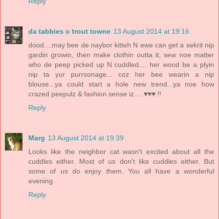
Reply
da tabbies o trout towne
13 August 2014 at 19:16
dood....may bee de naybor kitteh N ewe can get a sekrit nip
gardin growin, then make clothin outta it, sew noe matter
who de peep picked up N cuddled.... her wood be a plyin
nip ta yur purrsonage... coz her bee wearin a nip
blouse...ya could start a hole new trend...ya noe how
crazed peepulz & fashion sense iz.... ♥♥♥ !!
Reply
Marg
13 August 2014 at 19:39
Looks like the neighbor cat wasn't excited about all the
cuddles either. Most of us don't like cuddles either. But
some of us do enjoy them. You all have a wonderful
evening.
Reply