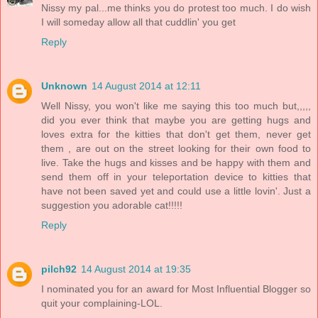
Nissy my pal...me thinks you do protest too much. I do wish
I will someday allow all that cuddlin' you get
Reply
Unknown
14 August 2014 at 12:11
Well Nissy, you won't like me saying this too much but,,,,,
did you ever think that maybe you are getting hugs and
loves extra for the kitties that don't get them, never get
them , are out on the street looking for their own food to
live. Take the hugs and kisses and be happy with them and
send them off in your teleportation device to kitties that
have not been saved yet and could use a little lovin'. Just a
suggestion you adorable cat!!!!!
Reply
pilch92
14 August 2014 at 19:35
I nominated you for an award for Most Influential Blogger so
quit your complaining-LOL.