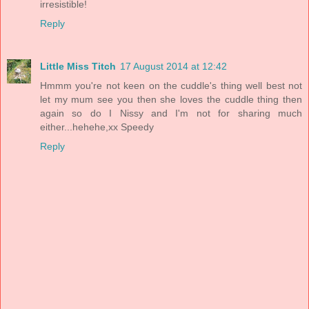
irresistible!
Reply
Little Miss Titch
17 August 2014 at 12:42
Hmmm you're not keen on the cuddle's thing well best not
let my mum see you then she loves the cuddle thing then
again so do I Nissy and I'm not for sharing much
either...hehehe,xx Speedy
Reply