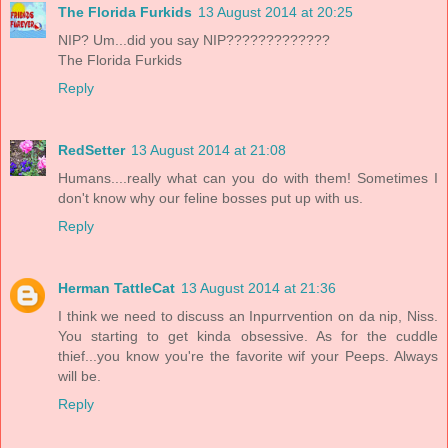
The Florida Furkids
13 August 2014 at 20:25
NIP? Um...did you say NIP?????????????
The Florida Furkids
Reply
RedSetter
13 August 2014 at 21:08
Humans....really what can you do with them! Sometimes I
don't know why our feline bosses put up with us.
Reply
Herman TattleCat
13 August 2014 at 21:36
I think we need to discuss an Inpurrvention on da nip, Niss.
You starting to get kinda obsessive. As for the cuddle
thief...you know you're the favorite wif your Peeps. Always
will be.
Reply