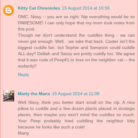
Kitty Cat Chronicles
15 August 2014 at 10:56
OMC, Nissy -- you are so right. Nip everything would be so
PAWESOME! I can only hope that my mom took notes from
this post.
Though we don't understand the cuddles thing - we can
never get enough. Well... we take that back. Caster isn't the
biggest cuddle fan, but Sophie and Sampson could cuddle
ALL day!! Delilah and Sassy are pretty cuddly too. We agree
that it was rude of Peep#1 to love on the neighbor cat -- the
audacity!!
Reply
Marty the Manx
15 August 2014 at 11:08
Well Nissy, think you better start small on the nip. A nice
pillow to cuddle and a few dozen plants placed in strategic
places, then maybe you won't mind the cuddles so much.
Your Peep probably tried cuddling the neighbor kitty
because he looks like such a crab!
Marty