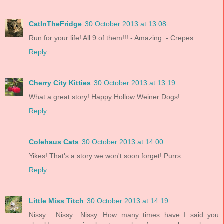
CatInTheFridge
30 October 2013 at 13:08
Run for your life! All 9 of them!!! - Amazing. - Crepes.
Reply
Cherry City Kitties
30 October 2013 at 13:19
What a great story! Happy Hollow Weiner Dogs!
Reply
Colehaus Cats
30 October 2013 at 14:00
Yikes! That's a story we won't soon forget! Purrs....
Reply
Little Miss Titch
30 October 2013 at 14:19
Nissy ...Nissy....Nissy...How many times have I said you