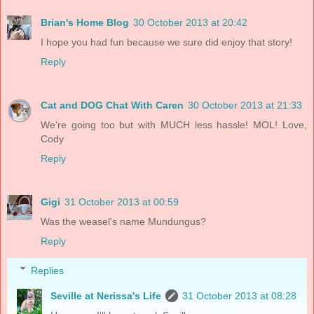
Brian's Home Blog
30 October 2013 at 20:42
I hope you had fun because we sure did enjoy that story!
Reply
Cat and DOG Chat With Caren
30 October 2013 at 21:33
We're going too but with MUCH less hassle! MOL! Love,
Cody
Reply
Gigi
31 October 2013 at 00:59
Was the weasel's name Mundungus?
Reply
Replies
Seville at Nerissa's Life
31 October 2013 at 08:28