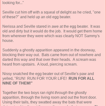
looking for..."
Seville cut him off with a squeal of delight as he cried, "one
of these?" and held up an old egg beater.
Nerissa and Seville stared in awe at the egg beater. It was
old and dirty but it would do the job. It would get them home
from wherever they were which was clearly NOT Sammy's
house.
Suddenly a ghostly apparition appeared in the doorway,
blocking their way out. Bats came from out of nowhere and
darted this way and that over their heads. A scream was
heard from upstairs. A loud, piercing scream.
Nissy snatched the egg beater out of Seville's paw and
yelled, "RUN! RUN FOR YOUR LIFE!
RUN FOR ALL
NINE OF THEM!"
Together the two boys ran right
through
the ghostly
apparition, through the living room and out the front door.
Using their tails, they swatted away the bats that were