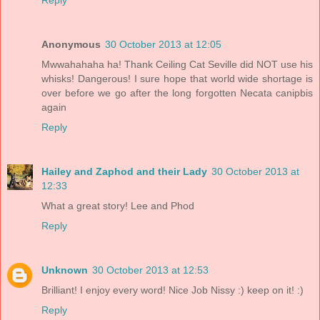
Anonymous
30 October 2013 at 12:05
Mwwahahaha ha! Thank Ceiling Cat Seville did NOT use his
whisks! Dangerous! I sure hope that world wide shortage is
over before we go after the long forgotten Necata canipbis
again
Reply
Hailey and Zaphod and their Lady
30 October 2013 at
12:33
What a great story! Lee and Phod
Reply
Unknown
30 October 2013 at 12:53
Brilliant! I enjoy every word! Nice Job Nissy :) keep on it! :)
Reply