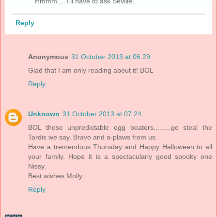
Hmmm.... I'll have to ask Seville.
Reply
Anonymous
31 October 2013 at 06:29
Glad that I am only reading about it! BOL
Reply
Unknown
31 October 2013 at 07:24
BOL those unpredictable egg beaters.........go steal the
Tardis we say. Bravo and a-plaws from us.
Have a tremendous Thursday and Happy Halloween to all
your family. Hope it is a spectacularly good spooky one
Nissy.
Best wishes Molly
Reply