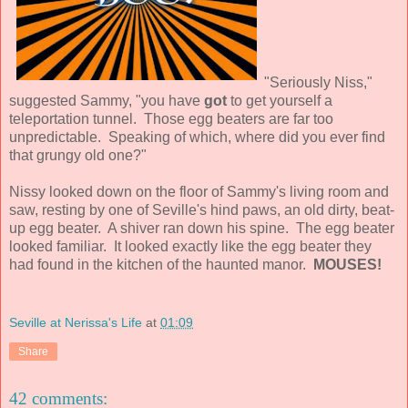
"Seriously Niss,"
suggested Sammy, "you have
got
to get yourself a
teleportation tunnel. Those egg beaters are far too
unpredictable. Speaking of which, where did you ever find
that grungy old one?"
Nissy looked down on the floor of Sammy's living room and
saw, resting by one of Seville's hind paws, an old dirty, beat-
up egg beater. A shiver ran down his spine. The egg beater
looked familiar. It looked exactly like the egg beater they
had found in the kitchen of the haunted manor.
MOUSES!
Seville at Nerissa's Life
at
01:09
Share
42 comments: