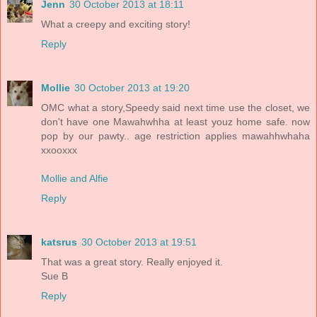
Jenn
30 October 2013 at 18:11
What a creepy and exciting story!
Reply
Mollie
30 October 2013 at 19:20
OMC what a story,Speedy said next time use the closet, we
don't have one Mawahwhha at least youz home safe. now
pop by our pawty.. age restriction applies mawahhwhaha
xxooxxx
Mollie and Alfie
Reply
katsrus
30 October 2013 at 19:51
That was a great story. Really enjoyed it.
Sue B
Reply