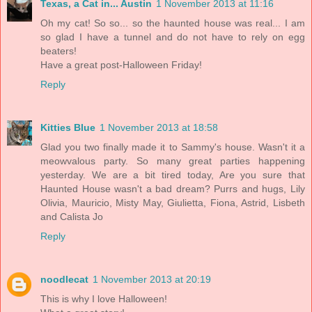
Texas, a Cat in... Austin
1 November 2013 at 11:16
Oh my cat! So so... so the haunted house was real... I am
so glad I have a tunnel and do not have to rely on egg
beaters!
Have a great post-Halloween Friday!
Reply
Kitties Blue
1 November 2013 at 18:58
Glad you two finally made it to Sammy's house. Wasn't it a
meowvalous party. So many great parties happening
yesterday. We are a bit tired today, Are you sure that
Haunted House wasn't a bad dream? Purrs and hugs, Lily
Olivia, Mauricio, Misty May, Giulietta, Fiona, Astrid, Lisbeth
and Calista Jo
Reply
noodlecat
1 November 2013 at 20:19
This is why I love Halloween!