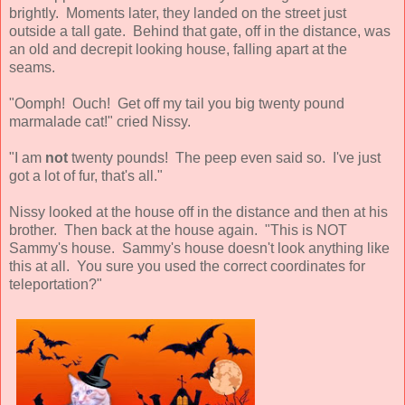
brightly. Moments later, they landed on the street just
outside a tall gate. Behind that gate, off in the distance, was
an old and decrepit looking house, falling apart at the
seams.
"Oomph! Ouch! Get off my tail you big twenty pound
marmalade cat!" cried Nissy.
"I am
not
twenty pounds! The peep even said so. I've just
got a lot of fur, that's all."
Nissy looked at the house off in the distance and then at his
brother. Then back at the house again. "This is NOT
Sammy's house. Sammy's house doesn't look anything like
this at all. You sure you used the correct coordinates for
teleportation?"