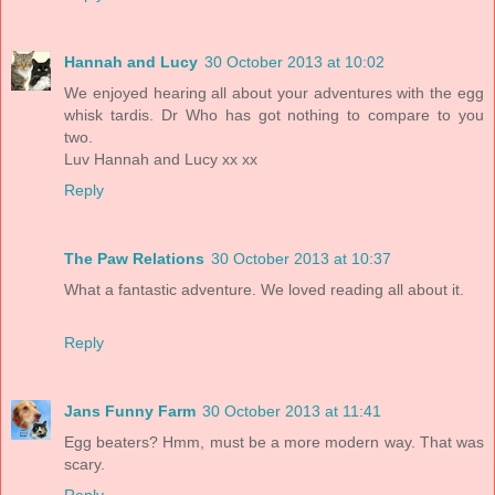
Hannah and Lucy
30 October 2013 at 10:02
We enjoyed hearing all about your adventures with the egg
whisk tardis. Dr Who has got nothing to compare to you
two.
Luv Hannah and Lucy xx xx
Reply
The Paw Relations
30 October 2013 at 10:37
What a fantastic adventure. We loved reading all about it.
Reply
Jans Funny Farm
30 October 2013 at 11:41
Egg beaters? Hmm, must be a more modern way. That was
scary.
Reply