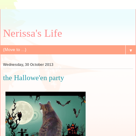
Nerissa's Life
▼
Wednesday, 30 October 2013
the Hallowe'en party