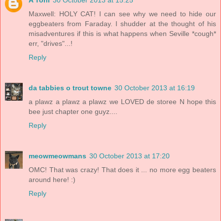
A Tonl
30 October 2013 at 15:25
Maxwell: HOLY CAT! I can see why we need to hide our
eggbeaters from Faraday. I shudder at the thought of his
misadventures if this is what happens when Seville *cough*
err, "drives"...!
Reply
da tabbies o trout towne
30 October 2013 at 16:19
a plawz a plawz a plawz we LOVED de storee N hope this
bee just chapter one guyz....
Reply
meowmeowmans
30 October 2013 at 17:20
OMC! That was crazy! That does it ... no more egg beaters
around here! :)
Reply