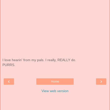
I love hearin' from my pals. I really, REALLY do.
PURRS.
‹
›
Home
View web version