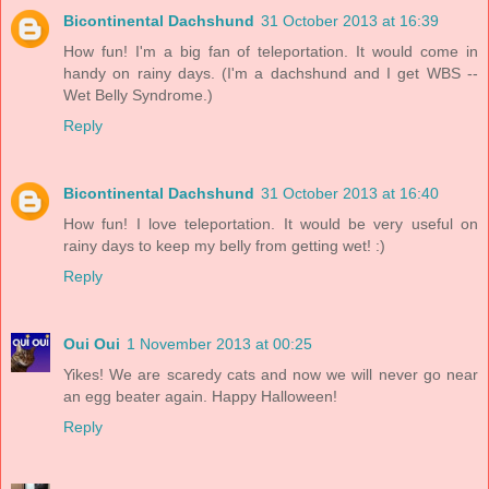
Bicontinental Dachshund
31 October 2013 at 16:39
How fun! I'm a big fan of teleportation. It would come in
handy on rainy days. (I'm a dachshund and I get WBS --
Wet Belly Syndrome.)
Reply
Bicontinental Dachshund
31 October 2013 at 16:40
How fun! I love teleportation. It would be very useful on
rainy days to keep my belly from getting wet! :)
Reply
Oui Oui
1 November 2013 at 00:25
Yikes! We are scaredy cats and now we will never go near
an egg beater again. Happy Halloween!
Reply