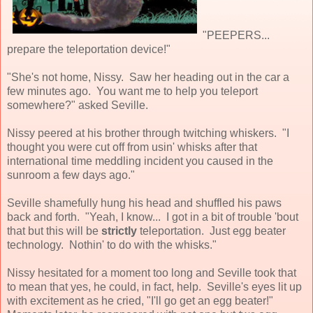
"PEEPERS...
prepare the teleportation device!"
"She's not home, Nissy. Saw her heading out in the car a
few minutes ago. You want me to help you teleport
somewhere?" asked Seville.
Nissy peered at his brother through twitching whiskers. "I
thought you were cut off from usin' whisks after that
international time meddling incident you caused in the
sunroom a few days ago."
Seville shamefully hung his head and shuffled his paws
back and forth. "Yeah, I know... I got in a bit of trouble 'bout
that but this will be
strictly
teleportation. Just egg beater
technology. Nothin' to do with the whisks."
Nissy hesitated for a moment too long and Seville took that
to mean that yes, he could, in fact, help. Seville's eyes lit up
with excitement as he cried, "I'll go get an egg beater!"