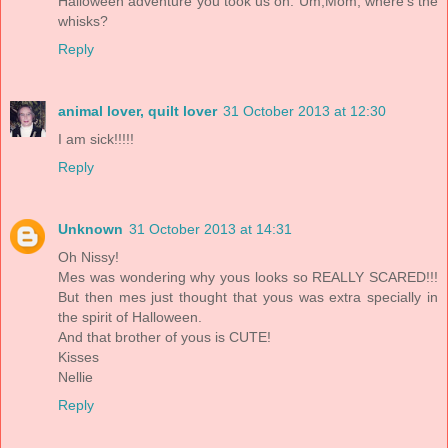
Halloween adventure you took us on. Um,Mom, where's the
whisks?
Reply
animal lover, quilt lover
31 October 2013 at 12:30
I am sick!!!!!
Reply
Unknown
31 October 2013 at 14:31
Oh Nissy!
Mes was wondering why yous looks so REALLY SCARED!!!
But then mes just thought that yous was extra specially in
the spirit of Halloween.
And that brother of yous is CUTE!
Kisses
Nellie
Reply