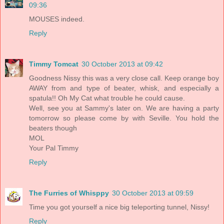
09:36
MOUSES indeed.
Reply
Timmy Tomcat
30 October 2013 at 09:42
Goodness Nissy this was a very close call. Keep orange boy
AWAY from and type of beater, whisk, and especially a
spatula!! Oh My Cat what trouble he could cause.
Well, see you at Sammy's later on. We are having a party
tomorrow so please come by with Seville. You hold the
beaters though
MOL
Your Pal Timmy
Reply
The Furries of Whisppy
30 October 2013 at 09:59
Time you got yourself a nice big teleporting tunnel, Nissy!
Reply