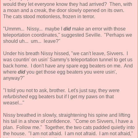
would they let everyone know they had arrived? Then, with
a moan and a creak, the door slowly opened on its own.
The cats stood motionless, frozen in terror.
"Ummm... Nissy... maybe I
did
make an error with those
teleportation coordinates," suggested Seville. "Perhaps we
should uh... um... leave?"
Under his breath Nissy hissed, "we can't leave, Sivvers. I
was countin' on usin' Sammy's teleportation tunnel to get us
back home. I don't have any spare egg beaters on me. And
where
did
you get those egg beaters you were usin',
anyway?"
"I told you not to ask, brother. Let's just say, they were
refurbished
egg beaters but if I get my paws on that
weasel..."
Nissy breathed in slowly, straightening his spine and lifting
his tail in a show of confidence. "Come on Sivvers, I have a
plan. Follow me." Together, the two cats padded quietly into
the house. "I am not afraid. I am not afraid. I am not afraid,"