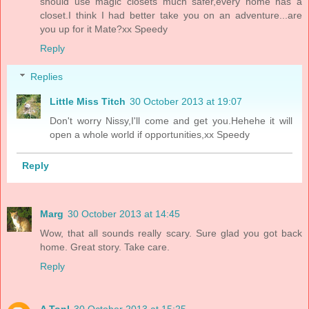
should use magic closets much safer,every home has a
closet.I think I had better take you on an adventure...are
you up for it Mate?xx Speedy
Reply
Replies
Little Miss Titch
30 October 2013 at 19:07
Don't worry Nissy,I'll come and get you.Hehehe it will
open a whole world if opportunities,xx Speedy
Reply
Marg
30 October 2013 at 14:45
Wow, that all sounds really scary. Sure glad you got back
home. Great story. Take care.
Reply