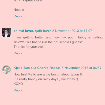
What a great story!
Noodle
Reply
animal lover, quilt lover
2 November 2013 at 17:07
I am getting better and now my poor Hubby is getting
sick!!!!! This has to run the household I guess!!
Thanks for your visit!!
Reply
Kjelle Bus aka Charlie Rascal
3 November 2013 at 06:57
How fun! Me to are a big fan of teleportation !!
It´s really handy on rainy days , like today :)
XOXO
Reply