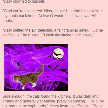
Nissy chanted to himself.
"Glad you're not scared, Niss, 'cause I'll admit I'm shakin' in
my boots back here. At least I would be if I was
wearin'
boots."
Nissy sniffed the air, detecting a faint familiar smell. "Come
on Seville," he hissed. "I think the kitchen is this way."
Sure enough, the cats found the kitchen. It was dark and
grungy and generally speaking, pretty disgusting. "Help me
go through the cupboards," Nissy instructed Seville. "We're