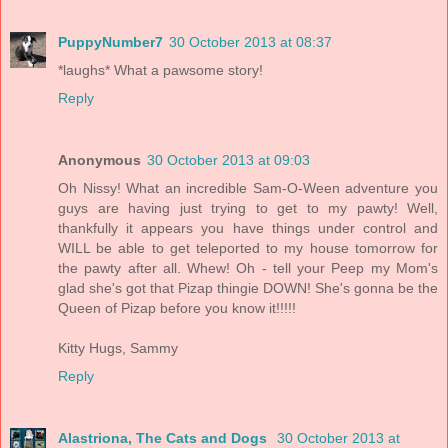
PuppyNumber7
30 October 2013 at 08:37
*laughs* What a pawsome story!
Reply
Anonymous
30 October 2013 at 09:03
Oh Nissy! What an incredible Sam-O-Ween adventure you
guys are having just trying to get to my pawty! Well,
thankfully it appears you have things under control and
WILL be able to get teleported to my house tomorrow for
the pawty after all. Whew! Oh - tell your Peep my Mom's
glad she's got that Pizap thingie DOWN! She's gonna be the
Queen of Pizap before you know it!!!!!
Kitty Hugs, Sammy
Reply
Alastriona, The Cats and Dogs
30 October 2013 at