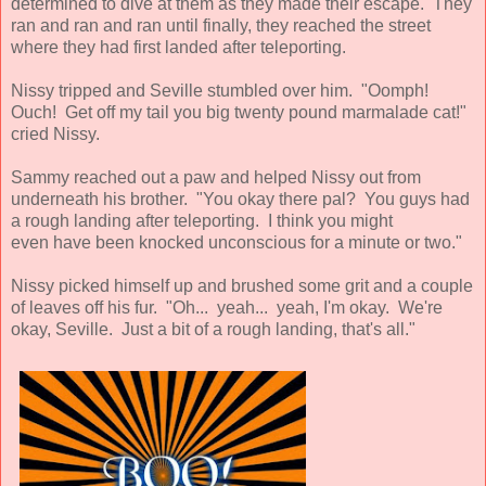
determined to dive at them as they made their escape. They
ran and ran and ran until finally, they reached the street
where they had first landed after teleporting.
Nissy tripped and Seville stumbled over him. "Oomph!
Ouch! Get off my tail you big twenty pound marmalade cat!"
cried Nissy.
Sammy reached out a paw and helped Nissy out from
underneath his brother. "You okay there pal? You guys had
a rough landing after teleporting. I think you might
even have been knocked unconscious for a minute or two."
Nissy picked himself up and brushed some grit and a couple
of leaves off his fur. "Oh... yeah... yeah, I'm okay. We're
okay, Seville. Just a bit of a rough landing, that's all."