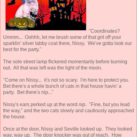
"Coordinates?
Ummm... Oohhh, let me brush some of that grit off your
sparklin' silver tabby coat there, Nissy. We've gotta look our
best for the party."
The sole street lamp flickered momentarily before burning
out. All that was left was the light of the moon.
"Come on Nissy... it's not so scary. I'm here to protect you.
Bet there's a whole bunch of cats in that house havin' a
party. Bet there's nip..."
Nissy's ears perked up at the word
nip
. "Fine, but you lead
the way," and the two cats slowly and cautiously approached
the house.
Once at the door, Nissy and Seville looked up. They looked
way, way up. The door knocker was out of reach. How