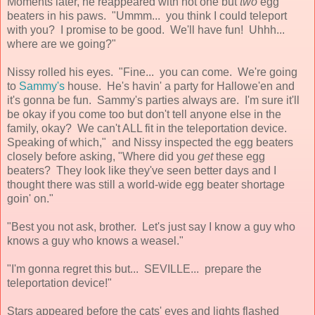
Moments later, he reappeared with not one but
two
egg
beaters in his paws. "Ummm... you think I could teleport
with you? I promise to be good. We'll have fun! Uhhh...
where are we going?"
Nissy rolled his eyes. "Fine... you can come. We're going
to
Sammy's
house. He's havin' a party for Hallowe'en and
it's gonna be fun. Sammy's parties always are. I'm sure it'll
be okay if you come too but don't tell anyone else in the
family, okay? We can't ALL fit in the teleportation device.
Speaking of which," and Nissy inspected the egg beaters
closely before asking, "Where did you
get
these egg
beaters? They look like they've seen better days and I
thought there was still a world-wide egg beater shortage
goin' on."
"Best you not ask, brother. Let's just say I know a guy who
knows a guy who knows a weasel."
"I'm gonna regret this but... SEVILLE... prepare the
teleportation device!"
Stars appeared before the cats' eyes and lights flashed