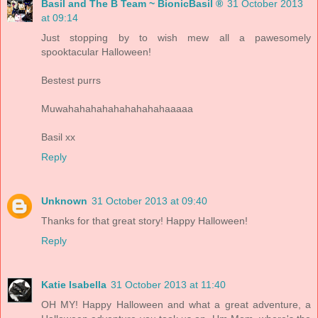
Basil and The B Team ~ BionicBasil ®
31 October 2013
at 09:14
Just stopping by to wish mew all a pawesomely
spooktacular Halloween!
Bestest purrs
Muwahahahahahahahahahaaaaa
Basil xx
Reply
Unknown
31 October 2013 at 09:40
Thanks for that great story! Happy Halloween!
Reply
Katie Isabella
31 October 2013 at 11:40
OH MY! Happy Halloween and what a great adventure, a