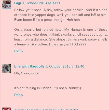
Gigi
1 October 2013 at 00:11
Follow your nose, Nissy, follow your nosicle. And if it's one
of those little yapper dogs, well, you can laff and laff at him!
Even better if it's a peep, though. Heh heh.
On a bizarre but related note: My Human is one of those
weird ones who doesn't think skunks smell soooooo bad, at
least from a distance. She almost thinks skunk spray smells
a teeny bit like coffee. How crazy is THAT????
Reply
Life with Ragdolls
1 October 2013 at 12:40
Oh, Okay,cool:-)
It's not raining in Florida! It's hot n' sunny:-(
Reply