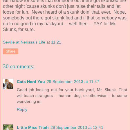
All I know for sure is that someone out there got skunked the
other night 'cause skunks don't just raise their tails and let
loose for fun. Never heard of a skunk doin' that, ever. Nope,
somebody out there got skunkified and if that somebody was
up to no good in my backyard... well then... YAY for Mr.
Skunk, for sure.
Seville at Nerissa's Life
at
11:21
Share
30 comments:
Cats Herd You
29 September 2013 at 11:47
Good job looking out for your back yard, Mr. Skunk. That
will teach strangers -- human, dog, or otherwise -- to come
wandering in!
Reply
Little Miss Titch
29 September 2013 at 12:41