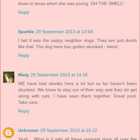
down in texas when she was young. OH THE SMELL!
Reply
Sparkle
29 September 2013 at 13:58
I bet it was the yappy neighbor dogs. They are just dumb
like that. The dog here has gotten skunked - twice!
Reply
Marg
29 September 2013 at 14:18
WE have had skunks here a lot but so far haven't been
skunked. We know to stay out of their way and they do get
along with cats. I have seen them together. Great post.
Take care.
Reply
Unknown
29 September 2013 at 16:12
Yeah... What is it with all these rampant dogs all over the