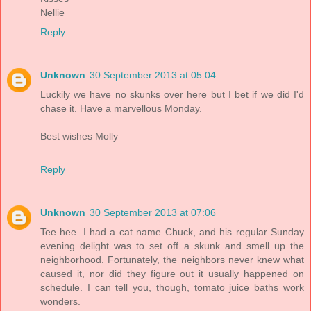
Nellie
Reply
Unknown
30 September 2013 at 05:04
Luckily we have no skunks over here but I bet if we did I'd
chase it. Have a marvellous Monday.
Best wishes Molly
Reply
Unknown
30 September 2013 at 07:06
Tee hee. I had a cat name Chuck, and his regular Sunday
evening delight was to set off a skunk and smell up the
neighborhood. Fortunately, the neighbors never knew what
caused it, nor did they figure out it usually happened on
schedule. I can tell you, though, tomato juice baths work
wonders.