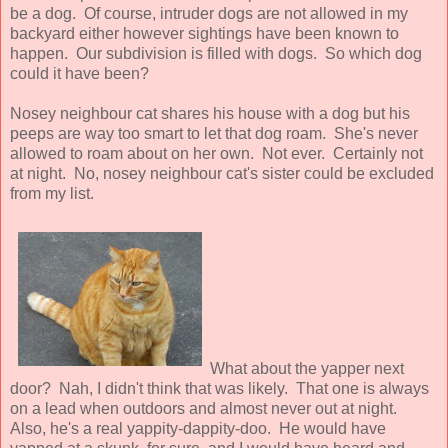
be a dog. Of course, intruder dogs are not allowed in my
backyard either however sightings have been known to
happen. Our subdivision is filled with dogs. So which dog
could it have been?
Nosey neighbour cat shares his house with a dog but his
peeps are way too smart to let that dog roam. She's never
allowed to roam about on her own. Not ever. Certainly not
at night. No, nosey neighbour cat's sister could be excluded
from my list.
What about the yapper next
door? Nah, I didn't think that was likely. That one is always
on a lead when outdoors and almost never out at night.
Also, he's a real yappity-dappity-doo. He would have