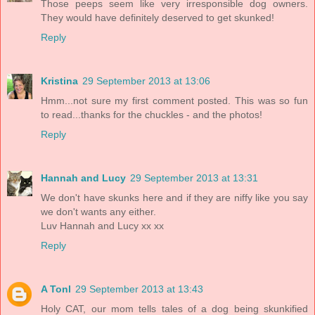
Those peeps seem like very irresponsible dog owners.
They would have definitely deserved to get skunked!
Reply
Kristina
29 September 2013 at 13:06
Hmm...not sure my first comment posted. This was so fun
to read...thanks for the chuckles - and the photos!
Reply
Hannah and Lucy
29 September 2013 at 13:31
We don't have skunks here and if they are niffy like you say
we don't wants any either.
Luv Hannah and Lucy xx xx
Reply
A Tonl
29 September 2013 at 13:43
Holy CAT, our mom tells tales of a dog being skunkified