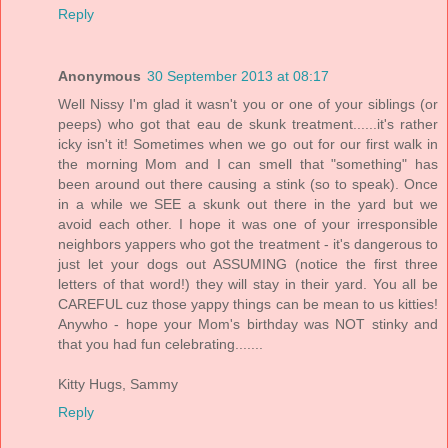
Reply
Anonymous
30 September 2013 at 08:17
Well Nissy I'm glad it wasn't you or one of your siblings (or
peeps) who got that eau de skunk treatment......it's rather
icky isn't it! Sometimes when we go out for our first walk in
the morning Mom and I can smell that "something" has
been around out there causing a stink (so to speak). Once
in a while we SEE a skunk out there in the yard but we
avoid each other. I hope it was one of your irresponsible
neighbors yappers who got the treatment - it's dangerous to
just let your dogs out ASSUMING (notice the first three
letters of that word!) they will stay in their yard. You all be
CAREFUL cuz those yappy things can be mean to us kitties!
Anywho - hope your Mom's birthday was NOT stinky and
that you had fun celebrating.......
Kitty Hugs, Sammy
Reply