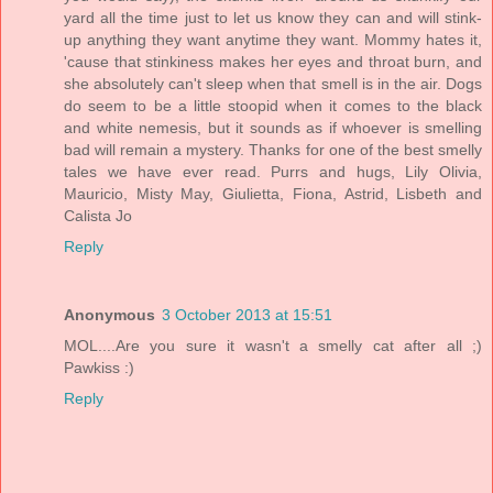
yard all the time just to let us know they can and will stink-
up anything they want anytime they want. Mommy hates it,
'cause that stinkiness makes her eyes and throat burn, and
she absolutely can't sleep when that smell is in the air. Dogs
do seem to be a little stoopid when it comes to the black
and white nemesis, but it sounds as if whoever is smelling
bad will remain a mystery. Thanks for one of the best smelly
tales we have ever read. Purrs and hugs, Lily Olivia,
Mauricio, Misty May, Giulietta, Fiona, Astrid, Lisbeth and
Calista Jo
Reply
Anonymous
3 October 2013 at 15:51
MOL....Are you sure it wasn't a smelly cat after all ;)
Pawkiss :)
Reply