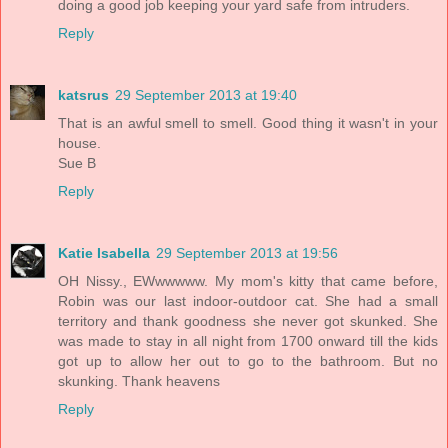
doing a good job keeping your yard safe from intruders.
Reply
katsrus
29 September 2013 at 19:40
That is an awful smell to smell. Good thing it wasn't in your
house.
Sue B
Reply
Katie Isabella
29 September 2013 at 19:56
OH Nissy., EWwwwww. My mom's kitty that came before,
Robin was our last indoor-outdoor cat. She had a small
territory and thank goodness she never got skunked. She
was made to stay in all night from 1700 onward till the kids
got up to allow her out to go to the bathroom. But no
skunking. Thank heavens
Reply