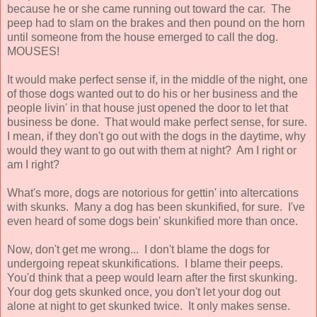
because he or she came running out toward the car. The
peep had to slam on the brakes and then pound on the horn
until someone from the house emerged to call the dog.
MOUSES!
It would make perfect sense if, in the middle of the night, one
of those dogs wanted out to do his or her business and the
people livin' in that house just opened the door to let that
business be done. That would make perfect sense, for sure.
I mean, if they don't go out with the dogs in the daytime, why
would they want to go out with them at night? Am I right or
am I right?
What's more, dogs are notorious for gettin' into altercations
with skunks. Many a dog has been skunkified, for sure. I've
even heard of some dogs bein' skunkified more than once.
Now, don't get me wrong... I don't blame the dogs for
undergoing repeat skunkifications. I blame their peeps.
You'd think that a peep would learn after the first skunking.
Your dog gets skunked once, you don't let your dog out
alone at night to get skunked twice. It only makes sense.