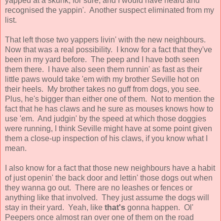
yapped at a skunk, for sure, and I would have heard and
recognised the yappin'. Another suspect eliminated from my
list.
That left those two yappers livin' with the new neighbours.
Now that was a real possibility. I know for a fact that they've
been in my yard before. The peep and I have both seen
them there. I have also seen them runnin' as fast as their
little paws would take 'em with my brother Seville hot on
their heels. My brother takes no guff from dogs, you see.
Plus, he's bigger than either one of them. Not to mention the
fact that he has claws and he sure as mouses knows how to
use 'em. And judgin' by the speed at which those doggies
were running, I think Seville might have at some point given
them a close-up inspection of his claws, if you know what I
mean.
I also know for a fact that those new neighbours have a habit
of just openin' the back door and lettin' those dogs out when
they wanna go out. There are no leashes or fences or
anything like that involved. They just assume the dogs will
stay in their yard. Yeah, like
that's
gonna happen. Ol'
Peepers once almost ran over one of them on the road