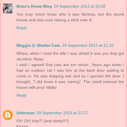
Brian's Home Blog
29 September 2013 at 20:28
You may never know who it was Nerissa, but the skunk
knows and was sure raising a stink over it!
Reply
Maggie @ Shelter Cats
29 September 2013 at 21:15
Whew, when I read the title I was afraid it was you that got
skunked, Nissy.
I wish I agreed that cats are too smart...Years ago when I
had an outdoor cat I saw him at the back door waiting to
come in. He was dripping wet and as I opened the door, I
thought, "I did know it was raining". The smell entered the
house with poor Wally!
Reply
Unknown
29 September 2013 at 22:27
Oh! Oh! Icky!!! (and stinky!!!!)
Kisses