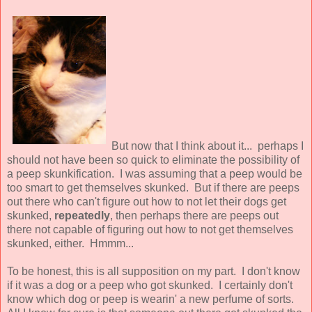
But now that I think about it... perhaps I
should not have been so quick to eliminate the possibility of
a peep skunkification. I was assuming that a peep would be
too smart to get themselves skunked. But if there are peeps
out there who can't figure out how to not let their dogs get
skunked,
repeatedly
, then perhaps there are peeps out
there not capable of figuring out how to not get themselves
skunked, either. Hmmm...
To be honest, this is all supposition on my part. I don't know
if it was a dog or a peep who got skunked. I certainly don't
know which dog or peep is wearin' a new perfume of sorts.