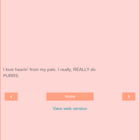
I love hearin' from my pals. I really, REALLY do.
PURRS.
‹
›
Home
View web version