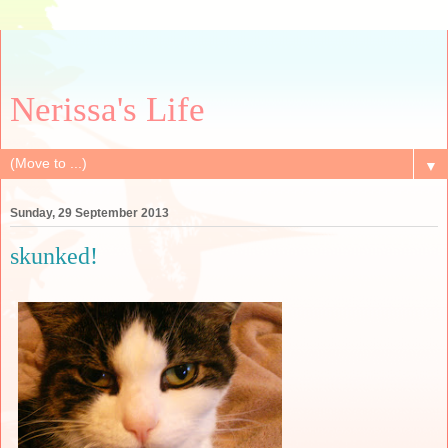
Nerissa's Life
▼
Sunday, 29 September 2013
skunked!