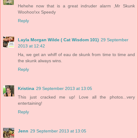
Hehehe now that is a great indruder alarm ,Mr Skunk
Woohoo!xx Speedy
Reply
Layla Morgan Wilde ( Cat Wisdom 101)
29 September
2013 at 12:42
Ha, we get an whiff of eau de skunk from time to time and
the skunk always wins.
Reply
Kristina
29 September 2013 at 13:05
This just cracked me up! Love all the photos...very
entertaining!
Reply
Jenn
29 September 2013 at 13:05