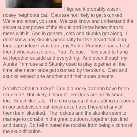
I figured it probably wasn't
nosey neighbour cat. Cats are not likely to get skunked.
We're too smart, you see. We cats know and understand the
secret super power of the skunk and know better than to
mess with it. And in general, cats and skunks get along. I
don't know any skunks personally but I've heard that long,
long ago before I was born, my Auntie Primrose had a best
friend who was a skunk. Yup, it's true. They used to hang
out together outside and everything. And even though my
Auntie Primrose and Skunky used to play together all the
time, she never once got skunked by the skunk. Cats and
skunks respect one another and their super powers.
So what about a rocky? Could a rocky raccoon have been
skunked? Not likely, I thought. Rockies are pretty smart,
too. Smart like cats. There
is
a gang of marauding raccoons
in our subdivision but never once have I heard of any of
them bein' skunked. The rockies and the skunks seem to
manage to cohabit in the great outdoors, together, just find
and dandy. So I eliminated the rockies from being victims of
the skunkification.