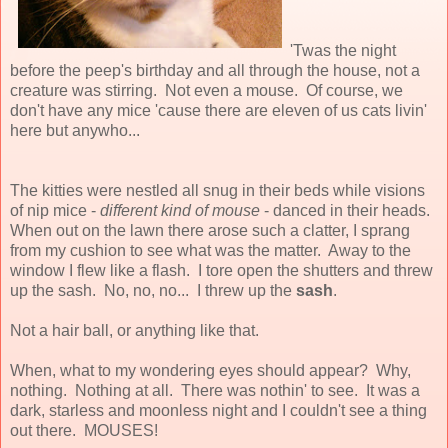
'Twas the night
before the peep's birthday and all through the house, not a
creature was stirring. Not even a mouse. Of course, we
don't have any mice 'cause there are eleven of us cats livin'
here but anywho...
The kitties were nestled all snug in their beds while visions
of nip mice -
different kind of mouse
- danced in their heads.
When out on the lawn there arose such a clatter, I sprang
from my cushion to see what was the matter. Away to the
window I flew like a flash. I tore open the shutters and threw
up the sash. No, no, no... I threw up the
sash
.
Not a hair ball, or anything like that.
When, what to my wondering eyes should appear? Why,
nothing. Nothing at all. There was nothin' to see. It was a
dark, starless and moonless night and I couldn't see a thing
out there. MOUSES!