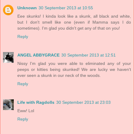
Unknown
30 September 2013 at 10:55
Eee skunks! I kinda look like a skunk, all black and white,
but I don't smell like one (even if Mamma says I do
sometimes). I'm glad you didn't get any of that on you!
Reply
ANGEL ABBYGRACE
30 September 2013 at 12:51
Nissy I'm glad you were able to eliminated any of your
peeps or kitties being skunked! We are lucky we haven't
ever seen a skunk in our neck of the woods.
Reply
Life with Ragdolls
30 September 2013 at 23:03
Eww! Lol
Reply