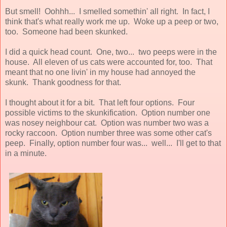
But smell! Oohhh... I smelled somethin' all right. In fact, I
think that's what really work me up. Woke up a peep or two,
too. Someone had been skunked.
I did a quick head count. One, two... two peeps were in the
house. All eleven of us cats were accounted for, too. That
meant that no one livin' in my house had annoyed the
skunk. Thank goodness for that.
I thought about it for a bit. That left four options. Four
possible victims to the skunkification. Option number one
was nosey neighbour cat. Option was number two was a
rocky raccoon. Option number three was some other cat's
peep. Finally, option number four was... well... I'll get to that
in a minute.