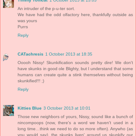
Timmy Tomcat
1 October 2013 at 15:03
An intruder of the p-u-ter sort.
We have had the odd olfactory here, thankfully outside as
was yours
Purrs
Reply
CATachresis
1 October 2013 at 18:35
Ooooh Nissy! Skunkification sounds pretty dire! We don't
have skunks in good ole Blighty, but I understand that some
humans can create quite a stink themselves without being
skunkified!!! ;)
Reply
Kitties Blue
3 October 2013 at 10:01
Those new neighbors of yours, Nissy, sound like a bunch of
nincompoops (now, there's a word we haven't used in a
long time…think we need to do so more often). Anywho (as
you would say), the skunks liven' around us skunkify our