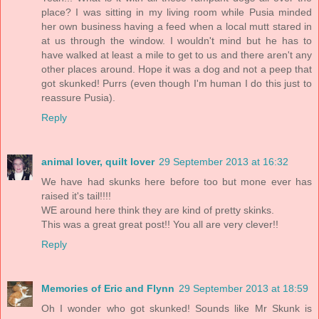
place? I was sitting in my living room while Pusia minded
her own business having a feed when a local mutt stared in
at us through the window. I wouldn't mind but he has to
have walked at least a mile to get to us and there aren't any
other places around. Hope it was a dog and not a peep that
got skunked! Purrs (even though I'm human I do this just to
reassure Pusia).
Reply
animal lover, quilt lover
29 September 2013 at 16:32
We have had skunks here before too but mone ever has
raised it's tail!!!!
WE around here think they are kind of pretty skinks.
This was a great great post!! You all are very clever!!
Reply
Memories of Eric and Flynn
29 September 2013 at 18:59
Oh I wonder who got skunked! Sounds like Mr Skunk is