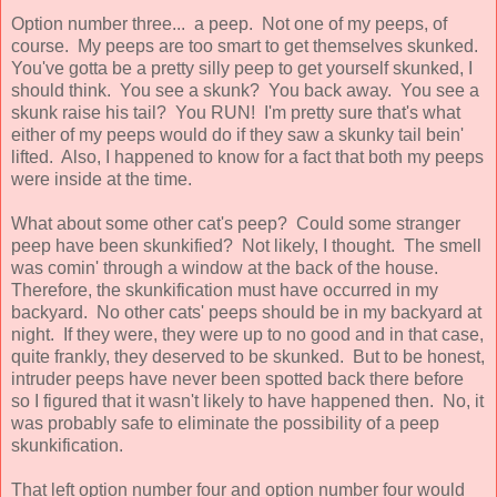
Option number three... a peep. Not one of my peeps, of
course. My peeps are too smart to get themselves skunked.
You've gotta be a pretty silly peep to get yourself skunked, I
should think. You see a skunk? You back away. You see a
skunk raise his tail? You RUN! I'm pretty sure that's what
either of my peeps would do if they saw a skunky tail bein'
lifted. Also, I happened to know for a fact that both my peeps
were inside at the time.
What about some other cat's peep? Could some stranger
peep have been skunkified? Not likely, I thought. The smell
was comin' through a window at the back of the house.
Therefore, the skunkification must have occurred in my
backyard. No other cats' peeps should be in my backyard at
night. If they were, they were up to no good and in that case,
quite frankly, they deserved to be skunked. But to be honest,
intruder peeps have never been spotted back there before
so I figured that it wasn't likely to have happened then. No, it
was probably safe to eliminate the possibility of a peep
skunkification.
That left option number four and option number four would