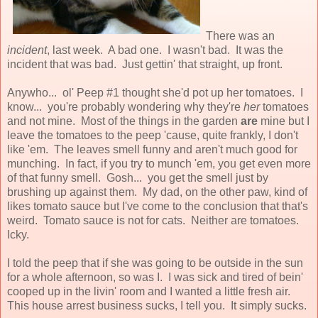
There was an
incident
, last week. A bad one. I wasn't bad. It was the
incident that was bad. Just gettin' that straight, up front.
Anywho... ol' Peep #1 thought she'd pot up her tomatoes. I
know... you're probably wondering why they're
her
tomatoes
and not mine. Most of the things in the garden
are
mine but I
leave the tomatoes to the peep 'cause, quite frankly, I don't
like 'em. The leaves smell funny and aren't much good for
munching. In fact, if you try to munch 'em, you get even more
of that funny smell. Gosh... you get the smell just by
brushing up against them. My dad, on the other paw, kind of
likes tomato sauce but I've come to the conclusion that that's
weird. Tomato sauce is not for cats. Neither are tomatoes.
Icky.
I told the peep that if she was going to be outside in the sun
for a whole afternoon, so was I. I was sick and tired of bein'
cooped up in the livin' room and I wanted a little fresh air.
This house arrest business sucks, I tell you. It simply sucks.