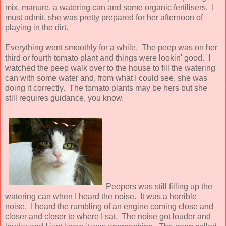
mix, manure, a watering can and some organic fertilisers. I
must admit, she was pretty prepared for her afternoon of
playing in the dirt.
Everything went smoothly for a while. The peep was on her
third or fourth tomato plant and things were lookin' good. I
watched the peep walk over to the house to fill the watering
can with some water and, from what I could see, she was
doing it correctly. The tomato plants may be hers but she
still requires guidance, you know.
Peepers was still filling up the
watering can when I heard the noise. It was a horrible
noise. I heard the rumbling of an engine coming close and
closer and closer to where I sat. The noise got louder and