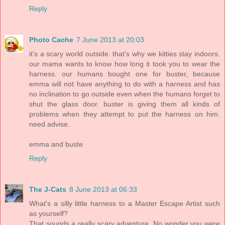
Reply
Photo Cache
7 June 2013 at 20:03
it's a scary world outside. that's why we kitties stay indoors.
our mama wants to know how long it took you to wear the
harness. our humans bought one for buster, because
emma will not have anything to do with a harness and has
no inclination to go outside even when the humans forget to
shut the glass door. buster is giving them all kinds of
problems when they attempt to put the harness on him.
need advise.
emma and buste
Reply
The J-Cats
8 June 2013 at 06:33
What's a silly little harness to a Master Escape Artist such
as yourself?
That sounds a really scary adventure. No wonder you were