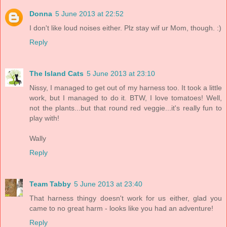
Donna
5 June 2013 at 22:52
I don't like loud noises either. Plz stay wif ur Mom, though. :)
Reply
The Island Cats
5 June 2013 at 23:10
Nissy, I managed to get out of my harness too. It took a little
work, but I managed to do it. BTW, I love tomatoes! Well,
not the plants...but that round red veggie...it's really fun to
play with!
Wally
Reply
Team Tabby
5 June 2013 at 23:40
That harness thingy doesn't work for us either, glad you
came to no great harm - looks like you had an adventure!
Reply