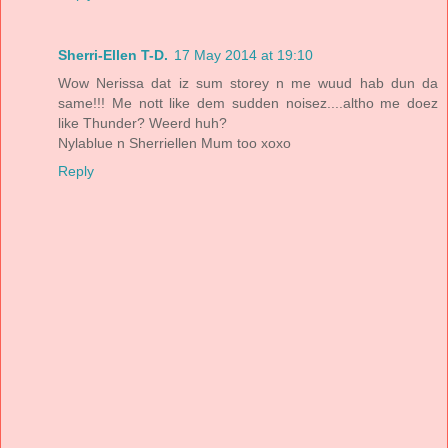
Sherri-Ellen T-D.
17 May 2014 at 19:10
Wow Nerissa dat iz sum storey n me wuud hab dun da
same!!! Me nott like dem sudden noisez....altho me doez
like Thunder? Weerd huh?
Nylablue n Sherriellen Mum too xoxo
Reply