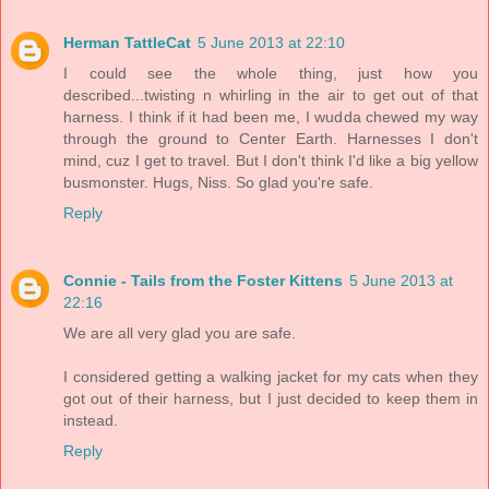
Herman TattleCat
5 June 2013 at 22:10
I could see the whole thing, just how you
described...twisting n whirling in the air to get out of that
harness. I think if it had been me, I wudda chewed my way
through the ground to Center Earth. Harnesses I don't
mind, cuz I get to travel. But I don't think I'd like a big yellow
busmonster. Hugs, Niss. So glad you're safe.
Reply
Connie - Tails from the Foster Kittens
5 June 2013 at
22:16
We are all very glad you are safe.
I considered getting a walking jacket for my cats when they
got out of their harness, but I just decided to keep them in
instead.
Reply