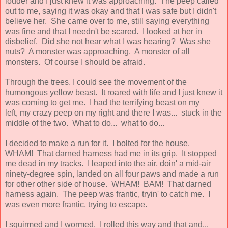
louder and I just knew it was approaching. The peep called
out to me, saying it was okay and that I was safe but I didn't
believe her. She came over to me, still saying everything
was fine and that I needn't be scared. I looked at her in
disbelief. Did she not hear what I was hearing? Was she
nuts? A monster was approaching. A monster of all
monsters. Of course I should be afraid.
Through the trees, I could see the movement of the
humongous yellow beast. It roared with life and I just knew it
was coming to get me. I had the terrifying beast on my
left, my crazy peep on my right and there I was... stuck in the
middle of the two. What to do... what to do...
I decided to make a run for it. I bolted for the house.
WHAM! That darned harness had me in its grip. It stopped
me dead in my tracks. I leaped into the air, doin' a mid-air
ninety-degree spin, landed on all four paws and made a run
for other other side of house. WHAM! BAM! That darned
harness again. The peep was frantic, tryin' to catch me. I
was even more frantic, trying to escape.
I squirmed and I wormed. I rolled this way and that and...