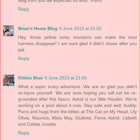
blog from you we expected no less! *Purrs*
Reply
Brian's Home Blog
5 June 2013 at 21:02
Hey, those yellow noisy monsters can make the best
harness disappear! I am sure glad it didn't chase after you
pal.
Reply
Kitties Blue
5 June 2013 at 21:56
What a super scary adventure. We are so glad you didn't
re-injure yourself. We are sure hoping you will not be re-
grounded after this fiasco. Astrid is our little Houdini. We're
working on a post about it now. Stay safe and well, buddy.
Purrs and hugs from the kitties at The Cat on My Head, Lily
Olivia, Mauricio, Misty May, Giulietta, Fiona, Astrid, Lisbeth
and Calista Josette
Reply