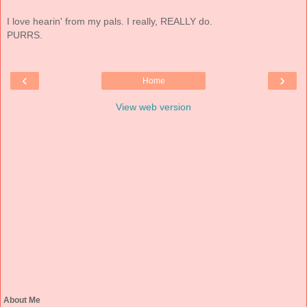
I love hearin' from my pals. I really, REALLY do.
PURRS.
‹
›
Home
View web version
About Me