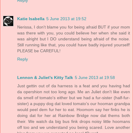
Reply
Katie Isabella
5 June 2013 at 19:52
Nerissa, I don't blame you for being afraid BUT if your mom
was there with you, you could believe her when she said it
was alright but I DO understand being afraid of the noise.
Still running like that, you could have badly injured yourself!
PLEASE be CAREFUL!
Reply
Lennon & Juliet's Kitty Talk
5 June 2013 at 19:58
Just gettin out of da harness is a feat and you having had
da opershion not too long ago. Me an Juliet don't like even
da smell of tomato's either but we had a fur-sister (half-fur-
sister) a puppy dog dat loved tomato's our hooman grandpa
would peel dem fur her to eat. Hoomom say her finks he is
doing dat for her at Rainbow Bridge now dat thems both
their. We watch da big bus fink drops noisy little hoomans
off too and we understand you being scared. Love another