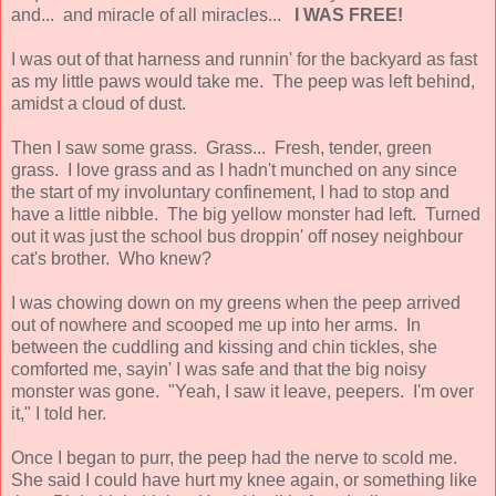
and... and miracle of all miracles...
I WAS FREE!
I was out of that harness and runnin' for the backyard as fast
as my little paws would take me. The peep was left behind,
amidst a cloud of dust.
Then I saw some grass. Grass... Fresh, tender, green
grass. I love grass and as I hadn't munched on any since
the start of my involuntary confinement, I had to stop and
have a little nibble. The big yellow monster had left. Turned
out it was just the school bus droppin' off nosey neighbour
cat's brother. Who knew?
I was chowing down on my greens when the peep arrived
out of nowhere and scooped me up into her arms. In
between the cuddling and kissing and chin tickles, she
comforted me, sayin' I was safe and that the big noisy
monster was gone. "Yeah, I saw it leave, peepers. I'm over
it," I told her.
Once I began to purr, the peep had the nerve to scold me.
She said I could have hurt my knee again, or something like