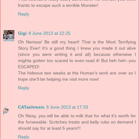
frantic to escape such a terrible Monster!
Reply
Gigi
8 June 2013 at 22:25
Oh Nerissa! Be still my heart! That is the Most Terrifying
Story Ever! It's a good thing I knew you made it out alive
(since you were writing it and all) because otherwise I
mighta gotten too scared to even read it! But heh heh--you
ESCAPED!
The hideous two weeks at the Human's work are over so I
hope she'll be helping me visit more now!
Reply
CATachresis
9 June 2013 at 17:33
Oh Nissy, you will be able to milk that for what it's worth for
the forseeable. Scritches treats and belly rubs on demand I
should say for at least 5 years!!!
Reply