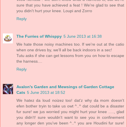
sure that you have achieved a feat ! We're glad to see that
you didn't hurt your knee. Loupi and Zorro
Reply
The Furries of Whisppy
5 June 2013 at 16:38
We hate those noisy machines too. If we're out at the catio
when one drives by, we'll all be back indoors in a sec!
Tutu asks if she can get lessons from you on how to escape
the harness....
Reply
Avalon's Garden and Mewsings of Garden Cottage
Cats
5 June 2013 at 18:52
We hatez da loud noizez too! dat'z why da mom doesn't
efen bother tryin to take us owt ^..^ dat could be a disaster
fur sure! we jus worried you might hurt your knee ....., glad
you didn't! sure wouldn't want to see you in confinement
any longer den you've been ^..^ you are Houdini fur sure!