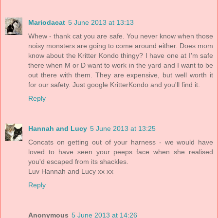
Mariodacat
5 June 2013 at 13:13
Whew - thank cat you are safe. You never know when those
noisy monsters are going to come around either. Does mom
know about the Kritter Kondo thingy? I have one at I'm safe
there when M or D want to work in the yard and I want to be
out there with them. They are expensive, but well worth it
for our safety. Just google KritterKondo and you'll find it.
Reply
Hannah and Lucy
5 June 2013 at 13:25
Concats on getting out of your harness - we would have
loved to have seen your peeps face when she realised
you'd escaped from its shackles.
Luv Hannah and Lucy xx xx
Reply
Anonymous
5 June 2013 at 14:26