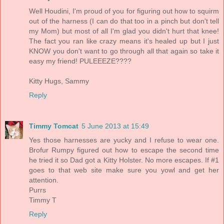
Well Houdini, I'm proud of you for figuring out how to squirm
out of the harness (I can do that too in a pinch but don't tell
my Mom) but most of all I'm glad you didn't hurt that knee!
The fact you ran like crazy means it's healed up but I just
KNOW you don't want to go through all that again so take it
easy my friend! PULEEEZE????
Kitty Hugs, Sammy
Reply
Timmy Tomcat
5 June 2013 at 15:49
Yes those harnesses are yucky and I refuse to wear one.
Brofur Rumpy figured out how to escape the second time
he tried it so Dad got a Kitty Holster. No more escapes. If #1
goes to that web site make sure you yowl and get her
attention.
Purrs
Timmy T
Reply