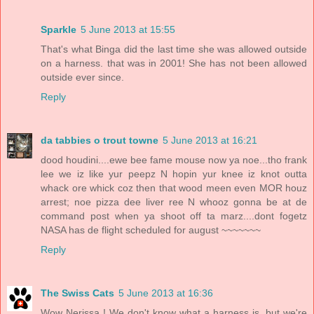
Sparkle
5 June 2013 at 15:55
That's what Binga did the last time she was allowed outside
on a harness. that was in 2001! She has not been allowed
outside ever since.
Reply
da tabbies o trout towne
5 June 2013 at 16:21
dood houdini....ewe bee fame mouse now ya noe...tho frank
lee we iz like yur peepz N hopin yur knee iz knot outta
whack ore whick coz then that wood meen even MOR houz
arrest; noe pizza dee liver ree N whooz gonna be at de
command post when ya shoot off ta marz....dont fogetz
NASA has de flight scheduled for august ~~~~~~~
Reply
The Swiss Cats
5 June 2013 at 16:36
Wow Nerissa ! We don't know what a harness is, but we're