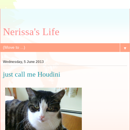
Nerissa's Life
▼
Wednesday, 5 June 2013
just call me Houdini