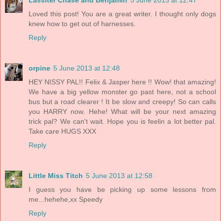
Loved this post! You are a great writer. I thought only dogs
knew how to get out of harnesses.
Reply
orpine
5 June 2013 at 12:48
HEY NISSY PAL!! Felix & Jasper here !! Wow! that amazing!
We have a big yellow monster go past here, not a school
bus but a road clearer ! It be slow and creepy! So can calls
you HARRY now. Hehe! What will be your next amazing
trick pal? We can't wait. Hope you is feelin a lot better pal.
Take care HUGS XXX
Reply
Little Miss Titch
5 June 2013 at 12:58
I guess you have be picking up some lessons from
me...hehehe,xx Speedy
Reply