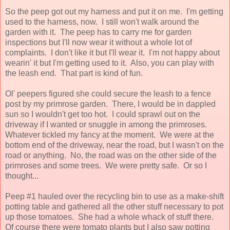
So the peep got out my harness and put it on me. I'm getting
used to the harness, now. I still won't walk around the
garden with it. The peep has to carry me for garden
inspections but I'll now wear it without a whole lot of
complaints. I don't like it but I'll wear it. I'm not happy about
wearin' it but I'm getting used to it. Also, you can play with
the leash end. That part is kind of fun.
Ol' peepers figured she could secure the leash to a fence
post by my primrose garden. There, I would be in dappled
sun so I wouldn't get too hot. I could sprawl out on the
driveway if I wanted or snuggle in among the primroses.
Whatever tickled my fancy at the moment. We were at the
bottom end of the driveway, near the road, but I wasn't on the
road or anything. No, the road was on the other side of the
primroses and some trees. We were pretty safe. Or so I
thought...
Peep #1 hauled over the recycling bin to use as a make-shift
potting table and gathered all the other stuff necessary to pot
up those tomatoes. She had a whole whack of stuff there.
Of course there were tomato plants but I also saw potting