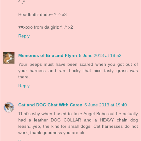
^.,^
Headbuttz dude~ ^..^ x3
♥♥xoxo from da girlz ^.,^ x2
Reply
Memories of Eric and Flynn
5 June 2013 at 18:52
Your peeps must have been scared when you got out of
your harness and ran. Lucky that nice tasty grass was
there.
Reply
Cat and DOG Chat With Caren
5 June 2013 at 19:40
That's why when I used to take Angel Bobo out he actually
had a leather DOG COLLAR and a HEAVY chain dog
leash...yep, the kind for small dogs. Cat harnesses do not
work, thank goodness you are ok.