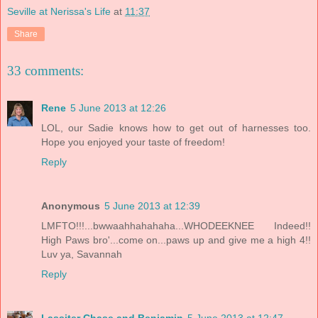
Seville at Nerissa's Life
at
11:37
Share
33 comments:
Rene
5 June 2013 at 12:26
LOL, our Sadie knows how to get out of harnesses too.
Hope you enjoyed your taste of freedom!
Reply
Anonymous
5 June 2013 at 12:39
LMFTO!!!...bwwaahhahahaha...WHODEEKNEE Indeed!!
High Paws bro'...come on...paws up and give me a high 4!!
Luv ya, Savannah
Reply
Lassiter Chase and Benjamin
5 June 2013 at 12:47