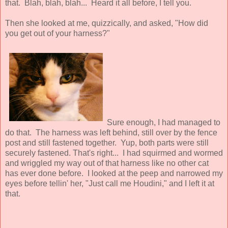
that. Blah, blah, blah... Heard it all before, I tell you.
Then she looked at me, quizzically, and asked, "How did
you get out of your harness?"
Sure enough, I had managed to
do that. The harness was left behind, still over by the fence
post and still fastened together. Yup, both parts were still
securely fastened. That's right... I had squirmed and wormed
and wriggled my way out of that harness like no other cat
has ever done before. I looked at the peep and narrowed my
eyes before tellin' her, "Just call me Houdini," and I left it at
that.