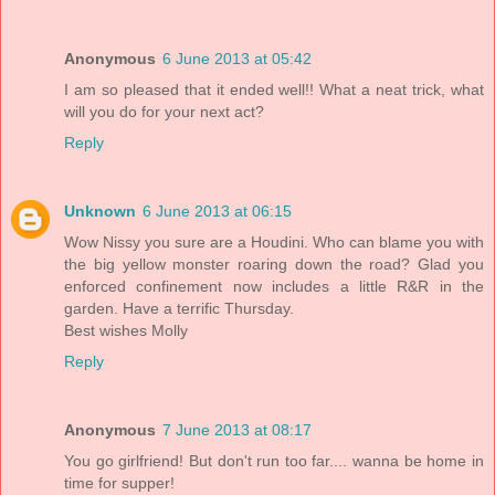
Anonymous
6 June 2013 at 05:42
I am so pleased that it ended well!! What a neat trick, what
will you do for your next act?
Reply
Unknown
6 June 2013 at 06:15
Wow Nissy you sure are a Houdini. Who can blame you with
the big yellow monster roaring down the road? Glad you
enforced confinement now includes a little R&R in the
garden. Have a terrific Thursday.
Best wishes Molly
Reply
Anonymous
7 June 2013 at 08:17
You go girlfriend! But don't run too far.... wanna be home in
time for supper!