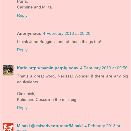
Purrs,
Carmine and Milita
Reply
Anonymous
4 February 2013 at 08:20
I think June Buggie is one of those things too!
Reply
Katie http://myminipetpig.com/
4 February 2013 at 09:56
That's a great word, Nerissa! Wonder if there are any pig
equivalents...
Oink oink,
Katie and Coccolino the mini pig
Reply
Misaki @ misadventuresofMisaki
4 February 2013 at