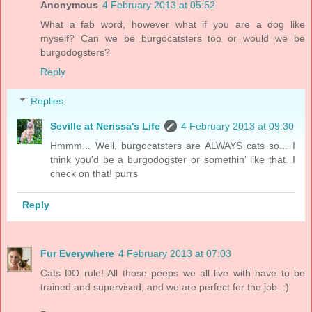
Anonymous
4 February 2013 at 05:52
What a fab word, however what if you are a dog like
myself? Can we be burgocatsters too or would we be
burgodogsters?
Reply
Replies
Seville at Nerissa's Life
4 February 2013 at 09:30
Hmmm... Well, burgocatsters are ALWAYS cats so... I
think you'd be a burgodogster or somethin' like that. I
check on that! purrs
Reply
Fur Everywhere
4 February 2013 at 07:03
Cats DO rule! All those peeps we all live with have to be
trained and supervised, and we are perfect for the job. :)