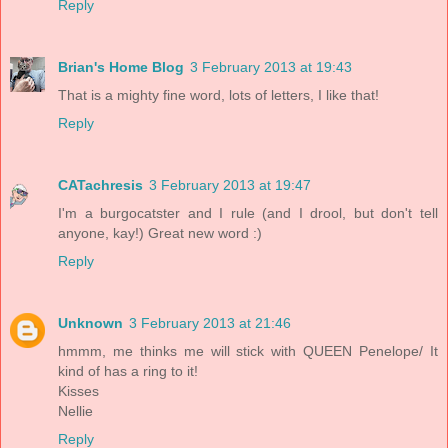
Reply
Brian's Home Blog
3 February 2013 at 19:43
That is a mighty fine word, lots of letters, I like that!
Reply
CATachresis
3 February 2013 at 19:47
I'm a burgocatster and I rule (and I drool, but don't tell
anyone, kay!) Great new word :)
Reply
Unknown
3 February 2013 at 21:46
hmmm, me thinks me will stick with QUEEN Penelope/ It
kind of has a ring to it!
Kisses
Nellie
Reply