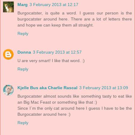
Marg
3 February 2013 at 12:17
Burgocatster, is quite a word. I guess our person is the
burgocatster around here. There are a lot of letters there
and hope we can keep them all straight.
Reply
Donna
3 February 2013 at 12:57
U are very smart! I like that word. :)
Reply
Kjelle Bus aka Charlie Rascal
3 February 2013 at 13:09
Burgocatster almost sounds like something tasty to eat like
an Big Mac Feast or something like that :)
Since I´m the only cat around here I guess I have to be the
Burgocatster around here :)
Reply