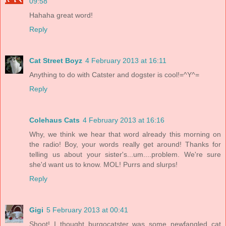
09:58
Hahaha great word!
Reply
Cat Street Boyz
4 February 2013 at 16:11
Anything to do with Catster and dogster is cool!=^Y^=
Reply
Colehaus Cats
4 February 2013 at 16:16
Why, we think we hear that word already this morning on
the radio! Boy, your words really get around! Thanks for
telling us about your sister's...um....problem. We're sure
she'd want us to know. MOL! Purrs and slurps!
Reply
Gigi
5 February 2013 at 00:41
Shoot! I thought burgocatster was some newfangled cat