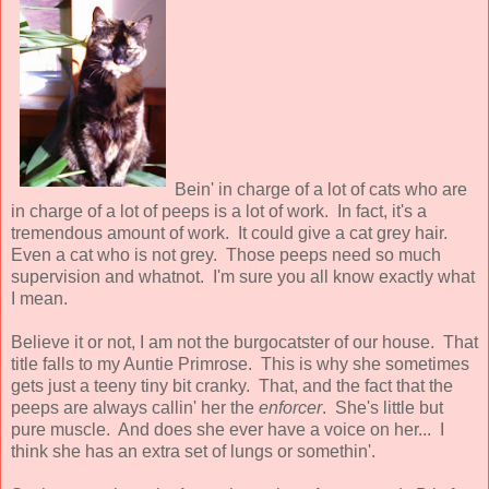
Bein' in charge of a lot of cats who are
in charge of a lot of peeps is a lot of work. In fact, it's a
tremendous amount of work. It could give a cat grey hair.
Even a cat who is not grey. Those peeps need so much
supervision and whatnot. I'm sure you all know exactly what
I mean.
Believe it or not, I am not the burgocatster of our house. That
title falls to my Auntie Primrose. This is why she sometimes
gets just a teeny tiny bit cranky. That, and the fact that the
peeps are always callin' her the
enforcer
. She's little but
pure muscle. And does she ever have a voice on her... I
think she has an extra set of lungs or somethin'.