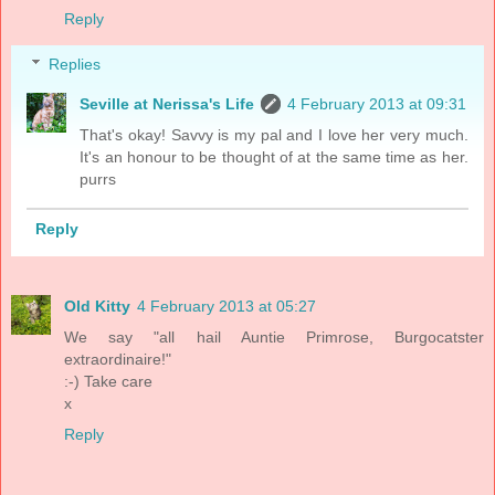
Reply
Replies
Seville at Nerissa's Life
4 February 2013 at 09:31
That's okay! Savvy is my pal and I love her very much.
It's an honour to be thought of at the same time as her.
purrs
Reply
Old Kitty
4 February 2013 at 05:27
We say "all hail Auntie Primrose, Burgocatster
extraordinaire!"
:-) Take care
x
Reply