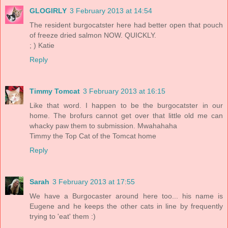
GLOGIRLY
3 February 2013 at 14:54
The resident burgocatster here had better open that pouch
of freeze dried salmon NOW. QUICKLY.
; ) Katie
Reply
Timmy Tomcat
3 February 2013 at 16:15
Like that word. I happen to be the burgocatster in our
home. The brofurs cannot get over that little old me can
whacky paw them to submission. Mwahahaha
Timmy the Top Cat of the Tomcat home
Reply
Sarah
3 February 2013 at 17:55
We have a Burgocaster around here too... his name is
Eugene and he keeps the other cats in line by frequently
trying to 'eat' them :)