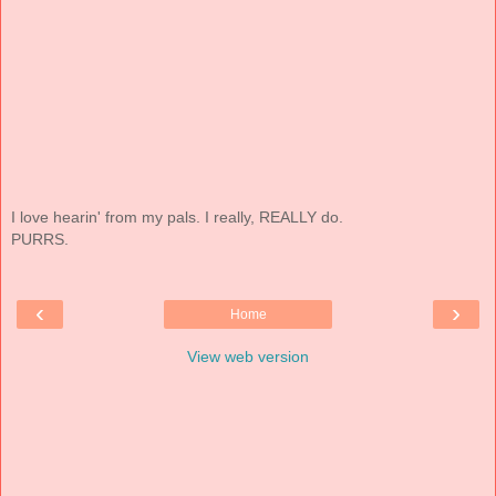
I love hearin' from my pals. I really, REALLY do.
PURRS.
‹
›
Home
View web version