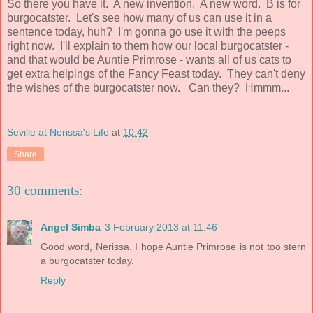
So there you have it. A new invention. A new word. B is for
burgocatster. Let's see how many of us can use it in a
sentence today, huh? I'm gonna go use it with the peeps
right now. I'll explain to them how our local burgocatster -
and that would be Auntie Primrose - wants all of us cats to
get extra helpings of the Fancy Feast today. They can't deny
the wishes of the burgocatster now. Can they? Hmmm...
Seville at Nerissa's Life
at
10:42
Share
30 comments:
Angel Simba
3 February 2013 at 11:46
Good word, Nerissa. I hope Auntie Primrose is not too stern
a burgocatster today.
Reply