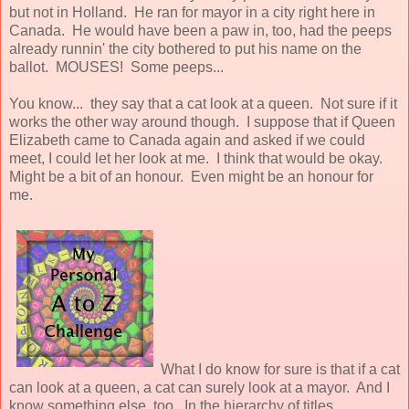
but not in Holland. He ran for mayor in a city right here in
Canada. He would have been a paw in, too, had the peeps
already runnin' the city bothered to put his name on the
ballot. MOUSES! Some peeps...
You know... they say that a cat look at a queen. Not sure if it
works the other way around though. I suppose that if Queen
Elizabeth came to Canada again and asked if we could
meet, I could let her look at me. I think that would be okay.
Might be a bit of an honour. Even might be an honour for
me.
What I do know for sure is that if a cat
can look at a queen, a cat can surely look at a mayor. And I
know something else, too. In the hierarchy of titles,