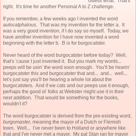
Guess what. That's
right. It's time for another Personal A to Z challenge.
If you remember, a few weeks ago I invented the word
autocatphalous
. That was my invention for the letter a. It
was a very good invention, if I do say so myself. Today, we
have another invention for I have now invented a word
beginning with the letter b. B is for burgocatster.
Never heard of the word burgocatster before today? Well,
that's 'cause I just invented it. But you mark my words...
peeps will be usin' the word soon enough. You'll be hearin'
burgocatster this and burgocatster that and... and... well...
let's just say you'll be hearing a whole lot about the
burgocatsters. And if we cats and our peeps use it enough,
perhaps the good ol' folks at Webster might use it in their
next addition. That would be something for the books,
wouldn't it?
The word burgocatster is derived from the pre-existing word,
burgomaster
, meaning the mayor of a Dutch or Flemish
town. Well... I've never been to Holland or anywhere like
that and I've never met a mayor. My pal Stan ran for mayor