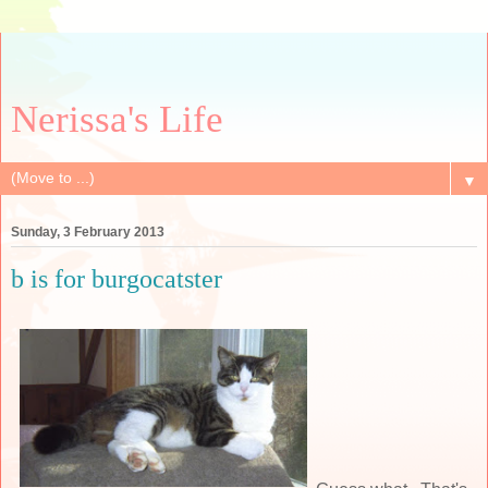
Nerissa's Life
▼
Sunday, 3 February 2013
b is for burgocatster