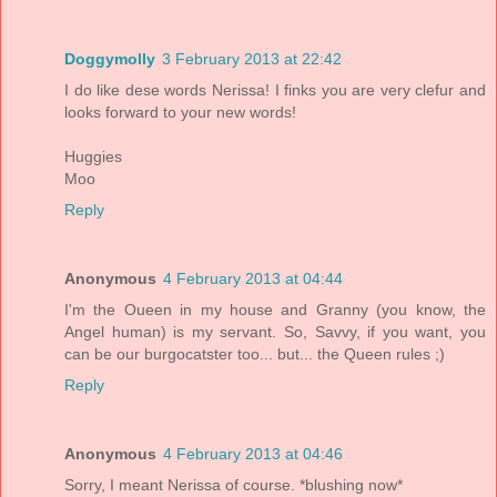
Doggymolly
3 February 2013 at 22:42
I do like dese words Nerissa! I finks you are very clefur and
looks forward to your new words!
Huggies
Moo
Reply
Anonymous
4 February 2013 at 04:44
I'm the Oueen in my house and Granny (you know, the
Angel human) is my servant. So, Savvy, if you want, you
can be our burgocatster too... but... the Queen rules ;)
Reply
Anonymous
4 February 2013 at 04:46
Sorry, I meant Nerissa of course. *blushing now*