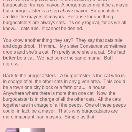
burgocatster trumps mayor. A burgomaster might
be
a mayor
but a burgocatster is a step
above
mayor. Burgocatsters
are like the mayors of mayors. Because for one thing...
burgocatsters are always cats. It's only logical, for as we all
know.... cats rule. It cannot be denied.
You know another thing they say? They say that cats rule
and dogs drool. Hmmm... My sister Constance sometimes
drools and she's a cat. I'm pretty sure she's a cat. She had
better
be a cat. We had some the same mama! But I
digress...
Back to the burgocatsters. A burgocatster is the cat who is
in charge of all the other cats in any given area. This could
be a town or a city block or a farm or a... a house.
Anywhere where there is more than one cat. Now, the
burgocatster is in charge of all the other cats. All the cats
together are in charge of all the peeps. One of these peeps
could, in fact, be a mayor. That's why burgocatsters are
more important than mayors. Simple as that.