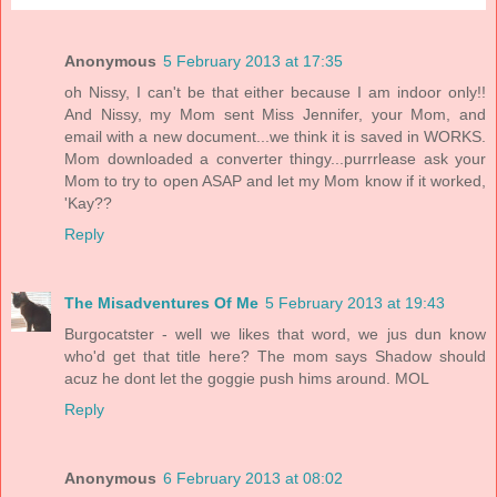
Anonymous
5 February 2013 at 17:35
oh Nissy, I can't be that either because I am indoor only!!
And Nissy, my Mom sent Miss Jennifer, your Mom, and
email with a new document...we think it is saved in WORKS.
Mom downloaded a converter thingy...purrrlease ask your
Mom to try to open ASAP and let my Mom know if it worked,
'Kay??
Reply
The Misadventures Of Me
5 February 2013 at 19:43
Burgocatster - well we likes that word, we jus dun know
who'd get that title here? The mom says Shadow should
acuz he dont let the goggie push hims around. MOL
Reply
Anonymous
6 February 2013 at 08:02