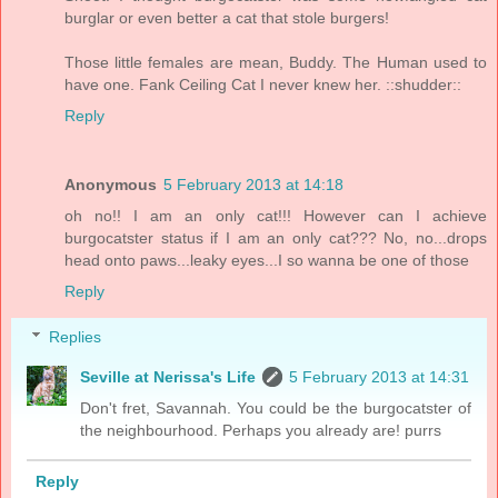
burglar or even better a cat that stole burgers!
Those little females are mean, Buddy. The Human used to
have one. Fank Ceiling Cat I never knew her. ::shudder::
Reply
Anonymous
5 February 2013 at 14:18
oh no!! I am an only cat!!! However can I achieve
burgocatster status if I am an only cat??? No, no...drops
head onto paws...leaky eyes...I so wanna be one of those
Reply
Replies
Seville at Nerissa's Life
5 February 2013 at 14:31
Don't fret, Savannah. You could be the burgocatster of
the neighbourhood. Perhaps you already are! purrs
Reply