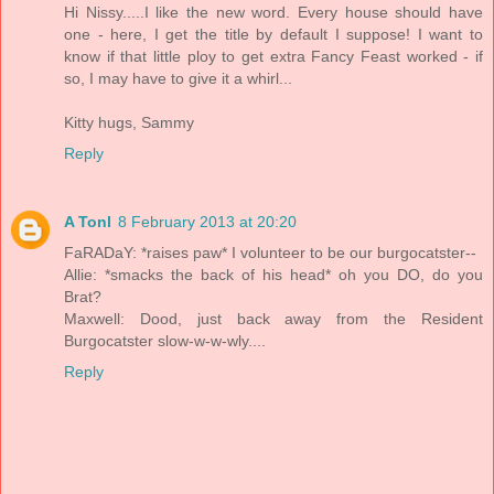
Hi Nissy.....I like the new word. Every house should have
one - here, I get the title by default I suppose! I want to
know if that little ploy to get extra Fancy Feast worked - if
so, I may have to give it a whirl...
Kitty hugs, Sammy
Reply
A Tonl
8 February 2013 at 20:20
FaRADaY: *raises paw* I volunteer to be our burgocatster--
Allie: *smacks the back of his head* oh you DO, do you
Brat?
Maxwell: Dood, just back away from the Resident
Burgocatster slow-w-w-wly....
Reply