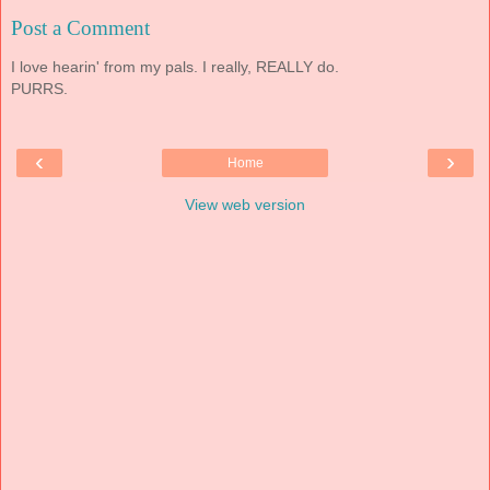
Post a Comment
I love hearin' from my pals. I really, REALLY do.
PURRS.
‹
›
Home
View web version