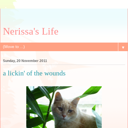
Nerissa's Life
▼
Sunday, 20 November 2011
a lickin' of the wounds