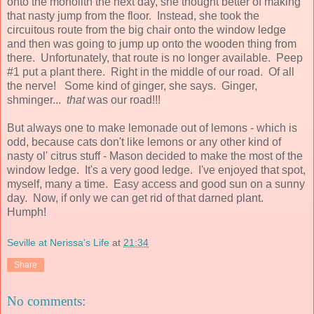
onto the monolith the next day, she thought better of making
that nasty jump from the floor. Instead, she took the
circuitous route from the big chair onto the window ledge
and then was going to jump up onto the wooden thing from
there. Unfortunately, that route is no longer available. Peep
#1 put a plant there. Right in the middle of our road. Of all
the nerve! Some kind of ginger, she says. Ginger,
shminger...
that
was our road!!!
But always one to make lemonade out of lemons - which is
odd, because cats don't like lemons or any other kind of
nasty ol' citrus stuff - Mason decided to make the most of the
window ledge. It's a very good ledge. I've enjoyed that spot,
myself, many a time. Easy access and good sun on a sunny
day. Now, if only we can get rid of that darned plant.
Humph!
Seville at Nerissa's Life
at
21:34
Share
No comments: