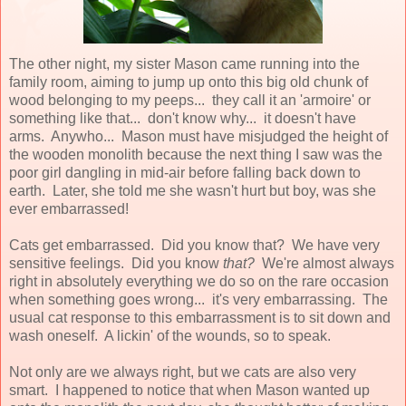
The other night, my sister Mason came running into the
family room, aiming to jump up onto this big old chunk of
wood belonging to my peeps... they call it an 'armoire' or
something like that... don't know why... it doesn't have
arms. Anywho... Mason must have misjudged the height of
the wooden monolith because the next thing I saw was the
poor girl dangling in mid-air before falling back down to
earth. Later, she told me she wasn't hurt but boy, was she
ever embarrassed!
Cats get embarrassed. Did you know that? We have very
sensitive feelings. Did you know
that?
We're almost always
right in absolutely everything we do so on the rare occasion
when something goes wrong... it's very embarrassing. The
usual cat response to this embarrassment is to sit down and
wash oneself. A lickin' of the wounds, so to speak.
Not only are we always right, but we cats are also very
smart. I happened to notice that when Mason wanted up