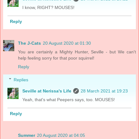
I know, RIGHT? MOUSES!
Reply
The J-Cats
20 August 2020 at 01:30
You are certainly a Mighty Hunter, Seville - but We can't
help feeling sorry for that poor squirrel!
Reply
Replies
Seville at Nerissa's Life
28 March 2021 at 19:23
Yeah, that's what Peepers says, too. MOUSES!
Reply
Summer
20 August 2020 at 04:05