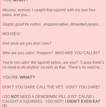
Mouses, woman, I caught that squirrel with my own four
paws, and you...
Stupid, good for nothin', unappreciative, dimwitted peeps...
MOUSES!
And what are you doin' now?
Who are you callin', Peepers? WHO ARE YOU CALLIN'?
You're not callin' the squirrel police, are you? 'Cause there's
no need to do anythin' so rash as that. There's no need to...
YOU'RE
WHAT?
DON'T YOU DARE CALL THE VET. DON'T YOU DARE!
I DO
NOT
NEED A DEWORMIN' PILL JUST 'CAUSE I
CAUGHT A SQUIRREL. I DO NOT!
I DIDN'T EVEN EAT
IT!