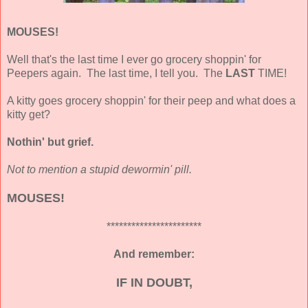
MOUSES!
Well that's the last time I ever go grocery shoppin' for
Peepers again. The last time, I tell you. The
LAST
TIME!
A kitty goes grocery shoppin' for their peep and what does a
kitty get?
Nothin' but grief.
Not to mention a stupid dewormin' pill.
MOUSES!
***********************
And remember:
IF IN DOUBT,