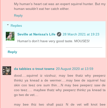
My human's heart cat was an expert squirrel hunter. But my
human wouldn't eat her catch either.
Reply
Replies
Seville at Nerissa's Life
28 March 2021 at 19:23
Human's don't have very good taste. MOUSES!
Reply
da tabbies o trout towne
20 August 2020 at 13:59
dood.....squirrel iz vizshuz; may bee thatz why peeperz
thinkz ya knead a de wermer.....may bee de squirrel haz
skin coo teez ore sum thin....N may bee peeperz saw de
coo teez..... maybee thatz why peeperz thinkz ya knead ta
go two de vet....
may bee thiz two shall pazz N de vet will knot bee