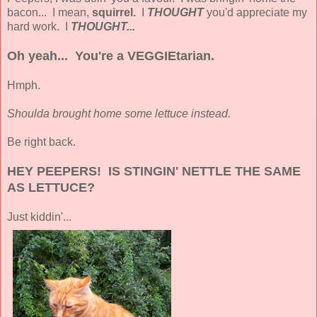
bacon... I mean,
squirrel.
I
THOUGHT
you'd appreciate my
hard work. I
THOUGHT...
Oh yeah... You're a VEGGIEtarian.
Hmph.
Shoulda brought home some lettuce instead.
Be right back.
HEY PEEPERS! IS STINGIN' NETTLE THE SAME
AS LETTUCE?
Just kiddin'...