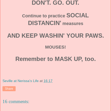
DON'T. GO. OUT.
SOCIAL
Continue to practice
DISTANCIN'
measures
AND KEEP WASHIN' YOUR PAWS.
MOUSES!
Remember to MASK UP, too.
Seville at Nerissa's Life
at
16:17
Share
16 comments: