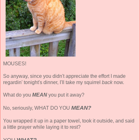
MOUSES!
So anyway, since you didn't appreciate the effort I made
regardin' tonight's dinner, I'll take my squirrel
back
now.
What do you
MEAN
you put it away?
MEAN?
No, seriously, WHAT DO YOU
You wrapped it up in a paper towel, took it outside, and said
a little prayer while laying it to rest?
YOU
WHAT?