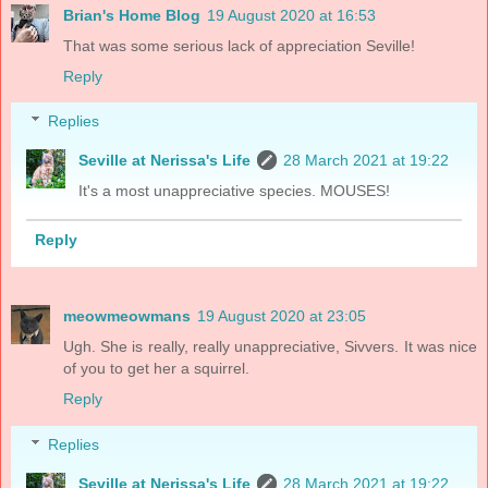
Brian's Home Blog
19 August 2020 at 16:53
That was some serious lack of appreciation Seville!
Reply
Replies
Seville at Nerissa's Life
28 March 2021 at 19:22
It's a most unappreciative species. MOUSES!
Reply
meowmeowmans
19 August 2020 at 23:05
Ugh. She is really, really unappreciative, Sivvers. It was nice
of you to get her a squirrel.
Reply
Replies
Seville at Nerissa's Life
28 March 2021 at 19:22