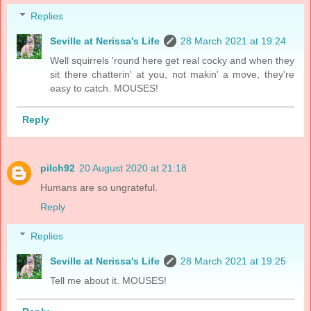
Replies
Seville at Nerissa's Life
28 March 2021 at 19:24
Well squirrels 'round here get real cocky and when they
sit there chatterin' at you, not makin' a move, they're
easy to catch. MOUSES!
Reply
pilch92
20 August 2020 at 21:18
Humans are so ungrateful.
Reply
Replies
Seville at Nerissa's Life
28 March 2021 at 19:25
Tell me about it. MOUSES!