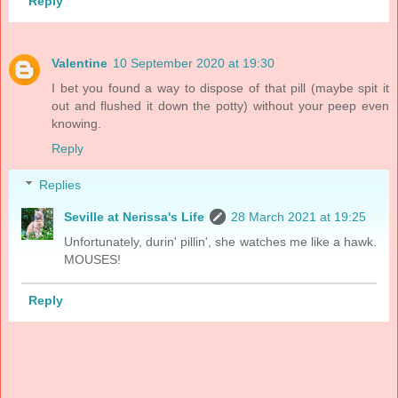
Reply
Valentine
10 September 2020 at 19:30
I bet you found a way to dispose of that pill (maybe spit it
out and flushed it down the potty) without your peep even
knowing.
Reply
Replies
Seville at Nerissa's Life
28 March 2021 at 19:25
Unfortunately, durin' pillin', she watches me like a hawk.
MOUSES!
Reply