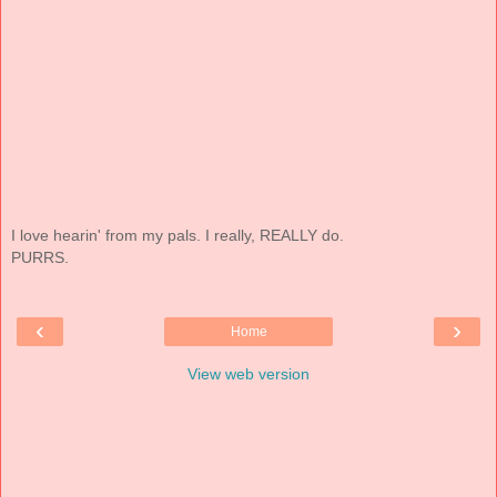
I love hearin' from my pals. I really, REALLY do.
PURRS.
‹
›
Home
View web version