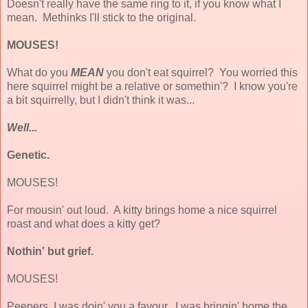
Doesn't really have the same ring to it, if you know what I
mean. Methinks I'll stick to the original.
MOUSES!
What do you
MEAN
you don't eat squirrel? You worried this
here squirrel might be a relative or somethin'? I know you're
a bit squirrelly, but I didn't think it was...
Well...
Genetic.
MOUSES!
For mousin' out loud. A kitty brings home a nice squirrel
roast and what does a kitty get?
Nothin' but grief.
MOUSES!
Peepers, I was doin' you a favour. I was bringin' home the