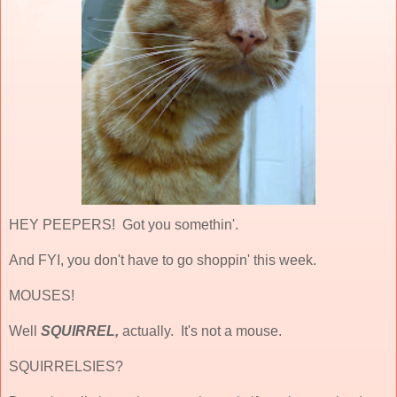
HEY PEEPERS! Got you somethin'.
And FYI, you don't have to go shoppin' this week.
MOUSES!
Well
SQUIRREL,
actually. It's not a mouse.
SQUIRRELSIES?