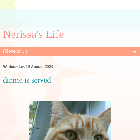
Nerissa's Life
▼
Wednesday, 19 August 2020
dinner is served