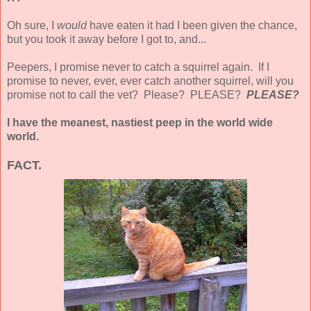
Oh sure, I
would
have eaten it had I been given the chance,
but you took it away before I got to, and...
Peepers, I promise never to catch a squirrel again. If I
promise to never, ever, ever catch another squirrel, will you
promise not to call the vet? Please? PLEASE?
PLEASE?
I have the meanest, nastiest peep in the world wide
world.
FACT.