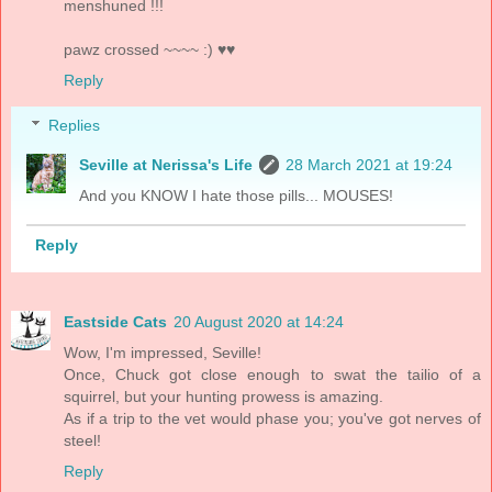
menshuned !!!
pawz crossed ~~~~ :) ♥♥
Reply
Replies
Seville at Nerissa's Life
28 March 2021 at 19:24
And you KNOW I hate those pills... MOUSES!
Reply
Eastside Cats
20 August 2020 at 14:24
Wow, I'm impressed, Seville!
Once, Chuck got close enough to swat the tailio of a
squirrel, but your hunting prowess is amazing.
As if a trip to the vet would phase you; you've got nerves of
steel!
Reply