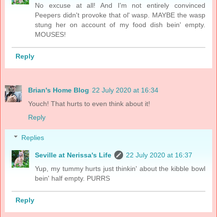
No excuse at all! And I'm not entirely convinced
Peepers didn't provoke that ol' wasp. MAYBE the wasp
stung her on account of my food dish bein' empty.
MOUSES!
Reply
Brian's Home Blog
22 July 2020 at 16:34
Youch! That hurts to even think about it!
Reply
Replies
Seville at Nerissa's Life
22 July 2020 at 16:37
Yup, my tummy hurts just thinkin' about the kibble bowl
bein' half empty. PURRS
Reply