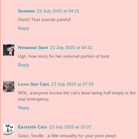
Summer
23 July 2020 at 04:21
Ouch! That sounds painful!
Reply
Himawan Sant
23 July 2020 at 04:31
Ugh, how sorry for her reduced portion of food ...
Reply
Lone Star Cats
23 July 2020 at 07:09
MOL, everyone knows the cat's bowl being half empty is the
real emergency.
Reply
Eastside Cats
23 July 2020 at 10:07
Geez, Seville...a little empathy for your poor peep!