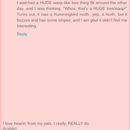
I watched a HUGE wasp-like bee thing flit around the other
day, and I was thinking, "Whoa, that's a HUGE bee/wasp!"
Turns out, it was a hummingbird moth...yep, a moth, but it
buzzes and has some stripes, and I am glad it didn't find me
interesting.
Reply
I love hearin' from my pals. I really, REALLY do.
PURRS.