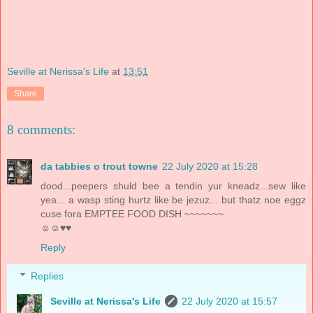
Seville at Nerissa's Life
at
13:51
Share
8 comments:
da tabbies o trout towne
22 July 2020 at 15:28
dood...peepers shuld bee a tendin yur kneadz...sew like
yea... a wasp sting hurtz like be jezuz... but thatz noe eggz
cuse fora EMPTEE FOOD DISH ~~~~~~~
☺☺♥♥
Reply
Replies
Seville at Nerissa's Life
22 July 2020 at 15:57