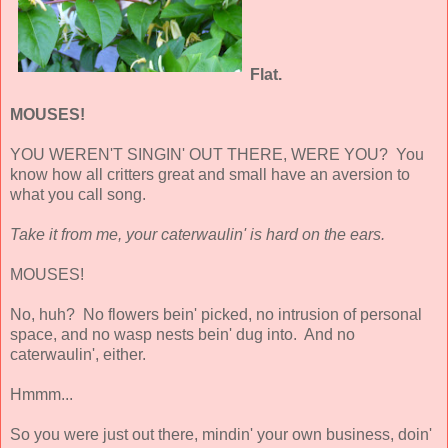
Flat.
MOUSES!
YOU WEREN'T SINGIN' OUT THERE, WERE YOU? You
know how all critters great and small have an aversion to
what you call song.
Take it from me, your caterwaulin' is hard on the ears.
MOUSES!
No, huh? No flowers bein' picked, no intrusion of personal
space, and no wasp nests bein' dug into. And no
caterwaulin', either.
Hmmm...
So you were just out there, mindin' your own business, doin'