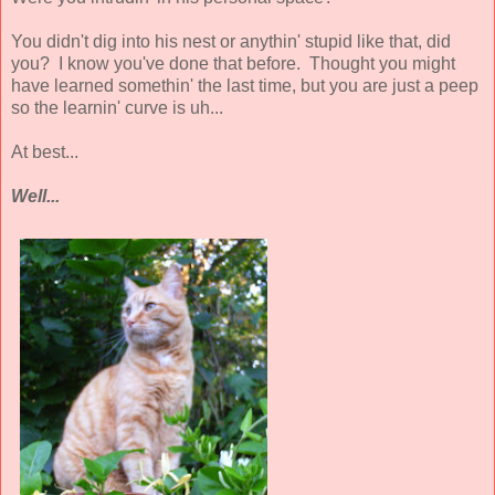
You didn't dig into his nest or anythin' stupid like that, did
you? I know you've done that before. Thought you might
have learned somethin' the last time, but you are just a peep
so the learnin' curve is uh...
At best...
Well...