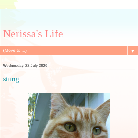
Nerissa's Life
▼
Wednesday, 22 July 2020
stung