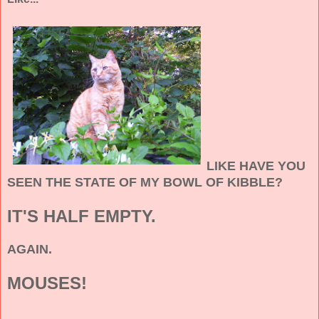
LIKE HAVE YOU
SEEN THE STATE OF MY BOWL OF KIBBLE?
IT'S HALF EMPTY.
AGAIN.
MOUSES!