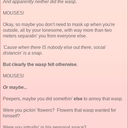
And apparently neither did the wasp.
MOUSES!
Okay, so maybe you don't need to mask up when you're
outside, all by your lonesome, with way more than two
meters separatin' you from everyone else.
'Cause when there IS nobody else out there, social
distancin' is a snap.
But clearly the wasp felt otherwise.
MOUSES!
Or maybe...
Peepers, maybe you did somethin'
else
to annoy that wasp.
Were you pickin' flowers? Flowers that wasp wanted for
himself?
Were you intrudin' in his personal space?