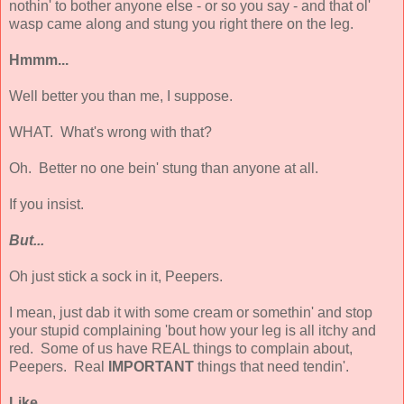
nothin' to bother anyone else - or so you say - and that ol'
wasp came along and stung you right there on the leg.
Hmmm...
Well better you than me, I suppose.
WHAT. What's wrong with that?
Oh. Better no one bein' stung than anyone at all.
If you insist.
But...
Oh just stick a sock in it, Peepers.
I mean, just dab it with some cream or somethin' and stop
your stupid complaining 'bout how your leg is all itchy and
red. Some of us have REAL things to complain about,
Peepers. Real
IMPORTANT
things that need tendin'.
Like...