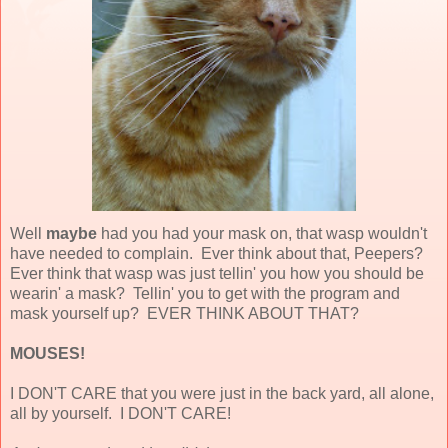
Well
maybe
had you had your mask on, that wasp wouldn't
have needed to complain. Ever think about that, Peepers?
Ever think that wasp was just tellin' you how you should be
wearin' a mask? Tellin' you to get with the program and
mask yourself up? EVER THINK ABOUT THAT?
MOUSES!
I DON'T CARE that you were just in the back yard, all alone,
all by yourself. I DON'T CARE!