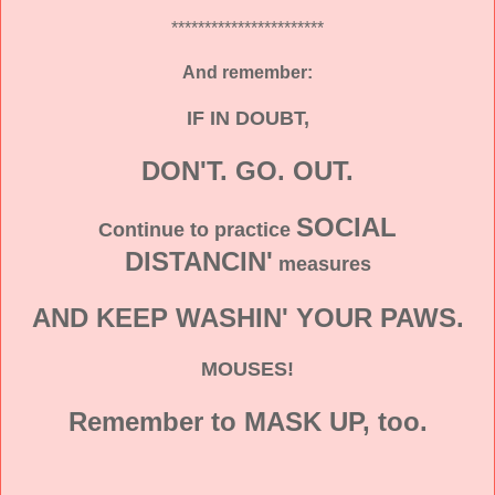
***********************
And remember:
IF IN DOUBT,
DON'T. GO. OUT.
SOCIAL
Continue to practice
DISTANCIN'
measures
AND KEEP WASHIN' YOUR PAWS.
MOUSES!
Remember to MASK UP, too.