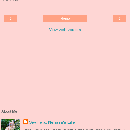
‹
›
Home
View web version
About Me
Seville at Nerissa's Life