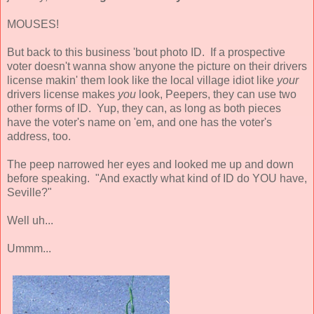
MOUSES!
But back to this business 'bout photo ID. If a prospective
voter doesn't wanna show anyone the picture on their drivers
license makin' them look like the local village idiot like
your
drivers license makes
you
look, Peepers, they can use two
other forms of ID. Yup, they can, as long as both pieces
have the voter's name on 'em, and one has the voter's
address, too.
The peep narrowed her eyes and looked me up and down
before speaking. "And exactly what kind of ID do YOU have,
Seville?"
Well uh...
Ummm...