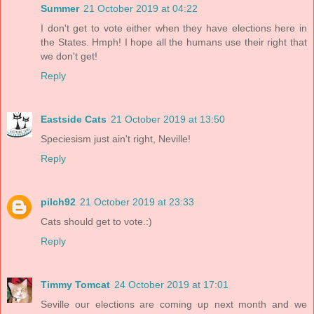
Summer
21 October 2019 at 04:22
I don't get to vote either when they have elections here in
the States. Hmph! I hope all the humans use their right that
we don't get!
Reply
Eastside Cats
21 October 2019 at 13:50
Speciesism just ain't right, Neville!
Reply
pilch92
21 October 2019 at 23:33
Cats should get to vote.:)
Reply
Timmy Tomcat
24 October 2019 at 17:01
Seville our elections are coming up next month and we