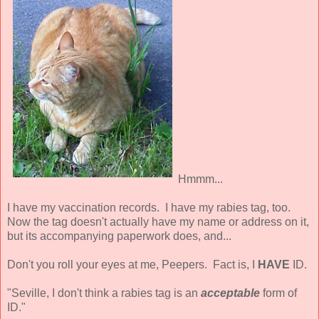
Hmmm...
I have my vaccination records. I have my rabies tag, too.
Now the tag doesn't actually have my name or address on it,
but its accompanying paperwork does, and...
Don't you roll your eyes at me, Peepers. Fact is, I
HAVE
ID.
"Seville, I don't think a rabies tag is an
acceptable
form of
ID."