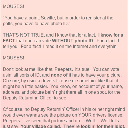
MOUSES!
"You have a point, Seville, but in order to register at the
polls, you have to have photo ID."
THAT'S NOT TRUE, and I know that for a fact.
I know for a
FACT
that one can vote
WITHOUT photo ID
. For a fact, I
tell you. For a fact! I read it on the Internet and everythin'.
MOUSES!
Don't look at me like that, Peepers. It's true. You can vote
usin' all sorts of ID, and
none of it
has to have your picture.
Oh sure, by usin' a drivers license or somethin' like that, it
might be a little easier. You know, on account of your name,
address, and picture bein' right there all in one spot, for the
Deputy Returning Officer to see.
Of course, no Deputy Returnin' Officer in his or her right mind
would ever wanna see the picture on YOUR drivers license,
Peepers. I've seen that picture and uh... Well... Well let's
just say;
Your village called. They're lookin' for their idiot.