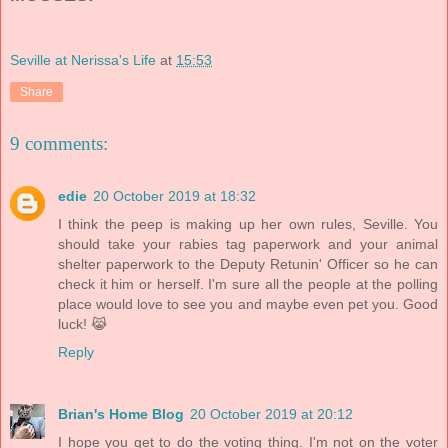
Seville at Nerissa's Life
at
15:53
Share
9 comments:
edie
20 October 2019 at 18:32
I think the peep is making up her own rules, Seville. You
should take your rabies tag paperwork and your animal
shelter paperwork to the Deputy Retunin' Officer so he can
check it him or herself. I'm sure all the people at the polling
place would love to see you and maybe even pet you. Good
luck! 😹
Reply
Brian's Home Blog
20 October 2019 at 20:12
I hope you get to do the voting thing. I'm not on the voter