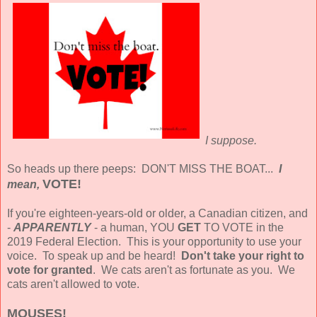
I suppose.
So heads up there peeps: DON'T MISS THE BOAT...
I
VOTE!
mean,
If you're eighteen-years-old or older, a Canadian citizen, and
-
APPARENTLY
- a human, YOU
GET
TO VOTE in the
2019 Federal Election. This is your opportunity to use your
voice. To speak up and be heard!
Don't take your right to
vote for granted
. We cats aren't as fortunate as you. We
cats aren't allowed to vote.
MOUSES!