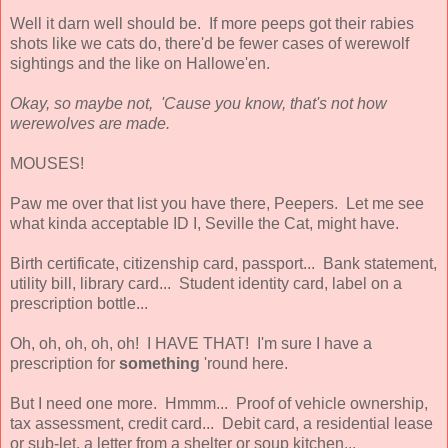
Well it darn well should be. If more peeps got their rabies
shots like we cats do, there'd be fewer cases of werewolf
sightings and the like on Hallowe'en.
Okay, so maybe not, 'Cause you know, that's not how
werewolves are made.
MOUSES!
Paw me over that list you have there, Peepers. Let me see
what kinda acceptable ID I, Seville the Cat, might have.
Birth certificate, citizenship card, passport... Bank statement,
utility bill, library card... Student identity card, label on a
prescription bottle...
Oh, oh, oh, oh, oh! I HAVE THAT! I'm sure I have a
prescription for
something
'round here.
But I need one more. Hmmm... Proof of vehicle ownership,
tax assessment, credit card... Debit card, a residential lease
or sub-let, a letter from a shelter or soup kitchen...