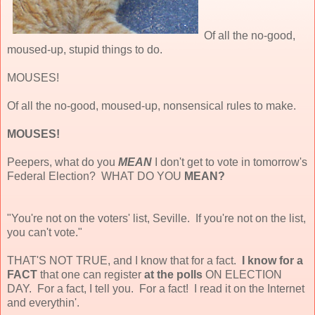
Of all the no-good,
moused-up, stupid things to do.
MOUSES!
Of all the no-good, moused-up, nonsensical rules to make.
MOUSES!
Peepers, what do you
MEAN
I don't get to vote in tomorrow's
Federal Election? WHAT DO YOU
MEAN?
"You're not on the voters' list, Seville. If you're not on the list,
you can't vote."
THAT'S NOT TRUE, and I know that for a fact.
I know for a
FACT
that one can register
at the polls
ON ELECTION
DAY. For a fact, I tell you. For a fact! I read it on the Internet
and everythin'.