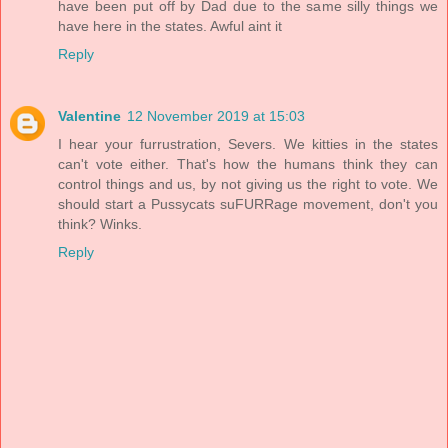
have been put off by Dad due to the same silly things we
have here in the states. Awful aint it
Reply
Valentine
12 November 2019 at 15:03
I hear your furrustration, Severs. We kitties in the states
can't vote either. That's how the humans think they can
control things and us, by not giving us the right to vote. We
should start a Pussycats suFURRage movement, don't you
think? Winks.
Reply