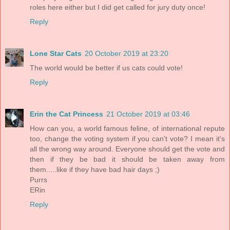
roles here either but I did get called for jury duty once!
Reply
Lone Star Cats
20 October 2019 at 23:20
The world would be better if us cats could vote!
Reply
Erin the Cat Princess
21 October 2019 at 03:46
How can you, a world famous feline, of international repute
too, change the voting system if you can't vote? I mean it's
all the wrong way around. Everyone should get the vote and
then if they be bad it should be taken away from
them.....like if they have bad hair days ;)
Purrs
ERin
Reply