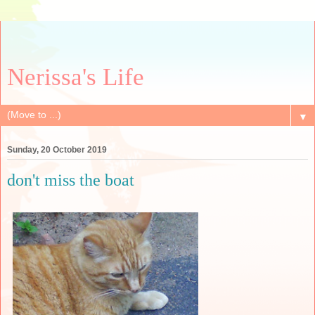
Nerissa's Life
▼
Sunday, 20 October 2019
don't miss the boat