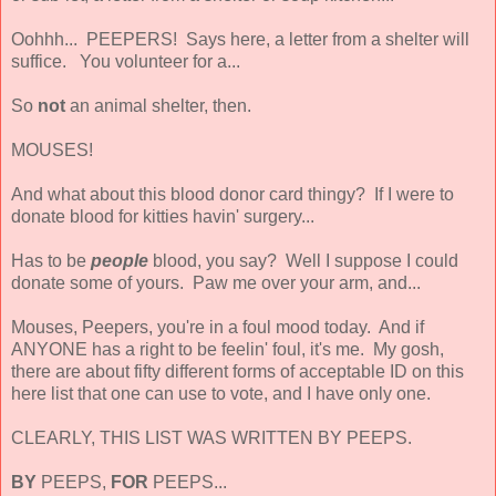
Oohhh... PEEPERS! Says here, a letter from a shelter will
suffice. You volunteer for a...
So
not
an animal shelter, then.
MOUSES!
And what about this blood donor card thingy? If I were to
donate blood for kitties havin' surgery...
Has to be
people
blood, you say? Well I suppose I could
donate some of yours. Paw me over your arm, and...
Mouses, Peepers, you're in a foul mood today. And if
ANYONE has a right to be feelin' foul, it's me. My gosh,
there are about fifty different forms of acceptable ID on this
here list that one can use to vote, and I have only one.
CLEARLY, THIS LIST WAS WRITTEN BY PEEPS.
BY
PEEPS,
FOR
PEEPS...