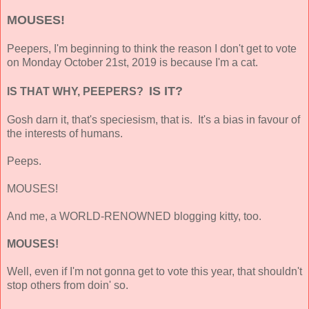
MOUSES!
Peepers, I'm beginning to think the reason I don't get to vote
on Monday October 21st, 2019 is because I'm a cat.
IS IT?
IS THAT WHY, PEEPERS?
Gosh darn it, that's speciesism, that is. It's a
bias in favour of
the interests of humans.
Peeps.
MOUSES!
And me, a WORLD-RENOWNED blogging kitty, too.
MOUSES!
Well, even if I'm not gonna get to vote this year, that shouldn't
stop others from doin' so.