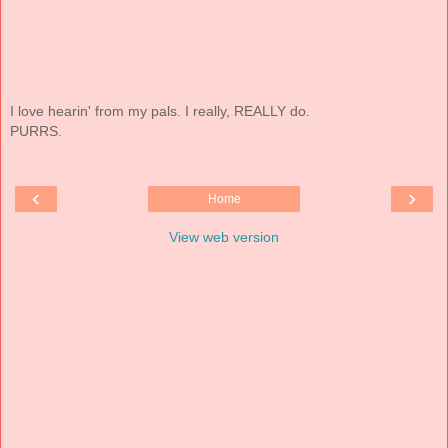
I love hearin' from my pals. I really, REALLY do.
PURRS.
‹
›
Home
View web version