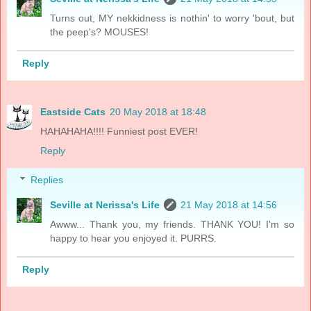
Turns out, MY nekkidness is nothin' to worry 'bout, but
the peep's? MOUSES!
Reply
Eastside Cats
20 May 2018 at 18:48
HAHAHAHA!!!! Funniest post EVER!
Reply
Replies
Seville at Nerissa's Life
21 May 2018 at 14:56
Awww... Thank you, my friends. THANK YOU! I'm so
happy to hear you enjoyed it. PURRS.
Reply