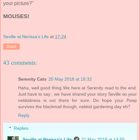
your picture?"
MOUSES!
Seville at Nerissa's Life
at
17:24
Share
43 comments:
Serenity Cats
20 May 2018 at 18:32
Haha, well good thing We here at Serenity read to the end.
Just have to say , we have shared your story Seville so your
nekkidness is out there for sure. Do hope your Peep
survives the blackmail though, nekkid gardening day eh?
Reply
Replies
Seville at Nerissa's Life
21 May 2018 at 14:55