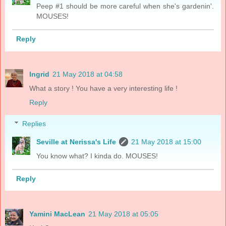
Peep #1 should be more careful when she's gardenin'.
MOUSES!
Reply
Ingrid
21 May 2018 at 04:58
What a story ! You have a very interesting life !
Reply
Replies
Seville at Nerissa's Life
21 May 2018 at 15:00
You know what? I kinda do. MOUSES!
Reply
Yamini MacLean
21 May 2018 at 05:05