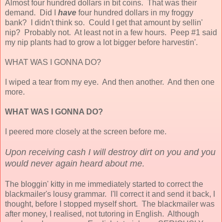
Almost four hundred dollars in bit coins. That was their
demand. Did I
have
four hundred dollars in my froggy
bank? I didn't think so. Could I get that amount by sellin'
nip? Probably not. At least not in a few hours. Peep #1 said
my nip plants had to grow a lot bigger before harvestin'.
WHAT WAS I GONNA DO?
I wiped a tear from my eye. And then another. And then one
more.
WHAT WAS I GONNA DO?
I peered more closely at the screen before me.
Upon receiving cash I will destroy dirt on you and you
would never again heard about me.
The bloggin' kitty in me immediately started to correct the
blackmailer's lousy grammar. I'll correct it and send it back, I
thought, before I stopped myself short. The blackmailer was
after money, I realised, not tutoring in English. Although