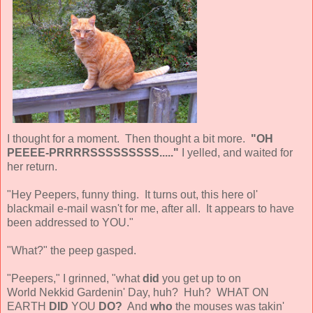
I thought for a moment. Then thought a bit more.
"OH
PEEEE-PRRRRSSSSSSSSS....."
I yelled, and waited for
her return.
"Hey Peepers, funny thing. It turns out, this here ol'
blackmail e-mail wasn't for me, after all. It appears to have
been addressed to YOU."
"What?" the peep gasped.
"Peepers," I grinned, "what
did
you get up to on
World Nekkid Gardenin' Day, huh? Huh? WHAT ON
EARTH
DID
YOU
DO?
And
who
the mouses was takin'