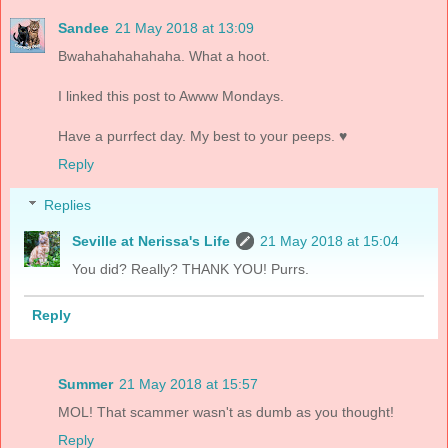
Sandee
21 May 2018 at 13:09
Bwahahahahahaha. What a hoot.
I linked this post to Awww Mondays.
Have a purrfect day. My best to your peeps. ♥
Reply
Replies
Seville at Nerissa's Life
21 May 2018 at 15:04
You did? Really? THANK YOU! Purrs.
Reply
Summer
21 May 2018 at 15:57
MOL! That scammer wasn't as dumb as you thought!
Reply