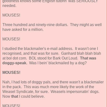
goodness knows some English tutorin' was SERIOUSLY
needed.
MOUSES!
Three hundred and ninety-nine dollars. They might as well
have asked for a million.
MOUSES!
I studied the blackmailer's e-mail address. It wasn't one I
recognised, and that was for sure. Ganhard blah blah blah
at bol dot com. BOL stood for Bark Out Loud.
That was
doggy-speak.
Was I bein' blackmailed by a dog?
MOUSES!
Nah, I had lots of doggy pals, and there wasn't a blackmailer
in the pack. This was much more likely the work of the
Weasel Syndicate, for sure. Weasels impersonatin' dogs.
Now
that
I could believe.
MOUSES!