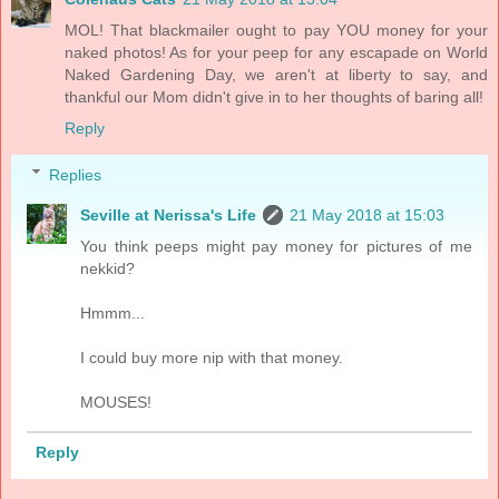
MOL! That blackmailer ought to pay YOU money for your
naked photos! As for your peep for any escapade on World
Naked Gardening Day, we aren't at liberty to say, and
thankful our Mom didn't give in to her thoughts of baring all!
Reply
Replies
Seville at Nerissa's Life
21 May 2018 at 15:03
You think peeps might pay money for pictures of me
nekkid?
Hmmm...
I could buy more nip with that money.
MOUSES!
Reply