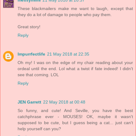
messymimi
21 May 2018 at 20:37
These blackmailers make me want to laugh, except that
they do a lot of damage to people who pay them.
Great story!
Reply
Impurrfectlife
21 May 2018 at 22:35
Oh my! I was on the edge of my chair reading about your
ordeal until the end. Lol what a twist if fate indeed! I didn't
see that coming. LOL
Reply
JEN Garrett
22 May 2018 at 00:48
So funny, and cute! And Seville, you have the best
catchphrase ever - MOUSES! OK, maybe it wasn't
supposed to be cute, but I guess being a cat... just can't
help yourself can you?