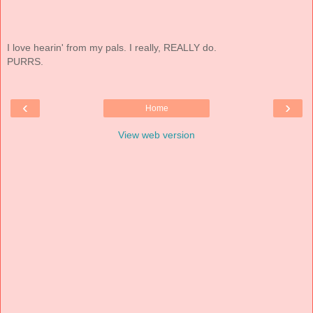
I love hearin' from my pals. I really, REALLY do.
PURRS.
‹
›
Home
View web version