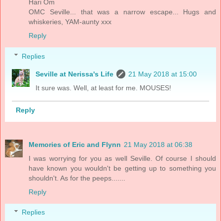
Hari Om
OMC Seville... that was a narrow escape... Hugs and
whiskeries, YAM-aunty xxx
Reply
Replies
Seville at Nerissa's Life
21 May 2018 at 15:00
It sure was. Well, at least for me. MOUSES!
Reply
Memories of Eric and Flynn
21 May 2018 at 06:38
I was worrying for you as well Seville. Of course I should
have known you wouldn't be getting up to something you
shouldn't. As for the peeps.......
Reply
Replies