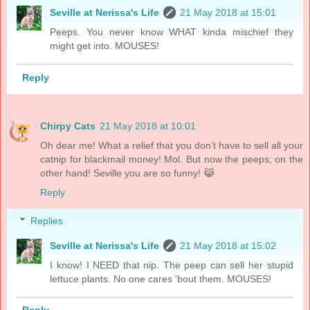
Seville at Nerissa's Life
21 May 2018 at 15:01
Peeps. You never know WHAT kinda mischief they
might get into. MOUSES!
Reply
Chirpy Cats
21 May 2018 at 10:01
Oh dear me! What a relief that you don’t have to sell all your
catnip for blackmail money! Mol. But now the peeps, on the
other hand! Seville you are so funny! 😹
Reply
Replies
Seville at Nerissa's Life
21 May 2018 at 15:02
I know! I NEED that nip. The peep can sell her stupid
lettuce plants. No one cares 'bout them. MOUSES!