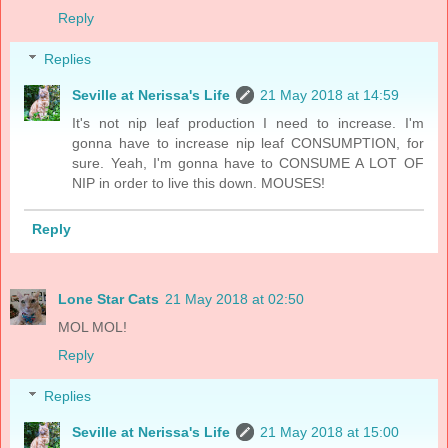
Reply
Replies
Seville at Nerissa's Life
21 May 2018 at 14:59
It's not nip leaf production I need to increase. I'm
gonna have to increase nip leaf CONSUMPTION, for
sure. Yeah, I'm gonna have to CONSUME A LOT OF
NIP in order to live this down. MOUSES!
Reply
Lone Star Cats
21 May 2018 at 02:50
MOL MOL!
Reply
Replies
Seville at Nerissa's Life
21 May 2018 at 15:00