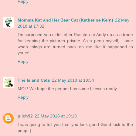
Reply
Momma Kat and Her Bear Cat (Katherine Kern)
22 May
2018 at 17:32
I'm surprised you didn't offer Rushton or Andy up as a trade
for keeping the pictures private. As a peep myself, I hate
when things are turned back on me like it happened to
yours!
Reply
The Island Cats
22 May 2018 at 18:54
MOL! We hope the peeper has some bitcoins ready.
Reply
pilch92
22 May 2018 at 19:13
I was going to tell you that you look good Good luck to the
peep :)