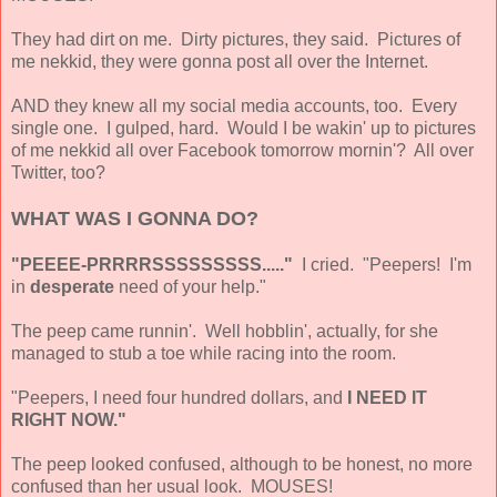
They had dirt on me. Dirty pictures, they said. Pictures of
me nekkid, they were gonna post all over the Internet.
AND they knew all my social media accounts, too. Every
single one. I gulped, hard. Would I be wakin' up to pictures
of me nekkid all over Facebook tomorrow mornin'? All over
Twitter, too?
WHAT WAS I GONNA DO?
"PEEEE-PRRRRSSSSSSSSS....."
I cried. "Peepers! I'm
in
desperate
need of your help."
The peep came runnin'. Well hobblin', actually, for she
managed to stub a toe while racing into the room.
"Peepers, I need four hundred dollars, and
I NEED IT
RIGHT NOW."
The peep looked confused, although to be honest, no more
confused than her usual look. MOUSES!