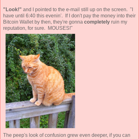
"Look!"
and I pointed to the e-mail still up on the screen. "I
have until 6:40 this evenin'. If I don't pay the money into their
Bitcoin Wallet by then, they're gonna
completely
ruin my
reputation, for sure. MOUSES!"
The peep's look of confusion grew even deeper, if you can