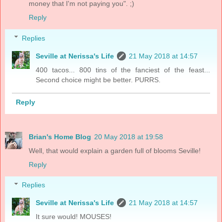
money that I'm not paying you". ;)
Reply
Replies
Seville at Nerissa's Life
21 May 2018 at 14:57
400 tacos... 800 tins of the fanciest of the feast...
Second choice might be better. PURRS.
Reply
Brian's Home Blog
20 May 2018 at 19:58
Well, that would explain a garden full of blooms Seville!
Reply
Replies
Seville at Nerissa's Life
21 May 2018 at 14:57
It sure would! MOUSES!