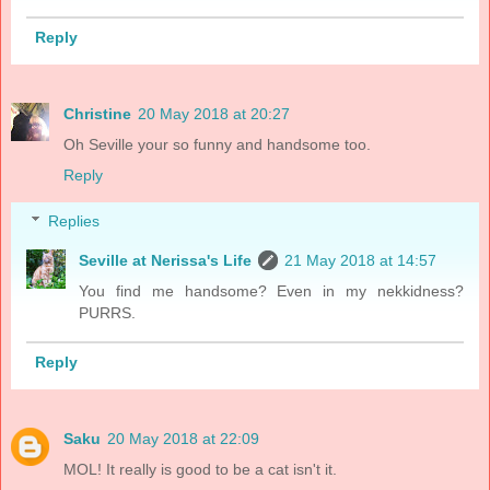
Reply
Christine
20 May 2018 at 20:27
Oh Seville your so funny and handsome too.
Reply
Replies
Seville at Nerissa's Life
21 May 2018 at 14:57
You find me handsome? Even in my nekkidness?
PURRS.
Reply
Saku
20 May 2018 at 22:09
MOL! It really is good to be a cat isn't it.