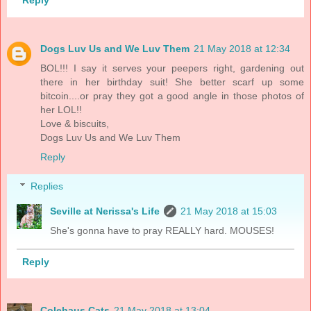
Reply
Dogs Luv Us and We Luv Them
21 May 2018 at 12:34
BOL!!! I say it serves your peepers right, gardening out
there in her birthday suit! She better scarf up some
bitcoin....or pray they got a good angle in those photos of
her LOL!!
Love & biscuits,
Dogs Luv Us and We Luv Them
Reply
Replies
Seville at Nerissa's Life
21 May 2018 at 15:03
She's gonna have to pray REALLY hard. MOUSES!
Reply
Colehaus Cats
21 May 2018 at 13:04