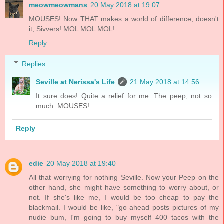
meowmeowmans
20 May 2018 at 19:07
MOUSES! Now THAT makes a world of difference, doesn't
it, Sivvers! MOL MOL MOL!
Reply
Replies
Seville at Nerissa's Life
21 May 2018 at 14:56
It sure does! Quite a relief for me. The peep, not so
much. MOUSES!
Reply
edie
20 May 2018 at 19:40
All that worrying for nothing Seville. Now your Peep on the
other hand, she might have something to worry about, or
not. If she's like me, I would be too cheap to pay the
blackmail. I would be like, "go ahead posts pictures of my
nudie bum, I'm going to buy myself 400 tacos with the