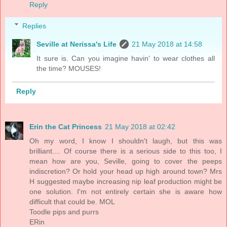
Reply
Replies
Seville at Nerissa's Life
21 May 2018 at 14:58
It sure is. Can you imagine havin' to wear clothes all
the time? MOUSES!
Reply
Erin the Cat Princess
21 May 2018 at 02:42
Oh my word, I know I shouldn't laugh, but this was
brilliant.... Of course there is a serious side to this too, I
mean how are you, Seville, going to cover the peeps
indiscretion? Or hold your head up high around town? Mrs
H suggested maybe increasing nip leaf production might be
one solution. I'm not entirely certain she is aware how
difficult that could be. MOL
Toodle pips and purrs
ERin