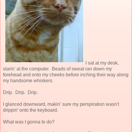
I sat at my desk,
starin' at the computer. Beads of sweat ran down my
forehead and onto my cheeks before inching their way along
my handsome whiskers.
Drip. Drip. Drip.
I glanced downward, makin' sure my perspiration wasn't
drippin' onto the keyboard.
What was I gonna to do?