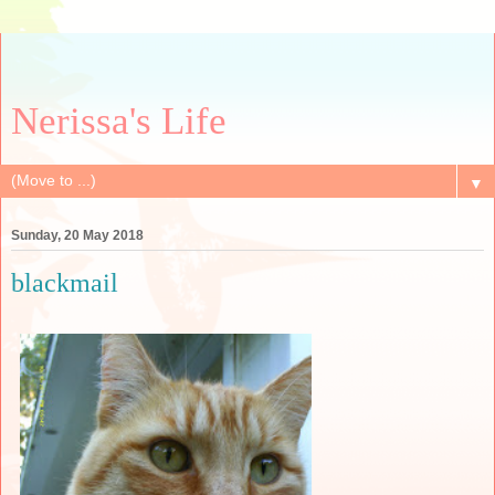
Nerissa's Life
▼
Sunday, 20 May 2018
blackmail