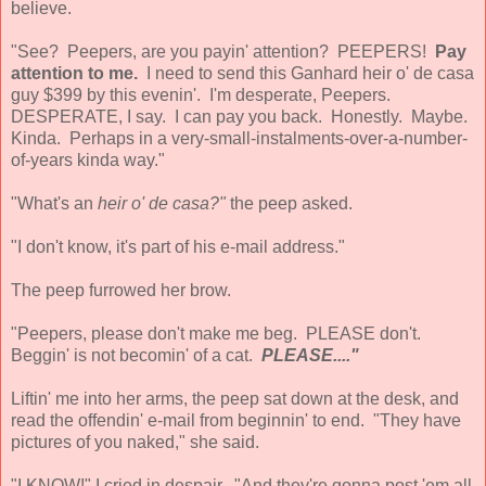
believe.
"See? Peepers, are you payin' attention? PEEPERS!
Pay
attention to me.
I need to send this Ganhard heir o' de casa
guy $399 by this evenin'. I'm desperate, Peepers.
DESPERATE, I say. I can pay you back. Honestly. Maybe.
Kinda. Perhaps in a very-small-instalments-over-a-number-
of-years kinda way."
"What's an
heir o' de casa?"
the peep asked.
"I don't know, it's part of his e-mail address."
The peep furrowed her brow.
"Peepers, please don't make me beg. PLEASE don't.
Beggin' is not becomin' of a cat.
PLEASE...."
Liftin' me into her arms, the peep sat down at the desk, and
read the offendin' e-mail from beginnin' to end. "They have
pictures of you naked," she said.
"I KNOW!" I cried in despair. "And they're gonna post 'em all