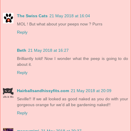
The Swiss Cats
21 May 2018 at 16:04
MOL ! But what about your peeps now ? Purrs
Reply
Beth
21 May 2018 at 16:27
Brilliantly told! Now I wonder what the peep is going to do
about it.
Reply
Hairballsandhissyfits.com
21 May 2018 at 20:09
Seville!! If we all looked as good naked as you do with your
gorgeous orange fur we'd all be gardening naked!!
Reply