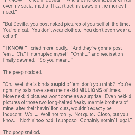
over my social media if I can't get my paws on the money I
need."
"But Seville, you post naked pictures of yourself all the time.
You're a cat. You don't wear clothes. You don't even wear a
collar!"
"I KNOW!"
I cried more loudly. "And they're gonna post
'em... Oh," I interrupted myself. "Ohhh..." and realisation
finally dawned. "So you mean..."
The peep nodded.
"Oh. Well that's kinda
stupid
of 'em, don't you think? You're
right, my pals have seen me nekkid
MILLIONS
of times.
More nekkid pictures won't come as a surprise. Even nekkid
pictures of those two long-haired freaky marmie brothers of
mine, after their havin' lion cuts, wouldn't exactly be
indecent. Well... Well not really. Not quite. Close, but you
know... Nothin'
too
bad, I suppose. Certainly nothin' illegal."
The peep smiled.