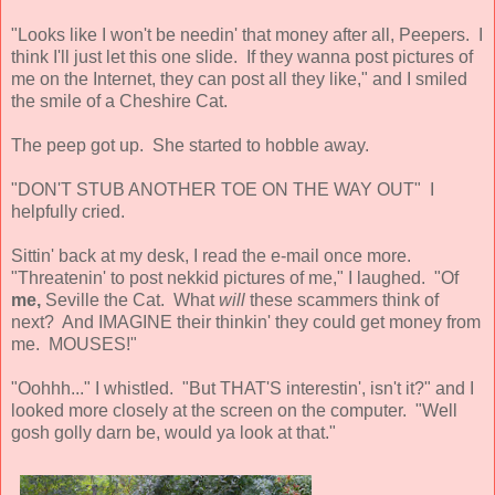
"Looks like I won't be needin' that money after all, Peepers. I
think I'll just let this one slide. If they wanna post pictures of
me on the Internet, they can post all they like," and I smiled
the smile of a Cheshire Cat.
The peep got up. She started to hobble away.
"DON'T STUB ANOTHER TOE ON THE WAY OUT" I
helpfully cried.
Sittin' back at my desk, I read the e-mail once more.
"Threatenin' to post nekkid pictures of me," I laughed. "Of
me,
Seville the Cat. What
will
these scammers think of
next? And IMAGINE their thinkin' they could get money from
me. MOUSES!"
"Oohhh..." I whistled. "But THAT'S interestin', isn't it?" and I
looked more closely at the screen on the computer. "Well
gosh golly darn be, would ya look at that."