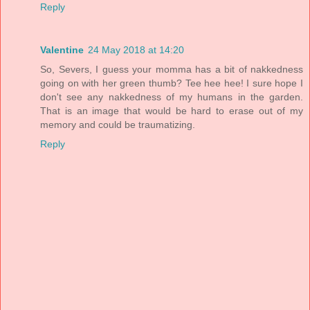
Reply
Valentine
24 May 2018 at 14:20
So, Severs, I guess your momma has a bit of nakkedness
going on with her green thumb? Tee hee hee! I sure hope I
don't see any nakkedness of my humans in the garden.
That is an image that would be hard to erase out of my
memory and could be traumatizing.
Reply