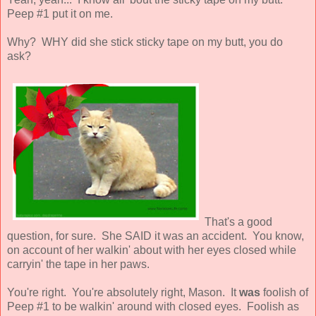
Peep #1 put it on me.
Why? WHY did she stick sticky tape on my butt, you do
ask?
That's a good
question, for sure. She SAID it was an accident. You know,
on account of her walkin' about with her eyes closed while
carryin' the tape in her paws.
You're right. You're absolutely right, Mason. It
was
foolish of
Peep #1 to be walkin' around with closed eyes. Foolish as