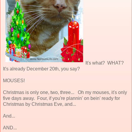
It's what? WHAT?
It's already December 20th, you say?
MOUSES!
Christmas is only one, two, three... Oh my mouses, it's only
five days away. Four, if you're plannin' on bein' ready for
Christmas by Christmas Eve, and...
And...
AND...