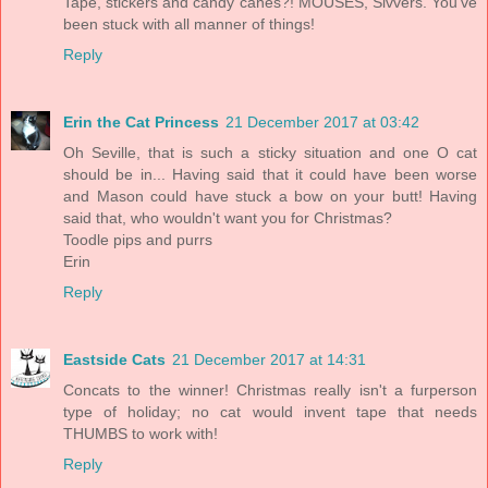
Tape, stickers and candy canes?! MOUSES, Sivvers. You've
been stuck with all manner of things!
Reply
Erin the Cat Princess
21 December 2017 at 03:42
Oh Seville, that is such a sticky situation and one O cat
should be in... Having said that it could have been worse
and Mason could have stuck a bow on your butt! Having
said that, who wouldn't want you for Christmas?
Toodle pips and purrs
Erin
Reply
Eastside Cats
21 December 2017 at 14:31
Concats to the winner! Christmas really isn't a furperson
type of holiday; no cat would invent tape that needs
THUMBS to work with!
Reply