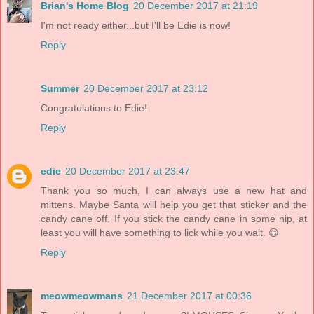
Brian's Home Blog
20 December 2017 at 21:19
I'm not ready either...but I'll be Edie is now!
Reply
Summer
20 December 2017 at 23:12
Congratulations to Edie!
Reply
edie
20 December 2017 at 23:47
Thank you so much, I can always use a new hat and
mittens. Maybe Santa will help you get that sticker and the
candy cane off. If you stick the candy cane in some nip, at
least you will have something to lick while you wait. 😄
Reply
meowmeowmans
21 December 2017 at 00:36