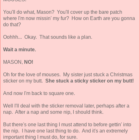
You'll do what, Mason? You'll cover up the bare patch
where I'm now missin' my fur? How on Earth are you gonna
do that?
Oohhh... Okay. That sounds like a plan.
Wait a minute.
MASON,
NO!
Oh for the love of mouses. My sister just stuck a Christmas
sticker on my butt.
She stuck a sticky sticker on my butt!
And now I'm back to square one.
Well I'll deal with the sticker removal later, perhaps after a
nap. After a nap and some nip, I should think.
But there's one last thing I must attend to before gettin' into
the nip. I have one last thing to do. And it's an extremely
important thing I must do, for sure.