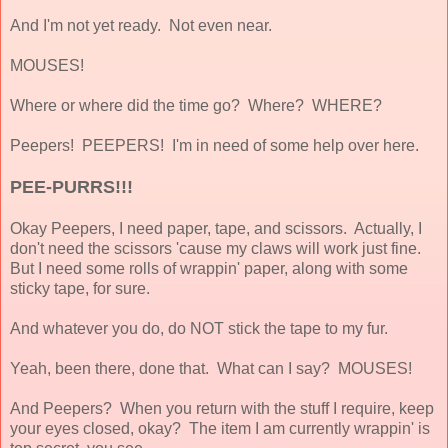
And I'm not yet ready. Not even near.
MOUSES!
Where or where did the time go? Where? WHERE?
Peepers! PEEPERS! I'm in need of some help over here.
PEE-PURRS!!!
Okay Peepers, I need paper, tape, and scissors. Actually, I
don't need the scissors 'cause my claws will work just fine.
But I need some rolls of wrappin' paper, along with some
sticky tape, for sure.
And whatever you do, do NOT stick the tape to my fur.
Yeah, been there, done that. What can I say? MOUSES!
And Peepers? When you return with the stuff I require, keep
your eyes closed, okay? The item I am currently wrappin' is