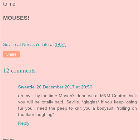
to me.
MOUSES!
Seville at Nerissa's Life
at
19:21
Share
12 comments:
Sweetie
20 December 2017 at 20:56
oh my... by the time Mason's done we at M&M Central think
you will be totally bald, Seville. *giggles* If you keep losing
fur you'll need the peep to knit you a bodysuit. *rolling on
the floor laughing*
Reply