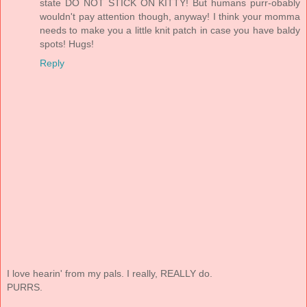
state DO NOT STICK ON KITTY! But humans purr-obably
wouldn't pay attention though, anyway! I think your momma
needs to make you a little knit patch in case you have baldy
spots! Hugs!
Reply
I love hearin' from my pals. I really, REALLY do.
PURRS.