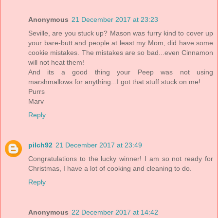
Anonymous
21 December 2017 at 23:23
Seville, are you stuck up? Mason was furry kind to cover up
your bare-butt and people at least my Mom, did have some
cookie mistakes. The mistakes are so bad...even Cinnamon
will not heat them!
And its a good thing your Peep was not using
marshmallows for anything...I got that stuff stuck on me!
Purrs
Marv
Reply
pilch92
21 December 2017 at 23:49
Congratulations to the lucky winner! I am so not ready for
Christmas, I have a lot of cooking and cleaning to do.
Reply
Anonymous
22 December 2017 at 14:42