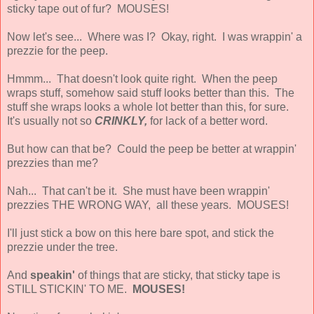
sticky tape out of fur? MOUSES!
Now let's see... Where was I? Okay, right. I was wrappin' a
prezzie for the peep.
Hmmm... That doesn't look quite right. When the peep
wraps stuff, somehow said stuff looks better than this. The
stuff she wraps looks a whole lot better than this, for sure.
It's usually not so
CRINKLY,
for lack of a better word.
But how can that be? Could the peep be better at wrappin'
prezzies than me?
Nah... That can't be it. She must have been wrappin'
prezzies THE WRONG WAY, all these years. MOUSES!
I'll just stick a bow on this here bare spot, and stick the
prezzie under the tree.
And
speakin'
of things that are sticky, that sticky tape is
STILL STICKIN' TO ME.
MOUSES!