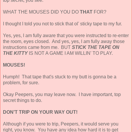
top secret, you see.
WHAT THE MOUSES DID YOU DO
THAT
FOR?
I thought I told you not to stick that ol' sticky tape to my fur.
Yes, yes, I am fully aware that you were instructed to re-enter
the room, eyes closed. And yes, yes, I am fully away those
instructions came from me. BUT
STICK THE TAPE ON
THE KITTY
IS NOT A GAME I AM WILLIN' TO PLAY.
MOUSES!
Humph! That tape that's stuck to my butt is gonna be a
problem, for sure.
Okay Peepers, you may leave now. I have important, top
secret things to do.
DON'T TRIP ON YOUR WAY OUT!
Although if you were to trip, Peepers, it would serve you
right, you know. You have any idea how hard it is to get