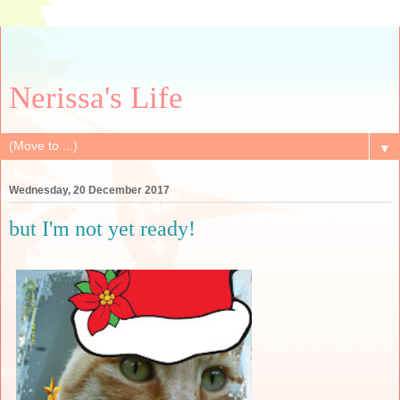
Nerissa's Life
▼
Wednesday, 20 December 2017
but I'm not yet ready!