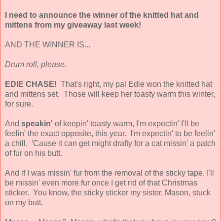
I need to announce the winner of the knitted hat and
mittens from my giveaway last week!
AND THE WINNER IS...
Drum roll, please.
EDIE CHASE!
That's right, my pal Edie won the knitted hat
and mittens set. Those will keep her toasty warm this winter,
for sure.
And
speakin'
of keepin' toasty warm, I'm expectin' I'll be
feelin' the exact opposite, this year. I'm expectin' to be feelin'
a chill. 'Cause it can get might drafty for a cat missin' a patch
of fur on his butt.
And if I was missin' fur from the removal of the sticky tape, I'll
be missin' even more fur once I get rid of that Christmas
sticker. You know, the sticky sticker my sister, Mason, stuck
on my butt.