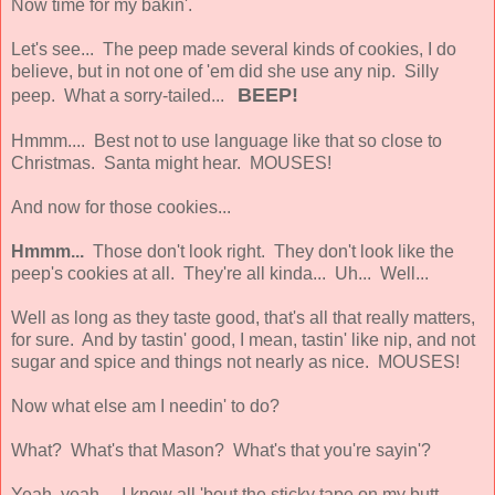
Now time for my bakin'.
Let's see... The peep made several kinds of cookies, I do
believe, but in not one of 'em did she use any nip. Silly
BEEP!
peep. What a sorry-tailed...
Hmmm.... Best not to use language like that so close to
Christmas. Santa might hear. MOUSES!
And now for those cookies...
Hmmm...
Those don't look right. They don't look like the
peep's cookies at all. They're all kinda... Uh... Well...
Well as long as they taste good, that's all that really matters,
for sure. And by tastin' good, I mean, tastin' like nip, and not
sugar and spice and things not nearly as nice. MOUSES!
Now what else am I needin' to do?
What? What's that Mason? What's that you're sayin'?
Yeah, yeah... I know all 'bout the sticky tape on my butt.