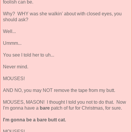
foolish can be.
Why? WHY was she walkin' about with closed eyes, you
should ask?
Well...
Ummm...
You see I told her to uh...
Never mind.
MOUSES!
AND NO, you may NOT remove the tape from my butt.
MOUSES, MASON! I thought I told you not to do that. Now
I'm gonna have a
bare
patch of fur for Christmas, for sure.
I'm gonna be a bare butt cat.
MOUSES!