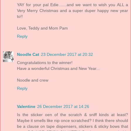
YAY for your pal Edie.......and we want to wish you ALL a
Very Merry Christmas and a super duper happy new year
to!!
Love, Teddy and Mom Pam
Reply
Noodle Cat
23 December 2017 at 20:32
Congratulations to the winner!
Have a wonderful Christmas and New Year...
Noodle and crew
Reply
Valentine
26 December 2017 at 14:26
Is the sticker oen of the scratch & sniff kinds at least?
Maybe it smells like nip once scratched? I think there should
be a clause on tape dispensers, stickers & sticky bows that