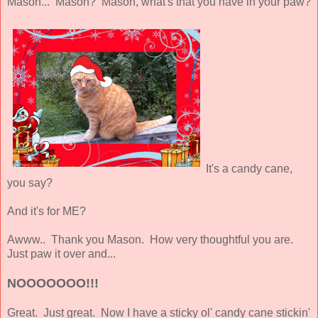
Mason... Mason? Mason, what's that you have in your paw?
It's a candy cane,
you say?
And it's for ME?
Awww.. Thank you Mason. How very thoughtful you are.
Just paw it over and...
NOOOOOOO!!!
Great. Just great. Now I have a sticky ol' candy cane stickin'