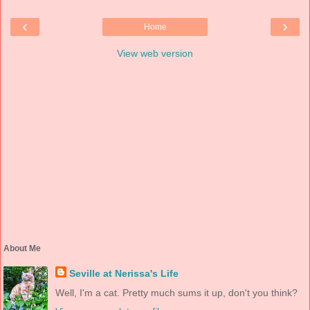
‹
›
Home
View web version
About Me
Seville at Nerissa's Life
Well, I'm a cat. Pretty much sums it up, don't you think?