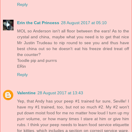
Reply
Erin the Cat Princess
28 August 2017 at 05:10
MOL so Anderson isn't all floor between the ears! As to the
crystal and china, maybe what you need is to get that nice
Mr Justin Trudeau to nip round to see you and thus have
best china out so he doesn't eat his freeze dried treat off
the counter?
Toodle pip and purrrs
ERin
Reply
Valentine
28 August 2017 at 13:43
Yep, that Andy has your peep #1 trained fur sure, Seville! I
have my #1 trained, too, but not so much #2. My #2 won't
put down moist food for me no matter how loud I turn up my
purr volume, or how many times I stare at him or give him
rubs. I think your peep needs to learn food service etiquette
for kitties, which includes a section on correct service ware.