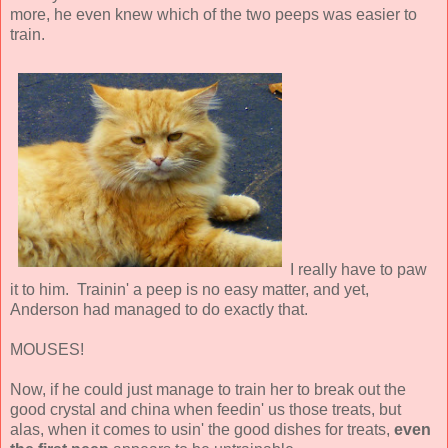
more, he even knew which of the two peeps was easier to
train.
I really have to paw
it to him. Trainin' a peep is no easy matter, and yet,
Anderson had managed to do exactly that.
MOUSES!
Now, if he could just manage to train her to break out the
good crystal and china when feedin' us those treats, but
alas, when it comes to usin' the good dishes for treats,
even