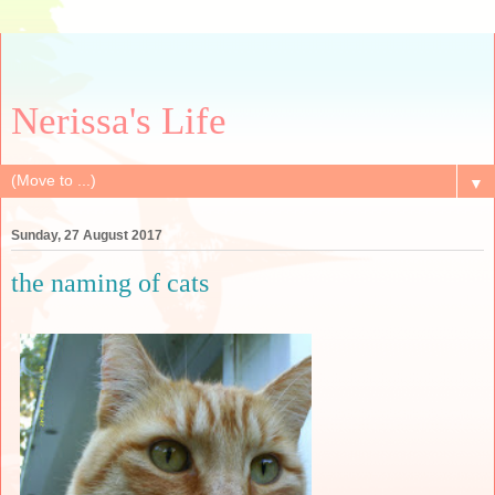
Nerissa's Life
▼
Sunday, 27 August 2017
the naming of cats