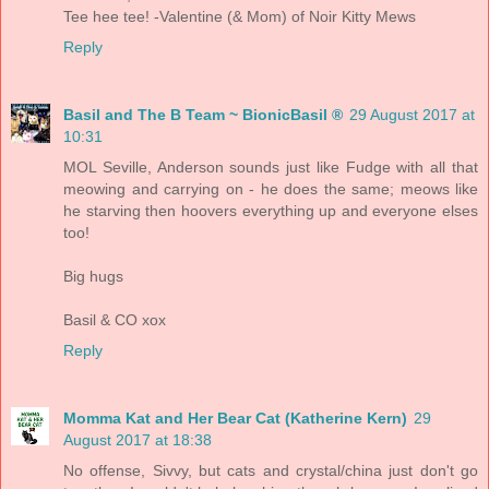
Tee hee tee! -Valentine (& Mom) of Noir Kitty Mews
Reply
Basil and The B Team ~ BionicBasil ®
29 August 2017 at
10:31
MOL Seville, Anderson sounds just like Fudge with all that
meowing and carrying on - he does the same; meows like
he starving then hoovers everything up and everyone elses
too!
Big hugs
Basil & CO xox
Reply
Momma Kat and Her Bear Cat (Katherine Kern)
29
August 2017 at 18:38
No offense, Sivvy, but cats and crystal/china just don't go