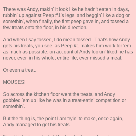
There was Andy, makin' it look like he hadn't eaten in days,
rubbin' up against Peep #1's legs, and beggin' like a dog or
somethin', when finally, the first peep gave in, and tossed a
few treats onto the floor, in his direction.
And when I say tossed, I do mean tossed. That's how Andy
gets his treats, you see, as Peep #1 makes him work for 'em
as much as possible, on account of Andy lookin' liked he has
never, ever, in his whole, entire life, ever missed a meal.
Or even a treat.
MOUSES!
So across the kitchen floor went the treats, and Andy
gobbled 'em up like he was in a treat-eatin' competition or
somethin'.
But the thing is, the point I am tryin' to make, once again,
Andy managed to get his treats.