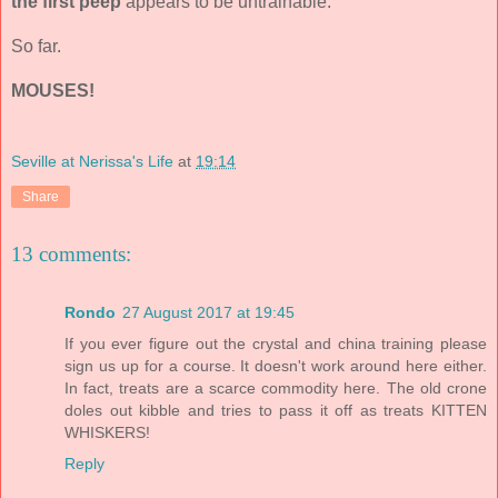
the first peep
appears to be untrainable.
So far.
MOUSES!
Seville at Nerissa's Life
at
19:14
Share
13 comments:
Rondo
27 August 2017 at 19:45
If you ever figure out the crystal and china training please
sign us up for a course. It doesn't work around here either.
In fact, treats are a scarce commodity here. The old crone
doles out kibble and tries to pass it off as treats KITTEN
WHISKERS!
Reply