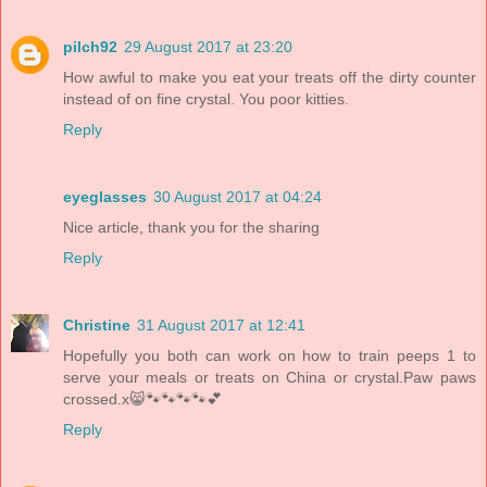
pilch92
29 August 2017 at 23:20
How awful to make you eat your treats off the dirty counter
instead of on fine crystal. You poor kitties.
Reply
eyeglasses
30 August 2017 at 04:24
Nice article, thank you for the sharing
Reply
Christine
31 August 2017 at 12:41
Hopefully you both can work on how to train peeps 1 to
serve your meals or treats on China or crystal.Paw paws
crossed.x😸🐾🐾🐾🐾💕
Reply