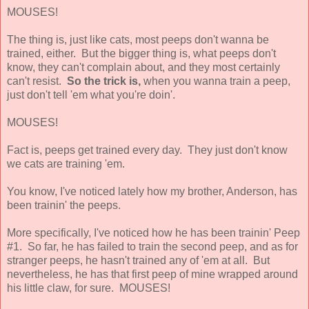
MOUSES!
The thing is, just like cats, most peeps don't wanna be
trained, either. But the bigger thing is, what peeps don't
know, they can't complain about, and they most certainly
can't resist.
So the trick is,
when you wanna train a peep,
just don't tell 'em what you're doin'.
MOUSES!
Fact is, peeps get trained every day. They just don't know
we cats are training 'em.
You know, I've noticed lately how my brother, Anderson, has
been trainin' the peeps.
More specifically, I've noticed how he has been trainin' Peep
#1. So far, he has failed to train the second peep, and as for
stranger peeps, he hasn't trained any of 'em at all. But
nevertheless, he has that first peep of mine wrapped around
his little claw, for sure. MOUSES!