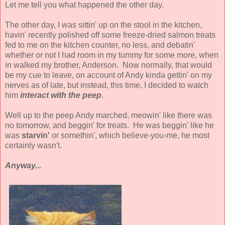
Let me tell you what happened the other day.
The other day, I was sittin' up on the stool in the kitchen,
havin' recently polished off some freeze-dried salmon treats
fed to me on the kitchen counter, no less, and debatin'
whether or not I had room in my tummy for some more, when
in walked my brother, Anderson. Now normally, that would
be my cue to leave, on account of Andy kinda gettin' on my
nerves as of late, but instead, this time, I decided to watch
him
interact with the peep
.
Well up to the peep Andy marched, meowin' like there was
no tomorrow, and beggin' for treats. He was beggin' like he
was
starvin'
or somethin', which believe-you-me, he most
certainly wasn't.
Anyway...