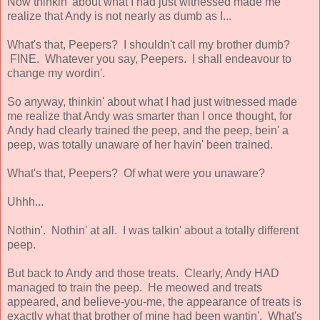
Now thinkin' about what I had just witnessed made me
realize that Andy is not nearly as dumb as I...
What's that, Peepers? I shouldn't call my brother dumb?
FINE. Whatever you say, Peepers. I shall endeavour to
change my wordin'.
So anyway, thinkin' about what I had just witnessed made
me realize that Andy was smarter than I once thought, for
Andy had clearly trained the peep, and the peep, bein' a
peep, was totally unaware of her havin' been trained.
What's that, Peepers? Of what were you unaware?
Uhhh...
Nothin'. Nothin' at all. I was talkin' about a totally different
peep.
But back to Andy and those treats. Clearly, Andy HAD
managed to train the peep. He meowed and treats
appeared, and believe-you-me, the appearance of treats is
exactly what that brother of mine had been wantin'. What's