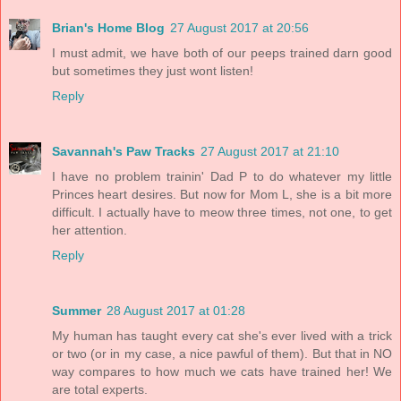
Brian's Home Blog
27 August 2017 at 20:56
I must admit, we have both of our peeps trained darn good
but sometimes they just wont listen!
Reply
Savannah's Paw Tracks
27 August 2017 at 21:10
I have no problem trainin' Dad P to do whatever my little
Princes heart desires. But now for Mom L, she is a bit more
difficult. I actually have to meow three times, not one, to get
her attention.
Reply
Summer
28 August 2017 at 01:28
My human has taught every cat she's ever lived with a trick
or two (or in my case, a nice pawful of them). But that in NO
way compares to how much we cats have trained her! We
are total experts.