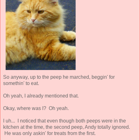
So anyway, up to the peep he marched, beggin' for
somethin' to eat.
Oh yeah, I already mentioned that.
Okay, where was I? Oh yeah.
I uh... I noticed that even though both peeps were in the
kitchen at the time, the second peep, Andy totally ignored.
He was only askin' for treats from the first.