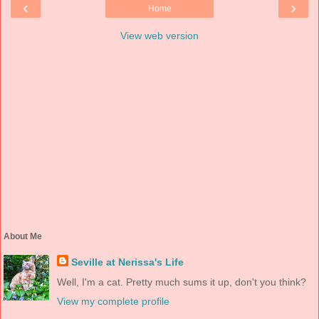
‹
›
Home
View web version
About Me
Seville at Nerissa's Life
Well, I'm a cat. Pretty much sums it up, don't you think?
View my complete profile