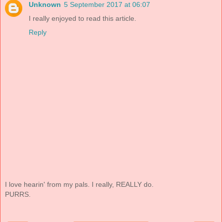
Unknown
5 September 2017 at 06:07
I really enjoyed to read this article.
Reply
I love hearin' from my pals. I really, REALLY do.
PURRS.