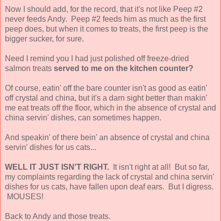
Now I should add, for the record, that it's not like Peep #2
never feeds Andy. Peep #2 feeds him as much as the first
peep does, but when it comes to treats, the first peep is the
bigger sucker, for sure.
Need I remind you I had just polished off freeze-dried
salmon treats
served to me on the kitchen counter?
Of course, eatin' off the bare counter isn't as good as eatin'
off crystal and china, but it's a darn sight better than makin'
me eat treats off the floor, which in the absence of crystal and
china servin' dishes, can sometimes happen.
And speakin' of there bein' an absence of crystal and china
servin' dishes for us cats...
WELL IT JUST ISN'T RIGHT.
It isn't right at all! But so far,
my complaints regarding the lack of crystal and china servin'
dishes for us cats, have fallen upon deaf ears. But I digress.
MOUSES!
Back to Andy and those treats.