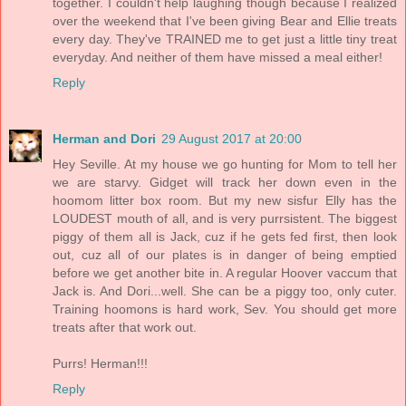
together. I couldn't help laughing though because I realized
over the weekend that I've been giving Bear and Ellie treats
every day. They've TRAINED me to get just a little tiny treat
everyday. And neither of them have missed a meal either!
Reply
Herman and Dori
29 August 2017 at 20:00
Hey Seville. At my house we go hunting for Mom to tell her
we are starvy. Gidget will track her down even in the
hoomom litter box room. But my new sisfur Elly has the
LOUDEST mouth of all, and is very purrsistent. The biggest
piggy of them all is Jack, cuz if he gets fed first, then look
out, cuz all of our plates is in danger of being emptied
before we get another bite in. A regular Hoover vaccum that
Jack is. And Dori...well. She can be a piggy too, only cuter.
Training hoomons is hard work, Sev. You should get more
treats after that work out.
Purrs! Herman!!!
Reply