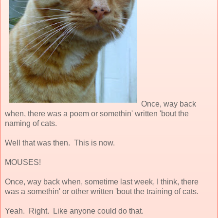
Once, way back
when, there was a poem or somethin' written 'bout the
naming of cats.
Well that was then. This is now.
MOUSES!
Once, way back when, sometime last week, I think, there
was a somethin' or other written 'bout the training of cats.
Yeah. Right. Like anyone could do that.