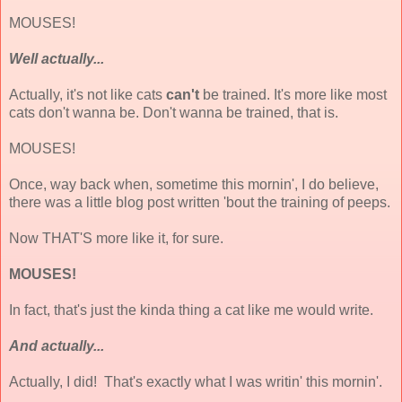
MOUSES!
Well actually...
Actually, it's not like cats
can't
be trained. It's more like most
cats don't wanna be. Don't wanna be trained, that is.
MOUSES!
Once, way back when, sometime this mornin', I do believe,
there was a little blog post written 'bout the training of peeps.
Now THAT'S more like it, for sure.
MOUSES!
In fact, that's just the kinda thing a cat like me would write.
And actually...
Actually, I did! That's exactly what I was writin' this mornin'.