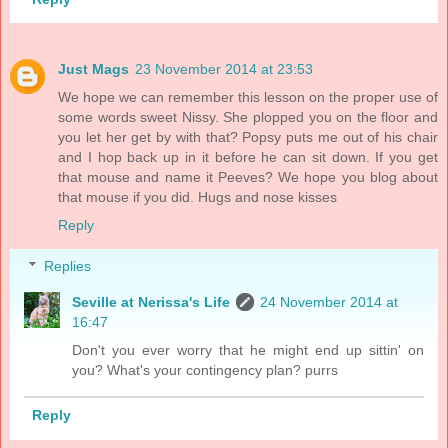
Just Mags
23 November 2014 at 23:53
We hope we can remember this lesson on the proper use of
some words sweet Nissy. She plopped you on the floor and
you let her get by with that? Popsy puts me out of his chair
and I hop back up in it before he can sit down. If you get
that mouse and name it Peeves? We hope you blog about
that mouse if you did. Hugs and nose kisses
Reply
Replies
Seville at Nerissa's Life
24 November 2014 at
16:47
Don't you ever worry that he might end up sittin' on
you? What's your contingency plan? purrs
Reply