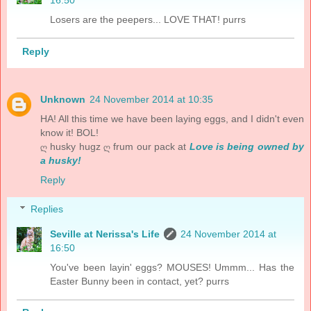
16:50
Losers are the peepers... LOVE THAT! purrs
Reply
Unknown
24 November 2014 at 10:35
HA! All this time we have been laying eggs, and I didn't even
know it! BOL!
ღ husky hugz ღ frum our pack at
Love is being owned by
a husky!
Reply
Replies
Seville at Nerissa's Life
24 November 2014 at
16:50
You've been layin' eggs? MOUSES! Ummm... Has the
Easter Bunny been in contact, yet? purrs