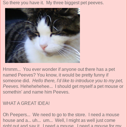
So there you have it. My three biggest pet peeves.
Hmmm... You ever wonder if anyone out there has a pet
named Peeves? You know, it would be pretty funny if
someone did.
Hello there, I'd like to introduce you to my pet,
Peeves.
Hehehehehee... I should get myself a pet mouse or
somethin' and name him Peeves.
WHAT A GREAT IDEA!
Oh Peepers... We need to go to the store. I need a mouse
house and a... uh... um... Well, I might as well just come
right out and say it. I need a mouse. I need a mouse for my