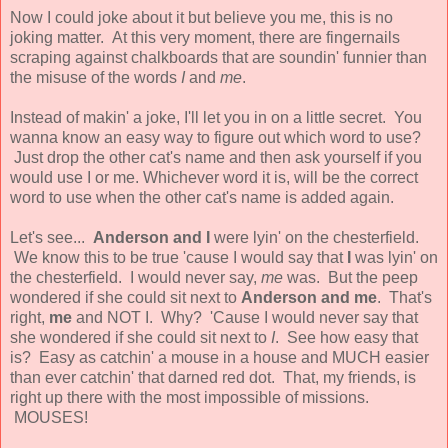
Now I could joke about it but believe you me, this is no
joking matter. At this very moment, there are fingernails
scraping against chalkboards that are soundin' funnier than
the misuse of the words
I
and
me
.
Instead of makin' a joke, I'll let you in on a little secret. You
wanna know an easy way to figure out which word to use?
Just drop the other cat's name and then ask yourself if you
would use I or me. Whichever word it is, will be the correct
word to use when the other cat's name is added again.
Let's see...
Anderson and I
were lyin' on the chesterfield.
We know this to be true 'cause I would say that
I
was lyin' on
the chesterfield. I would never say,
me
was. But the peep
wondered if she could sit next to
Anderson and me
. That's
right,
me
and NOT I. Why? 'Cause I would never say that
she wondered if she could sit next to
I
. See how easy that
is? Easy as catchin' a mouse in a house and MUCH easier
than ever catchin' that darned red dot. That, my friends, is
right up there with the most impossible of missions.
MOUSES!