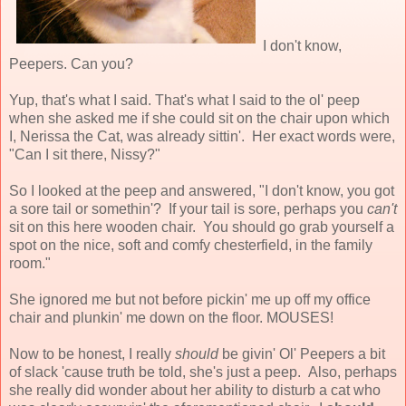
I don't know,
Peepers. Can you?
Yup, that's what I said. That's what I said to the ol' peep
when she asked me if she could sit on the chair upon which
I, Nerissa the Cat, was already sittin'. Her exact words were,
"Can I sit there, Nissy?"
So I looked at the peep and answered, "I don't know, you got
a sore tail or somethin'? If your tail is sore, perhaps you
can't
sit on this here wooden chair. You should go grab yourself a
spot on the nice, soft and comfy chesterfield, in the family
room."
She ignored me but not before pickin' me up off my office
chair and plunkin' me down on the floor. MOUSES!
Now to be honest, I really
should
be givin' Ol' Peepers a bit
of slack 'cause truth be told, she's just a peep. Also, perhaps
she really did wonder about her ability to disturb a cat who