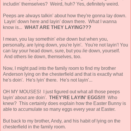
includin' themselves? Weird, huh? Yes, definitely weird.
Peeps are always talkin' about how they're gonna lay down.
Layin' down here and layin' down there. What I wanna
know is...
WHAT ARE THEY LAYING???
I mean, you lay somethin'
else
down but when you,
personally, are lying down, you're lyin'. You're not layin'! You
can lay your head down, sure, but you
lie
down, yourself.
And others lie down, themselves, too.
Now, I might pad into the family room to find my brother
Anderson lying on the chesterfield and that is exactly what
he's doin'. He's lyin' there. He's not layin'...
OH MY MOUSES! I just figured out what all those peeps
layin' about are doin'.
THEY'RE LAYIN' EGGS!!!
Who
knew? This certainly does explain how the Easter Bunny is
able to accumulate so many eggs every year at Easter.
But back to my brother, Andy, and his habit of lying on the
chesterfield in the family room.