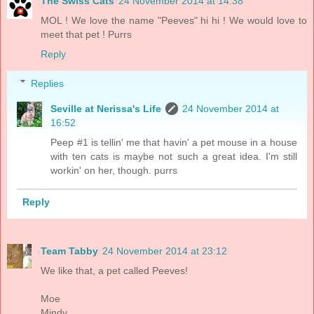
The Swiss Cats
24 November 2014 at 14:38
MOL ! We love the name "Peeves" hi hi ! We would love to
meet that pet ! Purrs
Reply
Replies
Seville at Nerissa's Life
24 November 2014 at
16:52
Peep #1 is tellin' me that havin' a pet mouse in a house
with ten cats is maybe not such a great idea. I'm still
workin' on her, though. purrs
Reply
Team Tabby
24 November 2014 at 23:12
We like that, a pet called Peeves!
Moe
Mindy