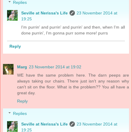
Replies
Seville at Nerissa's Life
23 November 2014 at
19:25
I'm purrin' and purrin' and purrin' and then, when I'm all
done purrin', I'm gonna purr some more! purrs
Reply
Marg
23 November 2014 at 19:02
WE have the same problem here. The darn peeps are
always taking our chairs. There just isn't any reason why
can't sit on the floor. What is the problem?? You all have a
great day.
Reply
Replies
Seville at Nerissa's Life
23 November 2014 at
19:25