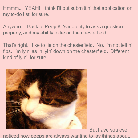
Hmmm... YEAH! I think I'll put submittin' that application on
my to-do list, for sure.
Anywho... Back to Peep #1's inability to ask a question,
properly, and my ability to lie on the chesterfield.
That's right, I like to
lie
on the chesterfield. No, I'm not tellin'
fibs. I'm lyin' as in lyin' down on the chesterfield. Different
kind of lyin', for sure.
But have you ever
noticed how peeps are always wanting to lay things about,