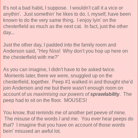
It's not a bad habit, I suppose. I wouldn't call it a vice or
anythin'. Just somethin' he likes to do. I, myself, have been
known to do the very same thing. I enjoy lyin' on the
chesterfield as much as the next cat. In fact, just the other
day...
Just the other day, I padded into the family room and
Anderson said, "Hey Niss! Why don't you hop up here on
the chesterfield with me?"
As you can imagine, I didn't have to be asked twice.
Moments later, there we were, snuggled up on the
chesterfield, together. Peep #1 walked in and thought she'd
join Anderson and me but there wasn't enough room on
account of us
maximising our powers of
sprawlability
. The
peep had to sit on the floor. MOUSES!
You know, that reminds me of another pet peeve of mine.
The misuse of the words
I
and
me
. You ever hear peeps do
that? I imagine that you have on account of those words
bein' misused an awful lot.