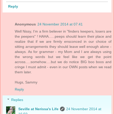
Reply
Anonymous
24 November 2014 at 07:41
Well Nissy, I'm a firm believer in "finders keepers, losers are
the peepers" ! HAHA......peeps should learn their place and
realize that if we are firmly ensconced in our choice of
sitting arrangements they should leave well enough alone -
always. As for grammer - my Mom and I are always using
the wrong words but we feel like we get the point
across.....somehow.....but we do notice BIG boo boos and
cringe I must admit - even in our OWN posts when we read
them later.
Hugs, Sammy
Reply
Replies
Seville at Nerissa's Life
24 November 2014 at