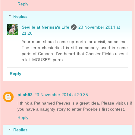
Reply
Replies
Seville at Nerissa's Life
23 November 2014 at
21:28
Your mum should come up north for a visit, sometime.
The term chesterfield is still commonly used in some
parts of Canada. I've heard that Chester Fields uses it
a lot. MOUSES! purrs
Reply
pilch92
23 November 2014 at 20:35
I think a Pet named Peeves is a great idea. Please visit us if
you have a naughty story to enter Phoebe's first contest.
Reply
Replies