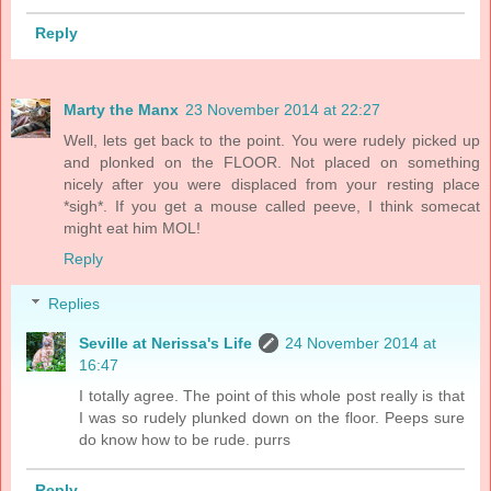
Reply
Marty the Manx
23 November 2014 at 22:27
Well, lets get back to the point. You were rudely picked up
and plonked on the FLOOR. Not placed on something
nicely after you were displaced from your resting place
*sigh*. If you get a mouse called peeve, I think somecat
might eat him MOL!
Reply
Replies
Seville at Nerissa's Life
24 November 2014 at
16:47
I totally agree. The point of this whole post really is that
I was so rudely plunked down on the floor. Peeps sure
do know how to be rude. purrs
Reply