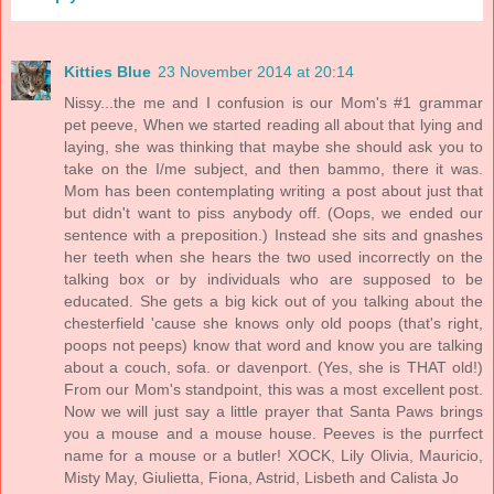
Kitties Blue
23 November 2014 at 20:14
Nissy...the me and I confusion is our Mom's #1 grammar
pet peeve, When we started reading all about that lying and
laying, she was thinking that maybe she should ask you to
take on the I/me subject, and then bammo, there it was.
Mom has been contemplating writing a post about just that
but didn't want to piss anybody off. (Oops, we ended our
sentence with a preposition.) Instead she sits and gnashes
her teeth when she hears the two used incorrectly on the
talking box or by individuals who are supposed to be
educated. She gets a big kick out of you talking about the
chesterfield 'cause she knows only old poops (that's right,
poops not peeps) know that word and know you are talking
about a couch, sofa. or davenport. (Yes, she is THAT old!)
From our Mom's standpoint, this was a most excellent post.
Now we will just say a little prayer that Santa Paws brings
you a mouse and a mouse house. Peeves is the purrfect
name for a mouse or a butler! XOCK, Lily Olivia, Mauricio,
Misty May, Giulietta, Fiona, Astrid, Lisbeth and Calista Jo