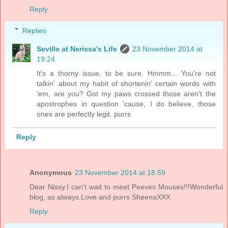
Reply
Replies
Seville at Nerissa's Life
23 November 2014 at
19:24
It's a thorny issue, to be sure. Hmmm... You're not
talkin' about my habit of shortenin' certain words with
'em, are you? Got my paws crossed those aren't the
apostrophes in question 'cause, I do believe, those
ones are perfectly legit. purrs
Reply
Anonymous
23 November 2014 at 18:59
Dear Nissy.I can't wait to meet Peeves Mouses!!!Wonderful
blog, as always.Love and purrs SheenaXXX
Reply