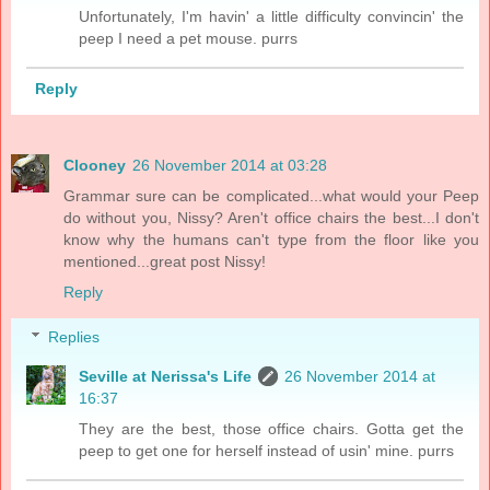
Unfortunately, I'm havin' a little difficulty convincin' the
peep I need a pet mouse. purrs
Reply
Clooney
26 November 2014 at 03:28
Grammar sure can be complicated...what would your Peep
do without you, Nissy? Aren't office chairs the best...I don't
know why the humans can't type from the floor like you
mentioned...great post Nissy!
Reply
Replies
Seville at Nerissa's Life
26 November 2014 at
16:37
They are the best, those office chairs. Gotta get the
peep to get one for herself instead of usin' mine. purrs