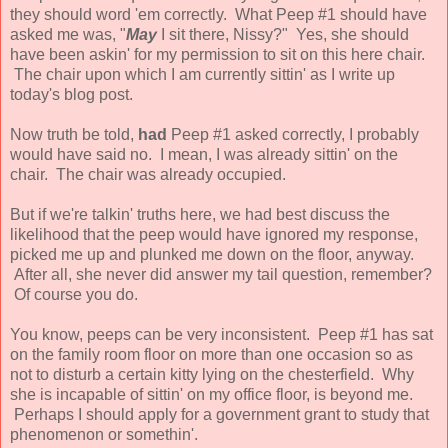
they should word 'em correctly. What Peep #1 should have
asked me was, "
May
I sit there, Nissy?" Yes, she should
have been askin' for my permission to sit on this here chair.
The chair upon which I am currently sittin' as I write up
today's blog post.
Now truth be told,
had
Peep #1 asked correctly, I probably
would have said no. I mean, I was already sittin' on the
chair. The chair was already occupied.
But if we're talkin' truths here, we had best discuss the
likelihood that the peep would have ignored my response,
picked me up and plunked me down on the floor, anyway.
After all, she never did answer my tail question, remember?
Of course you do.
You know, peeps can be very inconsistent. Peep #1 has sat
on the family room floor on more than one occasion so as
not to disturb a certain kitty lying on the chesterfield. Why
she is incapable of sittin' on my office floor, is beyond me.
Perhaps I should apply for a government grant to study that
phenomenon or somethin'.