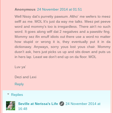
Anonymous
24 November 2014 at 01:51
Well Nissy dat's purretty pawsum. Altho' me wefers to meez
selff as me. MOL It's just da way me talks. Meez pet peeve
word and mommy's too is irregardless. There ain't no such
word. It goes along wiff dat 2 negatives and a pawsitiv fing.
Mommy sez ifin enuff idiots out there use a word no matter
how stupid or wrong it is, they eventually put it in da
dictionawy. Anyways, sorry yous lost yous chair. Mommy
dusn't ask, hers just picks us up and sits down and puts us
in hers lap. Least we don't end up on da floor. MOL
Luv ya'
Dezi and Lexi
Reply
Replies
Seville at Nerissa's Life
24 November 2014 at
16:48