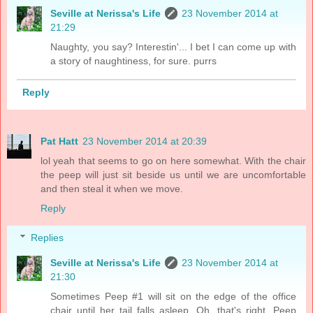
Seville at Nerissa's Life
23 November 2014 at
21:29
Naughty, you say? Interestin'... I bet I can come up with
a story of naughtiness, for sure. purrs
Reply
Pat Hatt
23 November 2014 at 20:39
lol yeah that seems to go on here somewhat. With the chair
the peep will just sit beside us until we are uncomfortable
and then steal it when we move.
Reply
Replies
Seville at Nerissa's Life
23 November 2014 at
21:30
Sometimes Peep #1 will sit on the edge of the office
chair until her tail falls asleep. Oh, that's right. Peep