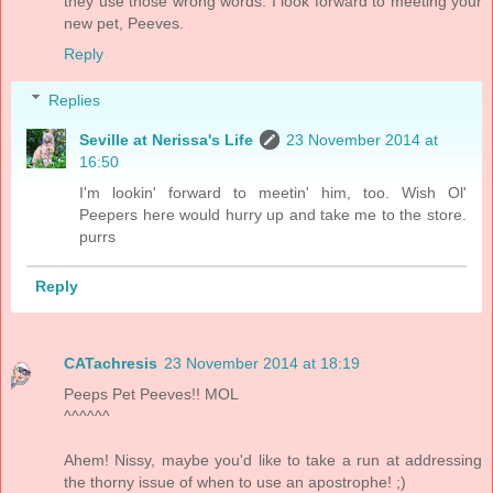
they use those wrong words. I look forward to meeting your
new pet, Peeves.
Reply
Replies
Seville at Nerissa's Life
23 November 2014 at
16:50
I'm lookin' forward to meetin' him, too. Wish Ol'
Peepers here would hurry up and take me to the store.
purrs
Reply
CATachresis
23 November 2014 at 18:19
Peeps Pet Peeves!! MOL
^^^^^^
Ahem! Nissy, maybe you'd like to take a run at addressing
the thorny issue of when to use an apostrophe! ;)