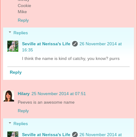
Cookie
Mike
Reply
Replies
Seville at Nerissa's Life
26 November 2014 at
16:35
I think the name is kind of catchy, you know? purrs
Reply
Hilary
25 November 2014 at 07:51
Peeves is an awesome name
Reply
Replies
Seville at Nerissa's Life
26 November 2014 at