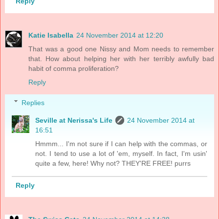
Reply
Katie Isabella
24 November 2014 at 12:20
That was a good one Nissy and Mom needs to remember
that. How about helping her with her terribly awfully bad
habit of comma proliferation?
Reply
Replies
Seville at Nerissa's Life
24 November 2014 at
16:51
Hmmm... I'm not sure if I can help with the commas, or
not. I tend to use a lot of 'em, myself. In fact, I'm usin'
quite a few, here! Why not? THEY'RE FREE! purrs
Reply