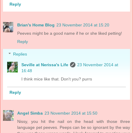
Reply
Brian's Home Blog
23 November 2014 at 15:20
Peeves might be a good name if he or she liked petting!
Reply
Replies
Seville at Nerissa's Life
23 November 2014 at
16:48
I think mice like that. Don't you? purrs
Reply
Angel Simba
23 November 2014 at 15:50
Nissy, you hit the nail on the head with those three
language pet peeves. Peeps can be so ignorant by the way