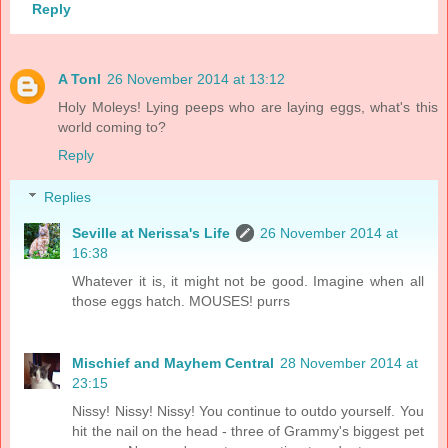
Reply
A Tonl
26 November 2014 at 13:12
Holy Moleys! Lying peeps who are laying eggs, what's this
world coming to?
Reply
Replies
Seville at Nerissa's Life
26 November 2014 at
16:38
Whatever it is, it might not be good. Imagine when all
those eggs hatch. MOUSES! purrs
Mischief and Mayhem Central
28 November 2014 at
23:15
Nissy! Nissy! Nissy! You continue to outdo yourself. You
hit the nail on the head - three of Grammy's biggest pet