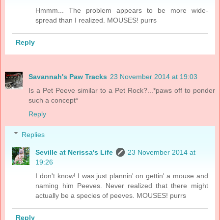
Hmmm... The problem appears to be more wide-
spread than I realized. MOUSES! purrs
Reply
Savannah's Paw Tracks
23 November 2014 at 19:03
Is a Pet Peeve similar to a Pet Rock?...*paws off to ponder
such a concept*
Reply
Replies
Seville at Nerissa's Life
23 November 2014 at
19:26
I don't know! I was just plannin' on gettin' a mouse and
naming him Peeves. Never realized that there might
actually be a species of peeves. MOUSES! purrs
Reply