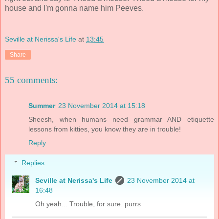
house and I'm gonna name him Peeves.
Seville at Nerissa's Life
at
13:45
Share
55 comments:
Summer
23 November 2014 at 15:18
Sheesh, when humans need grammar AND etiquette
lessons from kitties, you know they are in trouble!
Reply
Replies
Seville at Nerissa's Life
23 November 2014 at
16:48
Oh yeah... Trouble, for sure. purrs