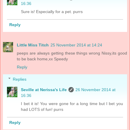
16:36
Sure is! Especially for a pet. purrs
Reply
Little Miss Titch
25 November 2014 at 14:24
peeps are always getting these things wrong Nissy,its good
to be back home,xx Speedy
Reply
Replies
Seville at Nerissa's Life
26 November 2014 at
16:36
I bet it is! You were gone for a long time but I bet you
had LOTS of fun! purrs
Reply