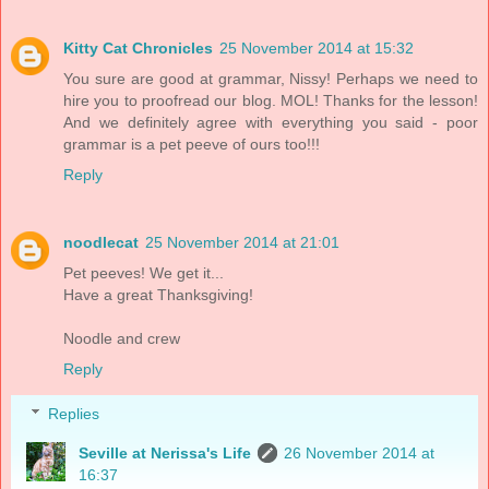
Kitty Cat Chronicles
25 November 2014 at 15:32
You sure are good at grammar, Nissy! Perhaps we need to
hire you to proofread our blog. MOL! Thanks for the lesson!
And we definitely agree with everything you said - poor
grammar is a pet peeve of ours too!!!
Reply
noodlecat
25 November 2014 at 21:01
Pet peeves! We get it...
Have a great Thanksgiving!
Noodle and crew
Reply
Replies
Seville at Nerissa's Life
26 November 2014 at
16:37