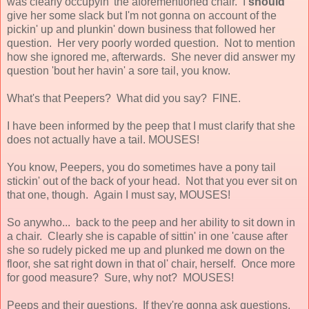
was clearly occupyin' the aforementioned chair. I
should
give her some slack but I'm not gonna on account of the
pickin' up and plunkin' down business that followed her
question. Her very poorly worded question. Not to mention
how she ignored me, afterwards. She never did answer my
question 'bout her havin' a sore tail, you know.
What's that Peepers? What did you say? FINE.
I have been informed by the peep that I must clarify that she
does not actually have a tail. MOUSES!
You know, Peepers, you do sometimes have a pony tail
stickin' out of the back of your head. Not that you ever sit on
that one, though. Again I must say, MOUSES!
So anywho... back to the peep and her ability to sit down in
a chair. Clearly she is capable of sittin' in one 'cause after
she so rudely picked me up and plunked me down on the
floor, she sat right down in that ol' chair, herself. Once more
for good measure? Sure, why not? MOUSES!
Peeps and their questions. If they're gonna ask questions,