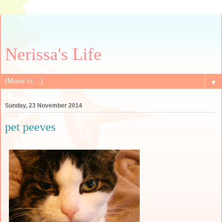
Nerissa's Life
▼
Sunday, 23 November 2014
pet peeves