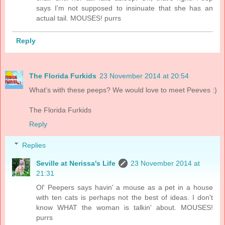
says I'm not supposed to insinuate that she has an
actual tail. MOUSES! purrs
Reply
The Florida Furkids
23 November 2014 at 20:54
What's with these peeps? We would love to meet Peeves :)
The Florida Furkids
Reply
Replies
Seville at Nerissa's Life
23 November 2014 at
21:31
Ol' Peepers says havin' a mouse as a pet in a house
with ten cats is perhaps not the best of ideas. I don't
know WHAT the woman is talkin' about. MOUSES!
purrs