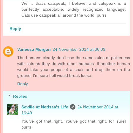
Well... that's catspeak, I believe, and catspeak is a
purrfectly acceptable, widely recognized language.
Cats use catspeak all around the world! purrs
Reply
Vanessa Morgan
24 November 2014 at 06:09
The humans clearly don't use the same rules of politeness
with cats as they do with other humans. If another human
would take your peeps of a chair and drop them on the
ground, I'm sure hell would break loose.
Reply
Replies
Seville at Nerissa's Life
24 November 2014 at
16:49
You've got that right. You've got that right, for sure!
purrs