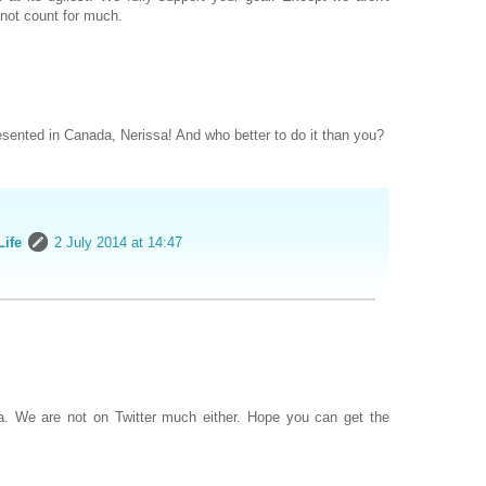
not count for much.
resented in Canada, Nerissa! And who better to do it than you?
Life
2 July 2014 at 14:47
ea. We are not on Twitter much either. Hope you can get the