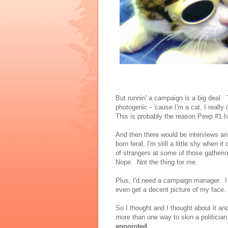
But runnin' a campaign is a big deal.
photogenic - 'cause I'm a cat, I really d
This is probably the reason Peep #1 
And then there would be interviews a
born feral, I'm still a little shy when 
of strangers at some of those gatheri
Nope. Not the thing for me.
Plus, I'd need a campaign manager. I 
even get a decent picture of my face
So I thought and I thought about it an
more than one way to skin a politicia
appointed.