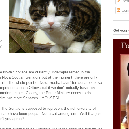
Post
Com
Get your 
ed
fy
n
We Nova Scotians are currently underrepresented in the
n Nova Scotian Senators but at the moment, there are only
 at all. The whole point of Nova Scotia havin' ten senators is so
representation in Ottawa but if we don't actually
have
ten
tation, either. Clearly, the Prime Minister needs to do
ppoint two more Senators. MOUSES!
 The Senate is supposed to represent the rich diversity of
enate have been peeps. Not a cat among 'em. Well that just
n't you agree?