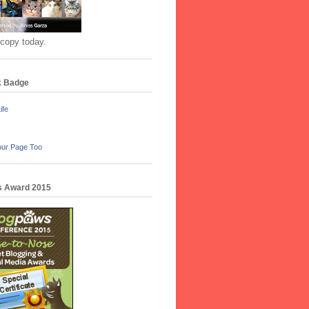
 copy today.
k Badge
ife
our Page Too
 Award 2015