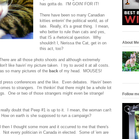
has gotta do. I'M GOIN' FOR IT!
There have been so many Canadian
kitties enterin' the political world, as of
late. Really, it's a great thing. I mean,
who better to rule than cats and yes,
that IS a rhetorical question. Why
About Me
shouldn't I, Nerissa the Cat, get in on
this act, too?
 There are all those photo shoots and although extremely
on't like havin' my picture taken. I try to avoid it at all costs.
has so many pictures of the
back
of my head. MOUSES!
nd press conferences and the like. Even debates. Havin' been
it comes to strangers. I'm thinkin' that there might be a whole lot
ngs. One or two of those strangers might even be strange!
Follow m
really doubt that Peep #1 is up to it. I mean, the woman can't
. How on earth is she supposed to run a campaign?
d then I thought some more and it occurred to me that there's
n. Not every politician in Canada in elected. Some of 'em are