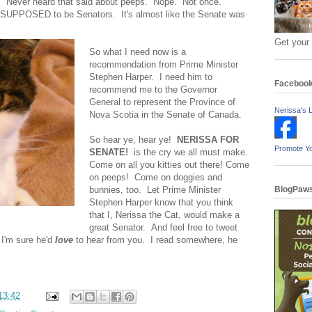
. Never heard that said about peeps. Nope. Not once.
re SUPPOSED to be Senators. It's almost like the Senate was
Get your
So what I need now is a
recommendation from Prime Minister
Stephen Harper. I need him to
Faceboo
recommend me to the Governor
General to represent the Province of
Nerissa's L
Nova Scotia in the Senate of Canada.
So hear ye, hear ye!
NERISSA FOR
Promote Y
SENATE!
is the cry we all must make.
Come on all you kitties out there! Come
on peeps! Come on doggies and
bunnies, too. Let Prime Minister
BlogPaws
Stephen Harper know that you think
that I, Nerissa the Cat, would make a
great Senator. And feel free to tweet
 I'm sure he'd
love
to hear from you. I read somewhere, he
13:42