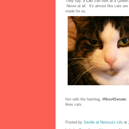
They say, a
CAT
can look at a Queen
Never at all. It's almost like cats a
made for us.
him with the hashtag,
#Niss4Senate
.
likes cats.
Posted by
Seville at Nerissa's Life
at