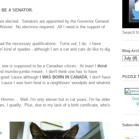
D BE A SENATOR.
 not elected. Senators are appointed by the Governor General
nister. No elections required. All I need is the support of
Search fo
 had the necessary qualifications. Turns out, I do. I have
n' kind of spades - although I am a cat and cats do like to dig
Blog Arc
, one is supposed to be a Canadian citizen. At least I
think
and mumbo-jumbo meant. I don't think one has to have
PUZZLE TI
 good 'cause although
I WAS BORN IN CANADA
, I don't have
w, 'cause I was born feral in a neighbours' woodpile and whatnot.
Gog
 Hmmm... Well, I'm only eleven but in cat years, I'm far older
rs, I qualify. Plus, due to my lack of a birth certificate, who's
t
Subscrib
t