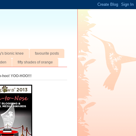
y's bionic knee
favourite posts
rden
fifty shades of orange
oo-hoo! YOO-HOO!!!