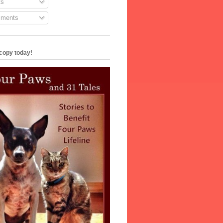
s
ments
copy today!