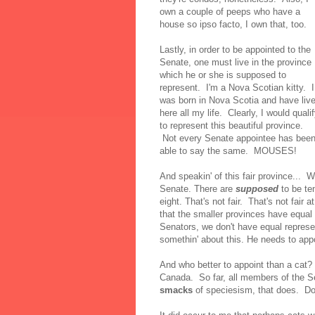
own a couple of peeps who have a
house so ipso facto, I own that, too.
Lastly, in order to be appointed to the
Senate, one must live in the province
which he or she is supposed to
represent. I'm a Nova Scotian kitty. I
was born in Nova Scotia and have liv
here all my life. Clearly, I would quali
to represent this beautiful province.
Not every Senate appointee has bee
able to say the same. MOUSES!
And speakin' of this fair province... 
Senate. There are
supposed
to be te
eight. That's not fair. That's not fair
that the smaller provinces have equal 
Senators, we don't have equal represen
somethin' about this. He needs to a
And who better to appoint than a cat?
Canada. So far, all members of the S
smacks
of speciesism, that does. Do