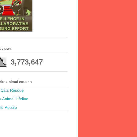
geviews
3,773,647
rite animal causes
e Cats Rescue
 Animal Lifeline
tle People