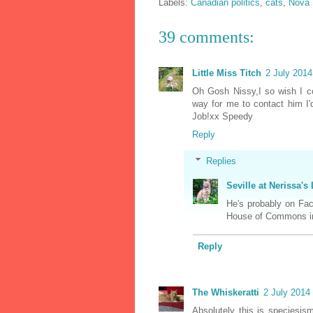
Labels:
Canadian politics
,
cats
,
Nova 
39 comments:
Little Miss Titch
2 July 2014
Oh Gosh Nissy,I so wish I co
way for me to contact him I'd
Job!xx Speedy
Reply
Replies
Seville at Nerissa's 
He's probably on Fac
House of Commons in
Reply
The Whiskeratti
2 July 2014 
Absolutely this is speciesism