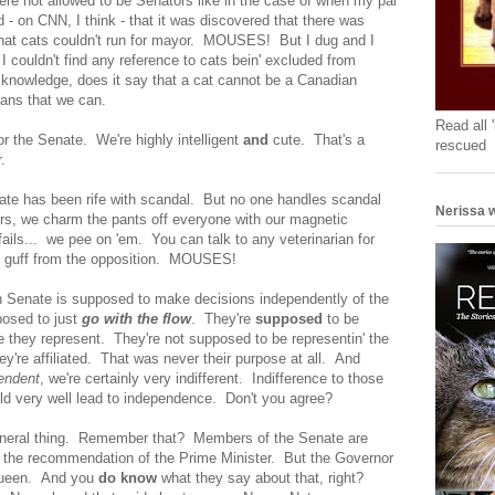
ere not allowed to be Senators like in the case of when my pal
- on CNN, I think - that it was discovered that there was
that cats couldn't run for mayor. MOUSES! But I dug and I
I couldn't find any reference to cats bein' excluded from
nowledge, does it say that a cat cannot be a Canadian
ans that we can.
Read all 
or the Senate. We're highly intelligent
and
cute. That's a
rescued
.
ate has been rife with scandal. But no one handles scandal
Nerissa w
rs, we charm the pants off everyone with our magnetic
 fails... we pee on 'em. You can talk to any veterinarian for
o guff from the opposition. MOUSES!
an Senate is supposed to make decisions independently of the
osed to just
go with the flow
. They're
supposed
to be
e they represent. They're not supposed to be representin' the
they're affiliated. That was never their purpose at all. And
endent
, we're certainly very indifferent. Indifference to those
uld very well lead to independence. Don't you agree?
General thing. Remember that? Members of the Senate are
 the recommendation of the Prime Minister. But the Governor
 Queen. And you
do know
what they say about that, right?