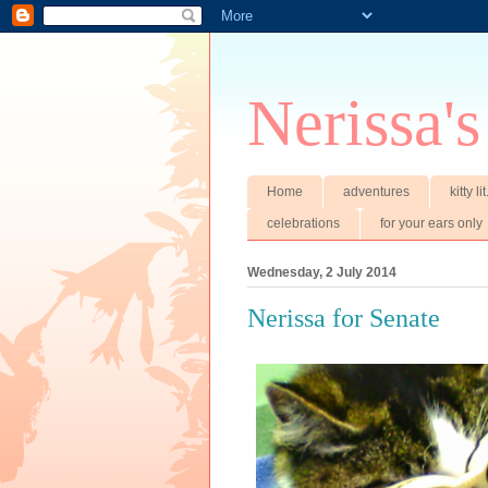
Nerissa's
Home
adventures
kitty li
celebrations
for your ears only
Wednesday, 2 July 2014
Nerissa for Senate