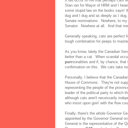
It did occur to me that perhaps cats w
Stan ran for Mayor of HRM and I heard 
some stupid law on the books sayin' 
dug and I dug and as deeply as I dug, 
Senate nominations. Nowhere, to my k
Senator. Nowhere at all. And that me
Generally speaking, cats are perfect f
tough combination for peeps to master
As you know, lately the Canadian Sen
better than a cat. When scandal occu
purr
sonalities and if, by chance, that
confirmation on this. We cats take n
Personally, I believe that the Canadi
House of Commons. They're not supp
representing the people of the provinc
leader of the political party to which 
although cats aren't necessarily
indep
who insist upon goin' with the flow co
Finally, there's the whole Governor 
appointed by the Governor General on
General is the representative of the