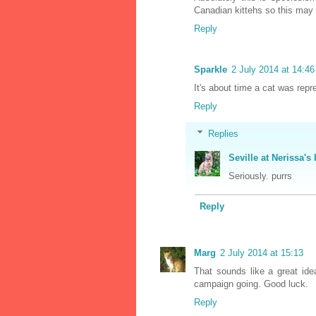
Canadian kittehs so this may 
Reply
Sparkle
2 July 2014 at 14:46
It's about time a cat was rep
Reply
Replies
Seville at Nerissa's 
Seriously. purrs
Reply
Marg
2 July 2014 at 15:13
That sounds like a great id
campaign going. Good luck.
Reply