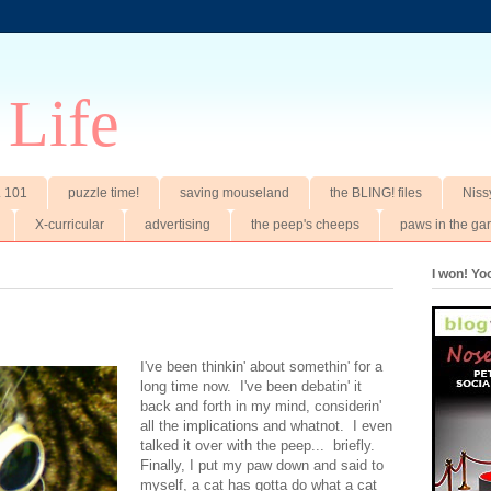
 Life
t. 101
puzzle time!
saving mouseland
the BLING! files
Niss
X-curricular
advertising
the peep's cheeps
paws in the ga
I won! Y
I've been thinkin' about somethin' for a
long time now. I've been debatin' it
back and forth in my mind, considerin'
all the implications and whatnot. I even
talked it over with the peep... briefly.
Finally, I put my paw down and said to
myself, a cat has gotta do what a cat