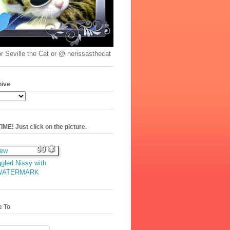
r Seville the Cat or @ nerissasthecat
hive
ME! Just click on the picture.
90
gled Nissy with
WATERMARK
e To