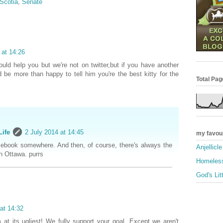
Scotia
,
Senate
 at 14:26
uld help you but we're not on twitter,but if you have another
 be more than happy to tell him you're the best kitty for the
Total Pa
Life
2 July 2014 at 14:45
my favou
ebook somewhere. And then, of course, there's always the
Anjellicl
 Ottawa. purrs
Homeless
God's Lit
at 14:32
 at its ugliest! We fully support your goal. Except we aren't