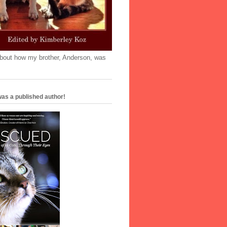
'bout how my brother, Anderson, was
as a published author!