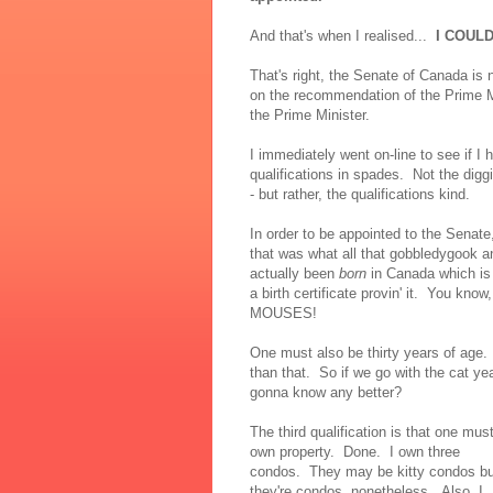
And that's when I realised...
I COUL
That's right, the Senate of Canada is
on the recommendation of the Prime Mi
the Prime Minister.
I immediately went on-line to see if I
qualifications in spades. Not the diggi
- but rather, the qualifications kind.
In order to be appointed to the Senate
that was what all that gobbledygook 
actually been
born
in Canada which is
a birth certificate provin' it. You kno
MOUSES!
One must also be thirty years of age.
than that. So if we go with the cat yea
gonna know any better?
The third qualification is that one mus
own property. Done. I own three
condos. They may be kitty condos bu
they're condos, nonetheless. Also, I