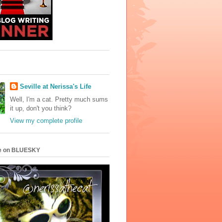
Seville at Nerissa's Life
Well, I'm a cat. Pretty much sums
it up, don't you think?
View my complete profile
e on BLUESKY