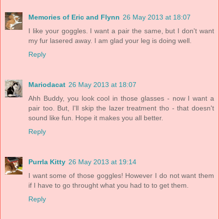
Memories of Eric and Flynn
26 May 2013 at 18:07
I like your goggles. I want a pair the same, but I don't want
my fur lasered away. I am glad your leg is doing well.
Reply
Mariodacat
26 May 2013 at 18:07
Ahh Buddy, you look cool in those glasses - now I want a
pair too. But, I'll skip the lazer treatment tho - that doesn't
sound like fun. Hope it makes you all better.
Reply
Purrla Kitty
26 May 2013 at 19:14
I want some of those goggles! However I do not want them
if I have to go throught what you had to to get them.
Reply