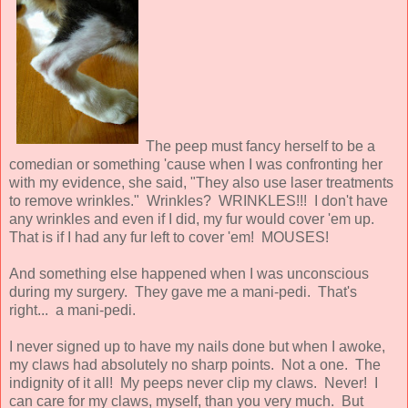
The peep must fancy herself to be a
comedian or something 'cause when I was confronting her
with my evidence, she said, "They also use laser treatments
to remove wrinkles." Wrinkles? WRINKLES!!! I don't have
any wrinkles and even if I did, my fur would cover 'em up.
That is if I had any fur left to cover 'em! MOUSES!
And something else happened when I was unconscious
during my surgery. They gave me a mani-pedi. That's
right... a mani-pedi.
I never signed up to have my nails done but when I awoke,
my claws had absolutely no sharp points. Not a one. The
indignity of it all! My peeps never clip my claws. Never! I
can care for my claws, myself, than you very much. But