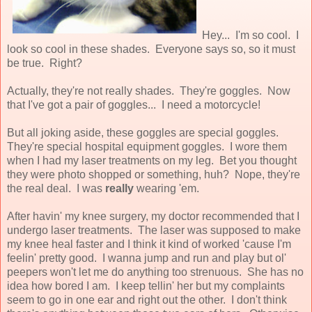
Hey... I'm so cool. I
look so cool in these shades. Everyone says so, so it must
be true. Right?
Actually, they're not really shades. They're goggles. Now
that I've got a pair of goggles... I need a motorcycle!
But all joking aside, these goggles are special goggles.
They're special hospital equipment goggles. I wore them
when I had my laser treatments on my leg. Bet you thought
they were photo shopped or something, huh? Nope, they're
the real deal. I was
really
wearing 'em.
After havin' my knee surgery, my doctor recommended that I
undergo laser treatments. The laser was supposed to make
my knee heal faster and I think it kind of worked 'cause I'm
feelin' pretty good. I wanna jump and run and play but ol'
peepers won't let me do anything too strenuous. She has no
idea how bored I am. I keep tellin' her but my complaints
seem to go in one ear and right out the other. I don't think