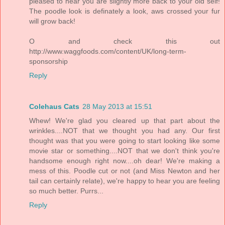
pleased to hear you are slightly more back to your old self!
The poodle look is definately a look, aws crossed your fur
will grow back!
O and check this out
http://www.waggfoods.com/content/UK/long-term-
sponsorship
Reply
Colehaus Cats
28 May 2013 at 15:51
Whew! We're glad you cleared up that part about the
wrinkles....NOT that we thought you had any. Our first
thought was that you were going to start looking like some
movie star or something....NOT that we don't think you're
handsome enough right now....oh dear! We're making a
mess of this. Poodle cut or not (and Miss Newton and her
tail can certainly relate), we're happy to hear you are feeling
so much better. Purrs...
Reply