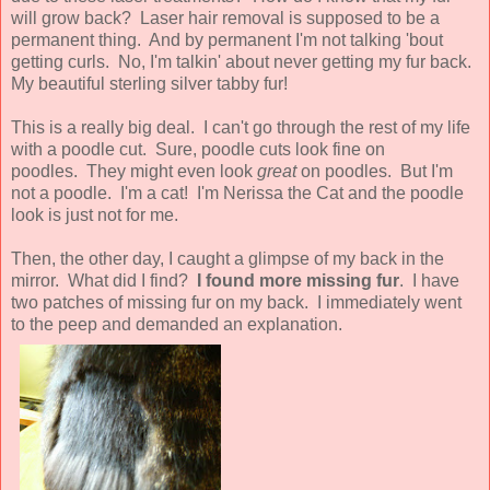
will grow back? Laser hair removal is supposed to be a
permanent thing. And by permanent I'm not talking 'bout
getting curls. No, I'm talkin' about never getting my fur back.
My beautiful sterling silver tabby fur!
This is a really big deal. I can't go through the rest of my life
with a poodle cut. Sure, poodle cuts look fine on
poodles. They might even look
great
on poodles. But I'm
not a poodle. I'm a cat! I'm Nerissa the Cat and the poodle
look is just not for me.
Then, the other day, I caught a glimpse of my back in the
mirror. What did I find?
I found more missing fur
. I have
two patches of missing fur on my back. I immediately went
to the peep and demanded an explanation.