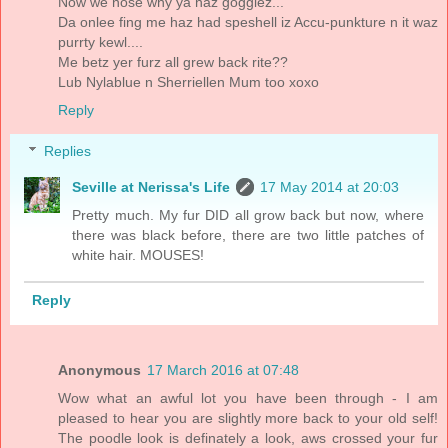
Now we nose why ya haz gogglez...
Da onlee fing me haz had speshell iz Accu-punkture n it waz
purrty kewl....
Me betz yer furz all grew back rite??
Lub Nylablue n Sherriellen Mum too xoxo
Reply
Replies
Seville at Nerissa's Life
17 May 2014 at 20:03
Pretty much. My fur DID all grow back but now, where
there was black before, there are two little patches of
white hair. MOUSES!
Reply
Anonymous
17 March 2016 at 07:48
Wow what an awful lot you have been through - I am
pleased to hear you are slightly more back to your old self!
The poodle look is definately a look, aws crossed your fur