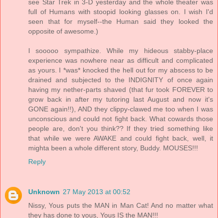
see Star Trek in 3-D yesterday and the whole theater was
full of Humans with stoopid looking glasses on. I wish I'd
seen that for myself--the Human said they looked the
opposite of awesome.)
I sooooo sympathize. While my hideous stabby-place
experience was nowhere near as difficult and complicated
as yours. I *was* knocked the hell out for my abscess to be
drained and subjected to the INDIGNITY of once again
having my nether-parts shaved (that fur took FOREVER to
grow back in after my tutoring last August and now it's
GONE again!!), AND they clippy-clawed me too when I was
unconscious and could not fight back. What cowards those
people are, don't you think?? If they tried something like
that while we were AWAKE and could fight back, well, it
mighta been a whole different story, Buddy. MOUSES!!!
Reply
Unknown
27 May 2013 at 00:52
Nissy, Yous puts the MAN in Man Cat! And no matter what
they has done to yous, Yous IS the MAN!!!