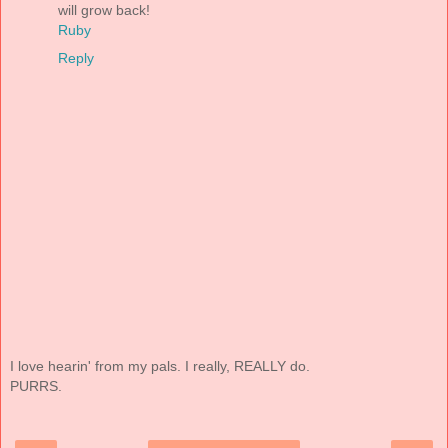
will grow back!
Ruby
Reply
I love hearin' from my pals. I really, REALLY do.
PURRS.