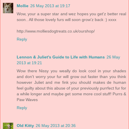
Mollie
26 May 2013 at 19:17
Wow, your a super star and wez hopes you get'z better real
soon.. All those lovely furs will soon grow'z back :) xxxx
http://www.molliesdogtreats.co.uk/ourshop/
Reply
Lennon & Juliet's Guide to Life with Humans
26 May
2013 at 19:21
Wow there Nissy you weally do look cool in your shades
and don't worry your fur will grow out faster than you think
however Juliet and me fink you should makes de human
feel guilty about this abuse of your previously purrfect fur for
a while longer and maybe get some more cool stuff! Purrs &
Paw Waves
Reply
Old Kitty
26 May 2013 at 20:36