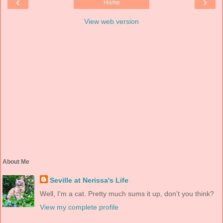
‹
›
Home
View web version
About Me
Seville at Nerissa's Life
Well, I'm a cat. Pretty much sums it up, don't you think?
View my complete profile