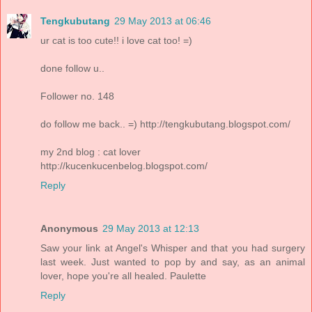
Tengkubutang
29 May 2013 at 06:46
ur cat is too cute!! i love cat too! =)
done follow u..
Follower no. 148
do follow me back.. =) http://tengkubutang.blogspot.com/
my 2nd blog : cat lover
http://kucenkucenbelog.blogspot.com/
Reply
Anonymous
29 May 2013 at 12:13
Saw your link at Angel's Whisper and that you had surgery
last week. Just wanted to pop by and say, as an animal
lover, hope you're all healed. Paulette
Reply