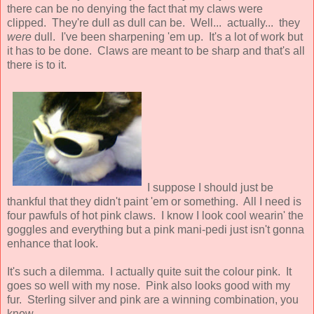
there can be no denying the fact that my claws were
clipped. They're dull as dull can be. Well... actually... they
were
dull. I've been sharpening 'em up. It's a lot of work but
it has to be done. Claws are meant to be sharp and that's all
there is to it.
I suppose I should just be
thankful that they didn't paint 'em or something. All I need is
four pawfuls of hot pink claws. I know I look cool wearin' the
goggles and everything but a pink mani-pedi just isn't gonna
enhance that look.
It's such a dilemma. I actually quite suit the colour pink. It
goes so well with my nose. Pink also looks good with my
fur. Sterling silver and pink are a winning combination, you
know.