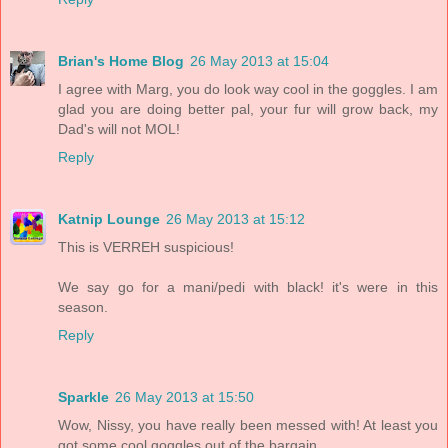
Brian's Home Blog
26 May 2013 at 15:04
I agree with Marg, you do look way cool in the goggles. I am
glad you are doing better pal, your fur will grow back, my
Dad's will not MOL!
Reply
Katnip Lounge
26 May 2013 at 15:12
This is VERREH suspicious!
We say go for a mani/pedi with black! it's were in this
season.
Reply
Sparkle
26 May 2013 at 15:50
Wow, Nissy, you have really been messed with! At least you
got some cool goggles out of the bargain.