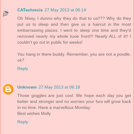
CATachresis
27 May 2013 at 06:14
Oh Nissy, I dunno why they do that to us!!?? Why do they
put us to sleep and then give us a haircut in the most
embarrassing places. I went to sleep one time and they'd
removed nearly my whole tuxie front!!! Nearly ALL of it!! I
couldn't go out in public for weeks!
You hang in there buddy. Remember, you are not a poodle,
ok?
Reply
Unknown
27 May 2013 at 06:18
Those goggles are just cool. We hope each day you get
better and stronger and no worries your furs will grow back
in no time. Have a marvellous Monday.
Best wishes Molly
Reply