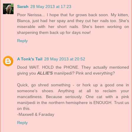
Sarah
28 May 2013 at 17:23
Poor Nerissa... I hope that fur grows back soon. My kitten,
Blanca, just had her spay and they cut her nails too. She's
miserable with her short nails. She's been working on
sharpening them back up for days now!
Reply
A Tonk's Tail
28 May 2013 at 20:52
Dood WAIT. HOLD the PHONE. They actually mentioned
giving you
ALLIE'S
mani/pedi? Pink and everything?
Quick, go shred something - or hork up a good one in
someone's shoes. Anything at all to reclaim your
mancatliness. Because seriously. One cat with a pink
mani/pedi in the northern hemisphere is ENOUGH. Trust us
on this.
-Maxwell & Faraday
Reply