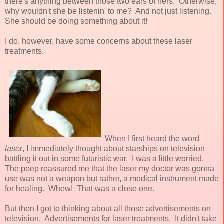
there's anything between those two ears of hers. Otherwise,
why wouldn't she be listenin' to me? And not just listening.
She should be doing something about it!
I do, however, have some concerns about these laser
treatments.
When I first heard the word
laser
, I immediately thought about starships on television
battling it out in some futuristic war. I was a little worried.
The peep reassured me that the laser my doctor was gonna
use was not a weapon but rather, a medical instrument made
for healing. Whew! That was a close one.
But then I got to thinking about all those advertisements on
television. Advertisements for laser treatments. It didn't take