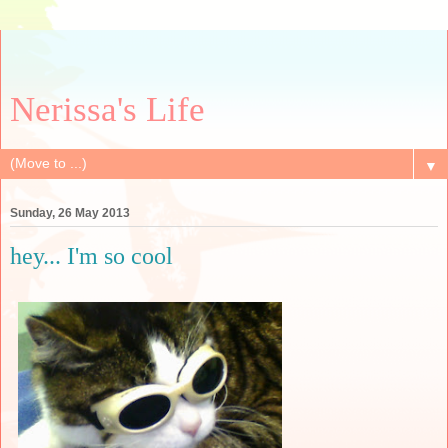
Nerissa's Life
▼
Sunday, 26 May 2013
hey... I'm so cool