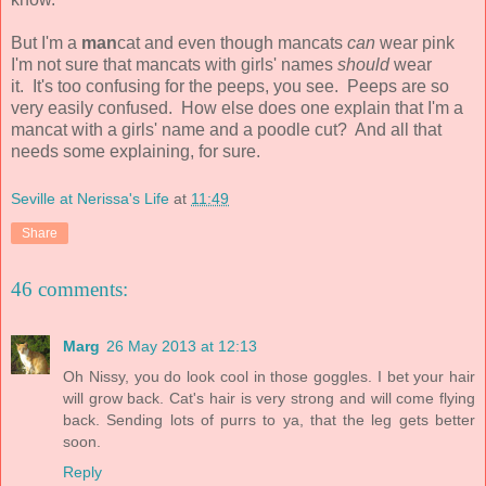
But I'm a
man
cat and even though mancats
can
wear pink
I'm not sure that mancats with girls' names
should
wear
it. It's too confusing for the peeps, you see. Peeps are so
very easily confused. How else does one explain that I'm a
mancat with a girls' name and a poodle cut? And all that
needs some explaining, for sure.
Seville at Nerissa's Life
at
11:49
Share
46 comments:
Marg
26 May 2013 at 12:13
Oh Nissy, you do look cool in those goggles. I bet your hair
will grow back. Cat's hair is very strong and will come flying
back. Sending lots of purrs to ya, that the leg gets better
soon.
Reply