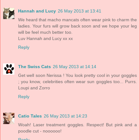
Hannah and Lucy
26 May 2013 at 13:41
We heard that macho mancats often wear pink to charm the
ladies. Your furs will grow back soon and we hope your leg
will be feel much better too.
Luv Hannah and Lucy xx xx
Reply
The Swiss Cats
26 May 2013 at 14:14
Get well soon Nerissa ! You look pretty cool in your goggles
; you know, celebrities often wear sun goggles too... Purrs.
Loupi and Zorro
Reply
Catio Tales
26 May 2013 at 14:23
Woah! Laser treatment goggles. Respect! But pink and a
poodle cut - noooooo!
Reply