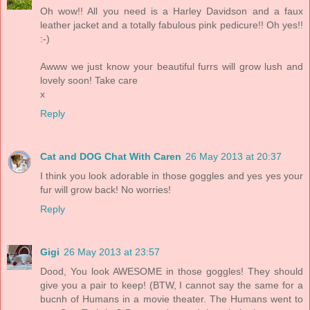
Oh wow!! All you need is a Harley Davidson and a faux
leather jacket and a totally fabulous pink pedicure!! Oh yes!!
:-)
Awww we just know your beautiful furrs will grow lush and
lovely soon! Take care
x
Reply
Cat and DOG Chat With Caren
26 May 2013 at 20:37
I think you look adorable in those goggles and yes yes your
fur will grow back! No worries!
Reply
Gigi
26 May 2013 at 23:57
Dood, You look AWESOME in those goggles! They should
give you a pair to keep! (BTW, I cannot say the same for a
bucnh of Humans in a movie theater. The Humans went to