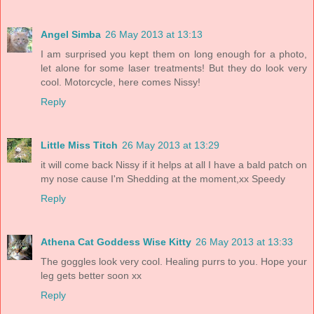
Angel Simba
26 May 2013 at 13:13
I am surprised you kept them on long enough for a photo,
let alone for some laser treatments! But they do look very
cool. Motorcycle, here comes Nissy!
Reply
Little Miss Titch
26 May 2013 at 13:29
it will come back Nissy if it helps at all I have a bald patch on
my nose cause I'm Shedding at the moment,xx Speedy
Reply
Athena Cat Goddess Wise Kitty
26 May 2013 at 13:33
The goggles look very cool. Healing purrs to you. Hope your
leg gets better soon xx
Reply