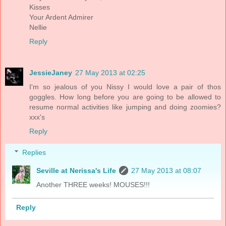
Kisses
Your Ardent Admirer
Nellie
Reply
JessieJaney
27 May 2013 at 02:25
I'm so jealous of you Nissy I would love a pair of thos
goggles. How long before you are going to be allowed to
resume normal activities like jumping and doing zoomies?
xxx's
Reply
Replies
Seville at Nerissa's Life
27 May 2013 at 08:07
Another THREE weeks! MOUSES!!!
Reply