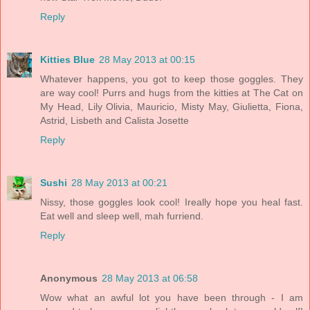
Reply
Kitties Blue
28 May 2013 at 00:15
Whatever happens, you got to keep those goggles. They
are way cool! Purrs and hugs from the kitties at The Cat on
My Head, Lily Olivia, Mauricio, Misty May, Giulietta, Fiona,
Astrid, Lisbeth and Calista Josette
Reply
Sushi
28 May 2013 at 00:21
Nissy, those goggles look cool! Ireally hope you heal fast.
Eat well and sleep well, mah furriend.
Reply
Anonymous
28 May 2013 at 06:58
Wow what an awful lot you have been through - I am