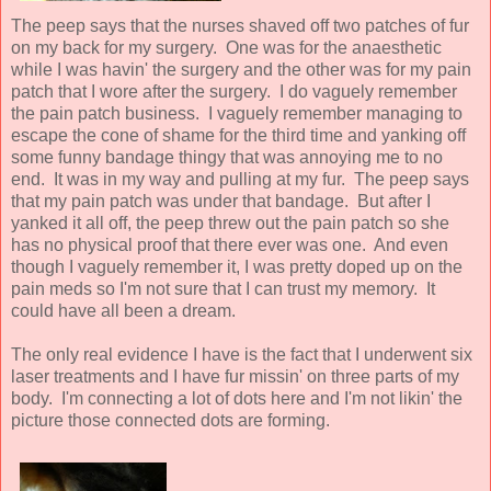
The peep says that the nurses shaved off two patches of fur
on my back for my surgery. One was for the anaesthetic
while I was havin' the surgery and the other was for my pain
patch that I wore after the surgery. I do vaguely remember
the pain patch business. I vaguely remember managing to
escape the cone of shame for the third time and yanking off
some funny bandage thingy that was annoying me to no
end. It was in my way and pulling at my fur. The peep says
that my pain patch was under that bandage. But after I
yanked it all off, the peep threw out the pain patch so she
has no physical proof that there ever was one. And even
though I vaguely remember it, I was pretty doped up on the
pain meds so I'm not sure that I can trust my memory. It
could have all been a dream.
The only real evidence I have is the fact that I underwent six
laser treatments and I have fur missin' on three parts of my
body. I'm connecting a lot of dots here and I'm not likin' the
picture those connected dots are forming.