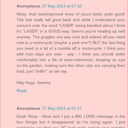
Anonymous
27 May 2013 at 07:10
Nissy, that new/improved knee of yours looks quite good!
The hair really will grow back and while I understand your
concern over the word "LASER" being bandied about I think
it's "LASER" in a GOOD way. Seems you're healing up well
anyway. The goggles are way cool and indeed all you need
now is a motorcycle (maybe a pink one?) BUT the last thing
you need is a bit of a tumble off a motorcycle. I think your
wild man days are over - yep - I think you should settle
comfortably into a life of semi-retirement...keeping an eye
on the garden, making sure the other cats are carrying their
load, just "chillin'" as we say.
Kitty Hugs, Sammy
Reply
Anonymous
27 May 2013 at 07:27
Gosh Nissy - Mom and I put a BIG LONG message in the
box thingie but it disappeared so I'm trying again. I just
wanted to say that you DO look quite cool in your goggles