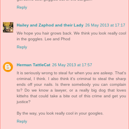
Reply
Hailey and Zaphod and their Lady
26 May 2013 at 17:17
We hope you hair grows back. We think you look really cool
in the goggles. Lee and Phod
Reply
Herman TattleCat
26 May 2013 at 17:57
It is seriously wrong to steal fur when you are asleep. That's
criminal, I think. I also think it's criminal to steal the sharp
ends off your nails. Is there somebody you can complain
to? Do we know a lawyer, or a really big dog that loves
kittehs that could take a bite out of this crime and get you
justice?
By the way, you look really cool in your googles.
Reply