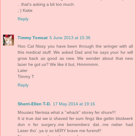
...that's asking a bit too much.
; ) Katie
Reply
Timmy Tomcat
5 June 2013 at 15:36
Hoo Cat Nissy you have been through the wringer with all
this medical stuff. We asked Dad and he says your fur will
grow back as good as new. We wonder about that new
lazer he got us? We like it but, Hmmmmm.
Later
Timmy T
Reply
Sherri-Ellen T-D.
17 May 2014 at 19:16
Mousiez Nerissa what a ''whack'' storey fer shure!!!
It iz true dat we iz shaved fer sum fingz like gettin blodwerk
dun n fer surgery..me bememberz dat...me neber had
Laser tho'..ya iz so bERY brave me furend!!