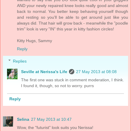
AND your newly repaired knee looks really good and almost
back to normal. You better keep behaving yourself though
and resting so you'll be able to get around just like you
always did. That hair will grow back - meanwhile the "poodle
trim" look is very "IN" this year in kitty fashion circles!
Kitty Hugs, Sammy
Reply
Replies
Seville at Nerissa's Life
27 May 2013 at 08:08
The first one was stuck in comment moderation, I think.
I found it, though, so not to worry. purrs
Reply
Selina
27 May 2013 at 10:47
Wow, the "futurist" look suits you Nerissa!