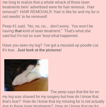
me long to realize that a whole whack of those laser
treatments bein' advertised were for hair removal. Hair
removal? HAIR REMOVAL!!! Hair is like fur and my fur is
not needin' to be removed!
Peep #1 said, "No, no, no... don't worry. You won't be
having
that
kind of laser treatment." That's what she
said
but I'm not so sure 'bout what happened.
Have you seen my leg? I've got a moused-up poodle cut.
It's true.
Just look at the pictures
!
The peep says that the fur on
my leg was shaved for my surgery but how do I
know
that
that's true? How do I know that my missing fur is not actually
due to these laser treatments? How do I know that my fur