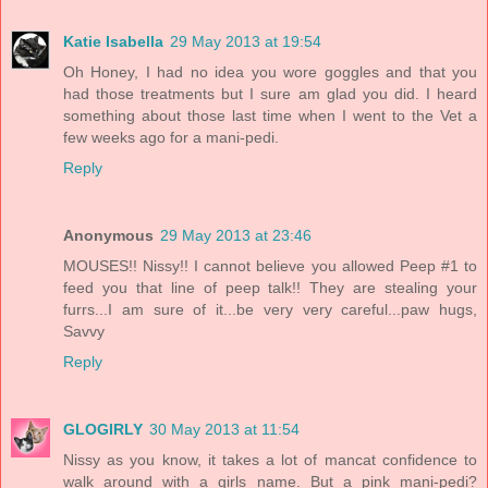
Katie Isabella
29 May 2013 at 19:54
Oh Honey, I had no idea you wore goggles and that you
had those treatments but I sure am glad you did. I heard
something about those last time when I went to the Vet a
few weeks ago for a mani-pedi.
Reply
Anonymous
29 May 2013 at 23:46
MOUSES!! Nissy!! I cannot believe you allowed Peep #1 to
feed you that line of peep talk!! They are stealing your
furrs...I am sure of it...be very very careful...paw hugs,
Savvy
Reply
GLOGIRLY
30 May 2013 at 11:54
Nissy as you know, it takes a lot of mancat confidence to
walk around with a girls name. But a pink mani-pedi?