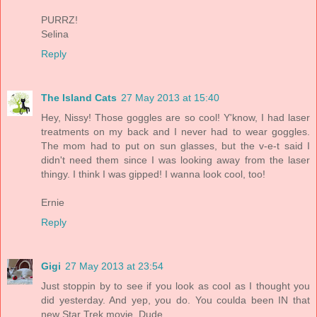
PURRZ!
Selina
Reply
The Island Cats
27 May 2013 at 15:40
Hey, Nissy! Those goggles are so cool! Y'know, I had laser
treatments on my back and I never had to wear goggles.
The mom had to put on sun glasses, but the v-e-t said I
didn't need them since I was looking away from the laser
thingy. I think I was gipped! I wanna look cool, too!
Ernie
Reply
Gigi
27 May 2013 at 23:54
Just stoppin by to see if you look as cool as I thought you
did yesterday. And yep, you do. You coulda been IN that
new Star Trek movie, Dude.