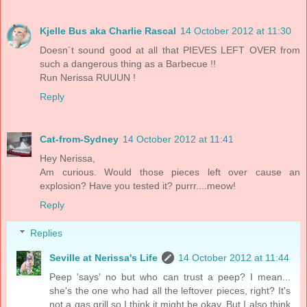
Kjelle Bus aka Charlie Rascal
14 October 2012 at 11:30
Doesn´t sound good at all that PIEVES LEFT OVER from
such a dangerous thing as a Barbecue !!
Run Nerissa RUUUN !
Reply
Cat-from-Sydney
14 October 2012 at 11:41
Hey Nerissa,
Am curious. Would those pieces left over cause an
explosion? Have you tested it? purrr....meow!
Reply
Replies
Seville at Nerissa's Life
14 October 2012 at 11:44
Peep 'says' no but who can trust a peep? I mean...
she's the one who had all the leftover pieces, right? It's
not a gas grill so I think it might be okay. But I also think