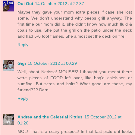
Oui Oui
14 October 2012 at 22:37
Maybe they gave your mom extra pieces if case she lost
some. We don't understand why peeps grill anyway. The
first time our mom did it, she didn't know how much fluid &
coals to use. She put the grill on the patio under the deck
and had 5-6 foot flames. She almost set the deck on fire!
Reply
Gigi
15 October 2012 at 00:29
Well, shoot Nerissa! MOUSES! I thought you meant there
were pieces of FOOD left over, like bbq'd chick-hen or
sumfing. But scres and bolts? What good are those, my
furiend??? Darn.
Reply
Andrea and the Celestial Kitties
15 October 2012 at
01:26
MOL! That is a scary prospect! In that last picture it looks