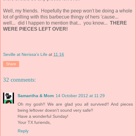
Well, my friends. Hopefully the peep won't be doing a whole
lot of grilling with this barbecue thingy of hers 'cause...
well... did I happen to mention that... you know...
THERE
WERE PIECES LEFT OVER!
Seville at Nerissa's Life
at
11:16
Share
32 comments:
Samantha & Mom
14 October 2012 at 11:29
Oh my gosh!! We are glad you all survived!! And pieces
being leftover doesn't sound very safe!!
Have a wonderful Sunday!
Your TX furiends,
Reply