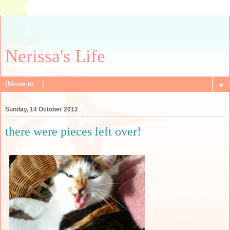
Nerissa's Life
▼
Sunday, 14 October 2012
there were pieces left over!