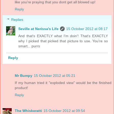
like you're praying that you dont get all blowed up!
Reply
Replies
Seville at Nerissa's Life
15 October 2012 at 08:17
And that's EXACTLY what I'm doin'! That's EXACTLY
why I picked that picked that picture to use. You're so
smart... purrs
Reply
Mr Bumpy
15 October 2012 at 05:21
If my human tried it "exploded view" would be the finished
product!
Reply
The Whiskeratti
15 October 2012 at 09:54