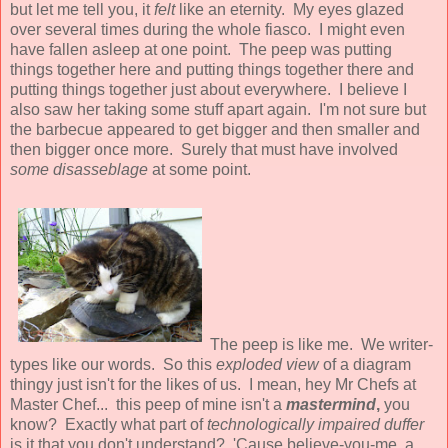
but let me tell you, it
felt
like an eternity. My eyes glazed
over several times during the whole fiasco. I might even
have fallen asleep at one point. The peep was putting
things together here and putting things together there and
putting things together just about everywhere. I believe I
also saw her taking some stuff apart again. I'm not sure but
the barbecue appeared to get bigger and then smaller and
then bigger once more. Surely that must have involved
some disasseblage
at some point.
The peep is like me. We writer-
types like our words. So this
exploded view
of a diagram
thingy just isn't for the likes of us. I mean, hey Mr Chefs at
Master Chef... this peep of mine isn't a
mastermind
,
you
know? Exactly what part of
technologically impaired duffer
is it that you don't understand? 'Cause believe-you-me, a