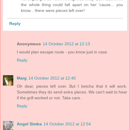
the whole thing could fall apart on her 'cause... you
know... there were pieces left over!
Reply
Anonymous
14 October 2012 at 12:13
I would plan escape route - you know just in case
Reply
Marg
14 October 2012 at 12:40
Oh dear, pieces left over. But I betcha that it will work.
Sometimes they do send extra pieces. We can't wait to hear
if the grill worked or not. Take care.
Reply
Angel Simba
14 October 2012 at 12:54