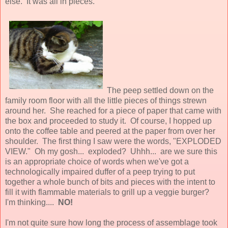
else. It was all in pieces.
The peep settled down on the
family room floor with all the little pieces of things strewn
around her. She reached for a piece of paper that came with
the box and proceeded to study it. Of course, I hopped up
onto the coffee table and peered at the paper from over her
shoulder. The first thing I saw were the words, "EXPLODED
VIEW." Oh my gosh... exploded? Uhhh... are we sure this
is an appropriate choice of words when we've got a
technologically impaired duffer of a peep trying to put
together a whole bunch of bits and pieces with the intent to
fill it with flammable materials to grill up a veggie burger?
I'm thinking....
NO!
I'm not quite sure how long the process of assemblage took