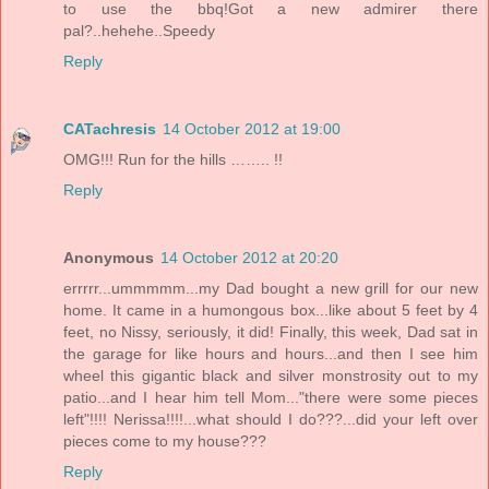
to use the bbq!Got a new admirer there
pal?..hehehe..Speedy
Reply
CATachresis
14 October 2012 at 19:00
OMG!!! Run for the hills …….. !!
Reply
Anonymous
14 October 2012 at 20:20
errrrr...ummmmm...my Dad bought a new grill for our new
home. It came in a humongous box...like about 5 feet by 4
feet, no Nissy, seriously, it did! Finally, this week, Dad sat in
the garage for like hours and hours...and then I see him
wheel this gigantic black and silver monstrosity out to my
patio...and I hear him tell Mom..."there were some pieces
left"!!!! Nerissa!!!!...what should I do???...did your left over
pieces come to my house???
Reply