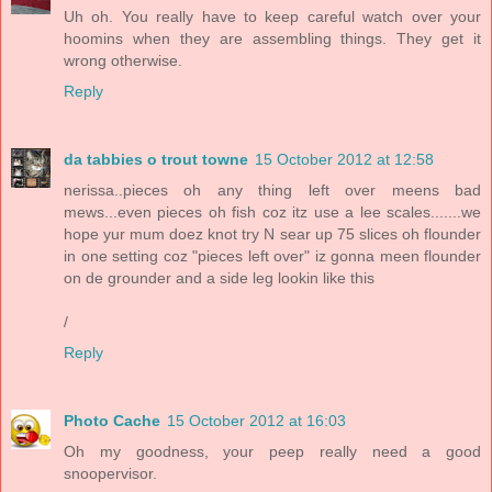
Uh oh. You really have to keep careful watch over your
hoomins when they are assembling things. They get it
wrong otherwise.
Reply
da tabbies o trout towne
15 October 2012 at 12:58
nerissa..pieces oh any thing left over meens bad
mews...even pieces oh fish coz itz use a lee scales.......we
hope yur mum doez knot try N sear up 75 slices oh flounder
in one setting coz "pieces left over" iz gonna meen flounder
on de grounder and a side leg lookin like this
/
Reply
Photo Cache
15 October 2012 at 16:03
Oh my goodness, your peep really need a good
snoopervisor.