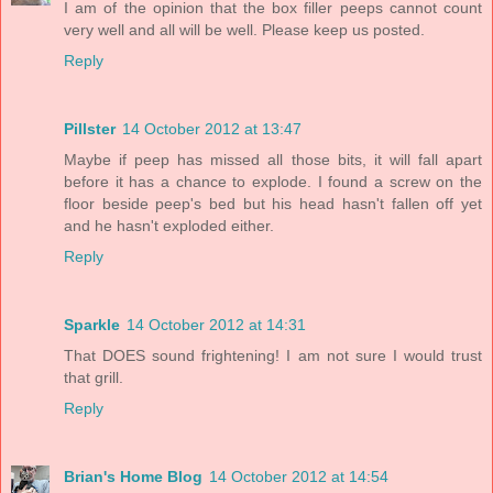
I am of the opinion that the box filler peeps cannot count
very well and all will be well. Please keep us posted.
Reply
Pillster
14 October 2012 at 13:47
Maybe if peep has missed all those bits, it will fall apart
before it has a chance to explode. I found a screw on the
floor beside peep's bed but his head hasn't fallen off yet
and he hasn't exploded either.
Reply
Sparkle
14 October 2012 at 14:31
That DOES sound frightening! I am not sure I would trust
that grill.
Reply
Brian's Home Blog
14 October 2012 at 14:54