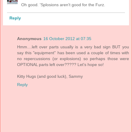
Oh good. 'Splosions aren't good for the Furz.
Reply
Anonymous
16 October 2012 at 07:35
Hmm....left over parts usually is a very bad sign BUT you
say this "equipment" has been used a couple of times with
no repercussions (or explosions) so perhaps those were
OPTIONAL parts left over????? Let's hope so!
Kitty Hugs (and good luck), Sammy
Reply