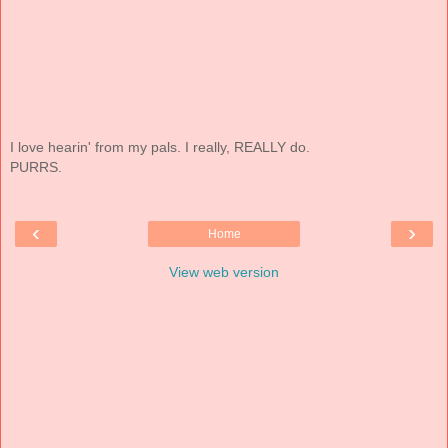
I love hearin' from my pals. I really, REALLY do.
PURRS.
‹
›
Home
View web version