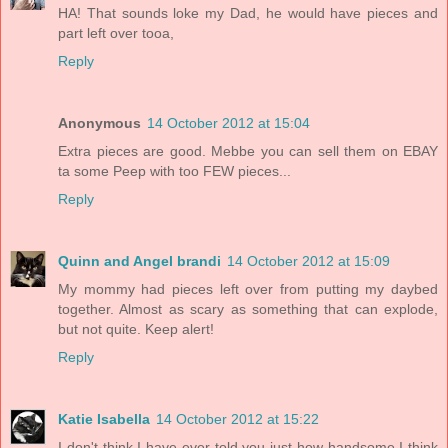
HA! That sounds loke my Dad, he would have pieces and
part left over tooa,
Reply
Anonymous
14 October 2012 at 15:04
Extra pieces are good. Mebbe you can sell them on EBAY
ta some Peep with too FEW pieces...
Reply
Quinn and Angel brandi
14 October 2012 at 15:09
My mommy had pieces left over from putting my daybed
together. Almost as scary as something that can explode,
but not quite. Keep alert!
Reply
Katie Isabella
14 October 2012 at 15:22
I don't think I have ever told you just how handsome I think