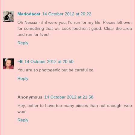
Mariodacat
14 October 2012 at 20:22
Oh Nessia - if iI were you, I'd run for my life. Pieces left over
for something that will cook food isn't good. Clear the area
and run for lives!
Reply
~E
14 October 2012 at 20:50
You are so photogenic but be careful xo
Reply
Anonymous
14 October 2012 at 21:58
Hey, better to have too many pieces than not enough! woo
woo!
Reply