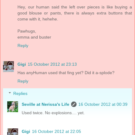
Hey, our human said the left over pieces is like buying a
good blouse or pants, there is always extra buttons that
come with it, hehehe.
Pawhugs,
emma and buster
Reply
Gigi
15 October 2012 at 23:13
Has anyHuman used that fing yet? Did it a-splode?
Reply
Replies
Seville at Nerissa's Life
16 October 2012 at 00:39
Used twice. No explosions.... yet.
Gigi
16 October 2012 at 22:05