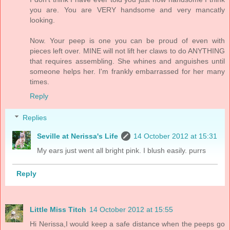
you are. You are VERY handsome and very mancatly
looking.
Now. Your peep is one you can be proud of even with
pieces left over. MINE will not lift her claws to do ANYTHING
that requires assembling. She whines and anguishes until
someone helps her. I'm frankly embarrassed for her many
times.
Reply
Replies
Seville at Nerissa's Life
14 October 2012 at 15:31
My ears just went all bright pink. I blush easily. purrs
Reply
Little Miss Titch
14 October 2012 at 15:55
Hi Nerissa,I would keep a safe distance when the peeps go