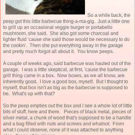
So a while back, the
peep got this little barbecue thing-a-ma-gig. Just a little one
to grill up an occasional veggie burger or portabello
mushroom, she said. She also got some charcoal and
lighter fluid 'cause she said those would be necessary to do
the cookin'. Then she put everything away in the garage
and pretty much forgot all about it. You know peeps.
A couple of weeks ago, said barbecue was hauled out of the
garage. I was a little skeptical, at first, 'cause the barbecue
grill thing came in a box. Now boxes, as we all know, are
inherently good. I love a good box, myself. But I thought to
myself, that box isn't as big as the barbecue is supposed to
be. What's up with that?
So the peep empties out the box and I see a whole lot of little
bits of stuff, here and there. Pieces of black metal, pieces of
silver metal, a chunk of wood that's supposed to be a handle
and a bag filled with nuts and screws and whatnot. From
what I could observe, none of it was attached to anything