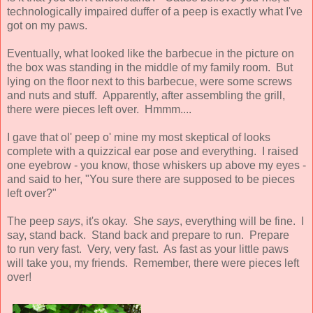
technologically impaired duffer of a peep is exactly what I've
got on my paws.
Eventually, what looked like the barbecue in the picture on
the box was standing in the middle of my family room. But
lying on the floor next to this barbecue, were some screws
and nuts and stuff. Apparently, after assembling the grill,
there were pieces left over. Hmmm....
I gave that ol' peep o' mine my most skeptical of looks
complete with a quizzical ear pose and everything. I raised
one eyebrow - you know, those whiskers up above my eyes -
and said to her, "You sure there are supposed to be pieces
left over?"
The peep
says
, it's okay. She
says
, everything will be fine. I
say, stand back. Stand back and prepare to run. Prepare
to run very fast. Very, very fast. As fast as your little paws
will take you, my friends. Remember, there were pieces left
over!