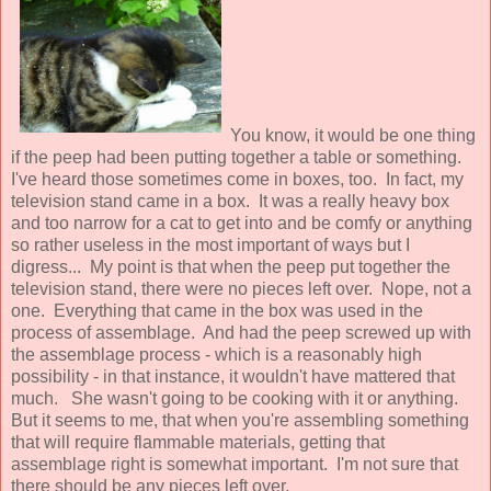
You know, it would be one thing
if the peep had been putting together a table or something.
I've heard those sometimes come in boxes, too. In fact, my
television stand came in a box. It was a really heavy box
and too narrow for a cat to get into and be comfy or anything
so rather useless in the most important of ways but I
digress... My point is that when the peep put together the
television stand, there were no pieces left over. Nope, not a
one. Everything that came in the box was used in the
process of assemblage. And had the peep screwed up with
the assemblage process - which is a reasonably high
possibility - in that instance, it wouldn't have mattered that
much. She wasn't going to be cooking with it or anything.
But it seems to me, that when you're assembling something
that will require flammable materials, getting that
assemblage right is somewhat important. I'm not sure that
there should be any pieces left over.