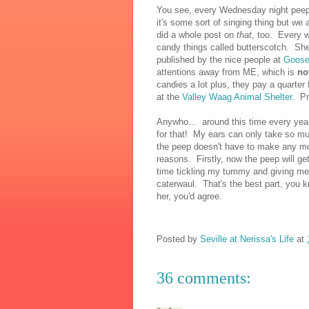
You see, every Wednesday night peep 
it's some sort of singing thing but we 
did a whole post on
that
, too. Every w
candy things called butterscotch. Sh
published by the nice people at
Goose
attentions away from ME, which is
no
candies a lot plus, they pay a quarter
at the
Valley Waag Animal Shelter
. Pr
Anywho... around this time every yea
for that! My ears can only take so mu
the peep doesn't have to make any more
reasons. Firstly, now the peep will 
time tickling my tummy and giving me 
caterwaul. That's the best part, you 
her, you'd agree.
Posted by
Seville at Nerissa's Life
at
36 comments: