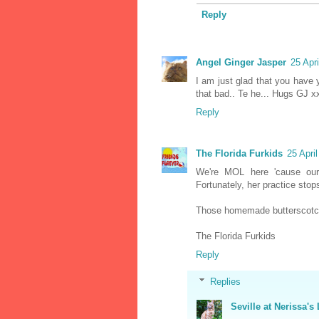
Reply
Angel Ginger Jasper
25 Apr
I am just glad that you have 
that bad.. Te he... Hugs GJ x
Reply
The Florida Furkids
25 Apri
We're MOL here 'cause our
Fortunately, her practice stop
Those homemade butterscotc
The Florida Furkids
Reply
Replies
Seville at Nerissa's 