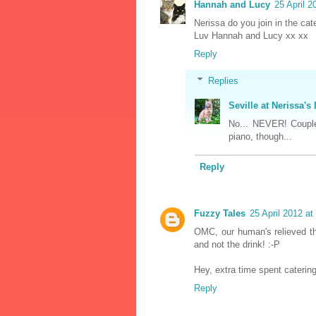
Hannah and Lucy
25 April 2
Nerissa do you join in the ca
Luv Hannah and Lucy xx xx
Reply
Replies
Seville at Nerissa's 
No... NEVER! Coupl
piano, though...
Reply
Fuzzy Tales
25 April 2012 at
OMC, our human's relieved t
and not the drink! :-P
Hey, extra time spent catering
Reply