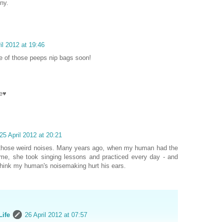
ny.
il 2012 at 19:46
e of those peeps nip bags soon!
e♥
25 April 2012 at 20:21
those weird noises. Many years ago, when my human had the
e, she took singing lessons and practiced every day - and
 think my human's noisemaking hurt his ears.
Life
26 April 2012 at 07:57