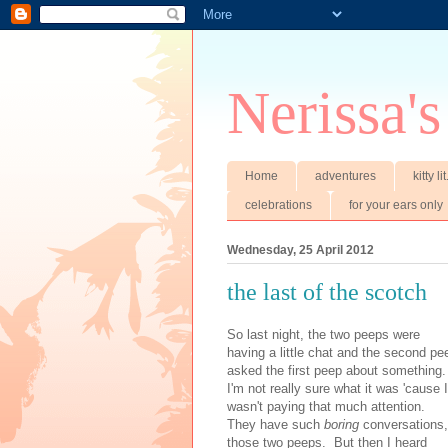
Nerissa's
Home
adventures
kitty li
celebrations
for your ears only
Wednesday, 25 April 2012
the last of the scotch
So last night, the two peeps were
having a little chat and the second pe
asked the first peep about something
I'm not really sure what it was 'cause I
wasn't paying that much attention.
They have such
boring
conversations,
those two peeps. But then I heard