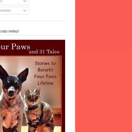
s
ments
copy today!