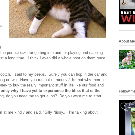
is
About Me
s
the perfect size for getting into and for playing and napping.
ast a long time. I think I even did a whole post on them once.
cotch, I said to my peeps. Surely you can hop in the car and
bag or two. Have you run out of money? Is that why there is
y to buy the really important stuff in life like our food and
money why I have yet to experience the bliss that is the
Follow m
ng, do you need me to get a job? Do you want me to start
 at me kindly and said, "Silly Nissy... I'm talking about