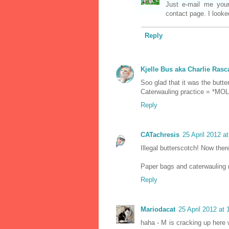
Just e-mail me you
contact page. I looke
Reply
Kjelle Bus aka Charlie Rasc
Soo glad that it was the but
Caterwauling practice = *MOL
Reply
CATachresis
25 April 2012 a
Illegal butterscotch! Now there
Paper bags and caterwauling 
Reply
Mariodacat
25 April 2012 at 
haha - M is cracking up here 