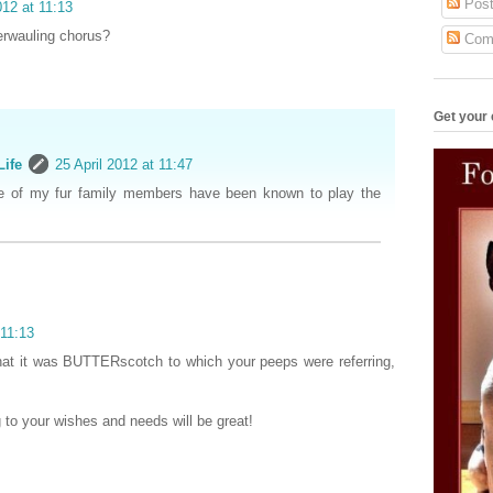
Post
012 at 11:13
terwauling chorus?
Com
Get your 
Life
25 April 2012 at 11:47
e of my fur family members have been known to play the
 11:13
hat it was BUTTERscotch to which your peeps were referring,
 to your wishes and needs will be great!