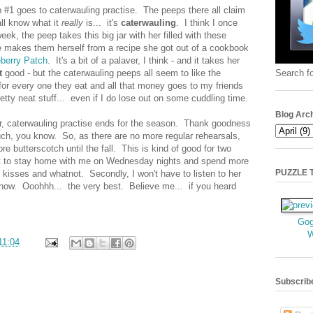
#1 goes to caterwauling practise. The peeps there all claim
all know what it
really
is... it's
caterwauling
. I think I once
eek, the peep takes this big jar with her filled with these
e makes them herself from a recipe she got out of a cookbook
berry Patch
. It's a bit of a palaver, I think - and it takes her
Search fo
t
good - but the caterwauling peeps all seem to like the
 for every one they eat and all that money goes to my friends
etty neat stuff... even if I do lose out on some cuddling time.
Blog Arc
r, caterwauling practise ends for the season. Thank goodness
ch, you know. So, as there are no more regular rehearsals,
 butterscotch until the fall. This is kind of good for two
get to stay home with me on Wednesday nights and spend more
PUZZLE TI
kisses and whatnot. Secondly, I won't have to listen to her
know. Ooohhh... the very best. Believe me... if you heard
Gog
11:04
Subscrib