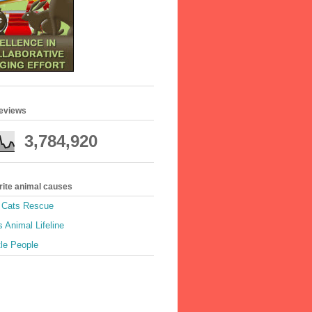
geviews
3,784,920
rite animal causes
e Cats Rescue
 Animal Lifeline
tle People