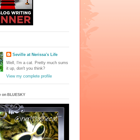
Seville at Nerissa's Life
Well, I'm a cat. Pretty much sums
it up, don't you think?
View my complete profile
e on BLUESKY