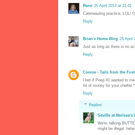
Rene
25 April 2012 at 11:41
Caterwauling practice, LOL! O
Reply
Brian's Home Blog
25 April
Just as long as there is no act
Reply
Connie - Tails from the Fost
I bet if Peep #1 wanted to ma
lot of money for your shelter 
Reply
Replies
Seville at Nerissa's 
We're talking BUTTER
might be illegal. hehe