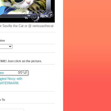
r Seville the Cat or @ nerissasthecat
hive
ME! Just click on the picture.
90
gled Nissy with
WATERMARK
e To