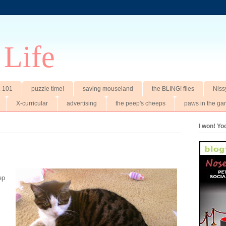
 Life
t. 101
puzzle time!
saving mouseland
the BLING! files
Niss
X-curricular
advertising
the peep's cheeps
paws in the ga
I won! Y
ep
.