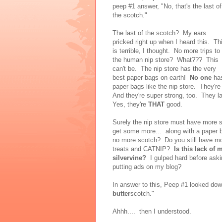
peep #1 answer, "No, that's the last of
the scotch."
The last of the scotch? My ears
pricked right up when I heard this. Th
is terrible, I thought. No more trips to
the human nip store? What??? This
can't be. The nip store has the very
best paper bags on earth!
No one
ha
paper bags like the nip store. They're 
And they're super strong, too. They l
Yes, they're
THAT
good.
Surely the nip store must have more s
get some more... along with a paper 
no more scotch? Do you still have mone
treats and CATNIP?
Is this lack of 
silvervine?
I gulped hard before aski
putting ads on my blog?
In answer to this, Peep #1 looked down
butter
scotch."
Ahhh.... then I understood.