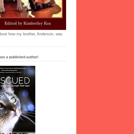
'bout how my brother, Anderson, was
as a published author!