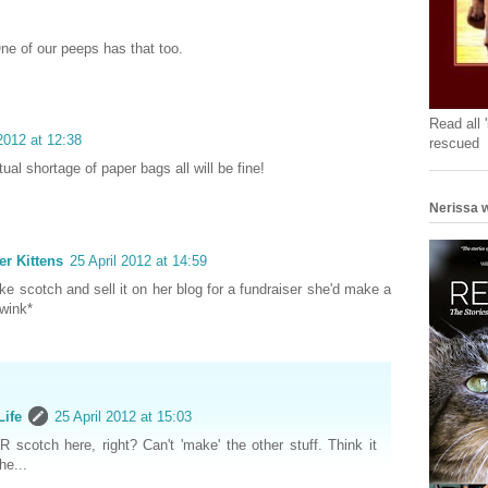
ne of our peeps has that too.
Read all 
 2012 at 12:38
rescued
ual shortage of paper bags all will be fine!
Nerissa w
er Kittens
25 April 2012 at 14:59
ke scotch and sell it on her blog for a fundraiser she'd make a
*wink*
Life
25 April 2012 at 15:03
 scotch here, right? Can't 'make' the other stuff. Think it
he...