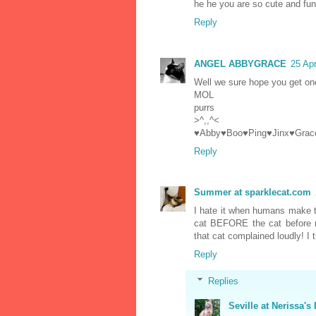
he he you are so cute and fun
Reply
ANGEL ABBYGRACE
25 Apr
Well we sure hope you get on
MOL
purrs
>^,,^<
♥Abby♥Boo♥Ping♥Jinx♥Grac
Reply
Summer at sparklecat.com
I hate it when humans make 
cat BEFORE the cat before m
that cat complained loudly! I
Reply
Replies
Seville at Nerissa's 