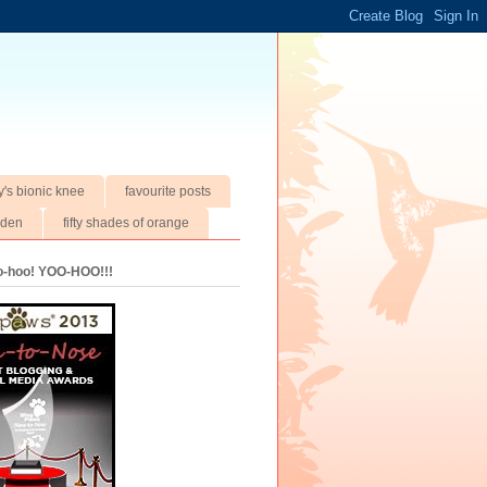
y's bionic knee
favourite posts
rden
fifty shades of orange
oo-hoo! YOO-HOO!!!