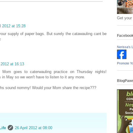
Get your
il 2012 at 15:28
your supply of paper bags. But surely the catawauling cant be
Faceboo
x
Nerissa's L
Promote Y
l 2012 at 16:13
 Mom goes to caterwauling practice on Thursday nights!
s in May so we won't have to listen to it any more.
BlogPaws
hs sound nommy! Would your Mom share the recipe???
Life
26 April 2012 at 08:00