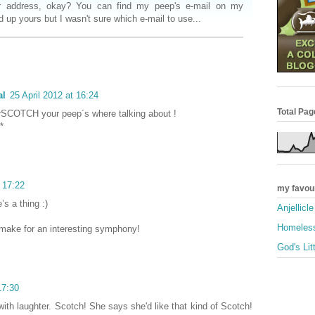
r address, okay? You can find my peep's e-mail on my
d up yours but I wasn't sure which e-mail to use...
al
25 April 2012 at 16:24
Total Pa
terSCOTCH your peep´s where talking about !
*
t 17:22
my favou
’s a thing :)
Anjellicl
Homeless
make for an interesting symphony!
God's Lit
17:30
with laughter. Scotch! She says she'd like that kind of Scotch!