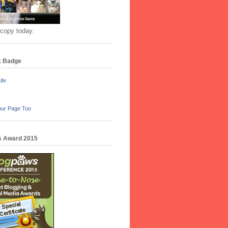
 copy today.
k Badge
ife
our Page Too
 Award 2015