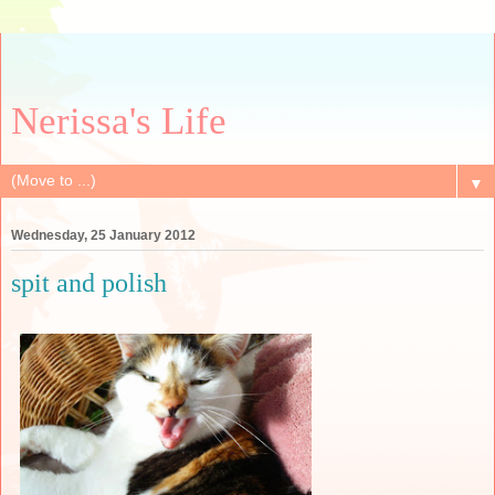
Nerissa's Life
▼
Wednesday, 25 January 2012
spit and polish