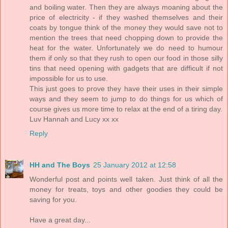
and boiling water. Then they are always moaning about the
price of electricity - if they washed themselves and their
coats by tongue think of the money they would save not to
mention the trees that need chopping down to provide the
heat for the water. Unfortunately we do need to humour
them if only so that they rush to open our food in those silly
tins that need opening with gadgets that are difficult if not
impossible for us to use.
This just goes to prove they have their uses in their simple
ways and they seem to jump to do things for us which of
course gives us more time to relax at the end of a tiring day.
Luv Hannah and Lucy xx xx
Reply
HH and The Boys
25 January 2012 at 12:58
Wonderful post and points well taken. Just think of all the
money for treats, toys and other goodies they could be
saving for you.
Have a great day...