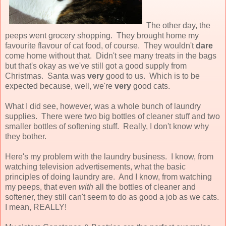
The other day, the
peeps went grocery shopping. They brought home my
favourite flavour of cat food, of course. They wouldn't
dare
come home without that. Didn't see many treats in the bags
but that's okay as we've still got a good supply from
Christmas. Santa was
very
good to us. Which is to be
expected because, well, we're
very
good cats.
What I did see, however, was a whole bunch of laundry
supplies. There were two big bottles of cleaner stuff and two
smaller bottles of softening stuff. Really, I don't know why
they bother.
Here's my problem with the laundry business. I know, from
watching television advertisements, what the basic
principles of doing laundry are. And I know, from watching
my peeps, that even
with
all the bottles of cleaner and
softener, they still can't seem to do as good a job as we cats.
I mean, REALLY!