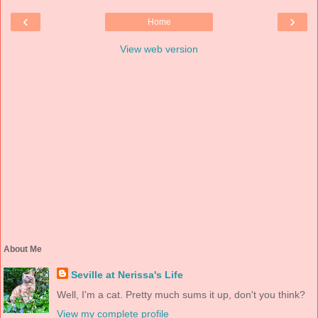
‹
›
Home
View web version
About Me
Seville at Nerissa's Life
Well, I'm a cat. Pretty much sums it up, don't you think?
View my complete profile