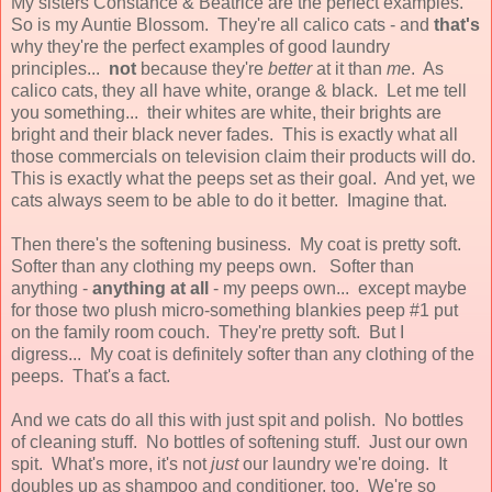
My sisters Constance & Beatrice are the perfect examples.
So is my Auntie Blossom. They're all calico cats - and
that's
why they're the perfect examples of good laundry
principles...
not
because they're
better
at it than
me
. As
calico cats, they all have white, orange & black. Let me tell
you something... their whites are white, their brights are
bright and their black never fades. This is exactly what all
those commercials on television claim their products will do.
This is exactly what the peeps set as their goal. And yet, we
cats always seem to be able to do it better. Imagine that.
Then there's the softening business. My coat is pretty soft.
Softer than any clothing my peeps own. Softer than
anything -
anything at all
- my peeps own... except maybe
for those two plush micro-something blankies peep #1 put
on the family room couch. They're pretty soft. But I
digress... My coat is definitely softer than any clothing of the
peeps. That's a fact.
And we cats do all this with just spit and polish. No bottles
of cleaning stuff. No bottles of softening stuff. Just our own
spit. What's more, it's not
just
our laundry we're doing. It
doubles up as shampoo and conditioner, too. We're so