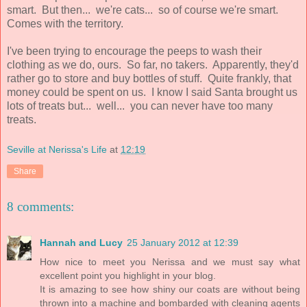
smart. But then... we're cats... so of course we're smart.
Comes with the territory.
I've been trying to encourage the peeps to wash their
clothing as we do, ours. So far, no takers. Apparently, they'd
rather go to store and buy bottles of stuff. Quite frankly, that
money could be spent on us. I know I said Santa brought us
lots of treats but... well... you can never have too many
treats.
Seville at Nerissa's Life
at
12:19
Share
8 comments:
Hannah and Lucy
25 January 2012 at 12:39
How nice to meet you Nerissa and we must say what
excellent point you highlight in your blog.
It is amazing to see how shiny our coats are without being
thrown into a machine and bombarded with cleaning agents