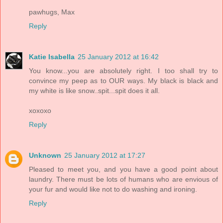
pawhugs, Max
Reply
Katie Isabella
25 January 2012 at 16:42
You know...you are absolutely right. I too shall try to
convince my peep as to OUR ways. My black is black and
my white is like snow..spit...spit does it all.
xoxoxo
Reply
Unknown
25 January 2012 at 17:27
Pleased to meet you, and you have a good point about
laundry. There must be lots of humans who are envious of
your fur and would like not to do washing and ironing.
Reply