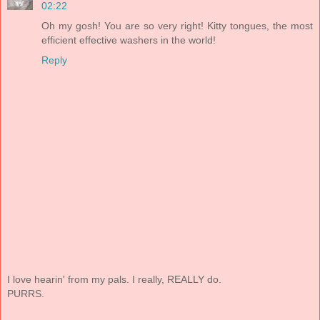
02:22
Oh my gosh! You are so very right! Kitty tongues, the most
efficient effective washers in the world!
Reply
I love hearin' from my pals. I really, REALLY do.
PURRS.