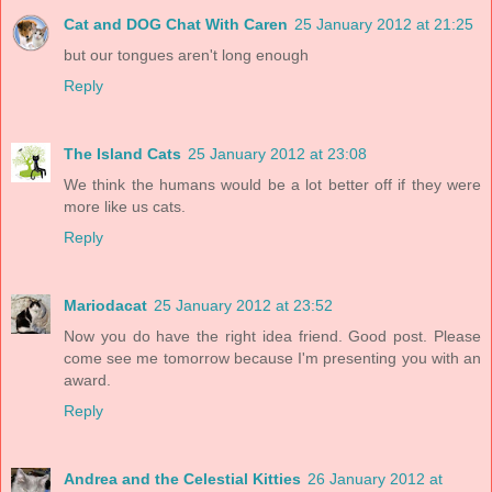
Cat and DOG Chat With Caren
25 January 2012 at 21:25
but our tongues aren't long enough
Reply
The Island Cats
25 January 2012 at 23:08
We think the humans would be a lot better off if they were
more like us cats.
Reply
Mariodacat
25 January 2012 at 23:52
Now you do have the right idea friend. Good post. Please
come see me tomorrow because I'm presenting you with an
award.
Reply
Andrea and the Celestial Kitties
26 January 2012 at