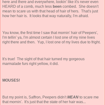
here and there and everywhere, lookin' like it's never even
HEARD of a comb, much less
been
combed. She doesn't
mean to scare us with that head of hair of hers. That's just
how her hair is. It looks that way naturally, I'm afraid.
You know, the first time I saw that mornin' hair of Peepers',
I'm tellin' ya, I'm almost certain I lost one of my nine lives
right there and then. Yup, I lost one of my lives due to fright.
It's true! The sight of that hair turned my gorgeous
marmalade furs right yellow, it did.
MOUSES!
But my point is, Saffron, Peepers didn't
MEAN
to scare me
that mornin'. It's just that the state of her hair was...