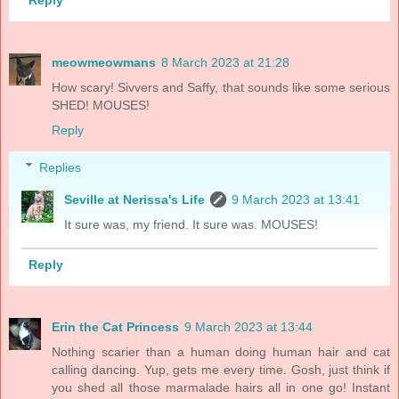
Reply
meowmeowmans
8 March 2023 at 21:28
How scary! Sivvers and Saffy, that sounds like some serious
SHED! MOUSES!
Reply
Replies
Seville at Nerissa's Life
9 March 2023 at 13:41
It sure was, my friend. It sure was. MOUSES!
Reply
Erin the Cat Princess
9 March 2023 at 13:44
Nothing scarier than a human doing human hair and cat
calling dancing. Yup, gets me every time. Gosh, just think if
you shed all those marmalade hairs all in one go! Instant