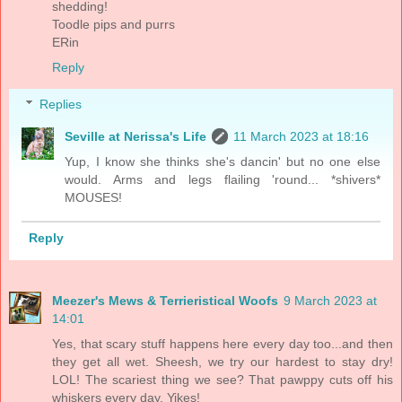
shedding!
Toodle pips and purrs
ERin
Reply
Replies
Seville at Nerissa's Life
11 March 2023 at 18:16
Yup, I know she thinks she's dancin' but no one else
would. Arms and legs flailing 'round... *shivers*
MOUSES!
Reply
Meezer's Mews & Terrieristical Woofs
9 March 2023 at
14:01
Yes, that scary stuff happens here every day too...and then
they get all wet. Sheesh, we try our hardest to stay dry!
LOL! The scariest thing we see? That pawppy cuts off his
whiskers every day. Yikes!