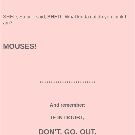
SHED, Saffy. I said,
SHED.
What kinda cat do you think I
am?
MOUSES!
*******************************
And remember:
IF IN DOUBT,
DON'T. GO. OUT.