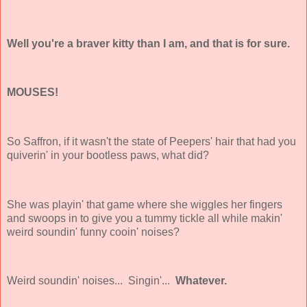
Well you're a braver kitty than I am, and that is for sure.
MOUSES!
So Saffron, if it wasn't the state of Peepers' hair that had you
quiverin' in your bootless paws, what did?
She was playin' that game where she wiggles her fingers
and swoops in to give you a tummy tickle all while makin'
weird soundin' funny cooin' noises?
Weird soundin' noises... Singin'...
Whatever.