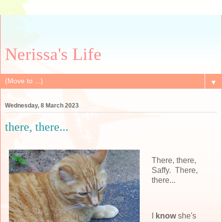
Nerissa's Life
▼
Wednesday, 8 March 2023
there, there...
There, there,
Saffy. There,
there...
I
know
she's