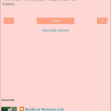
PURRS.
‹
›
Home
View web version
About Me
Seville at Nerissa's Life