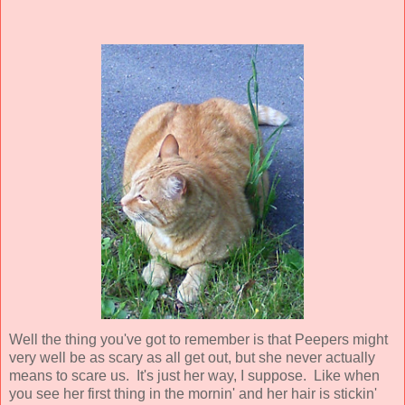
Well the thing you've got to remember is that Peepers might
very well be as scary as all get out, but she never actually
means
to scare us. It's just her way, I suppose. Like when
you see her first thing in the mornin' and her hair is stickin'