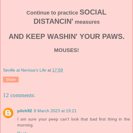
SOCIAL
Continue to practice
DISTANCIN'
measures
AND KEEP WASHIN' YOUR PAWS.
MOUSES!
Seville at Nerissa's Life
at
17:59
Share
12 comments:
pilch92
8 March 2023 at 19:21
I am sure your peep can't look that bad first thing in the
morning.