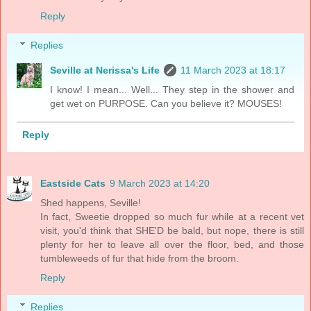
Reply
Replies
Seville at Nerissa's Life
11 March 2023 at 18:17
I know! I mean... Well... They step in the shower and
get wet on PURPOSE. Can you believe it? MOUSES!
Reply
Eastside Cats
9 March 2023 at 14:20
Shed happens, Seville!
In fact, Sweetie dropped so much fur while at a recent vet
visit, you'd think that SHE'D be bald, but nope, there is still
plenty for her to leave all over the floor, bed, and those
tumbleweeds of fur that hide from the broom.
Reply
Replies