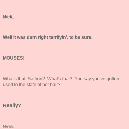
Well...
Well it was darn right terrifyin', to be sure.
MOUSES!
What's that, Saffron? What's that? You say you've gotten
used to the state of her hair?
Really?
Wow.