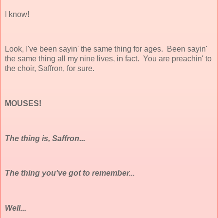
I know!
Look, I've been sayin' the same thing for ages. Been sayin'
the same thing all my nine lives, in fact. You are preachin' to
the choir, Saffron, for sure.
MOUSES!
The thing is, Saffron...
The thing you've got to remember...
Well...