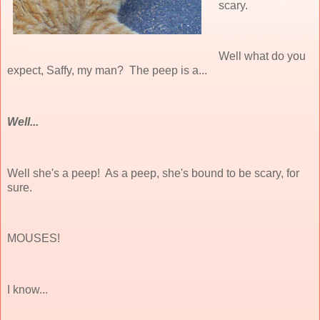
scary.
Well what do you
expect, Saffy, my man? The peep is a...
Well...
Well she's a peep! As a peep, she's bound to be scary, for
sure.
MOUSES!
I know...