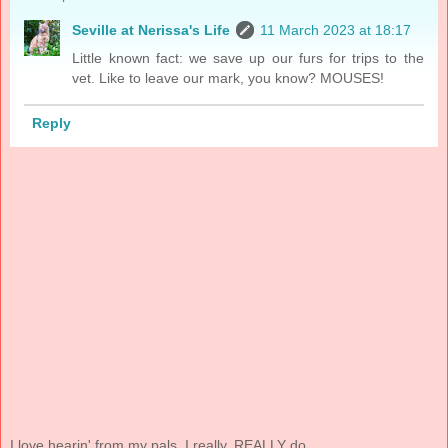
Seville at Nerissa's Life
11 March 2023 at 18:17
Little known fact: we save up our furs for trips to the
vet. Like to leave our mark, you know? MOUSES!
Reply
I love hearin' from my pals. I really, REALLY do.