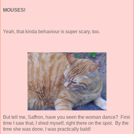
MOUSES!
Yeah, that kinda behaviour is super scary, too.
But tell me, Saffron, have you seen the woman dance? First
time I saw that, I shed myself, right there on the spot. By the
time she was done, I was practically bald!