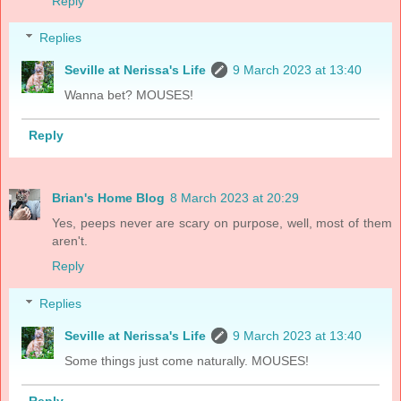
Reply
Replies
Seville at Nerissa's Life
9 March 2023 at 13:40
Wanna bet? MOUSES!
Reply
Brian's Home Blog
8 March 2023 at 20:29
Yes, peeps never are scary on purpose, well, most of them
aren't.
Reply
Replies
Seville at Nerissa's Life
9 March 2023 at 13:40
Some things just come naturally. MOUSES!