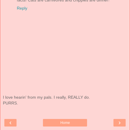
Reply
I love hearin' from my pals. I really, REALLY do.
PURRS.
‹
›
Home