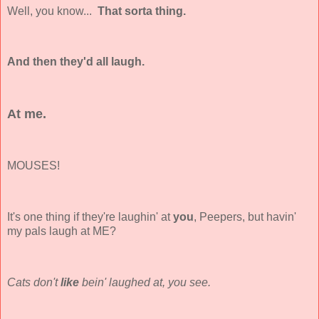
Well, you know...
That sorta thing.
And then they'd all laugh.
At me.
MOUSES!
It's one thing if they're laughin' at
you
, Peepers, but havin'
my pals laugh at ME?
Cats don't
like
bein' laughed at, you see.