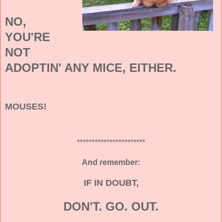
NO,
YOU'RE
NOT
ADOPTIN' ANY MICE, EITHER.
MOUSES!
***********************
And remember:
IF IN DOUBT,
DON'T. GO. OUT.