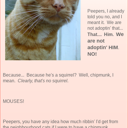
Peepers, I already
told you no, and I
meant it. We are
not adoptin' that...
We
That....
Him.
are not
adoptin' HIM
.
NO!
Because... Because he's a squirrel? Well, chipmunk, I
mean.
Clearly, that's no squirrel.
MOUSES!
Peepers, you have any idea how much ribbin' I'd get from
the neighbourhood cats if I were to have a chipmunk