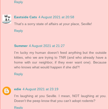
Reply
Eastside Cats
4 August 2021 at 20:58
That's a sorry state of affairs at your place, Seville!
Reply
Summer
4 August 2021 at 21:27
I'm lucky my human doesn't feed anything but the outside
kitties, who we are trying to TNR (and who already have a
home with our neighbor, if they ever want one). Because
who knows what would happen if she did?!
Reply
edie
4 August 2021 at 23:19
I'm laughing at you Seville. I mean, NOT laughing at you.
Doesn't the peep know that you can't adopt rodents?
Reply