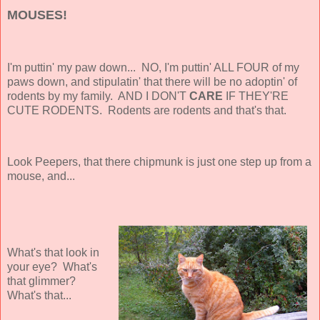
MOUSES!
I'm puttin' my paw down... NO, I'm puttin' ALL FOUR of my
paws down, and stipulatin' that there will be no adoptin' of
rodents by my family. AND I DON'T
CARE
IF THEY'RE
CUTE
RODENTS. Rodents are rodents and that's that.
Look Peepers, that there chipmunk is just one step up from a
mouse, and...
What's that look in
your eye? What's
that glimmer?
What's that...