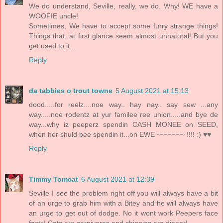
We do understand, Seville, really, we do. Why! WE have a
WOOFIE uncle!
Sometimes, We have to accept some furry strange things!
Things that, at first glance seem almost unnatural! But you
get used to it...
Reply
da tabbies o trout towne
5 August 2021 at 15:13
dood.....for reelz....noe way.. hay nay.. say sew ...any
way.....noe rodentz at yur familee ree union.....and bye de
way...why iz peeperz spendin CASH MONEE on SEED,
when her shuld bee spendin it...on EWE ~~~~~~~ !!!! :) ♥♥
Reply
Timmy Tomcat
6 August 2021 at 12:39
Seville I see the problem right off you will always have a bit
of an urge to grab him with a Bitey and he will always have
an urge to get out of dodge. No it wont work Peepers face
facts! Cats are carnivores and chippies are dinner!