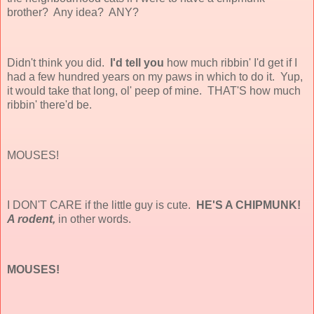
brother? Any idea? ANY?
Didn't think you did.
I'd tell you
how much ribbin' I'd get if I
had a few hundred years on my paws in which to do it. Yup,
it would take that long, ol' peep of mine. THAT'S how much
ribbin' there'd be.
MOUSES!
I DON'T CARE if the little guy is cute.
HE'S A CHIPMUNK!
A rodent,
in other words.
MOUSES!