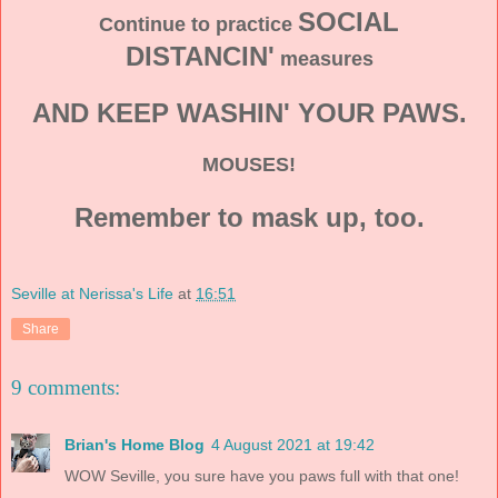
SOCIAL
Continue to practice
DISTANCIN'
measures
AND KEEP WASHIN' YOUR PAWS.
MOUSES!
Remember to mask up, too.
Seville at Nerissa's Life
at
16:51
Share
9 comments:
Brian's Home Blog
4 August 2021 at 19:42
WOW Seville, you sure have you paws full with that one!