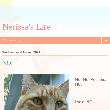
Nerissa's Life
▼
Wednesday, 4 August 2021
NO!
No. No, Peepers,
NO.
I said,
NO!