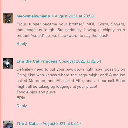
meowmeowmans
4 August 2021 at 23:58
"Your supper became your brother." MOL. Sorry, Sivvers,
that made us laugh. But seriously, having a chippy as a
brother *would* be, well, awkward, to say the least!
Reply
Erin the Cat Princess
5 August 2021 at 02:54
Definitely need to put your paw down right now (possibly on
Chip) else who knows where the saga might end! A mouse
called Maureen, and Elk called Ellie, and a bear call Brian
might all be taking up lodgings at your place!
Toodle pips and purrs
ERin
Reply
The J-Cats
5 August 2021 at 03:17