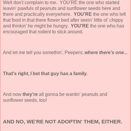
Well don't complain to me. YOU'RE the one who started
leavin' pawfuls of peanuts and sunflower seeds here and
there and practically everywhere.
YOU'RE
the one who left
that food in that there flower bed after seein' little ol' chippy
and thinkin' he might be hungry.
YOU'RE
the one who has
encouraged that rodent to stick around.
And let me tell you somethin', Peepers:
where there's one...
That's right, I bet that guy has a family.
And now
they're
all
gonna be wantin' peanuts and
sunflower seeds, too!
AND NO, WE'RE NOT ADOPTIN' THEM, EITHER.