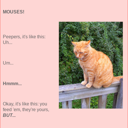
MOUSES!
Peepers, it's like this:
Uh...
Um...
Hmmm...
Okay, it's like this: you
feed 'em, they're yours,
BUT...