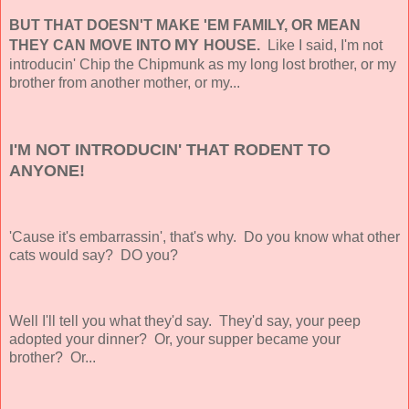
BUT THAT DOESN'T MAKE 'EM FAMILY, OR MEAN
MY
THEY CAN MOVE INTO
HOUSE.
Like I said, I'm not
introducin' Chip the Chipmunk as my long lost brother, or my
brother from another mother, or my...
I'M NOT INTRODUCIN' THAT RODENT TO
ANYONE!
'Cause it's embarrassin', that's why. Do you know what other
cats would say? DO you?
Well I'll tell you what they'd say. They'd say, your peep
adopted your dinner? Or, your supper became your
brother? Or...