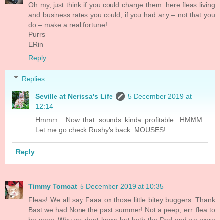
Oh my, just think if you could charge them there fleas living
and business rates you could, if you had any – not that you
do – make a real fortune!
Purrs
ERin
Reply
Replies
Seville at Nerissa's Life
5 December 2019 at
12:14
Hmmm.. Now that sounds kinda profitable. HMMM...
Let me go check Rushy's back. MOUSES!
Reply
Timmy Tomcat
5 December 2019 at 10:35
Fleas! We all say Faaa on those little bitey buggers. Thank
Bast we had None the past summer! Not a peep, err, flea to
be seen. Why we dont know but both the Dad and we were