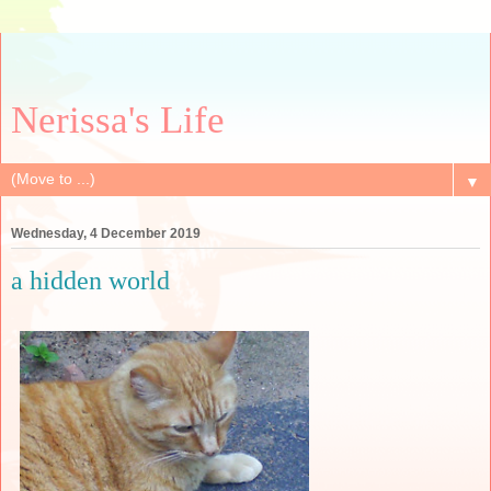
Nerissa's Life
▼
Wednesday, 4 December 2019
a hidden world