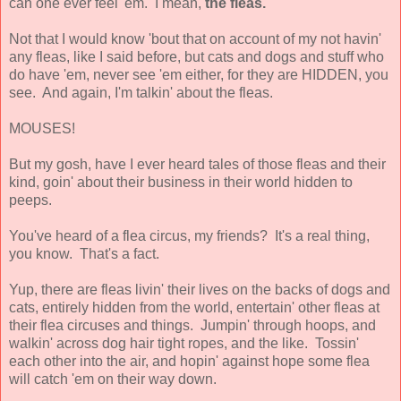
can one ever feel 'em. I mean,
the fleas.
Not that I would know 'bout that on account of my not havin'
any fleas, like I said before, but cats and dogs and stuff who
do have 'em, never see 'em either, for they are HIDDEN, you
see. And again, I'm talkin' about the fleas.
MOUSES!
But my gosh, have I ever heard tales of those fleas and their
kind, goin' about their business in their world hidden to
peeps.
You've heard of a flea circus, my friends? It's a real thing,
you know. That's a fact.
Yup, there are fleas livin' their lives on the backs of dogs and
cats, entirely hidden from the world, entertain' other fleas at
their flea circuses and things. Jumpin' through hoops, and
walkin' across dog hair tight ropes, and the like. Tossin'
each other into the air, and hopin' against hope some flea
will catch 'em on their way down.