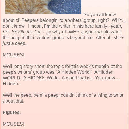
So you all know
about ol' Peepers belongin' to a writers' group, right? WHY, I
don't know. I mean,
I'm
the writer in this here family -
yeah,
me, Seville the Cat
- so why-oh-WHY anyone would want
the peep in their writers' group is beyond me. After all, she's
just a peep.
MOUSES!
Well long story short, the topic for this week's meetin' at the
peep's writers' group was "A Hidden World." A Hidden
WORLD. A HIDDEN World. A world that is... You know...
Hidden.
Well the peep, bein' a peep, couldn't think of a thing to write
about that.
Figures.
MOUSES!