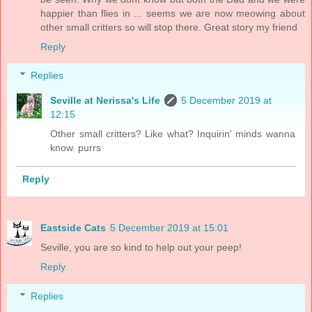
happier than flies in ... seems we are now meowing about
other small critters so will stop there. Great story my friend
Reply
Replies
Seville at Nerissa's Life
5 December 2019 at
12:15
Other small critters? Like what? Inquirin' minds wanna
know. purrs
Reply
Eastside Cats
5 December 2019 at 15:01
Seville, you are so kind to help out your peep!
Reply
Replies