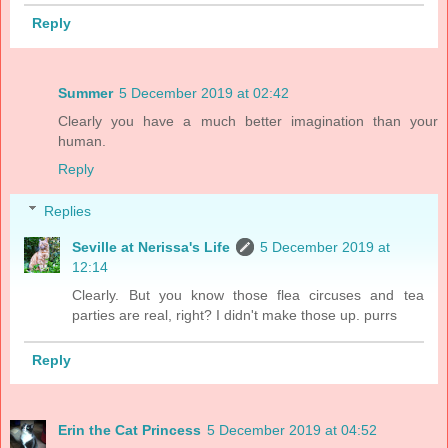
Reply
Summer
5 December 2019 at 02:42
Clearly you have a much better imagination than your
human.
Reply
Replies
Seville at Nerissa's Life
5 December 2019 at
12:14
Clearly. But you know those flea circuses and tea
parties are real, right? I didn't make those up. purrs
Reply
Erin the Cat Princess
5 December 2019 at 04:52