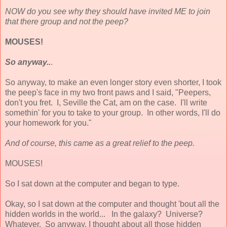
NOW do you see why they should have invited ME to join
that there group and not the peep?
MOUSES!
So anyway..
.
So anyway, to make an even longer story even shorter, I took
the peep's face in my two front paws and I said, "Peepers,
don't you fret. I, Seville the Cat, am on the case. I'll write
somethin' for you to take to your group. In other words, I'll do
your homework for you."
And of course, this came as a great relief to the peep.
MOUSES!
So I sat down at the computer and began to type.
Okay, so I sat down at the computer and thought 'bout all the
hidden worlds in the world... In the galaxy? Universe?
Whatever. So anyway, I thought about all those hidden