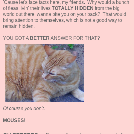
'Cause let's face facts here, my friends. Why would a bunch
of fleas livin' their lives
TOTALLY HIDDEN
from the big
world out there, wanna bite you on your back? That would
bring attention to themselves, which is not a good way to
remain hidden.
YOU GOT A
BETTER
ANSWER FOR THAT?
Of course you don't.
MOUSES!