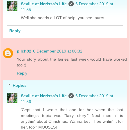
Seville at Nerissa's Life
6 December 2019 at
11:55
Well she needs a LOT of help, you see. purrs
Reply
pilch92
6 December 2019 at 00:32
Your story about the fairies last week would have worked
too :)
Reply
Replies
Seville at Nerissa's Life
6 December 2019 at
11:56
'Cept that I wrote that one for her when the last
meeting's topic was "fairy story." Next meetin' is
anythin' about Christmas. Wanna bet I'll be writin' it for
her, too? MOUSES!