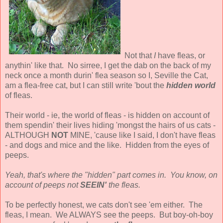
Not that
I
have fleas, or
anythin' like that. No sirree, I get the dab on the back of my
neck once a month durin' flea season so I, Seville the Cat,
am a flea-free cat, but I can still write 'bout the
hidden world
of fleas.
Their world - ie, the world of fleas - is hidden on account of
them spendin' their lives hiding 'mongst the hairs of us cats -
ALTHOUGH
NOT
MINE, 'cause like I said, I don't have fleas
- and dogs and mice and the like. Hidden from the eyes of
peeps.
Yeah, that's where the "hidden" part comes in. You know, on
account of peeps not
SEEIN'
the fleas.
To be perfectly honest, we cats don't see 'em either. The
fleas, I mean. We ALWAYS see the peeps. But boy-oh-boy