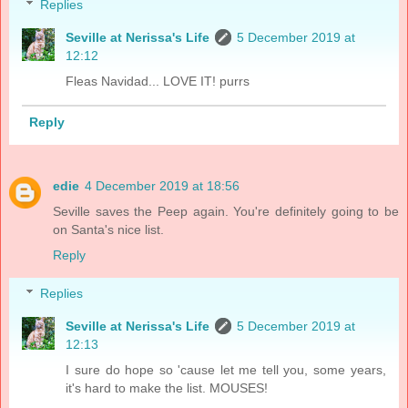
Replies
Seville at Nerissa's Life
5 December 2019 at
12:12
Fleas Navidad... LOVE IT! purrs
Reply
edie
4 December 2019 at 18:56
Seville saves the Peep again. You're definitely going to be
on Santa's nice list.
Reply
Replies
Seville at Nerissa's Life
5 December 2019 at
12:13
I sure do hope so 'cause let me tell you, some years,
it's hard to make the list. MOUSES!