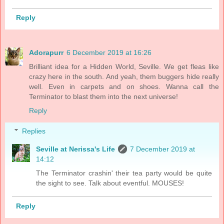
Reply
Adorapurr
6 December 2019 at 16:26
Brilliant idea for a Hidden World, Seville. We get fleas like
crazy here in the south. And yeah, them buggers hide really
well. Even in carpets and on shoes. Wanna call the
Terminator to blast them into the next universe!
Reply
Replies
Seville at Nerissa's Life
7 December 2019 at
14:12
The Terminator crashin' their tea party would be quite
the sight to see. Talk about eventful. MOUSES!
Reply