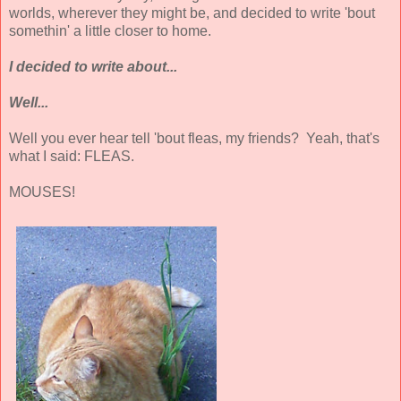
worlds, wherever they might be, and decided to write 'bout
somethin' a little closer to home.
I decided to write about...
Well...
Well you ever hear tell 'bout fleas, my friends? Yeah, that's
what I said: FLEAS.
MOUSES!