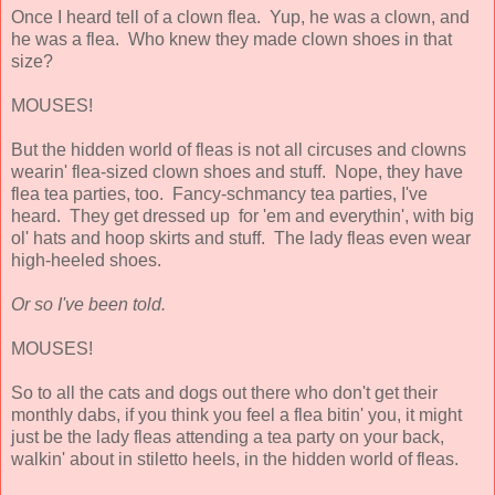
Once I heard tell of a clown flea. Yup, he was a clown, and
he was a flea. Who knew they made clown shoes in that
size?
MOUSES!
But the hidden world of fleas is not all circuses and clowns
wearin' flea-sized clown shoes and stuff. Nope, they have
flea tea parties, too. Fancy-schmancy tea parties, I've
heard. They get dressed up for 'em and everythin', with big
ol' hats and hoop skirts and stuff. The lady fleas even wear
high-heeled shoes.
Or so I've been told.
MOUSES!
So to all the cats and dogs out there who don't get their
monthly dabs, if you think you feel a flea bitin' you, it might
just be the lady fleas attending a tea party on your back,
walkin' about in stiletto heels, in the hidden world of fleas.