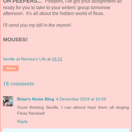
OH PEEPERS...
Peepers, I've got your assignment all
ready for you to take to your writers' group tomorrow
afternoon. It's all about the hidden world of fleas.
I'll send you my bill in the mornin'.
MOUSES!
Seville at Nerissa's Life
at
16:21
Share
18 comments:
Brian's Home Blog
4 December 2019 at 16:59
Good thinking Seville, I can almost hear them all singing
Fleas Navidad!
Reply