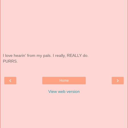
I love hearin' from my pals. I really, REALLY do.
PURRS.
‹
›
Home
View web version