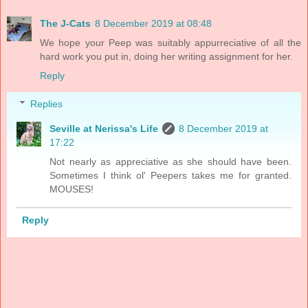
The J-Cats
8 December 2019 at 08:48
We hope your Peep was suitably appurreciative of all the
hard work you put in, doing her writing assignment for her.
Reply
Replies
Seville at Nerissa's Life
8 December 2019 at
17:22
Not nearly as appreciative as she should have been.
Sometimes I think ol' Peepers takes me for granted.
MOUSES!
Reply