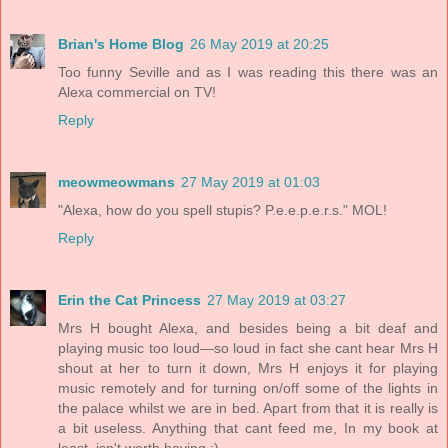
Brian's Home Blog
26 May 2019 at 20:25
Too funny Seville and as I was reading this there was an
Alexa commercial on TV!
Reply
meowmeowmans
27 May 2019 at 01:03
"Alexa, how do you spell stupis? P.e.e.p.e.r.s." MOL!
Reply
Erin the Cat Princess
27 May 2019 at 03:27
Mrs H bought Alexa, and besides being a bit deaf and
playing music too loud—so loud in fact she cant hear Mrs H
shout at her to turn it down, Mrs H enjoys it for playing
music remotely and for turning on/off some of the lights in
the palace whilst we are in bed. Apart from that it is really is
a bit useless. Anything that cant feed me, In my book at
least, isn't worth having :)