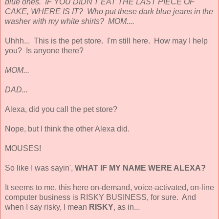
blue ones. IF YOU DIDN'T EAT THE LAST PIECE OF
CAKE, WHERE IS IT? Who put these dark blue jeans in the
washer with my white shirts? MOM....
Uhhh... This is the pet store. I'm still here. How may I help
you? Is anyone there?
MOM...
DAD...
Alexa, did you call the pet store?
Nope, but I think the other Alexa did.
MOUSES!
So like I was sayin',
WHAT IF MY NAME WERE ALEXA?
It seems to me, this here on-demand, voice-activated, on-line
computer business is RISKY BUSINESS, for sure. And
when I say risky, I mean
RISKY
, as in...