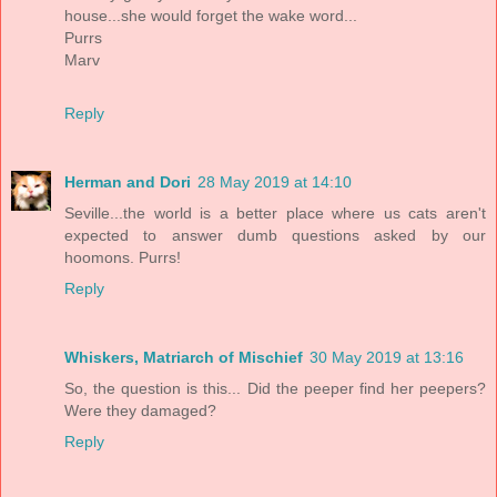
house...she would forget the wake word...
Purrs
Marv
Reply
Herman and Dori
28 May 2019 at 14:10
Seville...the world is a better place where us cats aren't
expected to answer dumb questions asked by our
hoomons. Purrs!
Reply
Whiskers, Matriarch of Mischief
30 May 2019 at 13:16
So, the question is this... Did the peeper find her peepers?
Were they damaged?
Reply