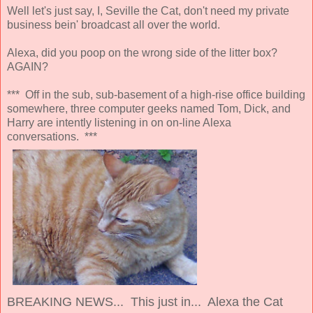
Well let's just say, I, Seville the Cat, don't need my private
business bein' broadcast all over the world.
Alexa, did you poop on the wrong side of the litter box?
AGAIN?
*** Off in the sub, sub-basement of a high-rise office building
somewhere, three computer geeks named Tom, Dick, and
Harry are intently listening in on on-line Alexa
conversations. ***
BREAKING NEWS... This just in... Alexa the Cat