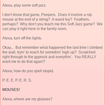
Alexa, play some soft jazz.
I don't know that game, Peepers. Does it involve a nip
mouse at the end of a string? A wand toy? Feathers,
perhaps? Why don't you teach me this Soft Jazz game? We
can play it right here in the family room.
Alexa, turn off the lights.
Okay... But remember what happened the last time I climbed
the wall, tryin' to reach for somethin' high up? Scratched
right through to the gyprock and everythin'. You REALLY
want
me to do that again?
Alexa, how do you spell stupid.
P. E. E. P. E. R. S.
MOUSES!
Alexa, where are my glasses?