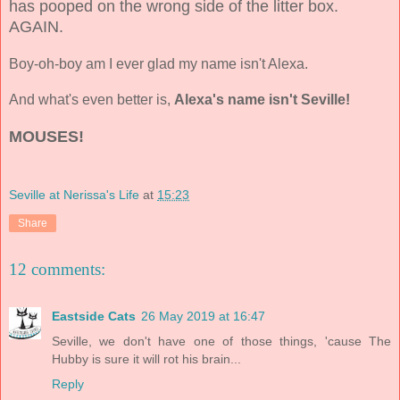
has pooped on the wrong side of the litter box.
AGAIN.
Boy-oh-boy am I ever glad my name isn't Alexa.
And what's even better is,
Alexa's name isn't Seville!
MOUSES!
Seville at Nerissa's Life
at
15:23
Share
12 comments:
Eastside Cats
26 May 2019 at 16:47
Seville, we don't have one of those things, 'cause The
Hubby is sure it will rot his brain...
Reply