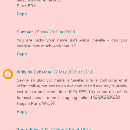
Purrs ERin
Reply
Summer
27 May 2019 at 03:30
You are lucky your name isn't Alexa, Seville - can you
imagine how much work that is?
Reply
Willy da Cybercat
27 May 2019 at 17:16
Seville so glad yur name is Seville. Life is confusing enuf
wifout calling pet stores on akcident to find owt dey iz probly
owt of nip and clean litter. MOUSES You come up wif da
funniest ideas....mom is laughing outloud 😸😹😸😹😸😹
Hugs n Purrs Willy🐱
Reply
Sherri-Ellen T-D.
27 May 2019 at 19:35