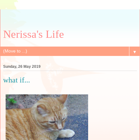
Nerissa's Life
▼
Sunday, 26 May 2019
what if...