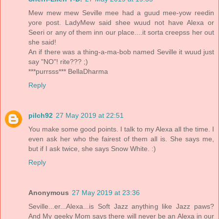
Mew mew mew Seville mee had a guud mee-yow reedin
yore post. LadyMew said shee wuud not have Alexa or
Seeri or any of them inn our place....it sorta creepss her out
she said!
An if there was a thing-a-ma-bob named Seville it wuud just
say "NO"! rite??? ;)
***purrsss*** BellaDharma
Reply
pilch92
27 May 2019 at 22:51
You make some good points. I talk to my Alexa all the time. I
even ask her who the fairest of them all is. She says me,
but if I ask twice, she says Snow White. :)
Reply
Anonymous
27 May 2019 at 23:36
Seville...er...Alexa...is Soft Jazz anything like Jazz paws?
And My geeky Mom says there will never be an Alexa in our