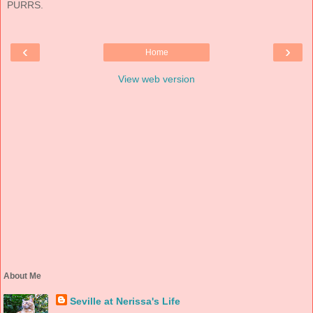
PURRS.
‹
›
Home
View web version
About Me
Seville at Nerissa's Life