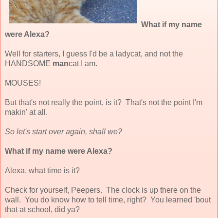
What if my name
were Alexa?
Well for starters, I guess I'd be a ladycat, and not the
HANDSOME
man
cat I am.
MOUSES!
But that's not really the point, is it? That's not the point I'm
makin' at all.
So let's start over again, shall we?
What if my name were Alexa?
Alexa, what time is it?
Check for yourself, Peepers. The clock is up there on the
wall. You do know how to tell time, right? You learned 'bout
that at school, did ya?