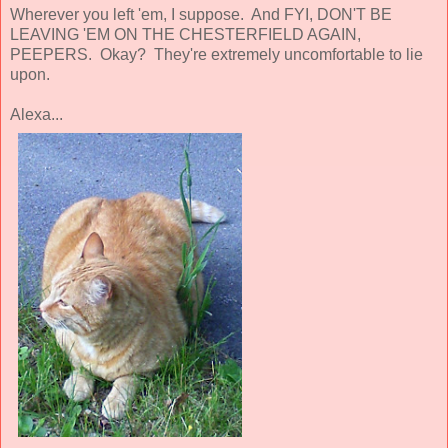
Wherever you left 'em, I suppose. And FYI, DON'T BE
LEAVING 'EM ON THE CHESTERFIELD AGAIN,
PEEPERS. Okay? They're extremely uncomfortable to lie
upon.
Alexa...