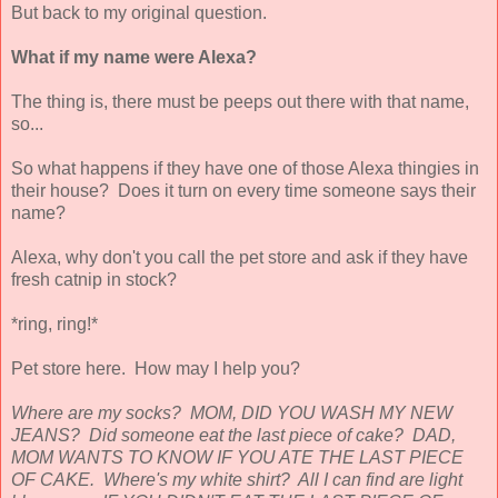
But back to my original question.
What if my name were Alexa?
The thing is, there must be peeps out there with that name,
so...
So what happens if they have one of those Alexa thingies in
their house? Does it turn on every time someone says their
name?
Alexa, why don't you call the pet store and ask if they have
fresh catnip in stock?
*ring, ring!*
Pet store here. How may I help you?
Where are my socks? MOM, DID YOU WASH MY NEW
JEANS? Did someone eat the last piece of cake? DAD,
MOM WANTS TO KNOW IF YOU ATE THE LAST PIECE
OF CAKE. Where's my white shirt? All I can find are light