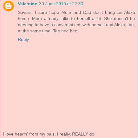
Valentine
30 June 2019 at 22:30
Severs, I sure hope Mom and Dad don't bring an Alexa
home. Mom already talks to herself a lot. She doesn't be
needing to have a conversations with herself and Alexa, too,
at the same time. Tee hee hee.
Reply
I love hearin' from my pals. I really, REALLY do.