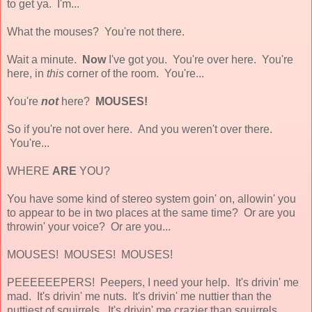
to get ya. I'm...
What the mouses? You're not there.
Wait a minute.
Now
I've got you. You're over here. You're
here, in
this
corner of the room. You're...
You're
not
here?
MOUSES!
So if you're not over here. And you weren't over there.
You're...
WHERE
ARE
YOU?
You have some kind of stereo system goin' on, allowin' you
to appear to be in two places at the same time? Or are you
throwin' your voice? Or are you...
MOUSES! MOUSES! MOUSES!
PEEEEEEPERS! Peepers, I need your help. It's drivin' me
mad. It's drivin' me nuts. It's drivin' me nuttier than the
nuttiest of squirrels. It's drivin' me crazier than squirrels