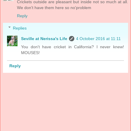
Crickets outside are pleasant but inside not so much at all.
We don't have them here so no'problem
Reply
Replies
Seville at Nerissa's Life
4 October 2016 at 11:11
You don't have cricket in California? I never knew!
MOUSES!
Reply