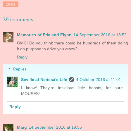
Share
39 comments:
Memories of Eric and Flynn
14 September 2016 at 18:52
OMC! Do you think there could be hundreds of them doing
it on purpose to drive you crazy?
Reply
Replies
Seville at Nerissa's Life
4 October 2016 at 11:01
I know! They're insidious little beasts, for sure.
MOUSES!
Reply
Marg
14 September 2016 at 19:55