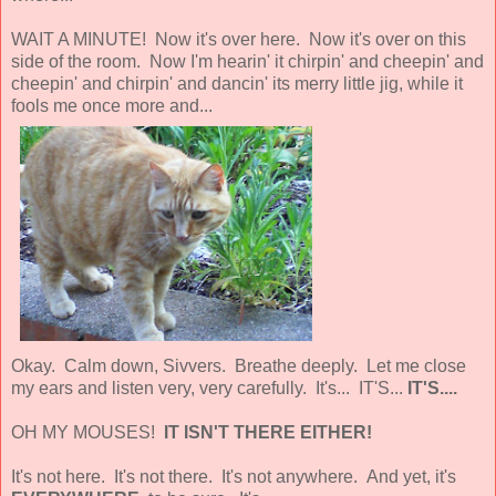
WAIT A MINUTE! Now it's over here. Now it's over on this
side of the room. Now I'm hearin' it chirpin' and cheepin' and
cheepin' and chirpin' and dancin' its merry little jig, while it
fools me once more and...
Okay. Calm down, Sivvers. Breathe deeply. Let me close
my ears and listen very, very carefully. It's... IT'S...
IT'S....
OH MY MOUSES!
IT ISN'T THERE EITHER!
It's not here. It's not there. It's not anywhere. And yet, it's