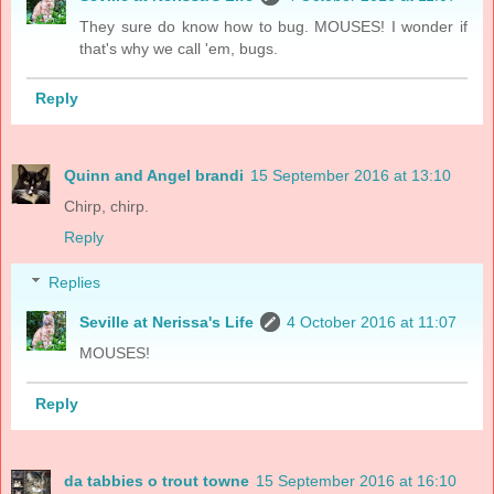
They sure do know how to bug. MOUSES! I wonder if
that's why we call 'em, bugs.
Reply
Quinn and Angel brandi
15 September 2016 at 13:10
Chirp, chirp.
Reply
Replies
Seville at Nerissa's Life
4 October 2016 at 11:07
MOUSES!
Reply
da tabbies o trout towne
15 September 2016 at 16:10