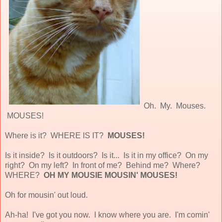
Oh. My. Mouses.
MOUSES!
Where is it? WHERE IS IT?
MOUSES!
Is it inside? Is it outdoors? Is it... Is it in my office? On my
right? On my left? In front of me? Behind me? Where?
WHERE?
OH MY MOUSIE MOUSIN' MOUSES!
Oh for mousin' out loud.
Ah-ha! I've got you now. I know where you are. I'm comin'