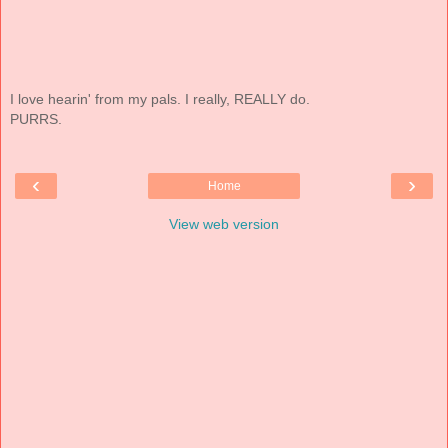
I love hearin' from my pals. I really, REALLY do.
PURRS.
‹
›
Home
View web version