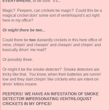
EVERYWHERE
, to be sure. It's...
Magic? Peepers, can crickets be magic? Could this be a
magical cricket doin' some sort of ventriloquist's act right
here in my office?
Or might there be two...
Could there be
two
dastardly crickets in this here office of
mine, chirpin' and cheepin' and cheepin' and chirpin' and
basically drivin' me mad?
Or possibly three.
Or might it be the smoke detector? Smoke detectors are
tricky like that. You know, when their batteries are runnin'
low and they start chirpin' like crickets who are intent on
drivin' kitties insane.
PEEPERS! WE HAVE AN INFESTATION OF SMOKE
DETECTOR IMPERSONATING VENTRILOQUIST
CRICKETS IN MY OFFICE!