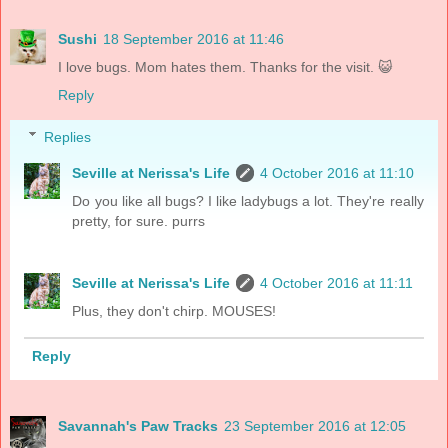
Sushi
18 September 2016 at 11:46
I love bugs. Mom hates them. Thanks for the visit. 😺
Reply
Replies
Seville at Nerissa's Life
4 October 2016 at 11:10
Do you like all bugs? I like ladybugs a lot. They're really
pretty, for sure. purrs
Seville at Nerissa's Life
4 October 2016 at 11:11
Plus, they don't chirp. MOUSES!
Reply
Savannah's Paw Tracks
23 September 2016 at 12:05