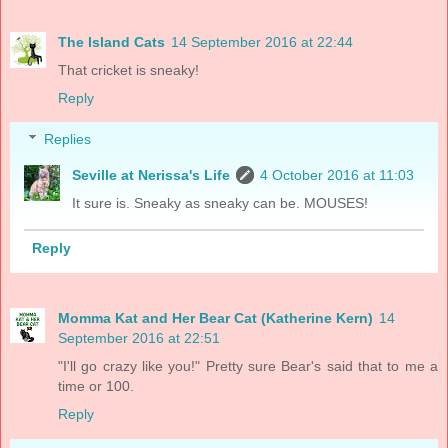
The Island Cats
14 September 2016 at 22:44
That cricket is sneaky!
Reply
Replies
Seville at Nerissa's Life
4 October 2016 at 11:03
It sure is. Sneaky as sneaky can be. MOUSES!
Reply
Momma Kat and Her Bear Cat (Katherine Kern)
14
September 2016 at 22:51
"I'll go crazy like you!" Pretty sure Bear's said that to me a
time or 100.
Reply