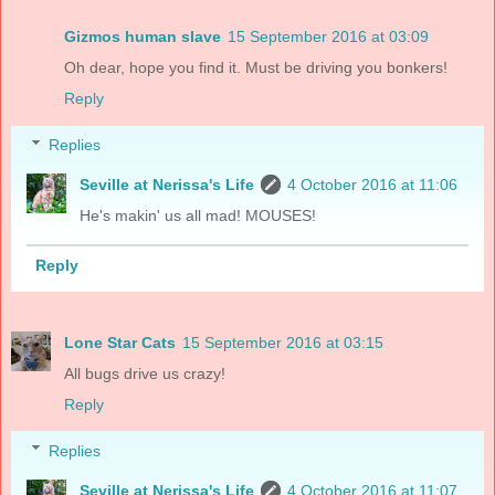
Gizmos human slave
15 September 2016 at 03:09
Oh dear, hope you find it. Must be driving you bonkers!
Reply
Replies
Seville at Nerissa's Life
4 October 2016 at 11:06
He's makin' us all mad! MOUSES!
Reply
Lone Star Cats
15 September 2016 at 03:15
All bugs drive us crazy!
Reply
Replies
Seville at Nerissa's Life
4 October 2016 at 11:07