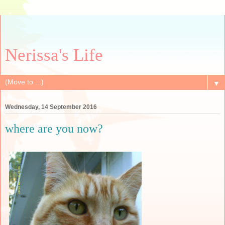
Nerissa's Life
▼
Wednesday, 14 September 2016
where are you now?