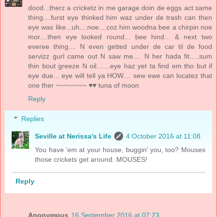
dood...therz a cricketz in me garage doin de eggs act same
thing....furst eye thinked him waz under de trash can then
eye was like...uh....noe....coz him woodna bee a chirpin noe
mor....then eye looked round... bee hind... & next two
everee thing.... N even getted under de car til de food
servizz gurl came out N saw me.... N her hada fit.....sum
thin bout greeze N oil.......eye haz yet ta find em tho but if
eye due... eye will tell ya HOW.... sew ewe can locatez that
one ther ~~~~~~~~ ♥♥ tuna of moon
Reply
Replies
Seville at Nerissa's Life
4 October 2016 at 11:08
You have 'em at your house, buggin' you, too? Mouses
those crickets get around. MOUSES!
Reply
Anonymous
16 September 2016 at 07:23