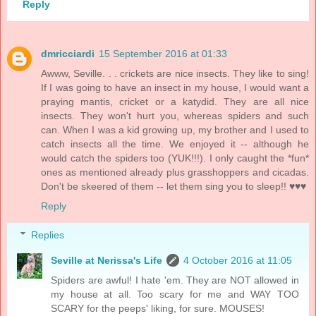
Reply
dmricciardi
15 September 2016 at 01:33
Awww, Seville. . . crickets are nice insects. They like to sing!
If I was going to have an insect in my house, I would want a
praying mantis, cricket or a katydid. They are all nice
insects. They won't hurt you, whereas spiders and such
can. When I was a kid growing up, my brother and I used to
catch insects all the time. We enjoyed it -- although he
would catch the spiders too (YUK!!!). I only caught the *fun*
ones as mentioned already plus grasshoppers and cicadas.
Don't be skeered of them -- let them sing you to sleep!! ♥♥♥
Reply
Replies
Seville at Nerissa's Life
4 October 2016 at 11:05
Spiders are awful! I hate 'em. They are NOT allowed in
my house at all. Too scary for me and WAY TOO
SCARY for the peeps' liking, for sure. MOUSES!