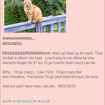
Awwwwwwww...
MOUSES!
PEEEEEEEEPERRRRS!!!!!
Wait up! Wait up for me!!! That
cricket is drivin' me mad. I can't stay in my office for one
moment longer for if I do, I'll go crazier than crazy can be.
Why... I'll go crazy... Like YOU. I'll go crazy like
you, Peepers. You know, I'll go your kind of crazy, for sure.
And we can't have now, can we. MOUSES!
Seville at Nerissa's Life
at
17:28