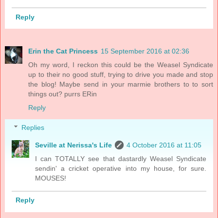
Reply
Erin the Cat Princess
15 September 2016 at 02:36
Oh my word, I reckon this could be the Weasel Syndicate
up to their no good stuff, trying to drive you made and stop
the blog! Maybe send in your marmie brothers to to sort
things out? purrs ERin
Reply
Replies
Seville at Nerissa's Life
4 October 2016 at 11:05
I can TOTALLY see that dastardly Weasel Syndicate
sendin' a cricket operative into my house, for sure.
MOUSES!
Reply