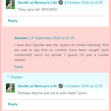
Seville at Nerissa's Life
4 October 2016 at 11:02
They sure will. MOUSES!
Reply
Summer
14 September 2016 at 21:25
I hear that Sparkle was the queen of cricket catching! And
am sad to say that no crickets have been caught (and
consumed) since my arrival. I guess I'm just a cricket
slacker.
Reply
Replies
Seville at Nerissa's Life
4 October 2016 at 11:02
Perhaps they're just not to your taste? purrs
Reply