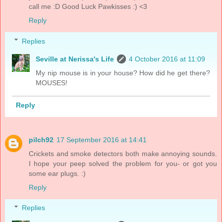
call me :D Good Luck Pawkisses :) <3
Reply
Replies
Seville at Nerissa's Life
4 October 2016 at 11:09
My nip mouse is in your house? How did he get there?
MOUSES!
Reply
pilch92
17 September 2016 at 14:41
Crickets and smoke detectors both make annoying sounds.
I hope your peep solved the problem for you- or got you
some ear plugs. :)
Reply
Replies