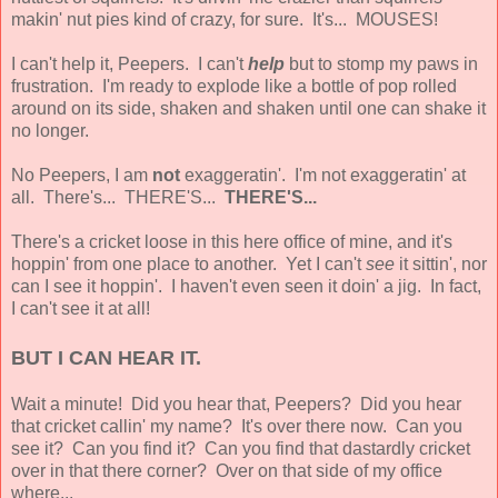
makin' nut pies kind of crazy, for sure. It's... MOUSES!
I can't help it, Peepers. I can't
help
but to stomp my paws in
frustration. I'm ready to explode like a bottle of pop rolled
around on its side, shaken and shaken until one can shake it
no longer.
No Peepers, I am
not
exaggeratin'. I'm not exaggeratin' at
all. There's... THERE'S...
THERE'S...
There's a cricket loose in this here office of mine, and it's
hoppin' from one place to another. Yet I can't
see
it sittin', nor
can I see it hoppin'. I haven't even seen it doin' a jig. In fact,
I can't see it at all!
BUT I CAN HEAR IT.
Wait a minute! Did you hear that, Peepers? Did you hear
that cricket callin' my name? It's over there now. Can you
see it? Can you find it? Can you find that dastardly cricket
over in that there corner? Over on that side of my office
where...