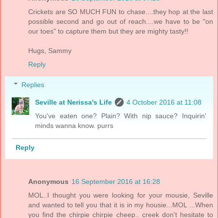
Crickets are SO MUCH FUN to chase....they hop at the last
possible second and go out of reach....we have to be "on
our toes" to capture them but they are mighty tasty!!
Hugs, Sammy
Reply
Replies
Seville at Nerissa's Life
4 October 2016 at 11:08
You've eaten one? Plain? With nip sauce? Inquirin'
minds wanna know. purrs
Reply
Anonymous
16 September 2016 at 16:28
MOL..I thought you were looking for your mousie, Seville
and wanted to tell you that it is in my housie...MOL ...When
you find the chirpie chirpie cheep.. creek don't hesitate to