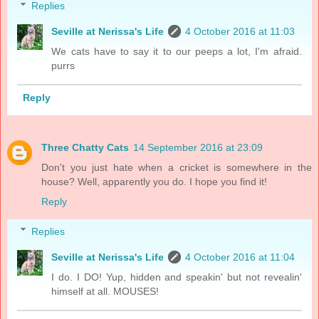
Replies
Seville at Nerissa's Life
4 October 2016 at 11:03
We cats have to say it to our peeps a lot, I'm afraid.
purrs
Reply
Three Chatty Cats
14 September 2016 at 23:09
Don't you just hate when a cricket is somewhere in the
house? Well, apparently you do. I hope you find it!
Reply
Replies
Seville at Nerissa's Life
4 October 2016 at 11:04
I do. I DO! Yup, hidden and speakin' but not revealin'
himself at all. MOUSES!