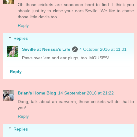
Oh those crickets are sooooooo hard to find. I think you
should just try to close your ears Seville. We like to chase
those little devils too.
Reply
Replies
Seville at Nerissa's Life
4 October 2016 at 11:01
Paws over 'em and ear plugs, too. MOUSES!
Reply
Brian's Home Blog
14 September 2016 at 21:22
Dang, talk about an earworm, those crickets will do that to
you!
Reply
Replies