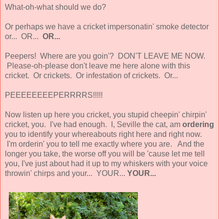
What-oh-what should we do?
Or perhaps we have a cricket impersonatin' smoke detector
or... OR...
OR...
Peepers! Where are you goin'? DON'T LEAVE ME NOW.
Please-oh-please don't leave me here alone with this
cricket. Or crickets. Or infestation of crickets. Or...
PEEEEEEEEPERRRRS!!!!!
Now listen up here you cricket, you stupid cheepin' chirpin'
cricket, you. I've had enough. I, Seville the cat, am
ordering
you to identify your whereabouts right here and right now.
I'm orderin' you to tell me exactly where you are. And the
longer you take, the worse off you will be 'cause let me tell
you, I've just about had it up to my whiskers with your voice
throwin' chirps and your... YOUR...
YOUR...