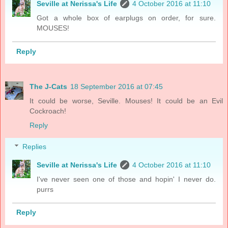
Seville at Nerissa's Life
4 October 2016 at 11:10
Got a whole box of earplugs on order, for sure.
MOUSES!
Reply
The J-Cats
18 September 2016 at 07:45
It could be worse, Seville. Mouses! It could be an Evil
Cockroach!
Reply
Replies
Seville at Nerissa's Life
4 October 2016 at 11:10
I've never seen one of those and hopin' I never do.
purrs
Reply