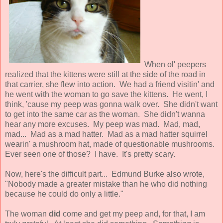
When ol' peepers
realized that the kittens were still at the side of the road in
that carrier, she flew into action. We had a friend visitin' and
he went with the woman to go save the kittens. He went, I
think, 'cause my peep was gonna walk over. She didn't want
to get into the same car as the woman. She didn't wanna
hear any more excuses. My peep was mad. Mad, mad,
mad... Mad as a mad hatter. Mad as a mad hatter squirrel
wearin' a mushroom hat, made of questionable mushrooms.
Ever seen one of those? I have. It's pretty scary.
Now, here's the difficult part... Edmund Burke also wrote,
"Nobody made a greater mistake than he who did nothing
because he could do only a little."
The woman
did
come and get my peep and, for that, I am