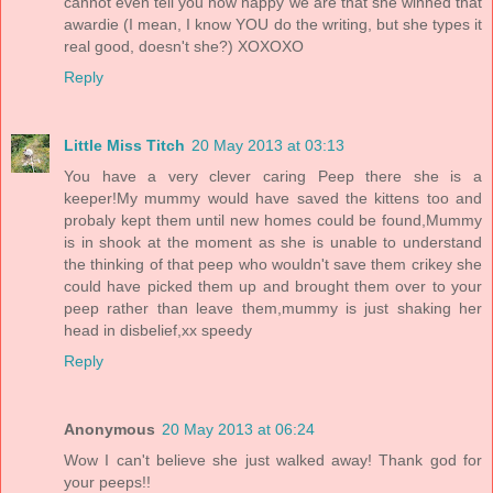
cannot even tell you how happy we are that she winned that
awardie (I mean, I know YOU do the writing, but she types it
real good, doesn't she?) XOXOXO
Reply
Little Miss Titch
20 May 2013 at 03:13
You have a very clever caring Peep there she is a
keeper!My mummy would have saved the kittens too and
probaly kept them until new homes could be found,Mummy
is in shook at the moment as she is unable to understand
the thinking of that peep who wouldn't save them crikey she
could have picked them up and brought them over to your
peep rather than leave them,mummy is just shaking her
head in disbelief,xx speedy
Reply
Anonymous
20 May 2013 at 06:24
Wow I can't believe she just walked away! Thank god for
your peeps!!