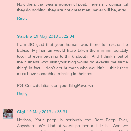
Now then, that was a wonderful post. Here's my opinion...if
they do nothing, they are not great men, never will be, ever!
Reply
Sparkle
19 May 2013 at 22:04
I am SO glad that your human was there to rescue the
babies! My human would have taken them in immediately
too, not even pausing to think about it. And I think most of
the humans who visit your blog would do exactly the same
thing! In fact, I don't get humans who wouldn't! I think they
must have something missing in their soul.
P.S. Concatulations on your BlogPaws win!
Reply
Gigi
19 May 2013 at 23:31
Nerissa, Your peep is seriously the Best Peep Ever,
Anywhere. We kind of worships her a little bit. And we