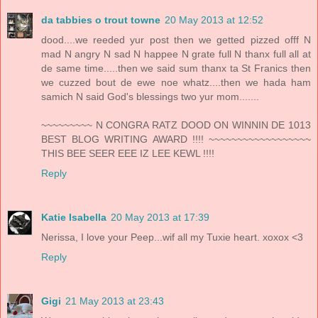
da tabbies o trout towne
20 May 2013 at 12:52
dood....we reeded yur post then we getted pizzed offf N
mad N angry N sad N happee N grate full N thanx full all at
de same time.....then we said sum thanx ta St Franics then
we cuzzed bout de ewe noe whatz....then we hada ham
samich N said God's blessings two yur mom.......
~~~~~~~~~ N CONGRA RATZ DOOD ON WINNIN DE 1013
BEST BLOG WRITING AWARD !!!! ~~~~~~~~~~~~~~~~~~
THIS BEE SEER EEE IZ LEE KEWL !!!!
Reply
Katie Isabella
20 May 2013 at 17:39
Nerissa, I love your Peep...wif all my Tuxie heart. xoxox <3
Reply
Gigi
21 May 2013 at 23:43