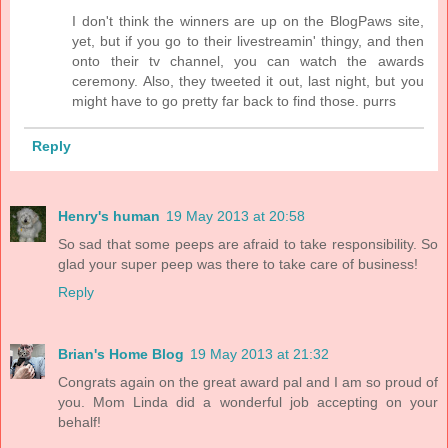
I don't think the winners are up on the BlogPaws site,
yet, but if you go to their livestreamin' thingy, and then
onto their tv channel, you can watch the awards
ceremony. Also, they tweeted it out, last night, but you
might have to go pretty far back to find those. purrs
Reply
Henry's human
19 May 2013 at 20:58
So sad that some peeps are afraid to take responsibility. So
glad your super peep was there to take care of business!
Reply
Brian's Home Blog
19 May 2013 at 21:32
Congrats again on the great award pal and I am so proud of
you. Mom Linda did a wonderful job accepting on your
behalf!