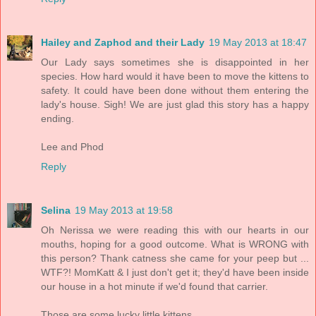
Hailey and Zaphod and their Lady
19 May 2013 at 18:47
Our Lady says sometimes she is disappointed in her
species. How hard would it have been to move the kittens to
safety. It could have been done without them entering the
lady's house. Sigh! We are just glad this story has a happy
ending.
Lee and Phod
Reply
Selina
19 May 2013 at 19:58
Oh Nerissa we were reading this with our hearts in our
mouths, hoping for a good outcome. What is WRONG with
this person? Thank catness she came for your peep but ...
WTF?! MomKatt & I just don't get it; they'd have been inside
our house in a hot minute if we'd found that carrier.
Those are some lucky little kittens.