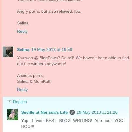
Angry purrs, but also relieved, too,
Selina
Reply
Selina
19 May 2013 at 19:59
You won @ BlogPaws? Do tell! We haven't been able to find
out the winners anywhere!
Anxious purrs,
Selina & MomKatt
Reply
Replies
Seville at Nerissa's Life
19 May 2013 at 21:28
Yup. I won BEST BLOG WRITING! Yoo-hoo! YOO-
HOO!!!