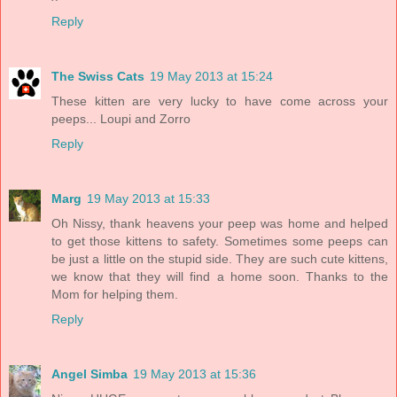
Reply
The Swiss Cats
19 May 2013 at 15:24
These kitten are very lucky to have come across your
peeps... Loupi and Zorro
Reply
Marg
19 May 2013 at 15:33
Oh Nissy, thank heavens your peep was home and helped
to get those kittens to safety. Sometimes some peeps can
be just a little on the stupid side. They are such cute kittens,
we know that they will find a home soon. Thanks to the
Mom for helping them.
Reply
Angel Simba
19 May 2013 at 15:36