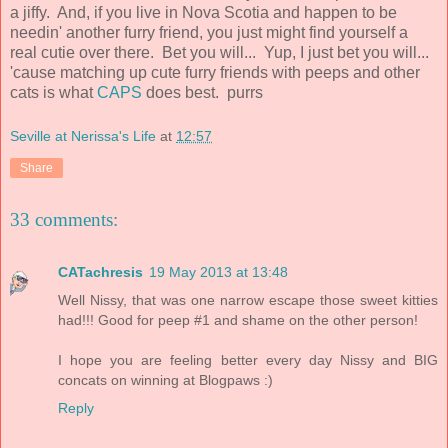
a jiffy. And, if you live in Nova Scotia and happen to be
needin' another furry friend, you just might find yourself a
real cutie over there. Bet you will... Yup, I just bet you will...
'cause matching up cute furry friends with peeps and other
cats is what
CAPS
does best. purrs
Seville at Nerissa's Life
at
12:57
Share
33 comments:
CATachresis
19 May 2013 at 13:48
Well Nissy, that was one narrow escape those sweet kitties
had!!! Good for peep #1 and shame on the other person!
I hope you are feeling better every day Nissy and BIG
concats on winning at Blogpaws :)
Reply