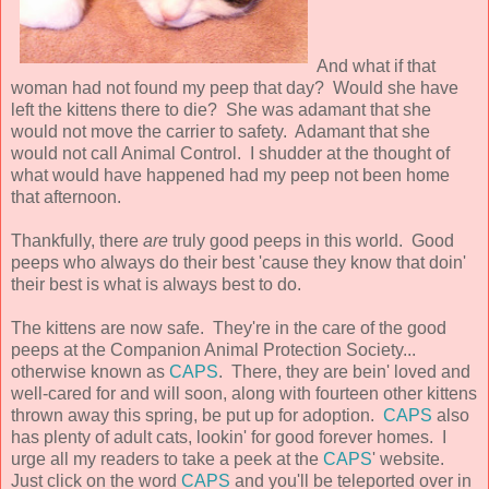
And what if that
woman had not found my peep that day? Would she have
left the kittens there to die? She was adamant that she
would not move the carrier to safety. Adamant that she
would not call Animal Control. I shudder at the thought of
what would have happened had my peep not been home
that afternoon.
Thankfully, there
are
truly good peeps in this world. Good
peeps who always do their best 'cause they know that doin'
their best is what is always best to do.
The kittens are now safe. They're in the care of the good
peeps at the Companion Animal Protection Society...
otherwise known as
CAPS
. There, they are bein' loved and
well-cared for and will soon, along with fourteen other kittens
thrown away this spring, be put up for adoption.
CAPS
also
has plenty of adult cats, lookin' for good forever homes. I
urge all my readers to take a peek at the
CAPS
' website.
Just click on the word
CAPS
and you'll be teleported over in