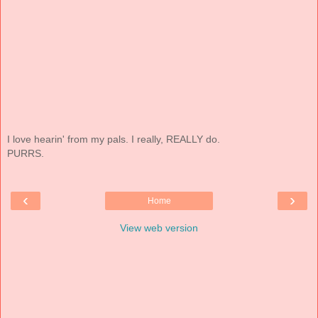
I love hearin' from my pals. I really, REALLY do.
PURRS.
‹
›
Home
View web version