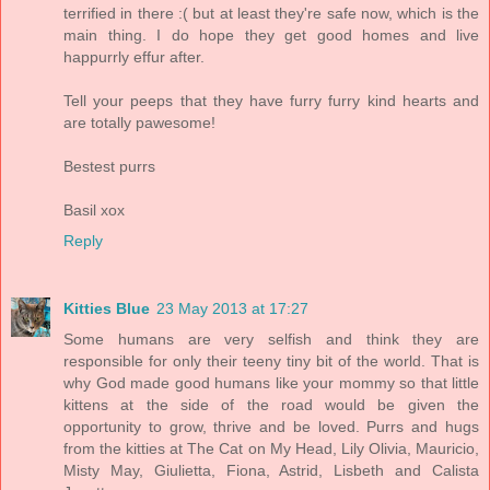
terrified in there :( but at least they're safe now, which is the
main thing. I do hope they get good homes and live
happurrly effur after.
Tell your peeps that they have furry furry kind hearts and
are totally pawesome!
Bestest purrs
Basil xox
Reply
Kitties Blue
23 May 2013 at 17:27
Some humans are very selfish and think they are
responsible for only their teeny tiny bit of the world. That is
why God made good humans like your mommy so that little
kittens at the side of the road would be given the
opportunity to grow, thrive and be loved. Purrs and hugs
from the kitties at The Cat on My Head, Lily Olivia, Mauricio,
Misty May, Giulietta, Fiona, Astrid, Lisbeth and Calista