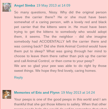
Angel Simba
19 May 2013 at 14:09
So many questions, Nissy. Why did the original person
leave the carrier there? He or she must have been
somewhat of a caring person, with a lovely red and black
pet carrier that the kittens were in. He must have been
trying to get the kittens to somebody who would adopt
them, it seems. The the neighbor - did she imagine
somebody had ACCIDENTALLY left the carrier there and
was coming back? Did she think Animal Control would have
them put to sleep? What was going through her mind to
choose to leave them there rather than pick up the carrier
and call Animal Control, or then come to your peep?
We are so glad your pee was able to do right by those
sweet things. We hope they find lovely, caring homes.
Reply
Memories of Eric and Flynn
19 May 2013 at 14:24
Your peeps is one of the good peeps in this world and I am
thankful that she got those kittens to safety. When that other
peeps needs help she would do well to remember that what