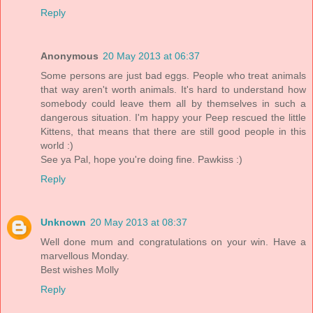
Reply
Anonymous
20 May 2013 at 06:37
Some persons are just bad eggs. People who treat animals
that way aren't worth animals. It's hard to understand how
somebody could leave them all by themselves in such a
dangerous situation. I'm happy your Peep rescued the little
Kittens, that means that there are still good people in this
world :)
See ya Pal, hope you're doing fine. Pawkiss :)
Reply
Unknown
20 May 2013 at 08:37
Well done mum and congratulations on your win. Have a
marvellous Monday.
Best wishes Molly
Reply