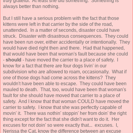
truly grateful. At least she did something. Something is
always better than nothing.
But I still have a serious problem with the fact that those
kittens were left in that carrier by the side of the road,
unattended. In a matter of seconds, disaster could have
struck. Disaster with disastrous consequences. They could
have been run over, either accidentally or intentionally. They
would have died right then and there. Had that happened,
that would have been that woman's fault because she could
-
should
- have moved the carrier to a place of safety. I
know for a fact that there are four dogs livin' in our
subdivision who are allowed to roam, occasionally. What if
one of those dogs had come across the kittens? They
wouldn't have been able to escape. They could have been
mauled to death. That, too, would have been that woman's
fault for she should have moved that carrier to a place of
safety. And I know that that woman COULD have moved the
carrier to safety. I know that she was perfectly capable of
movin' it. There was nothin' stoppin' her from doin' the right
thing except for the fact that she didn't want to do it. Her
excuses for not doin' so were exactly that... excuses. I,
Nerissa the Cat, know the difference between an excuse