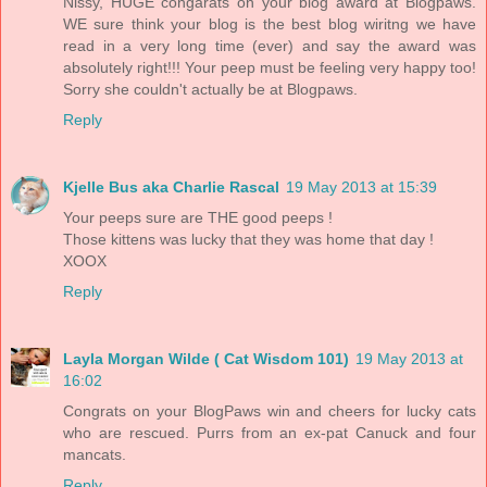
Nissy, HUGE congarats on your blog award at Blogpaws.
WE sure think your blog is the best blog wiritng we have
read in a very long time (ever) and say the award was
absolutely right!!! Your peep must be feeling very happy too!
Sorry she couldn't actually be at Blogpaws.
Reply
Kjelle Bus aka Charlie Rascal
19 May 2013 at 15:39
Your peeps sure are THE good peeps !
Those kittens was lucky that they was home that day !
XOOX
Reply
Layla Morgan Wilde ( Cat Wisdom 101)
19 May 2013 at
16:02
Congrats on your BlogPaws win and cheers for lucky cats
who are rescued. Purrs from an ex-pat Canuck and four
mancats.
Reply