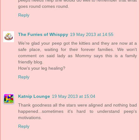
goes round comes round.
Reply
The Furries of Whisppy
19 May 2013 at 14:55
We're glad your peep got the kitties and they are now at a
safe place, waiting for their forever families. We won't
comment on said lady as Mommy says this is a family
friendly blog.
How's your leg healing?
Reply
Katnip Lounge
19 May 2013 at 15:04
Thank goodness all the stars were aligned and nothing bad
happened...sometimes it's hard to understand peep's
motivations.
Reply