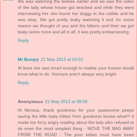
We was watching the teebee earlier and we saw the video
of the lady whose house got wrecked and while they were
interviewing her she found her doggy in the rubble and he
was okay. We got pretty leaky watching it and for some
reason we thought of you and the kittens and then we got
leaky some more and all in all, it was pretty embarrassing.
Reply
Mr Bumpy
22 May 2013 at 03:52
At least she was smart enough to realise your human would
know what to do. Humans aren't always very bright.
Reply
Anonymous
22 May 2013 at 08:58
Hi Nerissa, thank goodness for your pawesome peeps
saving the little baby kitties from goodness knows what!!! It
made me furry angry reading about the lady who refused to
do even the most simplest thing - MOVE THE BAG AWAY
FROM THE ROAD - The poor kitties must have been