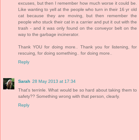
excuses, but then I remember how much worse it could be.
Like wanting to yell at the people who turn in their 16 yr old
cat because they are moving, but then remember the
people who stuck their cat in a carrier and put it out with the
trash - and it was only found on the conveyor belt on the
way to the garbage incinerator.
Thank YOU for doing more.. Thank you for listening, for
rescuing, for doing something.. for doing more..
Reply
Sarah
28 May 2013 at 17:34
That's terrinle. What would be so hard about taking them to
safety?? Something wrong with that person, clearly.
Reply