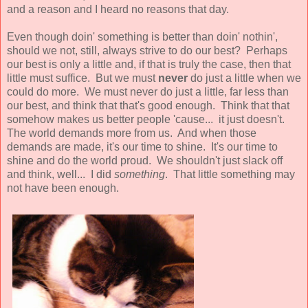
and a reason and I heard no reasons that day.
Even though doin' something is better than doin' nothin',
should we not, still, always strive to do our best? Perhaps
our best is only a little and, if that is truly the case, then that
little must suffice. But we must
never
do just a little when we
could do more. We must never do just a little, far less than
our best, and think that that's good enough. Think that that
somehow makes us better people 'cause... it just doesn't.
The world demands more from us. And when those
demands are made, it's our time to shine. It's our time to
shine and do the world proud. We shouldn't just slack off
and think, well... I did
something
. That little something may
not have been enough.