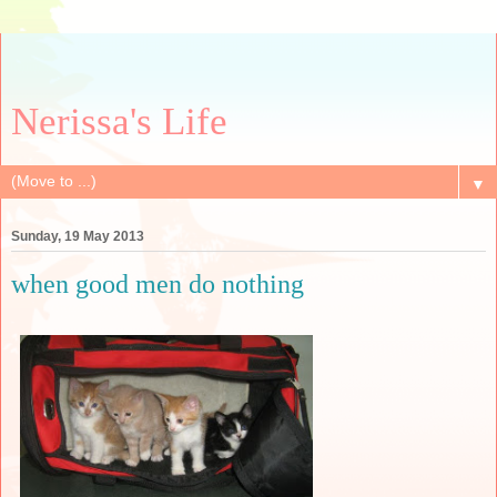
Nerissa's Life
▼
Sunday, 19 May 2013
when good men do nothing