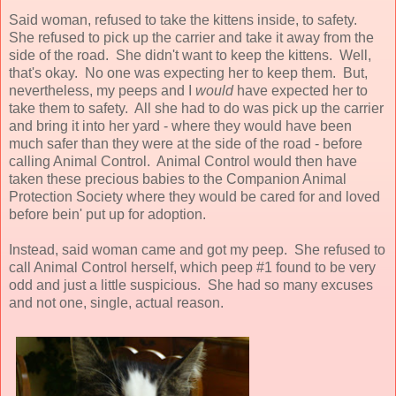
Said woman, refused to take the kittens inside, to safety.
She refused to pick up the carrier and take it away from the
side of the road. She didn't want to keep the kittens. Well,
that's okay. No one was expecting her to keep them. But,
nevertheless, my peeps and I
would
have expected her to
take them to safety. All she had to do was pick up the carrier
and bring it into her yard - where they would have been
much safer than they were at the side of the road - before
calling Animal Control. Animal Control would then have
taken these precious babies to the Companion Animal
Protection Society where they would be cared for and loved
before bein' put up for adoption.
Instead, said woman came and got my peep. She refused to
call Animal Control herself, which peep #1 found to be very
odd and just a little suspicious. She had so many excuses
and not one, single, actual reason.