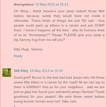
Anonymous
19 May 2013 at 15:14
Oh Nissy.....thank heavens your peep helped those little
babies because surely they would have not made it
otherwise. These kinds of things are just SO sad - how
people could pack up kittens in a carrier and just DUMP
them. I know it happens all the time - why do humans think
of us as "throwaways"? Please PLEASE give your peep a
big Sammy hug from me will you?
Kitty Hugs, Sammy
Reply
Old Kitty
19 May 2013 at 15:20
Good grief! Boooo to the bad bad bad peeps who left these
sweet little kitties in a carrier by the road!! All we can say to
them is KARMA!!! And as for your neighbour... well we are
just so glad she found your wonderful peeps Nerissa! Thank
goodness for your peeps!! We wish these sweet babies
loving forever homes soon too! Take care
x