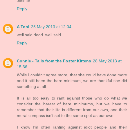
Josette
Reply
A Tonl
25 May 2013 at 12:04
well said dood. well said.
Reply
Connie - Tails from the Foster Kittens
28 May 2013 at
15:36
While I couldn't agree more, that she could have done more
and it still been the bare minimum, we are thankful she did
something at all.
It is all too easy to rant against those who do what we
consider the barest of bare minimums, but we have to
remember that their life is different from our own, and their
moral compass isn't set to the same spot as our own.
I know I'm often ranting against idiot people and their