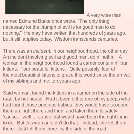
A very wise man
named Edmund Burke once wrote, "The only thing
necessary for the triumph of evil is for good men to do
nothing." He may have written that hundreds of years ago,
but it still applies today. Wisdom transcends centuries.
There was an
incident
, in our neighbourhood, the other day.
An incident involving evil and good men, doin' nothin'. A
woman in the neighbourhood found a carrier containin' four
kittens. Four beautiful kittens. Quite possibly, four of
the most beautiful kittens to grace this world since the arrival
of my siblings and me, ten years ago.
Said woman, found the kittens in a carrier on the side of the
road, by her house. Had it been either one of my peeps who
had found those precious babies, they would have scooped
them up, right there and then, and taken them to safety
'cause... well... 'cause that would have been the right thing
to do. But this woman didn't do that. Instead, she left them
there. Just left them there, by the side of the road.