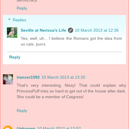
Reply
Replies
Seville at Nerissa's Life
10 March 2013 at 12:36
Yes, well, uh... I believe the Romans got the idea from
us cats. purrs
Reply
trancer1092
10 March 2013 at 13:20
That's very interesting, Nissy! That could explain why
PrincessPuff tries so hard to get out of the house after dark.
She could be a member of Catgress!
Reply
Unknown
10 March 2013 at 13:52