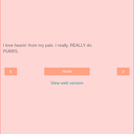
I love hearin' from my pals. I really, REALLY do.
PURRS.
‹
›
Home
View web version