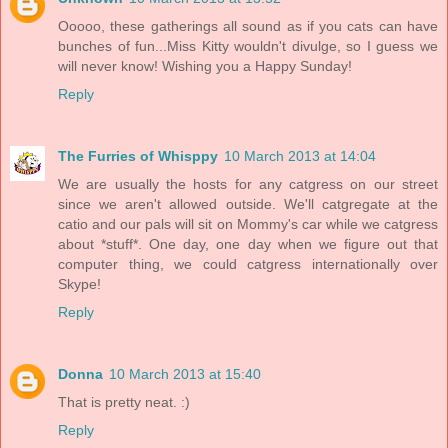
Ooooo, these gatherings all sound as if you cats can have
bunches of fun...Miss Kitty wouldn't divulge, so I guess we
will never know! Wishing you a Happy Sunday!
Reply
The Furries of Whisppy
10 March 2013 at 14:04
We are usually the hosts for any catgress on our street
since we aren't allowed outside. We'll catgregate at the
catio and our pals will sit on Mommy's car while we catgress
about *stuff*. One day, one day when we figure out that
computer thing, we could catgress internationally over
Skype!
Reply
Donna
10 March 2013 at 15:40
That is pretty neat. :)
Reply