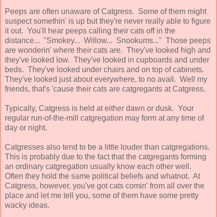
Peeps are often unaware of Catgress. Some of them might
suspect somethin' is up but they're never really able to figure
it out. You'll hear peeps calling their cats off in the
distance... "Smokey... Willow... Snookums..." Those peeps
are wonderin' where their cats are. They've looked high and
they've looked low. They've looked in cupboards and under
beds. They've looked under chairs and on top of cabinets.
They've looked just about everywhere, to no avail. Well my
friends, that's 'cause their cats are catgregants at Catgress.
Typically, Catgress is held at either dawn or dusk. Your
regular run-of-the-mill catgregation may form at any time of
day or night.
Catgresses also tend to be a little louder than catgregations.
This is probably due to the fact that the catgregants forming
an ordinary catgregation usually know each other well.
Often they hold the same political beliefs and whatnot. At
Catgress, however, you've got cats comin' from all over the
place and let me tell you, some of them have some pretty
wacky ideas.