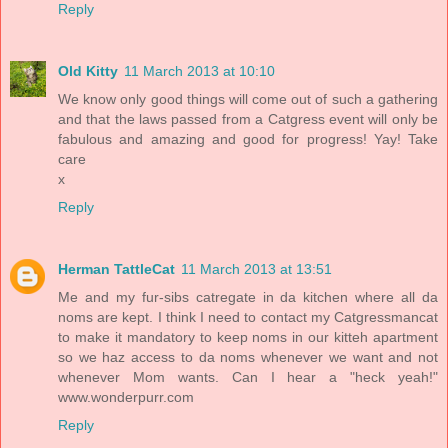
Reply
Old Kitty
11 March 2013 at 10:10
We know only good things will come out of such a gathering
and that the laws passed from a Catgress event will only be
fabulous and amazing and good for progress! Yay! Take
care
x
Reply
Herman TattleCat
11 March 2013 at 13:51
Me and my fur-sibs catregate in da kitchen where all da
noms are kept. I think I need to contact my Catgressmancat
to make it mandatory to keep noms in our kitteh apartment
so we haz access to da noms whenever we want and not
whenever Mom wants. Can I hear a "heck yeah!"
www.wonderpurr.com
Reply