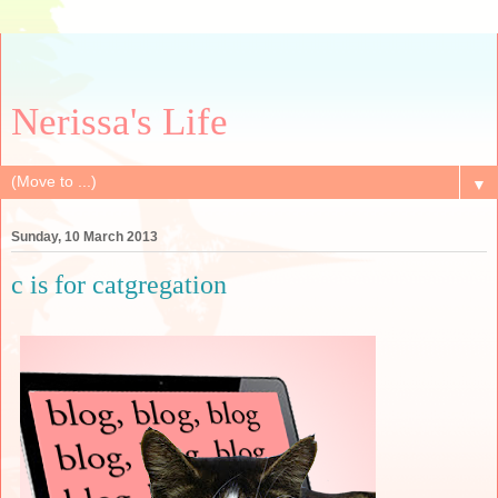
Nerissa's Life
▼
Sunday, 10 March 2013
c is for catgregation