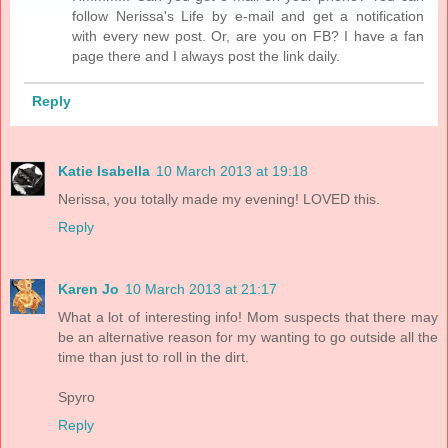
follow Nerissa's Life by e-mail and get a notification
with every new post. Or, are you on FB? I have a fan
page there and I always post the link daily.
Reply
Katie Isabella
10 March 2013 at 19:18
Nerissa, you totally made my evening! LOVED this.
Reply
Karen Jo
10 March 2013 at 21:17
What a lot of interesting info! Mom suspects that there may
be an alternative reason for my wanting to go outside all the
time than just to roll in the dirt.
Spyro
Reply