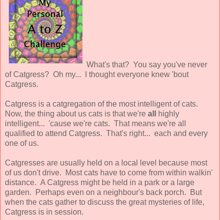
What's that? You say you've never
of Catgress? Oh my... I thought everyone knew 'bout
Catgress.
Catgress is a catgregation of the most intelligent of cats.
Now, the thing about us cats is that we're
all
highly
intelligent... 'cause we're cats. That means we're all
qualified to attend Catgress. That's right... each and every
one of us.
Catgresses are usually held on a local level because most
of us don't drive. Most cats have to come from within walkin'
distance. A Catgress might be held in a park or a large
garden. Perhaps even on a neighbour's back porch. But
when the cats gather to discuss the great mysteries of life,
Catgress is in session.