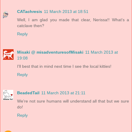
CATachresis
11 March 2013 at 18:51
Well, I am glad you made that clear, Nerissa!! What's a
catclave then?
Reply
Misaki @ misadventuresofMisaki
11 March 2013 at
19:08
I'll best that in mind next time I see the local kitties!
Reply
BeadedTail
11 March 2013 at 21:11
We're not sure humans will understand all that but we sure
do!
Reply