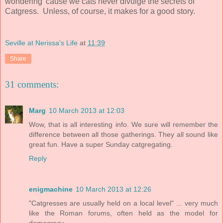
wondering 'cause we cats never divulge the secrets of
Catgress. Unless, of course, it makes for a good story.
Seville at Nerissa's Life
at
11:39
Share
31 comments:
Marg
10 March 2013 at 12:03
Wow, that is all interesting info. We sure will remember the
difference between all those gatherings. They all sound like
great fun. Have a super Sunday catgregating.
Reply
enigmachine
10 March 2013 at 12:26
"Catgresses are usually held on a local level" ... very much
like the Roman forums, often held as the model for
democracy.