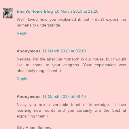
Brian's Home Blog
10 March 2013 at 21:28
WellI loved how you explained it, but I don't expect the
humans to understanda,
Reply
Anonymous
11 March 2013 at 05:10
Nerissa, I'm the absolute monarch in our house, but I would
like to come to your catgress. Your explanation was
absolutely magnificent :)
Reply
Anonymous
11 March 2013 at 08:40
Nissy you are a veritable fount of knowledge.....I love
learning new words and you certainly are the best at
explaining them!!
Kitty Hugs, Sammy