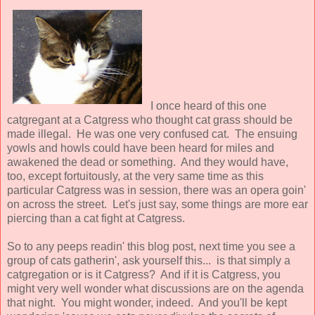
I once heard of this one
catgregant at a Catgress who thought cat grass should be
made illegal. He was one very confused cat. The ensuing
yowls and howls could have been heard for miles and
awakened the dead or something. And they would have,
too, except fortuitously, at the very same time as this
particular Catgress was in session, there was an opera goin'
on across the street. Let's just say, some things are more ear
piercing than a cat fight at Catgress.
So to any peeps readin' this blog post, next time you see a
group of cats gatherin', ask yourself this... is that simply a
catgregation or is it Catgress? And if it is Catgress, you
might very well wonder what discussions are on the agenda
that night. You might wonder, indeed. And you'll be kept