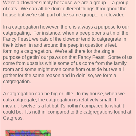
We're a clowder simply because we are a group... a group
of cats. We can all be doin' different things throughout the
house but we're still part of the same group... or clowder.
In a catgregation however, there is always a purpose to our
catgregating. For instance, when a peep opens a tin of the
Fancy Feast, we cats of the clowder tend to catgregrate in
the kitchen, in and around the peep in question's feet,
forming a catgregation. We're all there for the single
purpose of gettin' our paws on that Fancy Feast. Some of us
come from upstairs while some of us come from the family
room and some might even come from outside but we all
gather for the same reason and in doin' so, we form a
catgregation.
A catgregation can be big or little. In my house, when we
cats catgregate, the catgregation is relatively small. I
mean... twelve is a lot but it's nothin' compared to what it
could be. It's nothin' compared to the catgregations found at
Catgress.