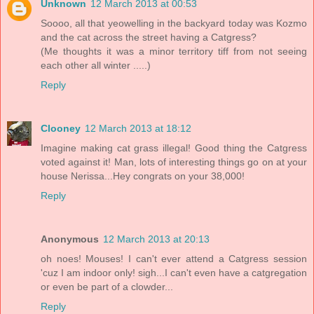
Unknown
12 March 2013 at 00:53
Soooo, all that yeowelling in the backyard today was Kozmo
and the cat across the street having a Catgress?
(Me thoughts it was a minor territory tiff from not seeing
each other all winter .....)
Reply
Clooney
12 March 2013 at 18:12
Imagine making cat grass illegal! Good thing the Catgress
voted against it! Man, lots of interesting things go on at your
house Nerissa...Hey congrats on your 38,000!
Reply
Anonymous
12 March 2013 at 20:13
oh noes! Mouses! I can't ever attend a Catgress session
'cuz I am indoor only! sigh...I can't even have a catgregation
or even be part of a clowder...
Reply