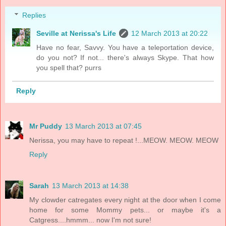
Replies
Seville at Nerissa's Life
12 March 2013 at 20:22
Have no fear, Savvy. You have a teleportation device,
do you not? If not... there's always Skype. That how
you spell that? purrs
Reply
Mr Puddy
13 March 2013 at 07:45
Nerissa, you may have to repeat !...MEOW. MEOW. MEOW
Reply
Sarah
13 March 2013 at 14:38
My clowder catregates every night at the door when I come
home for some Mommy pets... or maybe it's a
Catgress....hmmm... now I'm not sure!