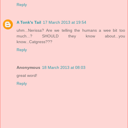
Reply
A Tonk's Tail
17 March 2013 at 19:54
uhm...Nerissa? Are we telling the humans a wee bit too
much...? SHOULD they know about...you
know...Catgress???
Reply
Anonymous
18 March 2013 at 08:03
great word!
Reply