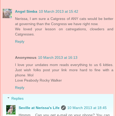
Angel Simba
10 March 2013 at 15:42
Nerissa, I am sure a Catgress of ANY cats would be better
at governing than the Congress we have right now.
We loved your lesson on catregations, clowders and
Catgresses.
Reply
Anonymous
10 March 2013 at 16:13
I love your undates mom reads everything to us 6 kitties.
Just wish folks post your link more hard to fine with a
phone. Mol
Love Peabody Rocky Walker
Reply
Replies
Seville at Nerissa's Life
10 March 2013 at 18:45
Hmmm... Can you get e-mail on your phone? You can