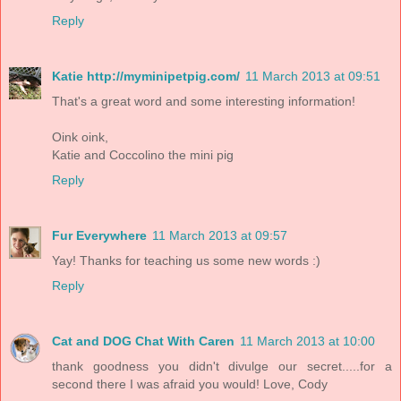
Reply
Katie http://myminipetpig.com/
11 March 2013 at 09:51
That's a great word and some interesting information!
Oink oink,
Katie and Coccolino the mini pig
Reply
Fur Everywhere
11 March 2013 at 09:57
Yay! Thanks for teaching us some new words :)
Reply
Cat and DOG Chat With Caren
11 March 2013 at 10:00
thank goodness you didn't divulge our secret.....for a
second there I was afraid you would! Love, Cody