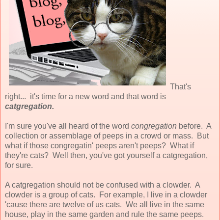
That's
right... it's time for a new word and that word is
catgregation.
I'm sure you've all heard of the word
congregation
before. A
collection or assemblage of peeps in a crowd or mass. But
what if those congregatin' peeps aren't peeps? What if
they're cats? Well then, you've got yourself a catgregation,
for sure.
A catgregation should not be confused with a clowder. A
clowder is a group of cats. For example, I live in a clowder
'cause there are twelve of us cats. We all live in the same
house, play in the same garden and rule the same peeps.